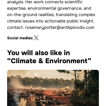
analysis. Her work connects scientific
expertise, environmental governance, and
on-the-ground realities, translating complex
climate issues into actionable public insight.
contact: rosemarypotter@antikplovdiv.com
Social medias:
You will also like in
“Climate & Environment”