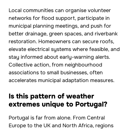
Local communities can organise volunteer
networks for flood support, participate in
municipal planning meetings, and push for
better drainage, green spaces, and riverbank
restoration. Homeowners can secure roofs,
elevate electrical systems where feasible, and
stay informed about early-warning alerts.
Collective action, from neighbourhood
associations to small businesses, often
accelerates municipal adaptation measures.
Is this pattern of weather
extremes unique to Portugal?
Portugal is far from alone. From Central
Europe to the UK and North Africa, regions