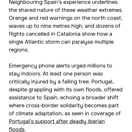
Neighbouring Spain’s experience underlines
the shared nature of these weather extremes.
Orange and red warnings on the north coast,
waves up to nine metres high, and dozens of
flights cancelled in Catalonia show how a
single Atlantic storm can paralyse multiple
regions.
Emergency phone alerts urged millions to
stay indoors. At least one person was
critically injured by a falling tree. Portugal,
despite grappling with its own floods, offered
assistance to Spain, echoing a broader shift
where cross-border solidarity becomes part
of climate adaptation, as seen in coverage of
Portugal’s support after deadly Iberian
floods
.