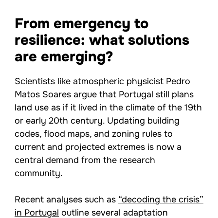
From emergency to
resilience: what solutions
are emerging?
Scientists like atmospheric physicist Pedro
Matos Soares argue that Portugal still plans
land use as if it lived in the climate of the 19th
or early 20th century. Updating building
codes, flood maps, and zoning rules to
current and projected extremes is now a
central demand from the research
community.
Recent analyses such as
“decoding the crisis”
in Portugal
outline several adaptation