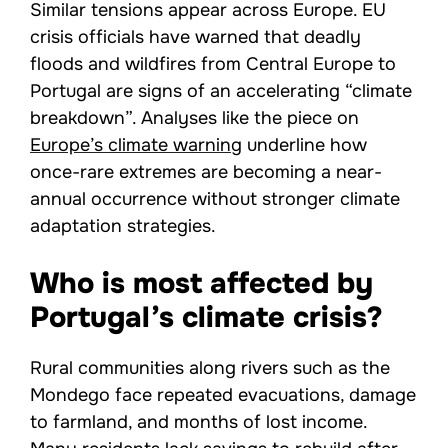
Similar tensions appear across Europe. EU
crisis officials have warned that deadly
floods and wildfires from Central Europe to
Portugal are signs of an accelerating “climate
breakdown”. Analyses like the piece on
Europe’s climate warning
underline how
once-rare extremes are becoming a near-
annual occurrence without stronger climate
adaptation strategies.
Who is most affected by
Portugal’s climate crisis?
Rural communities along rivers such as the
Mondego face repeated evacuations, damage
to farmland, and months of lost income.