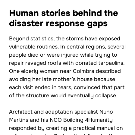
Human stories behind the
disaster response gaps
Beyond statistics, the storms have exposed
vulnerable routines. In central regions, several
people died or were injured while trying to
repair ravaged roofs with donated tarpaulins.
One elderly woman near Coimbra described
avoiding her late mother’s house because
each visit ended in tears, convinced that part
of the structure would eventually collapse.
Architect and adaptation specialist Nuno
Martins and his NGO Building 4Humanity
responded by creating a practical manual on