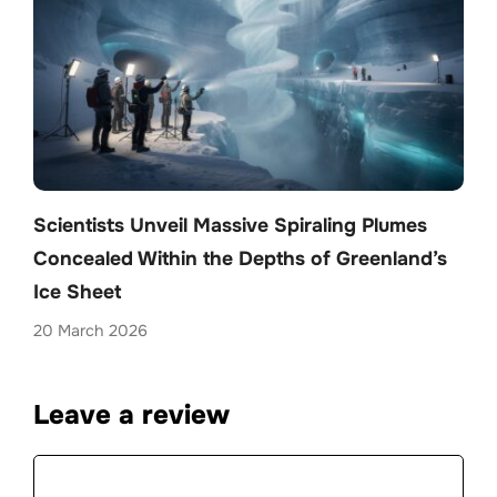
Scientists Unveil Massive Spiraling Plumes
Concealed Within the Depths of Greenland’s
Ice Sheet
20 March 2026
Leave a review
Comment