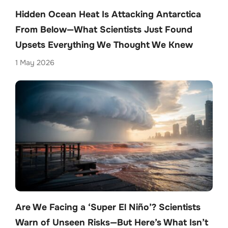
Hidden Ocean Heat Is Attacking Antarctica
From Below—What Scientists Just Found
Upsets Everything We Thought We Knew
1 May 2026
Are We Facing a ‘Super El Niño’? Scientists
Warn of Unseen Risks—But Here’s What Isn’t