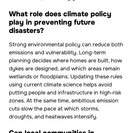
What role does climate policy
play in preventing future
disasters?
Strong environmental policy can reduce both
emissions and vulnerability. Long-term
planning decides where homes are built, how
dykes are designed, and which areas remain
wetlands or floodplains. Updating these rules
using current climate science helps avoid
putting people and infrastructure in high‑risk
zones. At the same time, ambitious emission
cuts slow the pace at which storms,
droughts, and heatwaves intensify.