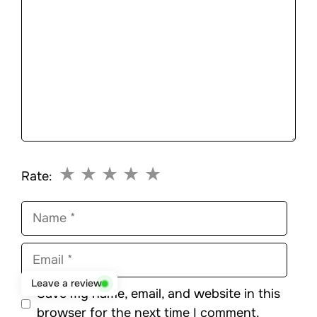
★
★
★
★
★
Rate:
Name
Email
Leave a review
Save my name, email, and website in this
browser for the next time I comment.