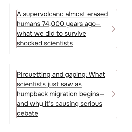
A supervolcano almost erased
humans 74,000 years ago—
what we did to survive
shocked scientists
Pirouetting and gaping: What
scientists just saw as
humpback migration begins—
and why it’s causing serious
debate