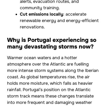
alerts, evacuation routes, and
community training.
Cut emissions locally
: accelerate
renewable energy and energy-efficient
renovations.
Why is Portugal experiencing so
many devastating storms now?
Warmer ocean waters and a hotter
atmosphere over the Atlantic are fuelling
more intense storm systems along the Iberian
coast. As global temperatures rise, the air
holds more moisture, which falls as heavier
rainfall. Portugal’s position on the Atlantic
storm track means these changes translate
into more frequent and damaging weather