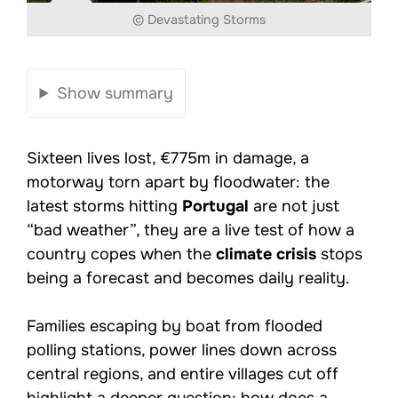
© Devastating Storms
Show summary
Sixteen lives lost, €775m in damage, a
motorway torn apart by floodwater: the
latest storms hitting
Portugal
are not just
“bad weather”, they are a live test of how a
country copes when the
climate crisis
stops
being a forecast and becomes daily reality.
Families escaping by boat from flooded
polling stations, power lines down across
central regions, and entire villages cut off