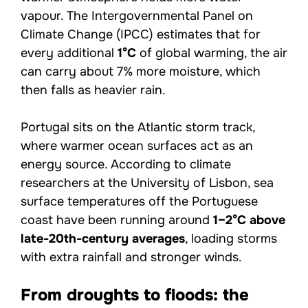
vapour. The Intergovernmental Panel on
Climate Change (IPCC) estimates that for
every additional
1°C
of global warming, the air
can carry about 7% more moisture, which
then falls as heavier rain.
Portugal sits on the Atlantic storm track,
where warmer ocean surfaces act as an
energy source. According to climate
researchers at the University of Lisbon, sea
surface temperatures off the Portuguese
coast have been running around
1–2°C above
late-20th-century averages
, loading storms
with extra rainfall and stronger winds.
From droughts to floods: the