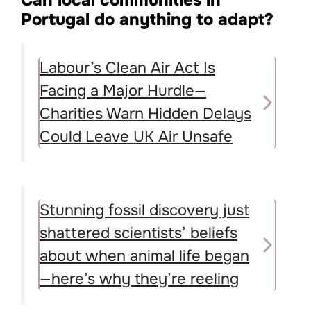
Can local communities in
Portugal do anything to adapt?
Labour’s Clean Air Act Is
Facing a Major Hurdle—
Charities Warn Hidden Delays
Could Leave UK Air Unsafe
Stunning fossil discovery just
shattered scientists’ beliefs
about when animal life began
—here’s why they’re reeling