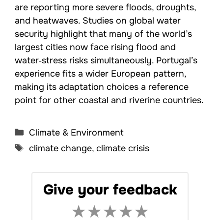
are reporting more severe floods, droughts,
and heatwaves. Studies on global water
security highlight that many of the world’s
largest cities now face rising flood and
water‑stress risks simultaneously. Portugal’s
experience fits a wider European pattern,
making its adaptation choices a reference
point for other coastal and riverine countries.
Categories
Climate & Environment
Tags
climate change
,
climate crisis
Give your feedback
★
★
★
★
★