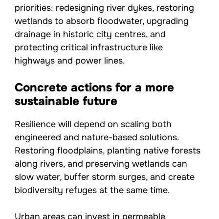
priorities: redesigning river dykes, restoring
wetlands to absorb floodwater, upgrading
drainage in historic city centres, and
protecting critical infrastructure like
highways and power lines.
Concrete actions for a more
sustainable future
Resilience will depend on scaling both
engineered and nature-based solutions.
Restoring floodplains, planting native forests
along rivers, and preserving wetlands can
slow water, buffer storm surges, and create
biodiversity refuges at the same time.
Urban areas can invest in permeable