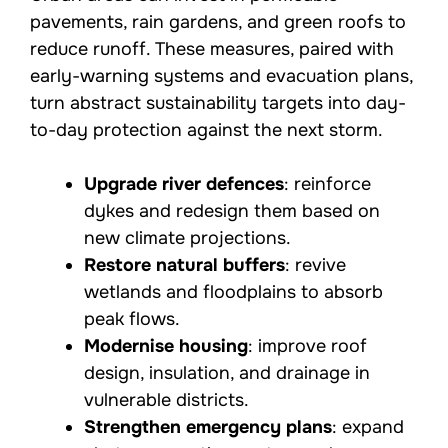
pavements, rain gardens, and green roofs to
reduce runoff. These measures, paired with
early-warning systems and evacuation plans,
turn abstract sustainability targets into day-
to-day protection against the next storm.
Upgrade river defences
: reinforce
dykes and redesign them based on
new climate projections.
Restore natural buffers
: revive
wetlands and floodplains to absorb
peak flows.
Modernise housing
: improve roof
design, insulation, and drainage in
vulnerable districts.
Strengthen emergency plans
: expand