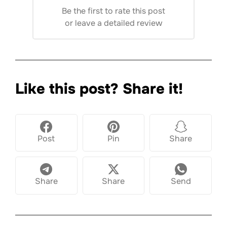
Be the first to rate this post
or
leave a detailed review
Like this post? Share it!
Post
Pin
Share
Share
Share
Send