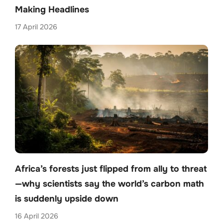
Making Headlines
17 April 2026
Africa’s forests just flipped from ally to threat
—why scientists say the world’s carbon math
is suddenly upside down
16 April 2026