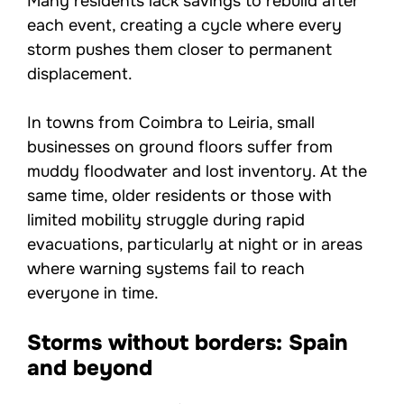
Many residents lack savings to rebuild after
each event, creating a cycle where every
storm pushes them closer to permanent
displacement.
In towns from Coimbra to Leiria, small
businesses on ground floors suffer from
muddy floodwater and lost inventory. At the
same time, older residents or those with
limited mobility struggle during rapid
evacuations, particularly at night or in areas
where warning systems fail to reach
everyone in time.
Storms without borders: Spain
and beyond