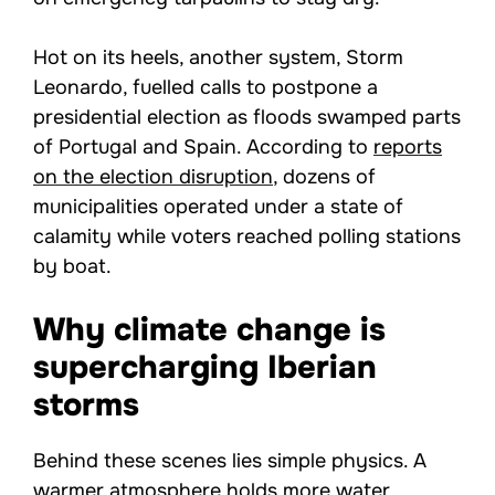
Hot on its heels, another system, Storm
Leonardo, fuelled calls to postpone a
presidential election as floods swamped parts
of Portugal and Spain. According to
reports
on the election disruption
, dozens of
municipalities operated under a state of
calamity while voters reached polling stations
by boat.
Why climate change is
supercharging Iberian
storms
Behind these scenes lies simple physics. A
warmer atmosphere holds more water