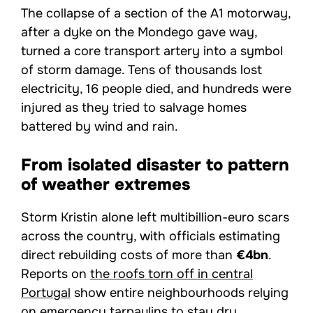
The collapse of a section of the A1 motorway,
after a dyke on the Mondego gave way,
turned a core transport artery into a symbol
of storm damage. Tens of thousands lost
electricity, 16 people died, and hundreds were
injured as they tried to salvage homes
battered by wind and rain.
From isolated disaster to pattern
of weather extremes
Storm Kristin alone left multibillion-euro scars
across the country, with officials estimating
direct rebuilding costs of more than
€4bn
.
Reports on
the roofs torn off in central
Portugal
show entire neighbourhoods relying
on emergency tarpaulins to stay dry.