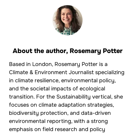
About the author,
Rosemary Potter
Based in London, Rosemary Potter is a
Climate & Environment Journalist specializing
in climate resilience, environmental policy,
and the societal impacts of ecological
transition. For the Sustainability vertical, she
focuses on climate adaptation strategies,
biodiversity protection, and data-driven
environmental reporting, with a strong
emphasis on field research and policy