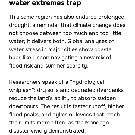
water extremes trap
This same region has also endured prolonged
drought, a reminder that climate change does
not choose between too much and too little
water; it delivers both. Global analyses of
water stress in major cities
show coastal
hubs like Lisbon navigating a new mix of
flood risk and summer scarcity.
Researchers speak of a “hydrological
whiplash”: dry soils and degraded riverbanks
reduce the land’s ability to absorb sudden
downpours. The result is faster runoff, higher
flood peaks, and dykes or levees that reach
their limits more often, as the Mondego
disaster vividly demonstrated.