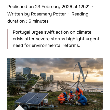
Published on 23 February 2026 at 12h21
·
Written by
Rosemary Potter
·
Reading
duration : 6 minutes
Portugal urges swift action on climate
crisis after severe storms highlight urgent
need for environmental reforms.