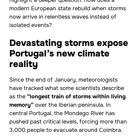
highlight a deeper question: how does a
modern European state rebuild when storms
now arrive in relentless waves instead of
isolated events?
Devastating storms expose
Portugal’s new climate
reality
Since the end of January, meteorologists
have tracked what some scientists describe
as the
“longest train of storms within living
memory”
over the Iberian peninsula. In
central Portugal, the Mondego River has
pushed past critical levels, forcing more than
3,000 people to evacuate around Coimbra.