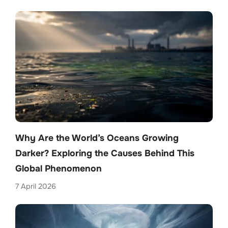
Why Are the World’s Oceans Growing
Darker? Exploring the Causes Behind This
Global Phenomenon
7 April 2026