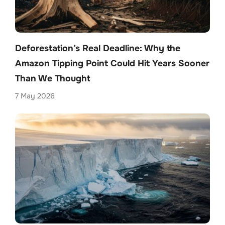
Deforestation’s Real Deadline: Why the
Amazon Tipping Point Could Hit Years Sooner
Than We Thought
7 May 2026