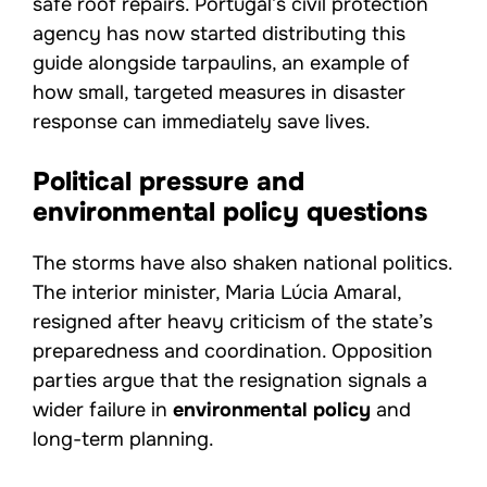
safe roof repairs. Portugal’s civil protection
agency has now started distributing this
guide alongside tarpaulins, an example of
how small, targeted measures in disaster
response can immediately save lives.
Political pressure and
environmental policy questions
The storms have also shaken national politics.
The interior minister, Maria Lúcia Amaral,
resigned after heavy criticism of the state’s
preparedness and coordination. Opposition
parties argue that the resignation signals a
wider failure in
environmental policy
and
long-term planning.