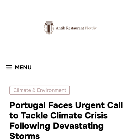
Skip
to
content
MENU
Climate & Environment
Portugal Faces Urgent Call
to Tackle Climate Crisis
Following Devastating
Storms