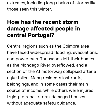
extremes, including long chains of storms like
those seen this winter.
How has the recent storm
damage affected people in
central Portugal?
Central regions such as the Coimbra area
have faced widespread flooding, evacuations,
and power cuts. Thousands left their homes
as the Mondego River overflowed, and a
section of the A1 motorway collapsed after a
dyke failed. Many residents lost roofs,
belongings, and in some cases their main
source of income, while others were injured
trying to repair storm-damaged houses
without adequate safety guidance.