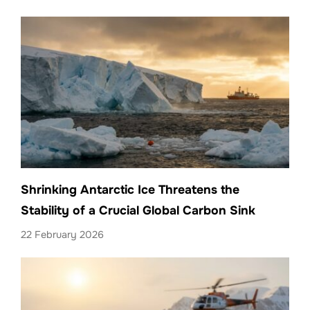
Shrinking Antarctic Ice Threatens the
Stability of a Crucial Global Carbon Sink
22 February 2026