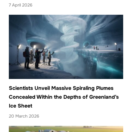
7 April 2026
Scientists Unveil Massive Spiraling Plumes
Concealed Within the Depths of Greenland’s
Ice Sheet
20 March 2026