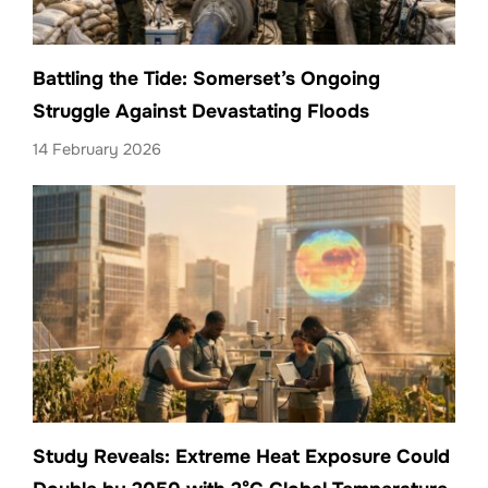
Battling the Tide: Somerset’s Ongoing
Struggle Against Devastating Floods
14 February 2026
Study Reveals: Extreme Heat Exposure Could