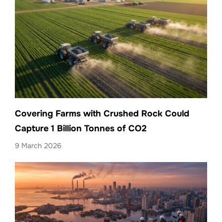
Covering Farms with Crushed Rock Could
Capture 1 Billion Tonnes of CO2
9 March 2026