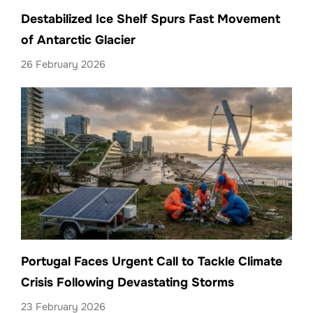
Destabilized Ice Shelf Spurs Fast Movement
of Antarctic Glacier
26 February 2026
Portugal Faces Urgent Call to Tackle Climate
Crisis Following Devastating Storms
23 February 2026