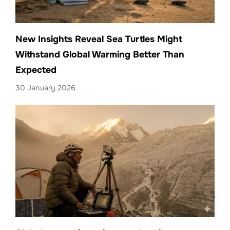
New Insights Reveal Sea Turtles Might
Withstand Global Warming Better Than
Expected
30 January 2026