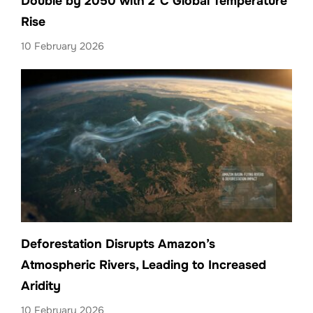
Double by 2050 with 2°C Global Temperature
Rise
10 February 2026
Deforestation Disrupts Amazon’s
Atmospheric Rivers, Leading to Increased
Aridity
10 February 2026