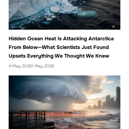
Hidden Ocean Heat Is Attacking Antarctica
From Below—What Scientists Just Found
Upsets Everything We Thought We Knew
4 May 2026
1 May 2026