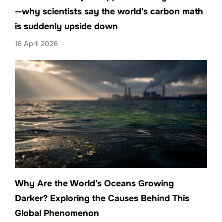
—why scientists say the world’s carbon math
is suddenly upside down
16 April 2026
Why Are the World’s Oceans Growing
Darker? Exploring the Causes Behind This
Global Phenomenon