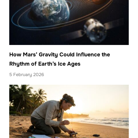
How Mars’ Gravity Could Influence the
Rhythm of Earth’s Ice Ages
5 February 2026