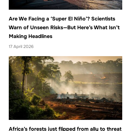
Are We Facing a ‘Super El Niño’? Scientists
Warn of Unseen Risks—But Here’s What Isn’t
Making Headlines
17 April 2026
Africa’s forests just flipped from ally to threat