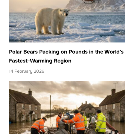
Polar Bears Packing on Pounds in the World’s
Fastest-Warming Region
14 February 2026