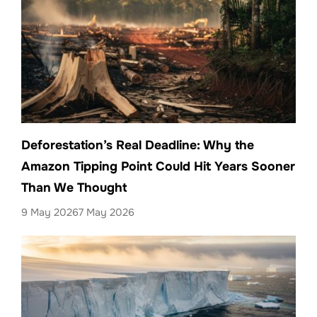
Deforestation’s Real Deadline: Why the
Amazon Tipping Point Could Hit Years Sooner
Than We Thought
9 May 2026
7 May 2026