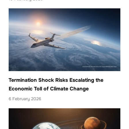
Termination Shock Risks Escalating the
Economic Toll of Climate Change
6 February 2026