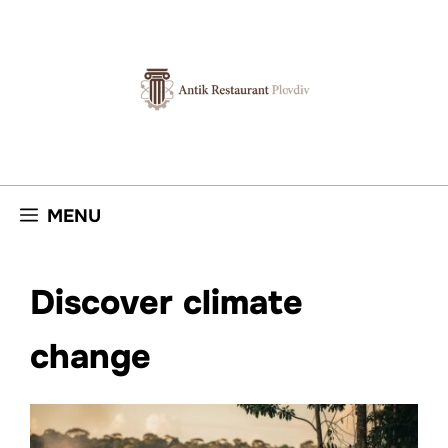
Skip
to
content
MENU
Discover climate
change