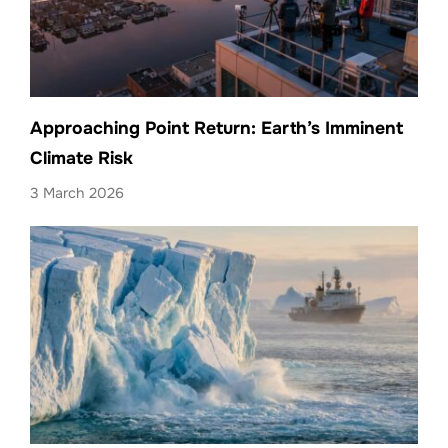
Approaching Point Return: Earth’s Imminent
Climate Risk
3 March 2026