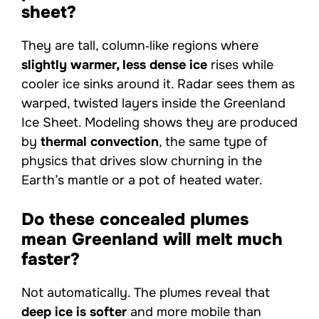
sheet?
They are tall, column‑like regions where
slightly warmer, less dense ice
rises while
cooler ice sinks around it. Radar sees them as
warped, twisted layers inside the Greenland
Ice Sheet. Modeling shows they are produced
by
thermal convection
, the same type of
physics that drives slow churning in the
Earth’s mantle or a pot of heated water.
Do these concealed plumes
mean Greenland will melt much
faster?
Not automatically. The plumes reveal that
deep ice is softer
and more mobile than