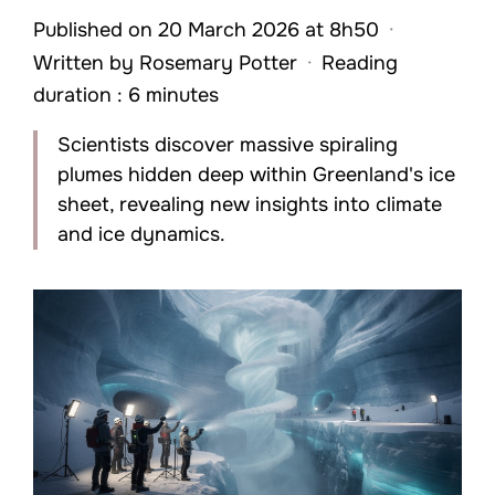
Published on 20 March 2026 at 8h50
·
Written by
Rosemary Potter
·
Reading
duration : 6 minutes
Scientists discover massive spiraling
plumes hidden deep within Greenland's ice
sheet, revealing new insights into climate
and ice dynamics.