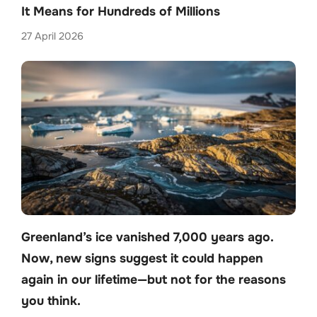
It Means for Hundreds of Millions
27 April 2026
Greenland’s ice vanished 7,000 years ago.
Now, new signs suggest it could happen
again in our lifetime—but not for the reasons
you think.