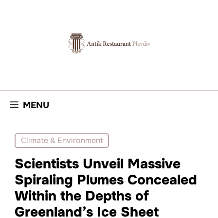
Skip
to
content
MENU
Climate & Environment
Scientists Unveil Massive
Spiraling Plumes Concealed
Within the Depths of
Greenland’s Ice Sheet