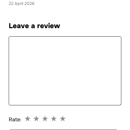
22 April 2026
Leave a review
Comment
★
★
★
★
★
Rate: