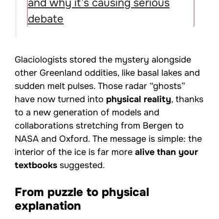
and why it’s causing serious
debate
Glaciologists stored the mystery alongside
other Greenland oddities, like basal lakes and
sudden melt pulses. Those radar “ghosts”
have now turned into
physical reality
, thanks
to a new generation of models and
collaborations stretching from Bergen to
NASA and Oxford. The message is simple: the
interior of the ice is far more
alive than your
textbooks
suggested.
From puzzle to physical
explanation