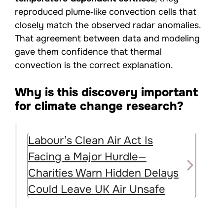
reproduced plume‑like convection cells that
closely match the observed radar anomalies.
That agreement between data and modeling
gave them confidence that thermal
convection is the correct explanation.
Why is this discovery important
for climate change research?
Labour’s Clean Air Act Is
Facing a Major Hurdle—
Charities Warn Hidden Delays
Could Leave UK Air Unsafe