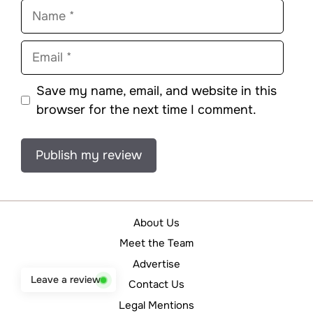
Name
Email
Save my name, email, and website in this
browser for the next time I comment.
About Us
Meet the Team
Advertise
Leave a review
Contact Us
Legal Mentions