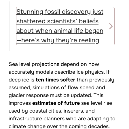
Stunning fossil discovery just
shattered scientists’ beliefs
about when animal life began
—here’s why they’re reeling
Sea level projections depend on how
accurately models describe ice physics. If
deep ice is
ten times softer
than previously
assumed, simulations of flow speed and
glacier response must be updated. This
improves
estimates of future
sea level rise
used by coastal cities, insurers, and
infrastructure planners who are adapting to
climate change over the coming decades.