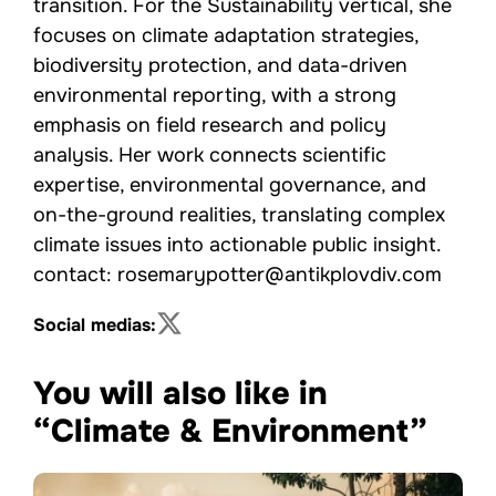
transition. For the Sustainability vertical, she
focuses on climate adaptation strategies,
biodiversity protection, and data-driven
environmental reporting, with a strong
emphasis on field research and policy
analysis. Her work connects scientific
expertise, environmental governance, and
on-the-ground realities, translating complex
climate issues into actionable public insight.
contact: rosemarypotter@antikplovdiv.com
Social medias:
You will also like in
“Climate & Environment”