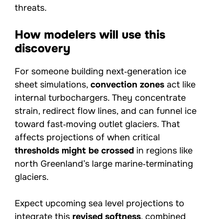
threats.
How modelers will use this
discovery
For someone building next‑generation ice
sheet simulations,
convection zones
act like
internal turbochargers. They concentrate
strain, redirect flow lines, and can funnel ice
toward fast‑moving outlet glaciers. That
affects projections of when critical
thresholds might be crossed
in regions like
north Greenland’s large marine‑terminating
glaciers.
Expect upcoming sea level projections to
integrate this
revised softness
, combined