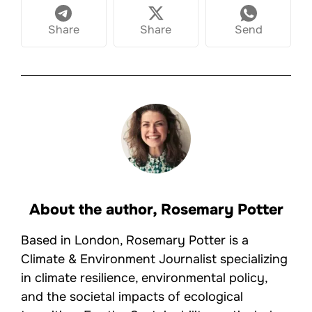
Share
Share
Send
About the author,
Rosemary Potter
Based in London, Rosemary Potter is a
Climate & Environment Journalist specializing
in climate resilience, environmental policy,
and the societal impacts of ecological