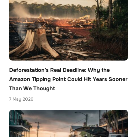
Deforestation’s Real Deadline: Why the
Amazon Tipping Point Could Hit Years Sooner
Than We Thought
7 May 2026