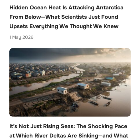
Hidden Ocean Heat Is Attacking Antarctica
From Below—What Scientists Just Found
Upsets Everything We Thought We Knew
1 May 2026
It’s Not Just Rising Seas: The Shocking Pace
at Which River Deltas Are Sinking—and What