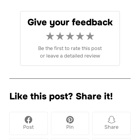
Give your feedback
★
★
★
★
★
Be the first to rate this post
or
leave a detailed review
Like this post? Share it!
Post
Pin
Share