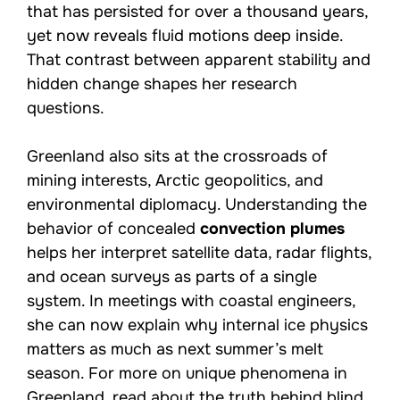
that has persisted for over a thousand years,
yet now reveals fluid motions deep inside.
That contrast between apparent stability and
hidden change shapes her research
questions.
Greenland also sits at the crossroads of
mining interests, Arctic geopolitics, and
environmental diplomacy. Understanding the
behavior of concealed
convection plumes
helps her interpret satellite data, radar flights,
and ocean surveys as parts of a single
system. In meetings with coastal engineers,
she can now explain why internal ice physics
matters as much as next summer’s melt
season. For more on unique phenomena in
Greenland, read about the
truth behind blind