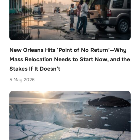
New Orleans Hits ‘Point of No Return’—Why
Mass Relocation Needs to Start Now, and the
Stakes If It Doesn’t
5 May 2026