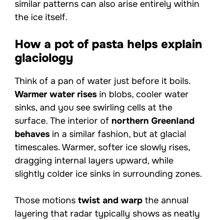
similar patterns can also arise entirely within
the ice itself.
How a pot of pasta helps explain
glaciology
Think of a pan of water just before it boils.
Warmer water rises
in blobs, cooler water
sinks, and you see swirling cells at the
surface. The interior of
northern Greenland
behaves
in a similar fashion, but at glacial
timescales. Warmer, softer ice slowly rises,
dragging internal layers upward, while
slightly colder ice sinks in surrounding zones.
Those motions
twist and warp
the annual
layering that radar typically shows as neatly