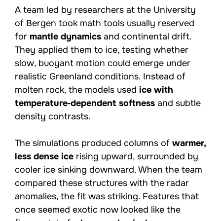
A team led by researchers at the University
of Bergen took math tools usually reserved
for
mantle dynamics
and continental drift.
They applied them to ice, testing whether
slow, buoyant motion could emerge under
realistic Greenland conditions. Instead of
molten rock, the models used
ice with
temperature‑dependent softness
and subtle
density contrasts.
The simulations produced columns of
warmer,
less dense ice
rising upward, surrounded by
cooler ice sinking downward. When the team
compared these structures with the radar
anomalies, the fit was striking. Features that
once seemed exotic now looked like the