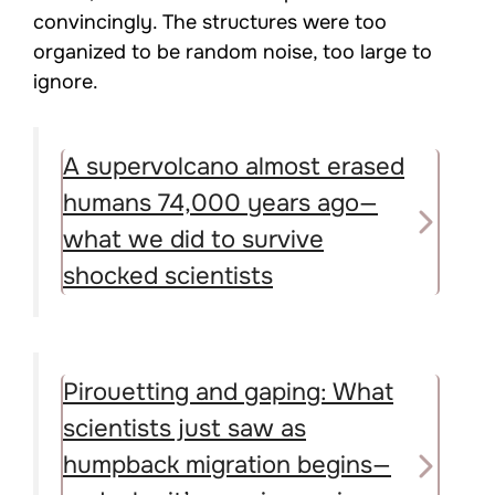
convincingly. The structures were too
organized to be random noise, too large to
ignore.
A supervolcano almost erased
humans 74,000 years ago—
what we did to survive
shocked scientists
Pirouetting and gaping: What
scientists just saw as
humpback migration begins—