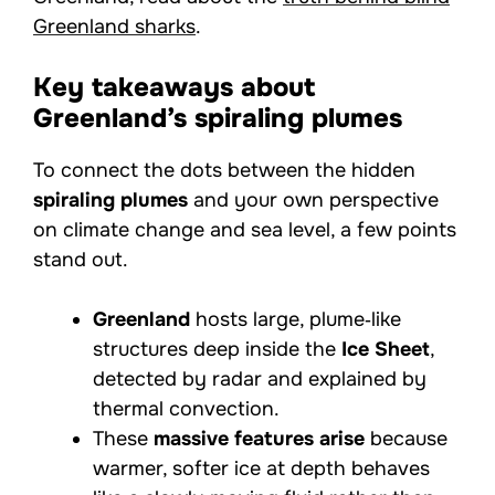
Greenland sharks
.
Key takeaways about
Greenland’s spiraling plumes
To connect the dots between the hidden
spiraling plumes
and your own perspective
on climate change and sea level, a few points
stand out.
Greenland
hosts large, plume‑like
structures deep inside the
Ice Sheet
,
detected by radar and explained by
thermal convection.
These
massive features arise
because
warmer, softer ice at depth behaves