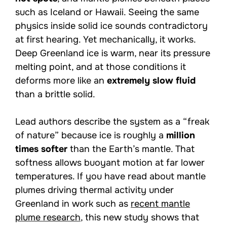
such as Iceland or Hawaii. Seeing the same
physics inside solid ice sounds contradictory
at first hearing. Yet mechanically, it works.
Deep Greenland ice is warm, near its pressure
melting point, and at those conditions it
deforms more like an
extremely slow fluid
than a brittle solid.
Lead authors describe the system as a “freak
of nature” because ice is roughly a
million
times softer
than the Earth’s mantle. That
softness allows buoyant motion at far lower
temperatures. If you have read about mantle
plumes driving thermal activity under
Greenland in work such as
recent mantle
plume research
, this new study shows that