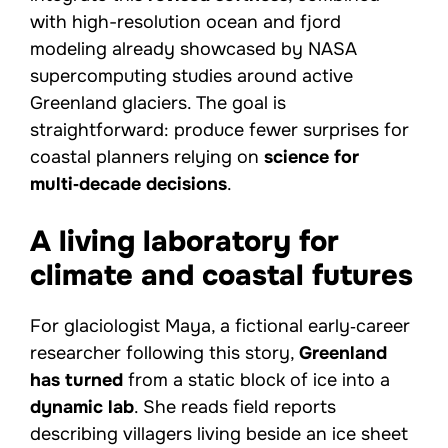
with high-resolution ocean and fjord
modeling already showcased by NASA
supercomputing studies around active
Greenland glaciers. The goal is
straightforward: produce fewer surprises for
coastal planners relying on
science for
multi‑decade decisions
.
A living laboratory for
climate and coastal futures
For glaciologist Maya, a fictional early‑career
researcher following this story,
Greenland
has turned
from a static block of ice into a
dynamic lab
. She reads field reports
describing villagers living beside an ice sheet