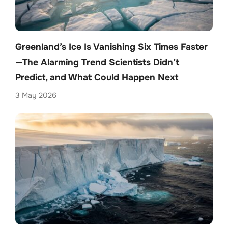
Greenland’s Ice Is Vanishing Six Times Faster
—The Alarming Trend Scientists Didn’t
Predict, and What Could Happen Next
3 May 2026