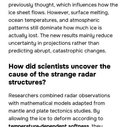
previously thought, which influences how the
ice sheet flows. However, surface melting,
ocean temperatures, and atmospheric
patterns still dominate how much ice is
actually lost. The new results mainly reduce
uncertainty in projections rather than
predicting abrupt, catastrophic changes.
How did scientists uncover the
cause of the strange radar
structures?
Researchers combined radar observations
with mathematical models adapted from
mantle and plate tectonics studies. By
allowing the ice to deform according to
temperature‑dependent softness
, they