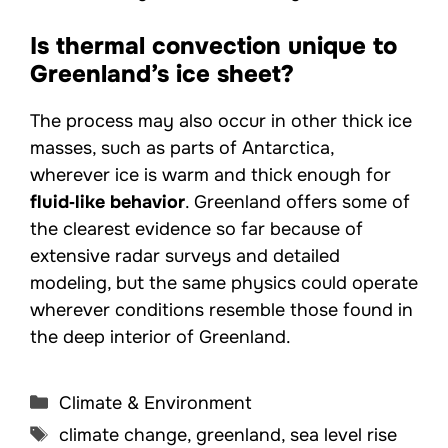
Is thermal convection unique to
Greenland’s ice sheet?
The process may also occur in other thick ice
masses, such as parts of Antarctica,
wherever ice is warm and thick enough for
fluid‑like behavior
. Greenland offers some of
the clearest evidence so far because of
extensive radar surveys and detailed
modeling, but the same physics could operate
wherever conditions resemble those found in
the deep interior of Greenland.
Categories
Climate & Environment
Tags
climate change
,
greenland
,
sea level rise