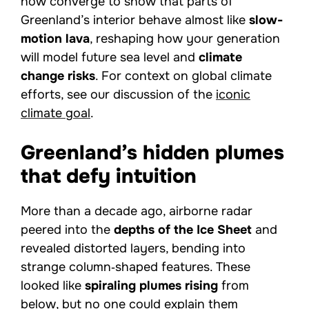
now converge to show that parts of
Greenland’s interior behave almost like
slow-
motion lava
, reshaping how your generation
will model future sea level and
climate
change risks
. For context on global climate
efforts, see our discussion of the
iconic
climate goal
.
Greenland’s hidden plumes
that defy intuition
More than a decade ago, airborne radar
peered into the
depths of the Ice Sheet
and
revealed distorted layers, bending into
strange column‑shaped features. These
looked like
spiraling plumes rising
from
below, but no one could explain them