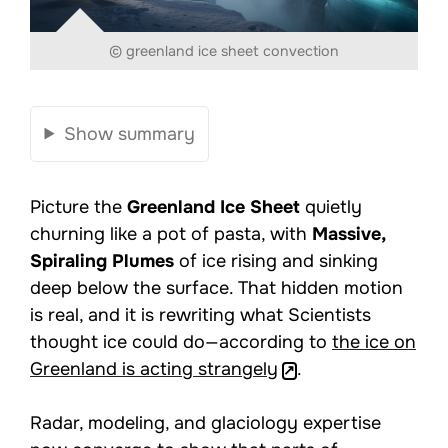
© greenland ice sheet convection
Show summary
Picture the
Greenland Ice Sheet
quietly
churning like a pot of pasta, with
Massive,
Spiraling Plumes
of ice rising and sinking
deep below the surface. That hidden motion
is real, and it is rewriting what Scientists
thought ice could do—according to
the ice on
Greenland is acting strangely
.
Radar, modeling, and glaciology expertise