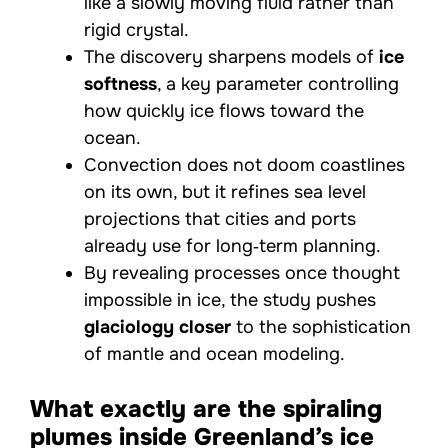
like a slowly moving fluid rather than
rigid crystal.
The discovery sharpens models of
ice
softness
, a key parameter controlling
how quickly ice flows toward the
ocean.
Convection does not doom coastlines
on its own, but it refines sea level
projections that cities and ports
already use for long‑term planning.
By revealing processes once thought
impossible in ice, the study pushes
glaciology closer
to the sophistication
of mantle and ocean modeling.
What exactly are the spiraling
plumes inside Greenland’s ice