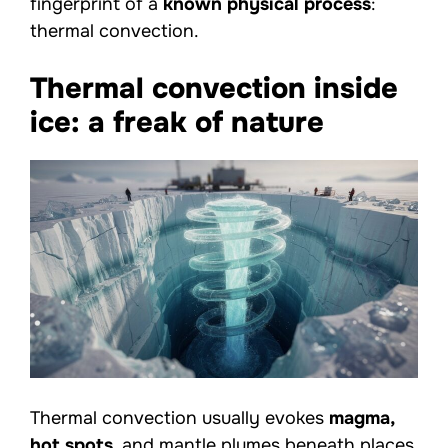
fingerprint of a
known physical process
:
thermal convection.
Thermal convection inside
ice: a freak of nature
Thermal convection usually evokes
magma,
hot spots
, and mantle plumes beneath places