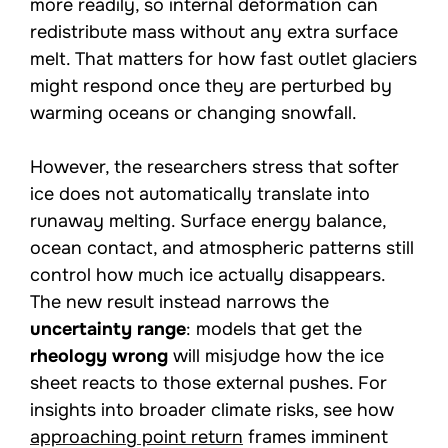
more readily, so internal deformation can
redistribute mass without any extra surface
melt. That matters for how fast outlet glaciers
might respond once they are perturbed by
warming oceans or changing snowfall.
However, the researchers stress that softer
ice does not automatically translate into
runaway melting. Surface energy balance,
ocean contact, and atmospheric patterns still
control how much ice actually disappears.
The new result instead narrows the
uncertainty range
: models that get the
rheology wrong
will misjudge how the ice
sheet reacts to those external pushes. For
insights into broader climate risks, see how
approaching point return
frames imminent