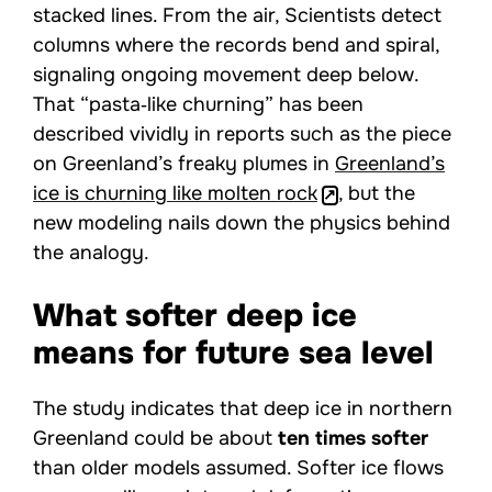
stacked lines. From the air, Scientists detect
columns where the records bend and spiral,
signaling ongoing movement deep below.
That “pasta‑like churning” has been
described vividly in reports such as the piece
on Greenland’s freaky plumes in
Greenland’s
ice is churning like molten rock
, but the
new modeling nails down the physics behind
the analogy.
What softer deep ice
means for future sea level
The study indicates that deep ice in northern
Greenland could be about
ten times softer
than older models assumed. Softer ice flows