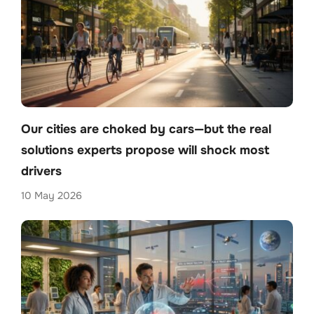
Our cities are choked by cars—but the real
solutions experts propose will shock most
drivers
10 May 2026