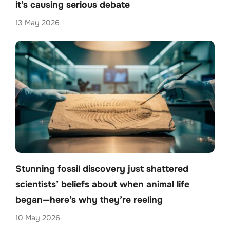
it’s causing serious debate
13 May 2026
Stunning fossil discovery just shattered
scientists’ beliefs about when animal life
began—here’s why they’re reeling
10 May 2026