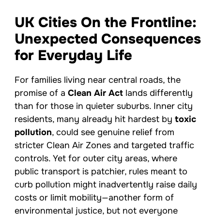
UK Cities On the Frontline:
Unexpected Consequences
for Everyday Life
For families living near central roads, the
promise of a
Clean Air Act
lands differently
than for those in quieter suburbs. Inner city
residents, many already hit hardest by
toxic
pollution
, could see genuine relief from
stricter Clean Air Zones and targeted traffic
controls. Yet for outer city areas, where
public transport is patchier, rules meant to
curb pollution might inadvertently raise daily
costs or limit mobility—another form of
environmental justice, but not everyone