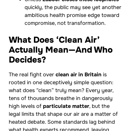
quickly, the public may see yet another
ambitious health promise edge toward
compromise, not transformation.
What Does ‘Clean Air’
Actually Mean—And Who
Decides?
The real fight over
clean air in Britain
is
rooted in one deceptively simple question:
what does “clean” truly mean? Every year,
tens of thousands breathe in dangerously
high levels of
particulate matter
, but the
legal limits that shape our air are a matter of
heated debate. Some standards lag behind
what health experts recommend, leaving