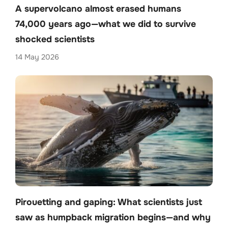
A supervolcano almost erased humans
74,000 years ago—what we did to survive
shocked scientists
14 May 2026
Pirouetting and gaping: What scientists just
saw as humpback migration begins—and why