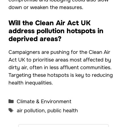
down or weaken the measures.
Will the Clean Air Act UK
address pollution hotspots in
deprived areas?
Campaigners are pushing for the Clean Air
Act UK to prioritise areas most affected by
dirty air, often in less affluent communities.
Targeting these hotspots is key to reducing
health inequalities.
Categories
Climate & Environment
Tags
air pollution
,
public health