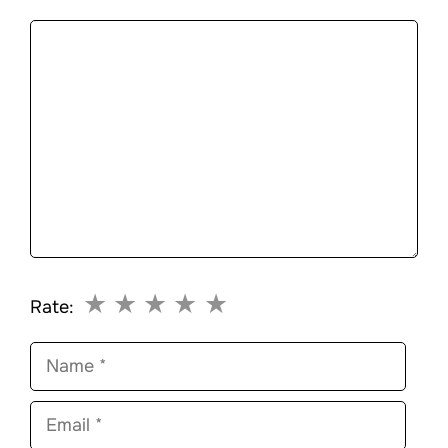
Comment
★
★
★
★
★
Rate:
Name
Email