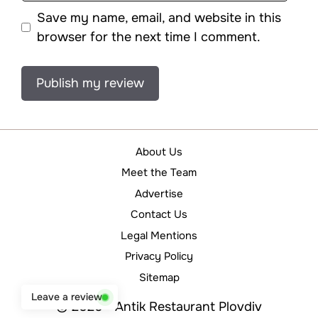
Save my name, email, and website in this
browser for the next time I comment.
About Us
Meet the Team
Advertise
Contact Us
Legal Mentions
Privacy Policy
Sitemap
Leave a review
© 2026 - Antik Restaurant Plovdiv