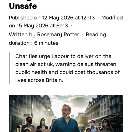
Unsafe
Published on 12 May 2026 at 12h13
·
Modified
on 15 May 2026 at 6h13
·
Written by
Rosemary Potter
·
Reading
duration : 6 minutes
Charities urge Labour to deliver on the
clean air act uk, warning delays threaten
public health and could cost thousands of
lives across Britain.