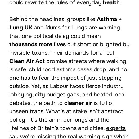
could rewrite the rules of everyday
health
.
Behind the headlines, groups like
Asthma +
Lung UK
and Mums for Lungs are warning
that one political delay could mean
thousands more lives
cut short or blighted by
invisible toxins. Their demands for a real
Clean Air Act
promise streets where walking
is safe, childhood asthma cases drop, and no
one has to fear the impact of just stepping
outside. Yet, as Labour faces fierce industry
lobbying, city budget gaps, and heated local
debates, the path to
cleaner air
is full of
unseen traps. What’s at stake isn’t abstract
policy—it’s the air in our lungs and the
lifelines of Britain’s towns and cities.
experts
say we’re missing the real warning sign
when