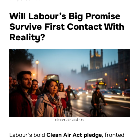
Will Labour’s Big Promise
Survive First Contact With
Reality?
clean air act uk
Labour’s bold
Clean Air Act pledge
, fronted