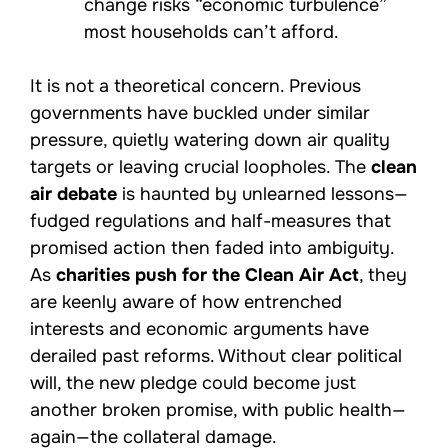
change risks “economic turbulence”
most households can’t afford.
It is not a theoretical concern. Previous
governments have buckled under similar
pressure, quietly watering down air quality
targets or leaving crucial loopholes. The
clean
air debate
is haunted by unlearned lessons—
fudged regulations and half-measures that
promised action then faded into ambiguity.
As
charities push for the Clean Air Act
, they
are keenly aware of how entrenched
interests and economic arguments have
derailed past reforms. Without clear political
will, the new pledge could become just
another broken promise, with public health—
again—the collateral damage.