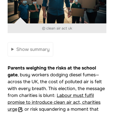
© clean air act uk
Show summary
Parents weighing the risks at the school
gate
, busy workers dodging diesel fumes—
across the UK, the cost of polluted air is felt
with every breath. This election, the message
from charities is blunt:
Labour must fulfil
promise to introduce clean air act, charities
urge
, or risk squandering a moment that