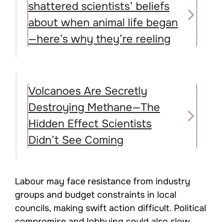
shattered scientists’ beliefs
about when animal life began
—here’s why they’re reeling
Volcanoes Are Secretly
Destroying Methane—The
Hidden Effect Scientists
Didn’t See Coming
Labour may face resistance from industry
groups and budget constraints in local
councils, making swift action difficult. Political
compromise and lobbying could also slow