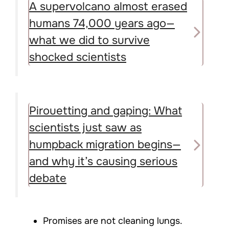
A supervolcano almost erased
humans 74,000 years ago—
what we did to survive
shocked scientists
Pirouetting and gaping: What
scientists just saw as
humpback migration begins—
and why it’s causing serious
debate
Promises are not cleaning lungs.