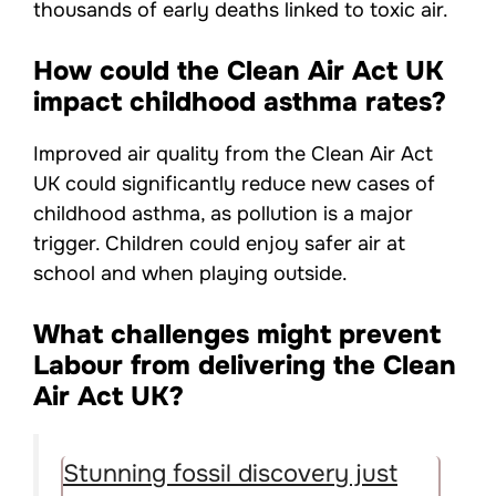
thousands of early deaths linked to toxic air.
How could the Clean Air Act UK
impact childhood asthma rates?
Improved air quality from the Clean Air Act
UK could significantly reduce new cases of
childhood asthma, as pollution is a major
trigger. Children could enjoy safer air at
school and when playing outside.
What challenges might prevent
Labour from delivering the Clean
Air Act UK?
Stunning fossil discovery just