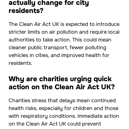
actually change for city
residents?
The Clean Air Act UK is expected to introduce
stricter limits on air pollution and require local
authorities to take action. This could mean
cleaner public transport, fewer polluting
vehicles in cities, and improved health for
residents.
Why are charities urging quick
action on the Clean Air Act UK?
Charities stress that delays mean continued
health risks, especially for children and those
with respiratory conditions. Immediate action
on the Clean Air Act UK could prevent