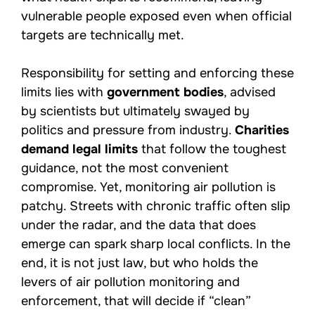
vulnerable people exposed even when official
targets are technically met.
Responsibility for setting and enforcing these
limits lies with
government bodies
, advised
by scientists but ultimately swayed by
politics and pressure from industry.
Charities
demand legal limits
that follow the toughest
guidance, not the most convenient
compromise. Yet, monitoring air pollution is
patchy. Streets with chronic traffic often slip
under the radar, and the data that does
emerge can spark sharp local conflicts. In the
end, it is not just law, but who holds the
levers of air pollution monitoring and
enforcement, that will decide if “clean”