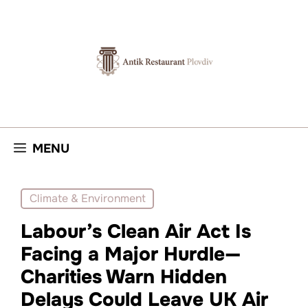
Skip
to
content
MENU
Climate & Environment
Labour’s Clean Air Act Is
Facing a Major Hurdle—
Charities Warn Hidden
Delays Could Leave UK Air