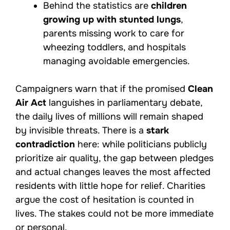
Behind the statistics are
children
growing up with stunted lungs
,
parents missing work to care for
wheezing toddlers, and hospitals
managing avoidable emergencies.
Campaigners warn that if the promised
Clean
Air Act
languishes in parliamentary debate,
the daily lives of millions will remain shaped
by invisible threats. There is a
stark
contradiction
here: while politicians publicly
prioritize air quality, the gap between pledges
and actual changes leaves the most affected
residents with little hope for relief. Charities
argue the cost of hesitation is counted in
lives. The stakes could not be more immediate
or personal.