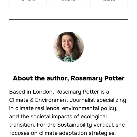
About the author,
Rosemary Potter
Based in London, Rosemary Potter is a
Climate & Environment Journalist specializing
in climate resilience, environmental policy,
and the societal impacts of ecological
transition. For the Sustainability vertical, she
focuses on climate adaptation strategies,