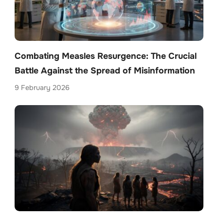
Combating Measles Resurgence: The Crucial
Battle Against the Spread of Misinformation
9 February 2026