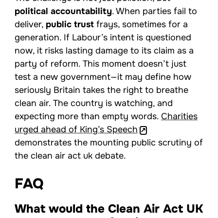
political accountability
. When parties fail to
deliver,
public trust
frays, sometimes for a
generation. If Labour’s intent is questioned
now, it risks lasting damage to its claim as a
party of reform. This moment doesn’t just
test a new government—it may define how
seriously Britain takes the right to breathe
clean air. The country is watching, and
expecting more than empty words.
Charities
urged ahead of King’s Speech
demonstrates the mounting public scrutiny of
the clean air act uk debate.
FAQ
What would the Clean Air Act UK