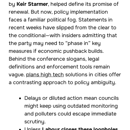
by
Keir Starmer
, helped define its promise of
renewal. But now, policy implementation
faces a familiar political fog. Statements in
recent weeks have slipped from the clear to
the conditional—with insiders admitting that
the party may need to “phase in” key
measures if economic pushback builds.
Behind the conference slogans, legal
definitions and enforcement tools remain
vague.
plans high tech
solutions in cities offer
a contrasting approach to policy ambiguity.
Delays or diluted action mean councils
might keep using outdated monitoring
and polluters could escape immediate
scrutiny.
Unless
Labour closes these loopholes