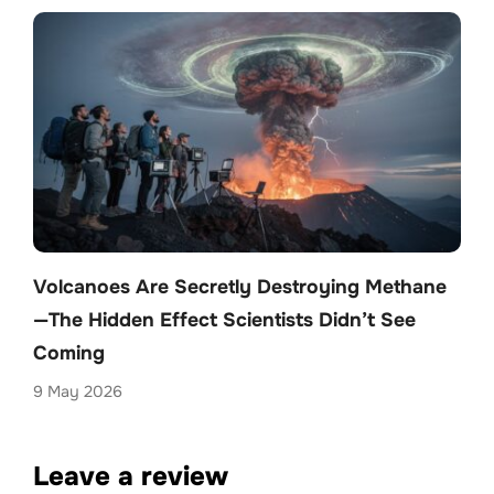
Volcanoes Are Secretly Destroying Methane
—The Hidden Effect Scientists Didn’t See
Coming
9 May 2026
Leave a review