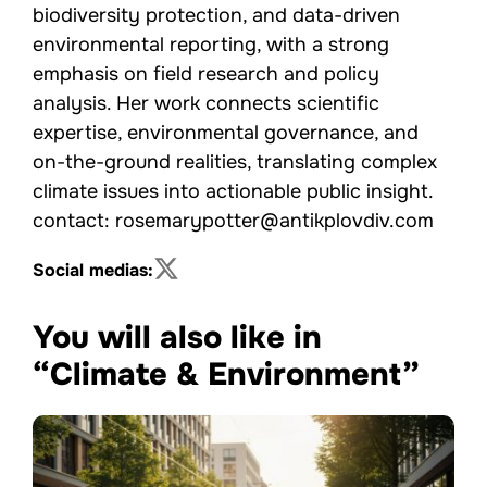
biodiversity protection, and data-driven
environmental reporting, with a strong
emphasis on field research and policy
analysis. Her work connects scientific
expertise, environmental governance, and
on-the-ground realities, translating complex
climate issues into actionable public insight.
contact: rosemarypotter@antikplovdiv.com
Social medias:
You will also like in
“Climate & Environment”