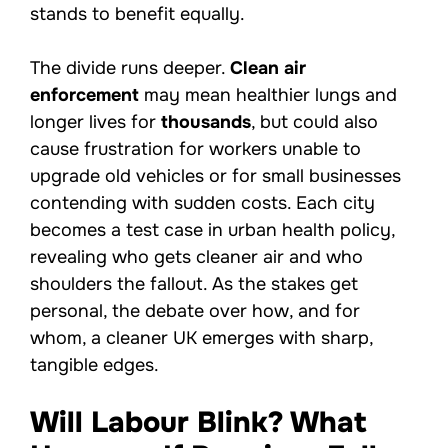
stands to benefit equally.
The divide runs deeper.
Clean air
enforcement
may mean healthier lungs and
longer lives for
thousands
, but could also
cause frustration for workers unable to
upgrade old vehicles or for small businesses
contending with sudden costs. Each city
becomes a test case in urban health policy,
revealing who gets cleaner air and who
shoulders the fallout. As the stakes get
personal, the debate over how, and for
whom, a cleaner UK emerges with sharp,
tangible edges.
Will Labour Blink? What