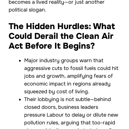
becomes a lived reality—or just another
political slogan.
The Hidden Hurdles: What
Could Derail the Clean Air
Act Before It Begins?
Major industry groups warn that
aggressive cuts to fossil fuels could hit
jobs and growth, amplifying fears of
economic impact in regions already
squeezed by cost of living.
Their lobbying is not subtle—behind
closed doors, business leaders
pressure Labour to delay or dilute new
pollution rules, arguing that too-rapid