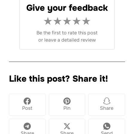
Give your feedback
★
★
★
★
★
Be the first to rate this post
or
leave a detailed review
Like this post? Share it!
Post
Pin
Share
Share
Share
Send