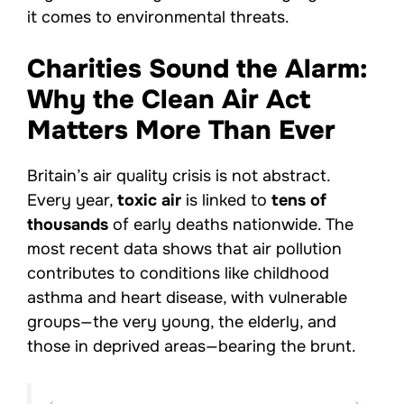
it comes to environmental threats.
Charities Sound the Alarm:
Why the Clean Air Act
Matters More Than Ever
Britain’s air quality crisis is not abstract.
Every year,
toxic air
is linked to
tens of
thousands
of early deaths nationwide. The
most recent data shows that air pollution
contributes to conditions like childhood
asthma and heart disease, with vulnerable
groups—the very young, the elderly, and
those in deprived areas—bearing the brunt.