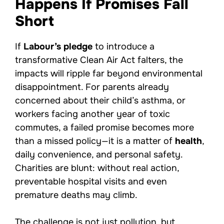
Happens If Promises Fall
Short
If
Labour’s pledge
to introduce a
transformative Clean Air Act falters, the
impacts will ripple far beyond environmental
disappointment. For parents already
concerned about their child’s asthma, or
workers facing another year of toxic
commutes, a failed promise becomes more
than a missed policy—it is a matter of
health
,
daily convenience, and personal safety.
Charities are blunt: without real action,
preventable hospital visits and even
premature deaths may climb.
The challenge is not just pollution, but