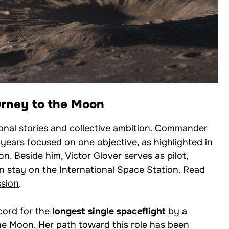
urney to the Moon
onal stories and collective ambition. Commander
years focused on one objective, as highlighted in
on. Beside him, Victor Glover serves as pilot,
n stay on the International Space Station. Read
ssion
.
cord for the
longest single spaceflight
by a
e Moon. Her path toward this role has been