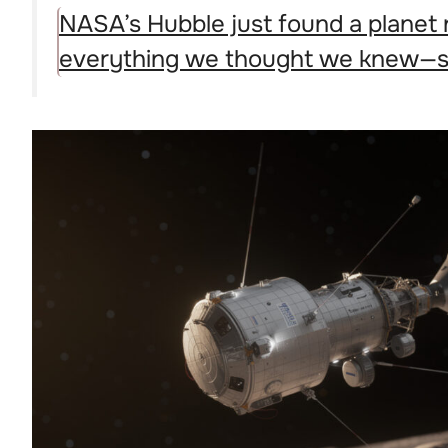
NASA’s Hubble just found a planet 
everything we thought we knew—se