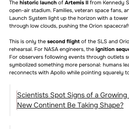
The
historic launch
of
Artemis II
from Kennedy Spa
open-air stadium. Families, veteran space fans, 
Launch System light up the horizon with a tower 
through low clouds, pushing the Orion spacecraf
This is only the
second flight
of the SLS and Orio
rehearsal. For NASA engineers, the
ignition seq
For observers following events through outlets 
symbolized something more personal: humans leav
reconnects with Apollo while pointing squarely 
Scientists Spot Signs of a Growing
New Continent Be Taking Shape?