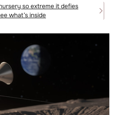
nursery so extreme it defies
e what’s inside