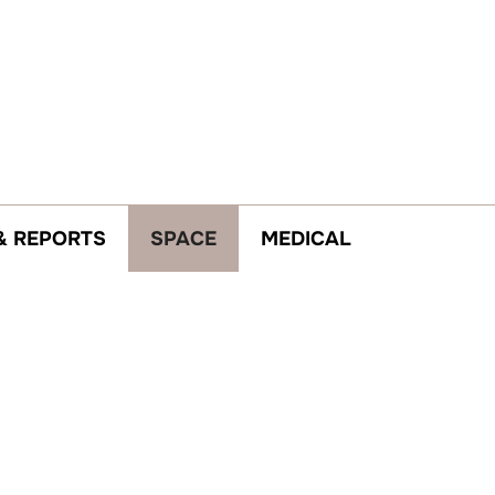
& REPORTS
SPACE
MEDICAL