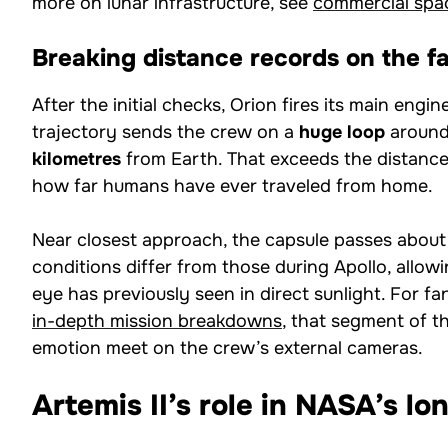
more on lunar infrastructure, see
commercial spa
Breaking distance records on the fa
After the initial checks, Orion fires its main engi
trajectory sends the crew on a
huge loop
around
kilometres
from Earth. That exceeds the distance
how far humans have ever traveled from home.
Near closest approach, the capsule passes abou
conditions differ from those during Apollo, allo
eye has previously seen in direct sunlight. For fa
in-depth mission breakdowns
, that segment of t
emotion meet on the crew’s external cameras.
Artemis II’s role in NASA’s l