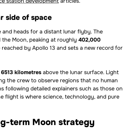
ce station development
articles.
r side of space
ne and heads for a distant lunar flyby. The
 the Moon, peaking at roughly
402,000
 reached by Apollo 13 and sets a new record for
t
6513 kilometres
above the lunar surface. Light
wing the crew to observe regions that no human
ns following detailed explainers such as those on
he flight is where science, technology, and pure
ong-term Moon strategy