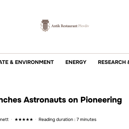
ATE & ENVIRONMENT
ENERGY
RESEARCH 
unches Astronauts on Pioneering
nett
·
★
★
★
★
★
·
Reading duration : 7 minutes