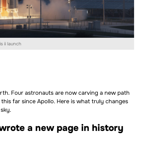
s ii launch
Earth. Four astronauts are now carving a new path
his far since Apollo. Here is what truly changes
 sky.
wrote a new page in history