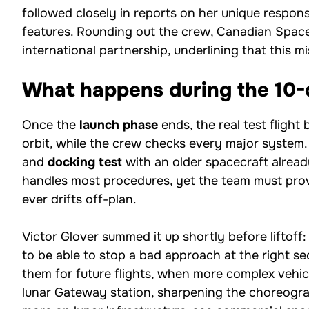
followed closely in reports on her unique responsi
features. Rounding out the crew, Canadian Spa
international partnership, underlining that this mi
What happens during the 10-d
Once the
launch phase
ends, the real test flight
orbit, while the crew checks every major system.
and
docking test
with an older spacecraft alread
handles most procedures, yet the team must prov
ever drifts off-plan.
Victor Glover summed it up shortly before liftoff:
to be able to stop a bad approach at the right s
them for future flights, when more complex vehi
lunar Gateway station, sharpening the choreograp