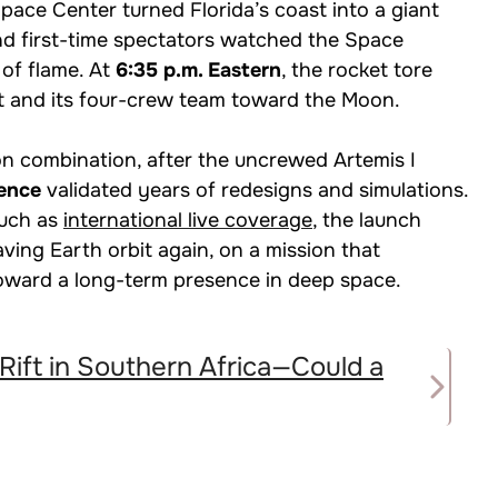
ce Center turned Florida’s coast into a giant
and first-time spectators watched the Space
of flame. At
6:35 p.m. Eastern
, the rocket tore
t and its four-crew team toward the Moon.
n combination, after the uncrewed Artemis I
uence
validated years of redesigns and simulations.
such as
international live coverage
, the launch
ing Earth orbit again, on a mission that
toward a long-term presence in deep space.
 Rift in Southern Africa—Could a