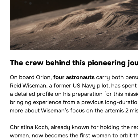
The crew behind this pioneering jo
On board Orion,
four astronauts
carry both pers
Reid Wiseman, a former US Navy pilot, has spent 
a detailed profile on his preparation for this missi
bringing experience from a previous long-duratio
more about Wiseman’s focus on the
artemis 2 mi
Christina Koch, already known for holding the re
woman, now becomes the first woman to orbit th