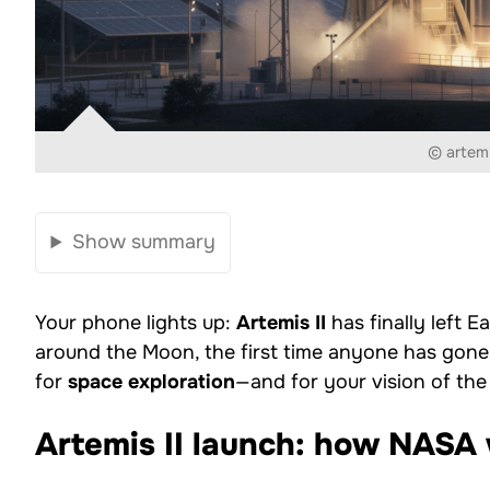
© artemi
Show summary
Your phone lights up:
Artemis II
has finally left 
around the Moon, the first time anyone has gone t
for
space exploration
—and for your vision of the
Artemis II launch: how NASA 