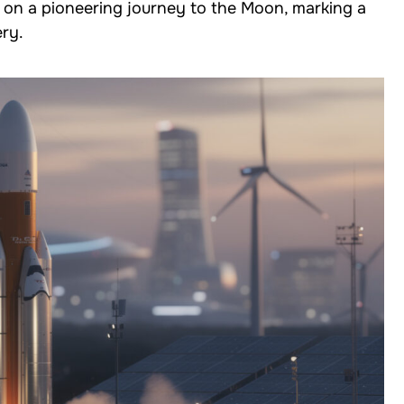
s on a pioneering journey to the Moon, marking a
ery.