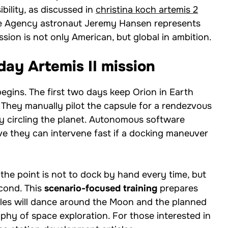
bility, as discussed in
christina koch artemis 2
ce Agency astronaut Jeremy Hansen represents
ssion is not only American, but global in ambition.
ay Artemis II mission
 begins. The first two days keep Orion in Earth
 They manually pilot the capsule for a rendezvous
y circling the planet. Autonomous software
e they can intervene fast if a docking maneuver
 the point is not to dock by hand every time, but
econd. This
scenario-focused training
prepares
cles will dance around the Moon and the planned
hy of space exploration. For those interested in