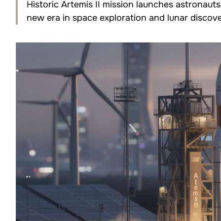
Historic Artemis II mission launches astronaut
new era in space exploration and lunar discov