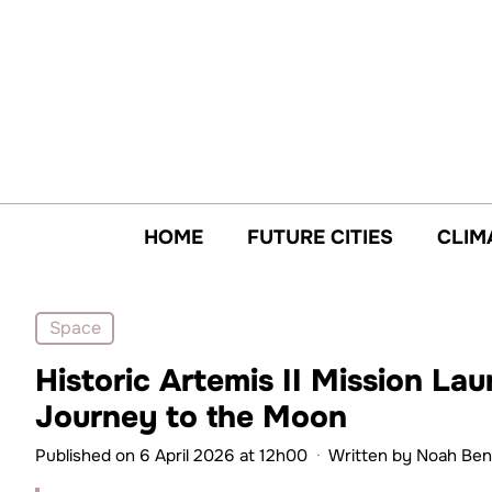
Skip
to
content
HOME
FUTURE CITIES
CLIM
Space
Historic Artemis II Mission La
Journey to the Moon
Published on 6 April 2026 at 12h00
·
Written by
Noah Ben