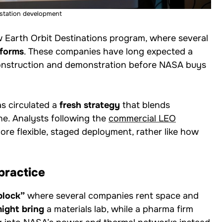
station development
w Earth Orbit Destinations program, where several
tforms
. These companies have long expected a
 construction and demonstration before NASA buys
as circulated a
fresh strategy
that blends
e. Analysts following the
commercial LEO
re flexible, staged deployment, rather like how
practice
block”
where several companies rent space and
might bring
a materials lab, while a pharma firm