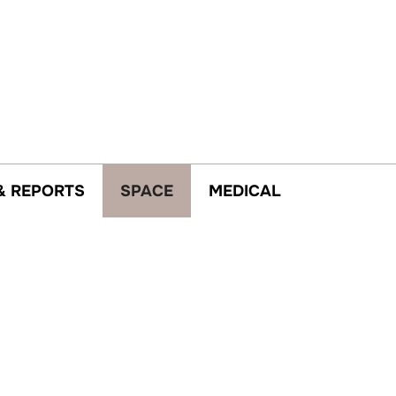
& REPORTS
SPACE
MEDICAL