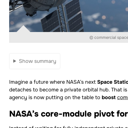
© commercial space
Show summary
Imagine a future where NASA’s next
Space Stati
detaches to become a private orbital hub. That i
agency is now putting on the table to
boost
comm
NASA’s core-module pivot for