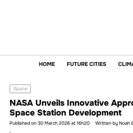
Skip
to
content
HOME
FUTURE CITIES
CLIM
Space
NASA Unveils Innovative Appr
Space Station Development
Published on 30 March 2026 at 16h20
·
Written by
Noah 