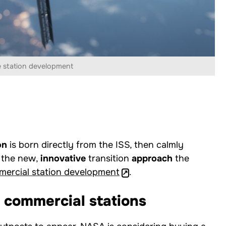
 station development
on
is born directly from the ISS, then calmly
s the new,
innovative
transition
approach
the
ercial station development
.
 commercial stations