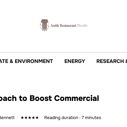
ATE & ENVIRONMENT
ENERGY
RESEARCH 
oach to Boost Commercial
Bennett
·
★
★
★
★
★
·
Reading duration : 7 minutes