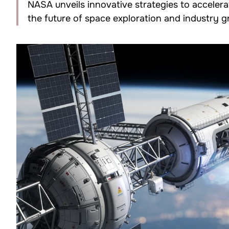
NASA unveils innovative strategies to acceler
the future of space exploration and industry 