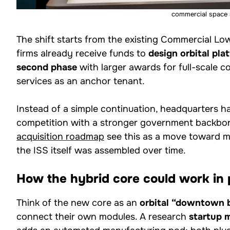
commercial space 
The shift starts from the existing Commercial Lo
firms already receive funds to
design orbital pla
second phase
with larger awards for full-scale
services as an anchor tenant.
Instead of a simple continuation, headquarters h
competition with a stronger government backbon
acquisition roadmap
see this as a move toward mo
the ISS itself was assembled over time.
How the hybrid core could work in 
Think of the new core as an
orbital “downtown 
connect their own modules. A research
startup 