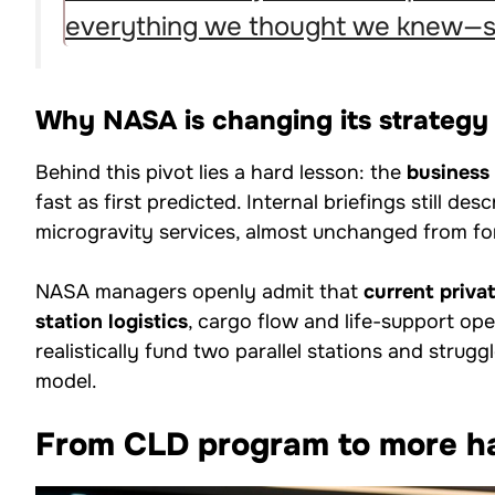
everything we thought we knew—se
Why NASA is changing its strateg
Behind this pivot lies a hard lesson: the
business
fast as first predicted. Internal briefings still des
microgravity services, almost unchanged from f
NASA managers openly admit that
current priva
station logistics
, cargo flow and life-support op
realistically fund two parallel stations and strug
model.
From CLD program to more h