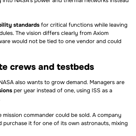
 into NASA’s power and thermal networks instead
bility standards
for critical functions while leaving
ules. The vision differs clearly from Axiom
are would not be tied to one vendor and could
te crews and testbeds
s; NASA also wants to grow demand. Managers are
sions
per year instead of one, using ISS as a
.
 the mission commander could be sold. A company
ld purchase it for one of its own astronauts, mixing