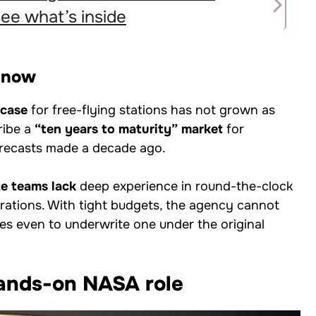
e what’s inside
y now
 case
for free-flying stations has not grown as
cribe a
“ten years to maturity” market
for
orecasts made a decade ago.
te teams lack
deep experience in round-the-clock
erations. With tight budgets, the agency cannot
gles even to underwrite one under the original
ands-on NASA role