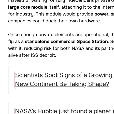
Instead of waiting for fully independent private
large core module
itself, attaching it to the Inte
for industry. This module would provide
power, pr
companies could dock their own hardware.
Once enough private elements are operational, 
fly as a
standalone commercial Space Station
. 
with it, reducing risk for both NASA and its par
alive after ISS deorbit.
Scientists Spot Signs of a Growing
New Continent Be Taking Shape?
NASA’s Hubble just found a planet 