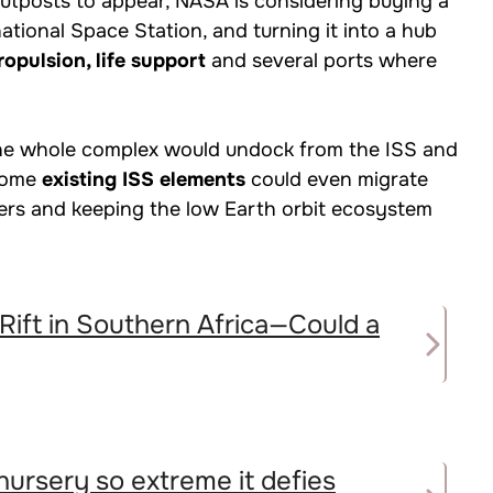
 outposts to appear, NASA is considering buying a
rnational Space Station, and turning it into a hub
opulsion, life support
and several ports where
the whole complex would undock from the ISS and
Some
existing ISS elements
could even migrate
tners and keeping the low Earth orbit ecosystem
 Rift in Southern Africa—Could a
nursery so extreme it defies