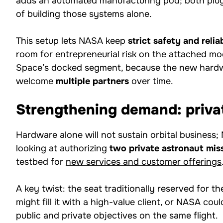
adds an automated manufacturing pod; both plug
of building those systems alone.
This setup lets NASA keep
strict safety and relia
room for entrepreneurial risk on the attached mod
Space’s docked segment, because the new hardw
welcome
multiple partners
over time.
Strengthening demand: priva
Hardware alone will not sustain orbital busines
looking at authorizing
two private astronaut mis
testbed for
new services and customer offerings
A key twist: the seat traditionally reserved for
might fill it with a high-value client, or NASA cou
public and private objectives on the same flight.