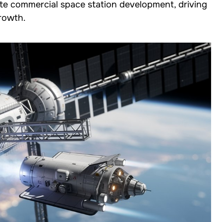
ate commercial space station development, driving
growth.