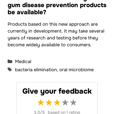
gum disease prevention products
be available?
Products based on this new approach are
currently in development. It may take several
years of research and testing before they
become widely available to consumers.
Categories
Medical
Tags
bacteria elimination
,
oral microbiome
Give your feedback
★
★
★
★
★
3.0/5
·
based on 1 rating