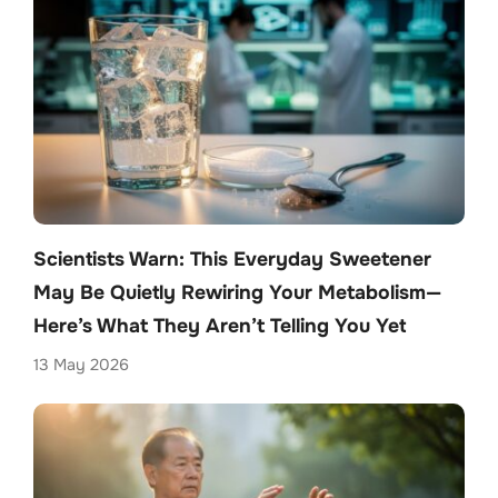
Scientists Warn: This Everyday Sweetener
May Be Quietly Rewiring Your Metabolism—
Here’s What They Aren’t Telling You Yet
13 May 2026