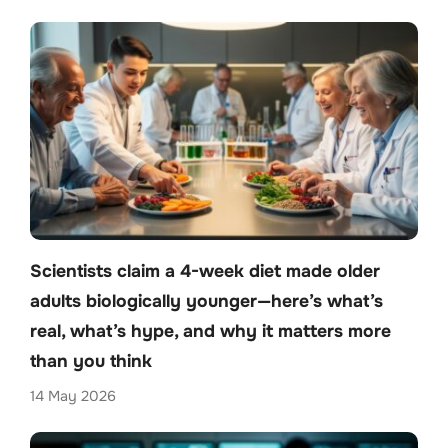
Scientists claim a 4-week diet made older
adults biologically younger—here’s what’s
real, what’s hype, and why it matters more
than you think
14 May 2026