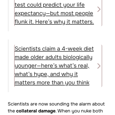
test could predict your life
expectancy—but most people
flunk it. Here’s why it matters.
Scientists claim a 4-week diet
made older adults biologically
younger—here’s what’s real,
what’s hype, and why it
matters more than you think
Scientists are now sounding the alarm about
the
collateral damage
. When you nuke both