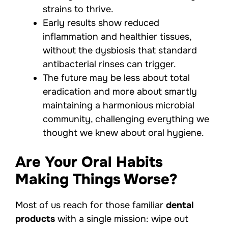
strains to thrive.
Early results show reduced
inflammation and healthier tissues,
without the dysbiosis that standard
antibacterial rinses can trigger.
The future may be less about total
eradication and more about smartly
maintaining a harmonious microbial
community, challenging everything we
thought we knew about oral hygiene.
Are Your Oral Habits
Making Things Worse?
Most of us reach for those familiar
dental
products
with a single mission: wipe out