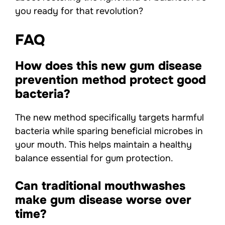
you ready for that revolution?
FAQ
How does this new gum disease
prevention method protect good
bacteria?
The new method specifically targets harmful
bacteria while sparing beneficial microbes in
your mouth. This helps maintain a healthy
balance essential for gum protection.
Can traditional mouthwashes
make gum disease worse over
time?