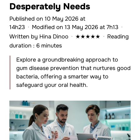
Desperately Needs
Published on 10 May 2026 at
14h23
·
Modified on 13 May 2026 at 7h13
·
Written by
Hina Dinoo
·
★
★
★
★
★
·
Reading
duration : 6 minutes
Explore a groundbreaking approach to
gum disease prevention that nurtures good
bacteria, offering a smarter way to
safeguard your oral health.