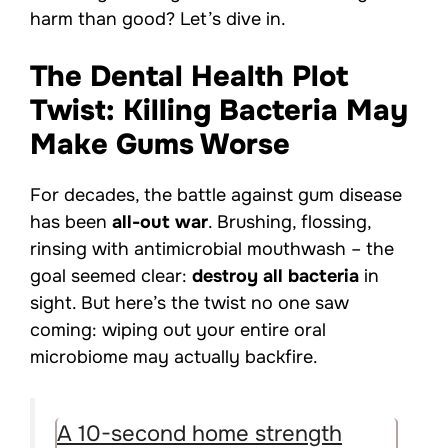
harm than good? Let’s dive in.
The Dental Health Plot
Twist: Killing Bacteria May
Make Gums Worse
For decades, the battle against gum disease
has been
all-out war
. Brushing, flossing,
rinsing with antimicrobial mouthwash – the
goal seemed clear:
destroy all bacteria
in
sight. But here’s the twist no one saw
coming: wiping out your entire oral
microbiome may actually backfire.
A 10-second home strength