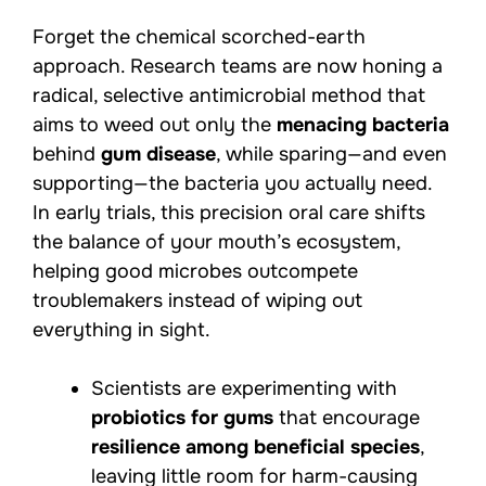
Forget the chemical scorched-earth
approach. Research teams are now honing a
radical, selective antimicrobial method that
aims to weed out only the
menacing bacteria
behind
gum disease
, while sparing—and even
supporting—the bacteria you actually need.
In early trials, this precision oral care shifts
the balance of your mouth’s ecosystem,
helping good microbes outcompete
troublemakers instead of wiping out
everything in sight.
Scientists are experimenting with
probiotics for gums
that encourage
resilience among beneficial species
,
leaving little room for harm-causing