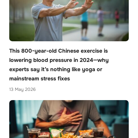
This 800-year-old Chinese exercise is
lowering blood pressure in 2024—why
experts say it’s nothing like yoga or
mainstream stress fixes
13 May 2026