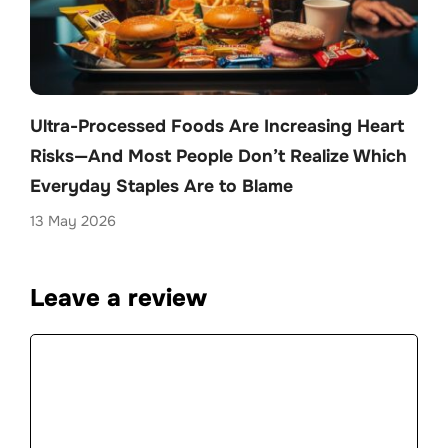
Ultra-Processed Foods Are Increasing Heart
Risks—And Most People Don’t Realize Which
Everyday Staples Are to Blame
13 May 2026
Leave a review
Comment