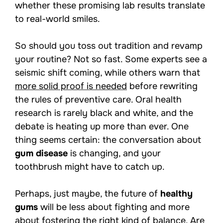
whether these promising lab results translate
to real-world smiles.
So should you toss out tradition and revamp
your routine? Not so fast. Some experts see a
seismic shift coming, while others warn that
more solid proof is needed
before rewriting
the rules of preventive care. Oral health
research is rarely black and white, and the
debate is heating up more than ever. One
thing seems certain: the conversation about
gum disease
is changing, and your
toothbrush might have to catch up.
Perhaps, just maybe, the future of
healthy
gums
will be less about fighting and more
about fostering the right kind of balance. Are