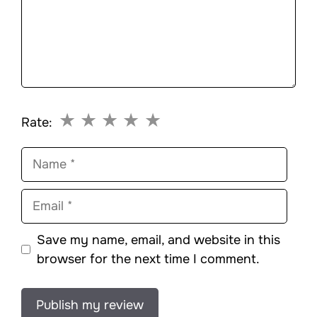
★
★
★
★
★
Rate:
Name
Email
Save my name, email, and website in this
browser for the next time I comment.