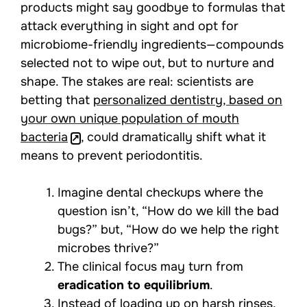
products might say goodbye to formulas that
attack everything in sight and opt for
microbiome-friendly ingredients—compounds
selected not to wipe out, but to nurture and
shape. The stakes are real: scientists are
betting that
personalized dentistry, based on
your own unique population of mouth
bacteria
, could dramatically shift what it
means to prevent periodontitis.
Imagine dental checkups where the
question isn’t, “How do we kill the bad
bugs?” but, “How do we help the right
microbes thrive?”
The clinical focus may turn from
eradication to equilibrium
.
Instead of loading up on harsh rinses,