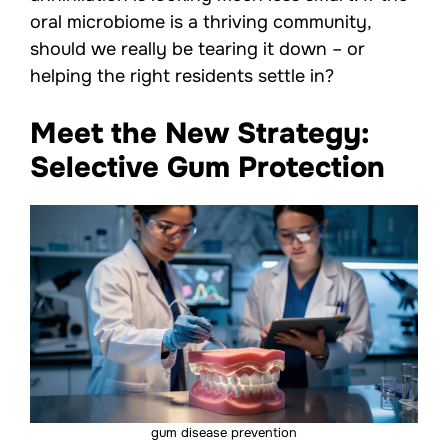
oral microbiome is a thriving community,
should we really be tearing it down – or
helping the right residents settle in?
Meet the New Strategy:
Selective Gum Protection
gum disease prevention