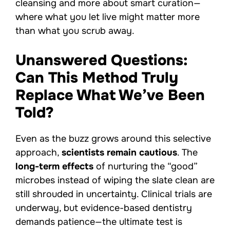
cleansing and more about smart curation—
where what you let live might matter more
than what you scrub away.
Unanswered Questions:
Can This Method Truly
Replace What We’ve Been
Told?
Even as the buzz grows around this selective
approach,
scientists remain cautious
. The
long-term effects
of nurturing the “good”
microbes instead of wiping the slate clean are
still shrouded in uncertainty. Clinical trials are
underway, but evidence-based dentistry
demands patience—the ultimate test is