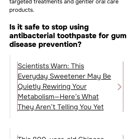
targeted treatments and gentler oral care
products.
Is it safe to stop using
antibacterial toothpaste for gum
disease prevention?
Scientists Warn: This
Everyday Sweetener May Be
Quietly Rewiring Your
Metabolism—Here’s What
They Aren’t Telling You Yet