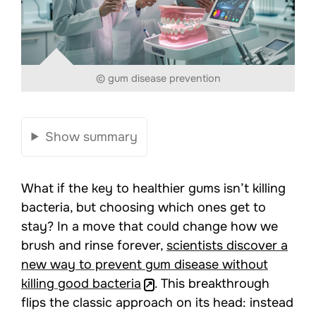
© gum disease prevention
Show summary
What if the key to healthier gums isn’t killing
bacteria, but choosing which ones get to
stay? In a move that could change how we
brush and rinse forever,
scientists discover a
new way to prevent gum disease without
killing good bacteria
. This breakthrough
flips the classic approach on its head: instead