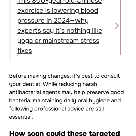
This 800-year-old Chinese
exercise is lowering blood
pressure in 2024—why
experts say it’s nothing like
yoga or mainstream stress
fixes
Before making changes, it’s best to consult
your dentist. While reducing harsh
antibacterial agents may help preserve good
bacteria, maintaining daily oral hygiene and
following professional advice are still
essential.
How soon could these targeted