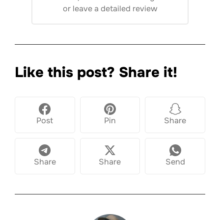
or
leave a detailed review
Like this post? Share it!
Post
Pin
Share
Share
Share
Send