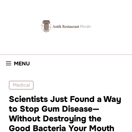
Skip
to
content
MENU
Medical
Scientists Just Found a Way
to Stop Gum Disease—
Without Destroying the
Good Bacteria Your Mouth