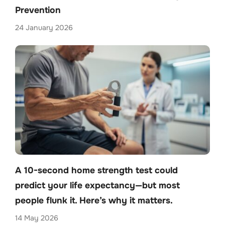
Prevention
24 January 2026
A 10-second home strength test could
predict your life expectancy—but most
people flunk it. Here’s why it matters.
14 May 2026