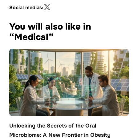
Social medias:
You will also like in
“Medical”
Unlocking the Secrets of the Oral
Microbiome: A New Frontier in Obesity