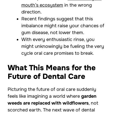
mouth’s ecosystem
in the wrong
direction.
Recent findings suggest that this
imbalance might raise your chances of
gum disease, not lower them.
With every enthusiastic rinse, you
might unknowingly be fueling the very
cycle oral care promises to break.
What This Means for the
Future of Dental Care
Picturing the future of oral care suddenly
feels like imagining a world where
garden
weeds are replaced with wildflowers
, not
scorched earth. The next wave of dental