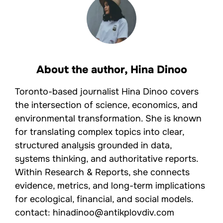
About the author,
Hina Dinoo
Toronto-based journalist Hina Dinoo covers
the intersection of science, economics, and
environmental transformation. She is known
for translating complex topics into clear,
structured analysis grounded in data,
systems thinking, and authoritative reports.
Within Research & Reports, she connects
evidence, metrics, and long-term implications
for ecological, financial, and social models.
contact: hinadinoo@antikplovdiv.com