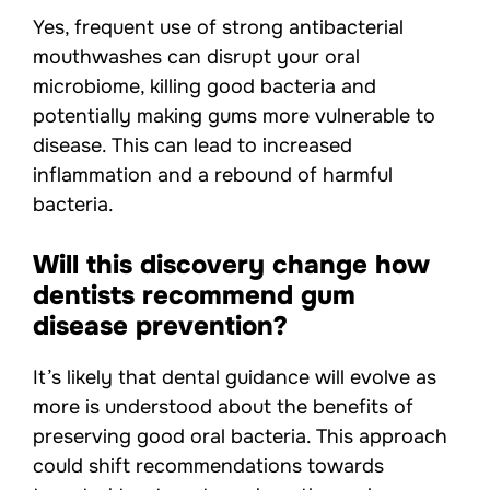
Yes, frequent use of strong antibacterial
mouthwashes can disrupt your oral
microbiome, killing good bacteria and
potentially making gums more vulnerable to
disease. This can lead to increased
inflammation and a rebound of harmful
bacteria.
Will this discovery change how
dentists recommend gum
disease prevention?
It’s likely that dental guidance will evolve as
more is understood about the benefits of
preserving good oral bacteria. This approach
could shift recommendations towards