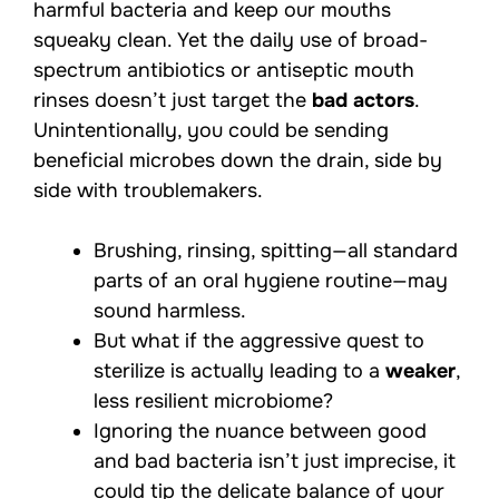
harmful bacteria and keep our mouths
squeaky clean. Yet the daily use of broad-
spectrum antibiotics or antiseptic mouth
rinses doesn’t just target the
bad actors
.
Unintentionally, you could be sending
beneficial microbes down the drain, side by
side with troublemakers.
Brushing, rinsing, spitting—all standard
parts of an oral hygiene routine—may
sound harmless.
But what if the aggressive quest to
sterilize is actually leading to a
weaker
,
less resilient microbiome?
Ignoring the nuance between good
and bad bacteria isn’t just imprecise, it
could tip the delicate
balance of your