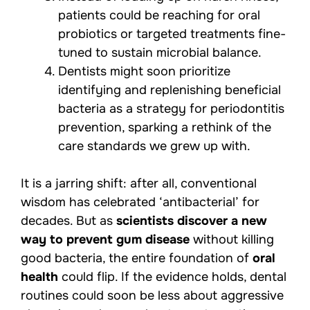
patients could be reaching for oral
probiotics or targeted treatments fine-
tuned to sustain microbial balance.
Dentists might soon prioritize
identifying and replenishing beneficial
bacteria as a strategy for periodontitis
prevention, sparking a rethink of the
care standards we grew up with.
It is a jarring shift: after all, conventional
wisdom has celebrated ‘antibacterial’ for
decades. But as
scientists discover a new
way to prevent gum disease
without killing
good bacteria, the entire foundation of
oral
health
could flip. If the evidence holds, dental
routines could soon be less about aggressive