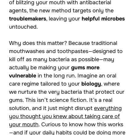
of blitzing your mouth with antibacterial
agents, the new method targets only the
troublemakers
, leaving your
helpful microbes
untouched.
Why does this matter? Because traditional
mouthwashes and toothpastes—designed to
kill off as many bacteria as possible—may
actually be making your
gums more
vulnerable
in the long run. Imagine an oral
care regime tailored to your
biology
, where
we nurture the very bacteria that protect our
gums. This isn’t science fiction. It’s a real
solution, and it just might disrupt
everything
you thought you knew about taking care of
your mouth
. Curious to know how this works
—and if your daily habits could be doing more