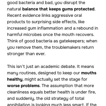
good bacteria and bad, you disrupt the
natural
balance that keeps gums protected
.
Recent evidence links aggressive oral
products to surprising side effects, like
increased gum inflammation and a rebound in
harmful microbes once the mouth recovers.
Think of good bacteria as gatekeepers; when
you remove them, the troublemakers return
stronger than ever.
This isn’t just an academic debate. It means
many routines, designed to keep our
mouths
healthy
, might actually set the stage for
worse problems
. The assumption that more
cleanliness equals better health is under fire,
and suddenly, the old strategy of total
annihilation is looking much less smart. If the