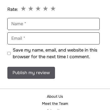
★
★
★
★
★
Rate:
Name
Email
Save my name, email, and website in this
browser for the next time I comment.
About Us
Meet the Team