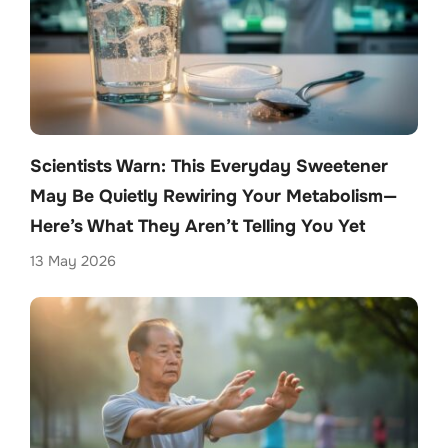
Scientists Warn: This Everyday Sweetener
May Be Quietly Rewiring Your Metabolism—
Here’s What They Aren’t Telling You Yet
13 May 2026