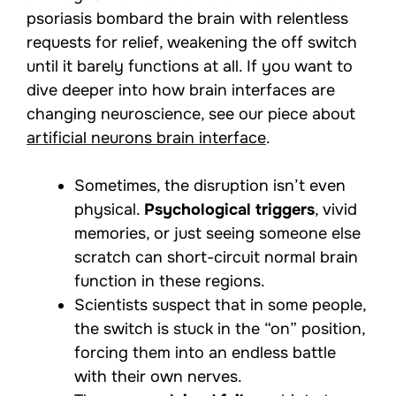
psoriasis bombard the brain with relentless
requests for relief, weakening the off switch
until it barely functions at all. If you want to
dive deeper into how brain interfaces are
changing neuroscience, see our piece about
artificial neurons brain interface
.
Sometimes, the disruption isn’t even
physical.
Psychological triggers
, vivid
memories, or just seeing someone else
scratch can short-circuit normal brain
function in these regions.
Scientists suspect that in some people,
the switch is stuck in the “on” position,
forcing them into an endless battle
with their own nerves.