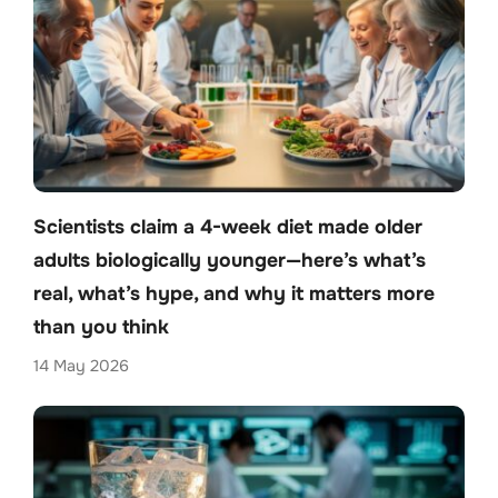
Scientists claim a 4-week diet made older
adults biologically younger—here’s what’s
real, what’s hype, and why it matters more
than you think
14 May 2026