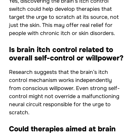
Yes, discovering the brain’s itch control
switch could help develop therapies that
target the urge to scratch at its source, not
just the skin. This may offer real relief for
people with chronic itch or skin disorders.
Is brain itch control related to
overall self-control or willpower?
Research suggests that the brain’s itch
control mechanism works independently
from conscious willpower. Even strong self-
control might not override a malfunctioning
neural circuit responsible for the urge to
scratch.
Could therapies aimed at brain