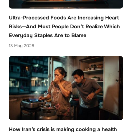
Ultra-Processed Foods Are Increasing Heart
Risks—And Most People Don’t Realize Which
Everyday Staples Are to Blame
13 May 2026
How Iran’s crisis is making cooking a health