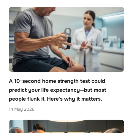
A 10-second home strength test could
predict your life expectancy—but most
people flunk it. Here’s why it matters.
14 May 2026