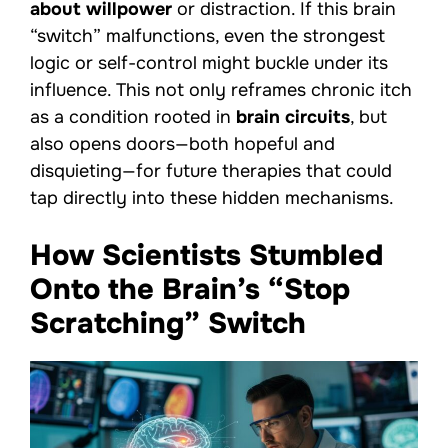
about willpower
or distraction. If this brain
“switch” malfunctions, even the strongest
logic or self-control might buckle under its
influence. This not only reframes chronic itch
as a condition rooted in
brain circuits
, but
also opens doors—both hopeful and
disquieting—for future therapies that could
tap directly into these hidden mechanisms.
How Scientists Stumbled
Onto the Brain’s “Stop
Scratching” Switch