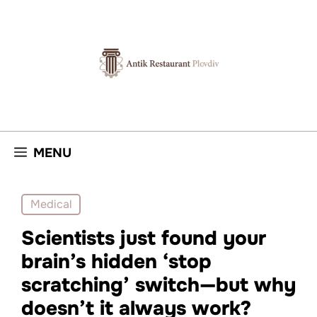
Skip
to
content
MENU
Medical
Scientists just found your
brain’s hidden ‘stop
scratching’ switch—but why
doesn’t it always work?