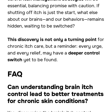
essential, balancing promise with caution. If
shutting off itch is just the start, what else
about our brains—and our behaviors—remains
hidden, waiting to be switched?
This discovery is not only a turning point
for
chronic itch care, but a reminder: every urge,
and every relief, may have a
deeper control
switch
yet to be found.
FAQ
Can understanding brain itch
control lead to better treatments
for chronic skin conditions?