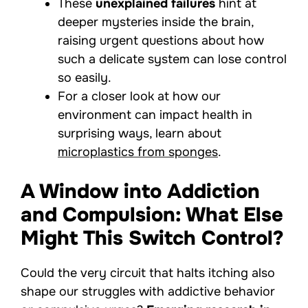
These
unexplained failures
hint at
deeper mysteries inside the brain,
raising urgent questions about how
such a delicate system can lose control
so easily.
For a closer look at how our
environment can impact health in
surprising ways, learn about
microplastics from sponges
.
A Window into Addiction
and Compulsion: What Else
Might This Switch Control?
Could the very circuit that halts itching also
shape our struggles with addictive behavior