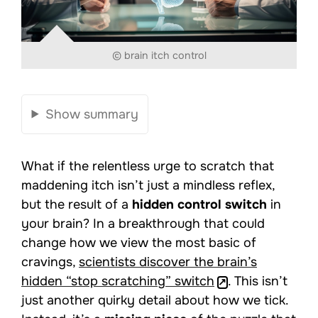
© brain itch control
Show summary
What if the relentless urge to scratch that
maddening itch isn’t just a mindless reflex,
but the result of a
hidden control switch
in
your brain? In a breakthrough that could
change how we view the most basic of
cravings,
scientists discover the brain’s
hidden “stop scratching” switch
. This isn’t
just another quirky detail about how we tick.