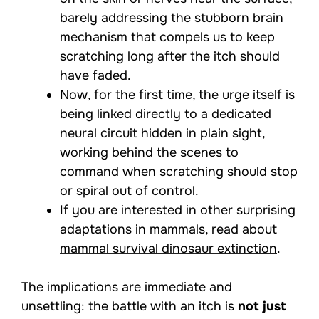
barely addressing the stubborn brain
mechanism that compels us to keep
scratching long after the itch should
have faded.
Now, for the first time, the urge itself is
being linked directly to a dedicated
neural circuit hidden in plain sight,
working behind the scenes to
command when scratching should stop
or spiral out of control.
If you are interested in other surprising
adaptations in mammals, read about
mammal survival dinosaur extinction
.
The implications are immediate and
unsettling: the battle with an itch is
not just