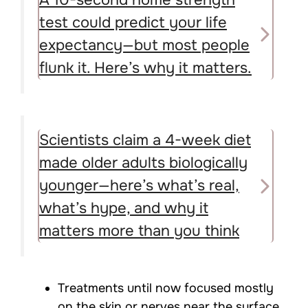
A 10-second home strength
test could predict your life
expectancy—but most people
flunk it. Here’s why it matters.
Scientists claim a 4-week diet
made older adults biologically
younger—here’s what’s real,
what’s hype, and why it
matters more than you think
Treatments until now focused mostly
on the skin or nerves near the surface,