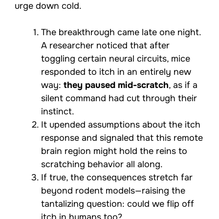
urge down cold.
The breakthrough came late one night.
A researcher noticed that after
toggling certain neural circuits, mice
responded to itch in an entirely new
way:
they paused mid-scratch
, as if a
silent command had cut through their
instinct.
It upended assumptions about the itch
response and signaled that this remote
brain region might hold the reins to
scratching behavior all along.
If true, the consequences stretch far
beyond rodent models—raising the
tantalizing question: could we flip off
itch in humans too?