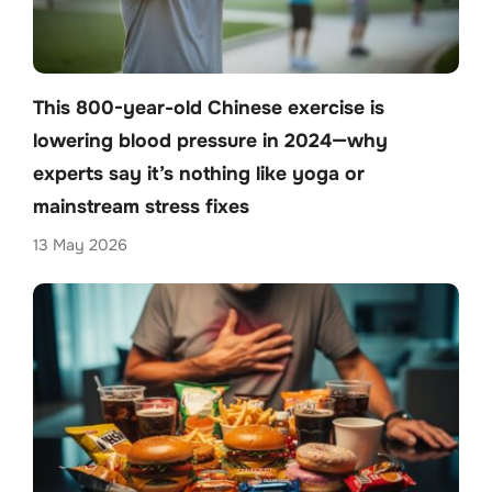
This 800-year-old Chinese exercise is
lowering blood pressure in 2024—why
experts say it’s nothing like yoga or
mainstream stress fixes
13 May 2026