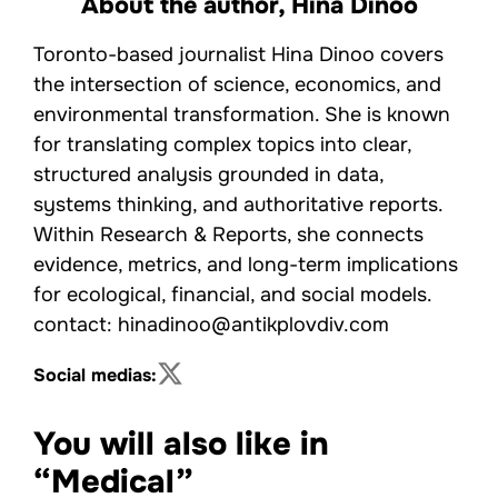
About the author,
Hina Dinoo
Toronto-based journalist Hina Dinoo covers
the intersection of science, economics, and
environmental transformation. She is known
for translating complex topics into clear,
structured analysis grounded in data,
systems thinking, and authoritative reports.
Within Research & Reports, she connects
evidence, metrics, and long-term implications
for ecological, financial, and social models.
contact: hinadinoo@antikplovdiv.com
Social medias:
You will also like in
“Medical”