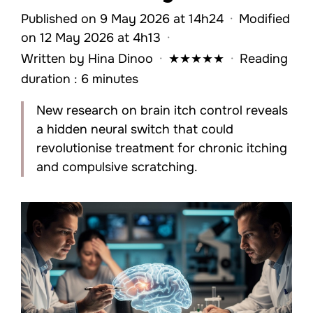
Published on 9 May 2026 at 14h24
·
Modified
on 12 May 2026 at 4h13
·
Written by
Hina Dinoo
·
★
★
★
★
★
·
Reading
duration : 6 minutes
New research on brain itch control reveals
a hidden neural switch that could
revolutionise treatment for chronic itching
and compulsive scratching.