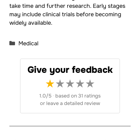
take time and further research. Early stages
may include clinical trials before becoming
widely available.
Categories
Medical
Give your feedback
★
★
★
★
★
1.0/5
·
based on 31 ratings
or
leave a detailed review