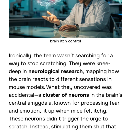
brain itch control
Ironically, the team wasn’t searching for a
way to stop scratching. They were knee-
deep in
neurological research
, mapping how
the brain reacts to different sensations in
mouse models. What they uncovered was
accidental—a
cluster of neurons
in the brain’s
central amygdala, known for processing fear
and emotion, lit up when mice felt itchy.
These neurons didn’t trigger the urge to
scratch. Instead, stimulating them shut that