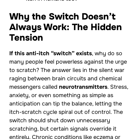
Why the Switch Doesn’t
Always Work: The Hidden
Tension
If this anti-itch “switch” exists
, why do so
many people feel powerless against the urge
to scratch? The answer lies in the silent war
raging between brain circuits and chemical
messengers called
neurotransmitters
. Stress,
anxiety, or even something as simple as
anticipation can tip the balance, letting the
itch-scratch cycle spiral out of control. The
switch should shut down unnecessary
scratching, but certain signals override it
entirely. Chronic conditions like eczema or