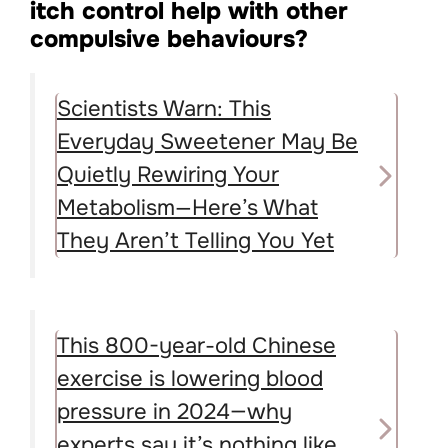
itch control help with other
compulsive behaviours?
Scientists Warn: This
Everyday Sweetener May Be
Quietly Rewiring Your
Metabolism—Here’s What
They Aren’t Telling You Yet
This 800-year-old Chinese
exercise is lowering blood
pressure in 2024—why
experts say it’s nothing like