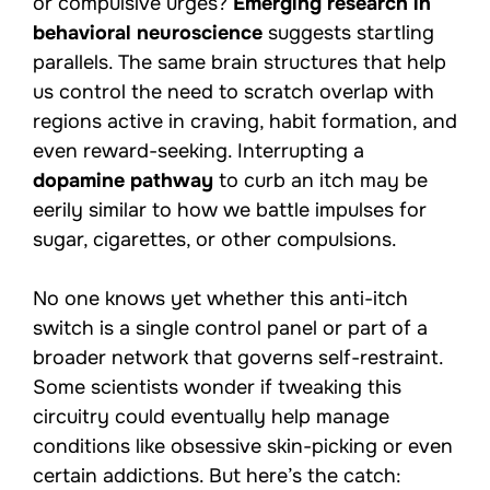
or compulsive urges?
Emerging research in
behavioral neuroscience
suggests startling
parallels. The same brain structures that help
us control the need to scratch overlap with
regions active in craving, habit formation, and
even reward-seeking. Interrupting a
dopamine pathway
to curb an itch may be
eerily similar to how we battle impulses for
sugar, cigarettes, or other compulsions.
No one knows yet whether this anti-itch
switch is a single control panel or part of a
broader network that governs self-restraint.
Some scientists wonder if tweaking this
circuitry could eventually help manage
conditions like obsessive skin-picking or even
certain addictions. But here’s the catch: