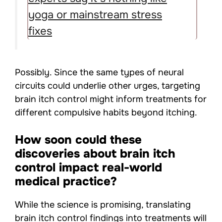
yoga or mainstream stress
fixes
Possibly. Since the same types of neural
circuits could underlie other urges, targeting
brain itch control might inform treatments for
different compulsive habits beyond itching.
How soon could these
discoveries about brain itch
control impact real-world
medical practice?
While the science is promising, translating
brain itch control findings into treatments will