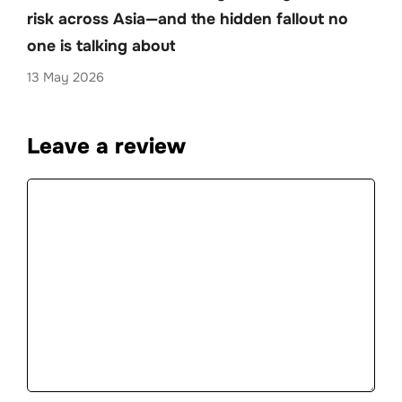
risk across Asia—and the hidden fallout no
one is talking about
13 May 2026
Leave a review
Comment