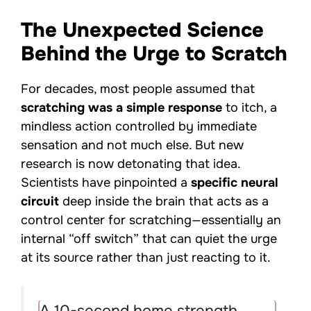
The Unexpected Science
Behind the Urge to Scratch
For decades, most people assumed that
scratching was a simple response
to itch, a
mindless action controlled by immediate
sensation and not much else. But new
research is now detonating that idea.
Scientists have pinpointed a
specific neural
circuit
deep inside the brain that acts as a
control center for scratching—essentially an
internal “off switch” that can quiet the urge
at its source rather than just reacting to it.