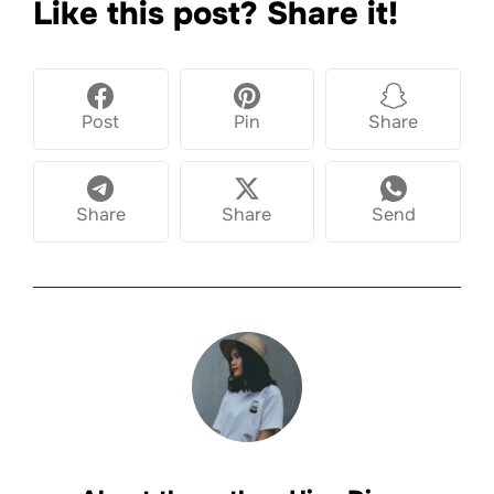
Like this post? Share it!
Post
Pin
Share
Share
Share
Send