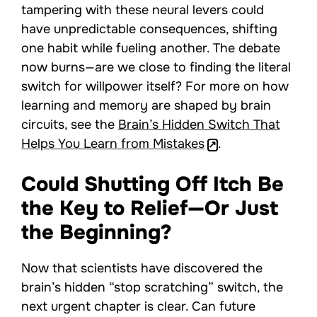
tampering with these neural levers could
have unpredictable consequences, shifting
one habit while fueling another. The debate
now burns—are we close to finding the literal
switch for willpower itself? For more on how
learning and memory are shaped by brain
circuits, see the
Brain’s Hidden Switch That
Helps You Learn from Mistakes
.
Could Shutting Off Itch Be
the Key to Relief—Or Just
the Beginning?
Now that scientists have discovered the
brain’s hidden “stop scratching” switch, the
next urgent chapter is clear. Can future