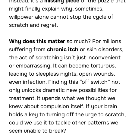
Instead, it’s a
missing piece
of the puzzle that
might finally explain why, sometimes,
willpower alone cannot stop the cycle of
scratch and regret.
Why does this matter
so much? For millions
suffering from
chronic itch
or skin disorders,
the act of scratching isn’t just inconvenient
or embarrassing. It can become torturous,
leading to sleepless nights, open wounds,
even infection. Finding this “off switch” not
only unlocks dramatic new possibilities for
treatment, it upends what we thought we
knew about compulsion itself. If your brain
holds a key to turning off the urge to scratch,
could we use it to tackle other patterns we
seem unable to break?