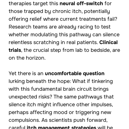
therapies target this
neural off-switch
for
those trapped by chronic itch, potentially
offering relief where current treatments fail?
Research teams are already racing to test
whether modulating this pathway can silence
relentless scratching in real patients.
Clinical
trials
, the crucial step from lab to bedside, are
on the horizon.
Yet there is an
uncomfortable question
lurking beneath the hope: What if tinkering
with this fundamental brain circuit brings
unexpected risks? The same pathways that
silence itch might influence other impulses,
perhaps affecting mood or triggering new
compulsions. As scientists push forward,
careful
itch management strategies
will be