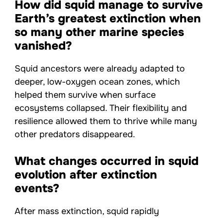
How did squid manage to survive
Earth’s greatest extinction when
so many other marine species
vanished?
Squid ancestors were already adapted to
deeper, low-oxygen ocean zones, which
helped them survive when surface
ecosystems collapsed. Their flexibility and
resilience allowed them to thrive while many
other predators disappeared.
What changes occurred in squid
evolution after extinction
events?
After mass extinction, squid rapidly