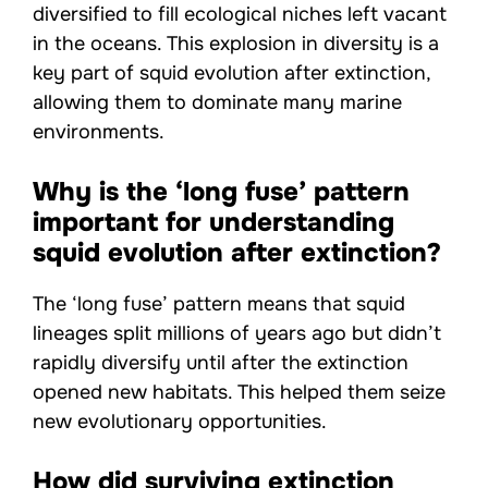
diversified to fill ecological niches left vacant
in the oceans. This explosion in diversity is a
key part of squid evolution after extinction,
allowing them to dominate many marine
environments.
Why is the ‘long fuse’ pattern
important for understanding
squid evolution after extinction?
The ‘long fuse’ pattern means that squid
lineages split millions of years ago but didn’t
rapidly diversify until after the extinction
opened new habitats. This helped them seize
new evolutionary opportunities.
How did surviving extinction