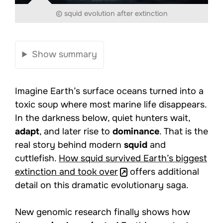
© squid evolution after extinction
Show summary
Imagine Earth’s surface oceans turned into a
toxic soup where most marine life disappears.
In the darkness below, quiet hunters wait,
adapt
, and later rise to
dominance
. That is the
real story behind modern
squid
and
cuttlefish.
How squid survived Earth’s biggest
extinction and took over
offers additional
detail on this dramatic evolutionary saga.
New genomic research finally shows how