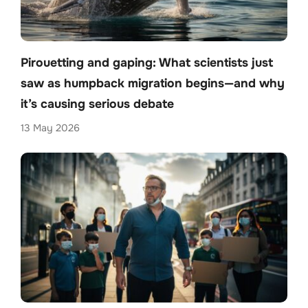
Pirouetting and gaping: What scientists just
saw as humpback migration begins—and why
it’s causing serious debate
13 May 2026