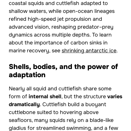
coastal squids and cuttlefish adapted to
shallow waters, while open-ocean lineages
refined high-speed jet propulsion and
advanced vision, reshaping predator–prey
dynamics across multiple depths. To learn
about the importance of carbon sinks in
marine recovery, see
shrinking antarctic ice
.
Shells, bodies, and the power of
adaptation
Nearly all squid and cuttlefish share some
form of
internal shell
, but the structure
varies
dramatically
. Cuttlefish build a buoyant
cuttlebone suited to hovering above
seafloors, many squids rely on a blade-like
gladius for streamlined swimming, and a few