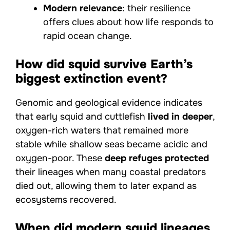
Modern relevance
: their resilience
offers clues about how life responds to
rapid ocean change.
How did squid survive Earth’s
biggest extinction event?
Genomic and geological evidence indicates
that early squid and cuttlefish
lived in deeper
,
oxygen-rich waters that remained more
stable while shallow seas became acidic and
oxygen-poor. These
deep refuges protected
their lineages when many coastal predators
died out, allowing them to later expand as
ecosystems recovered.
When did modern squid lineages