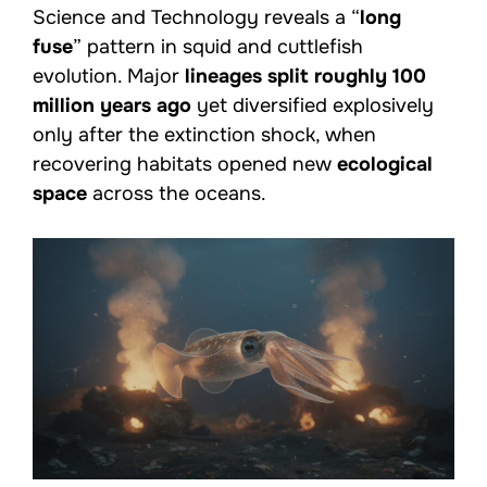
Science and Technology reveals a “
long
fuse
” pattern in squid and cuttlefish
evolution. Major
lineages split roughly 100
million years ago
yet diversified explosively
only after the extinction shock, when
recovering habitats opened new
ecological
space
across the oceans.