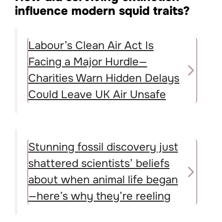
influence modern squid traits?
Labour’s Clean Air Act Is
Facing a Major Hurdle—
Charities Warn Hidden Delays
Could Leave UK Air Unsafe
Stunning fossil discovery just
shattered scientists’ beliefs
about when animal life began
—here’s why they’re reeling