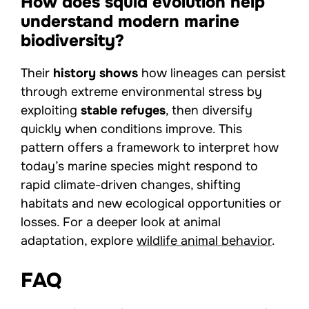
How does squid evolution help
understand modern marine
biodiversity?
Their
history shows
how lineages can persist
through extreme environmental stress by
exploiting
stable refuges
, then diversify
quickly when conditions improve. This
pattern offers a framework to interpret how
today’s marine species might respond to
rapid climate-driven changes, shifting
habitats and new ecological opportunities or
losses. For a deeper look at animal
adaptation, explore
wildlife animal behavior
.
FAQ