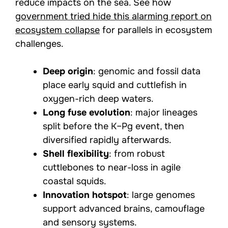
reduce impacts on the sea. See how
government tried hide this alarming report on
ecosystem collapse
for parallels in ecosystem
challenges.
Deep origin
: genomic and fossil data
place early squid and cuttlefish in
oxygen-rich deep waters.
Long fuse evolution
: major lineages
split before the K–Pg event, then
diversified rapidly afterwards.
Shell flexibility
: from robust
cuttlebones to near-loss in agile
coastal squids.
Innovation hotspot
: large genomes
support advanced brains, camouflage
and sensory systems.