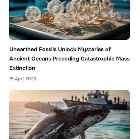
Unearthed Fossils Unlock Mysteries of
Ancient Oceans Preceding Catastrophic Mass
Extinction
15 April 2026