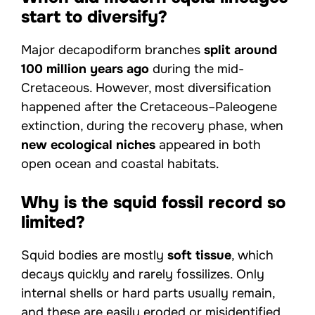
start to diversify?
Major decapodiform branches
split around
100 million years ago
during the mid-
Cretaceous. However, most diversification
happened after the Cretaceous–Paleogene
extinction, during the recovery phase, when
new ecological niches
appeared in both
open ocean and coastal habitats.
Why is the squid fossil record so
limited?
Squid bodies are mostly
soft tissue
, which
decays quickly and rarely fossilizes. Only
internal shells or hard parts usually remain,
and these are easily eroded or misidentified.