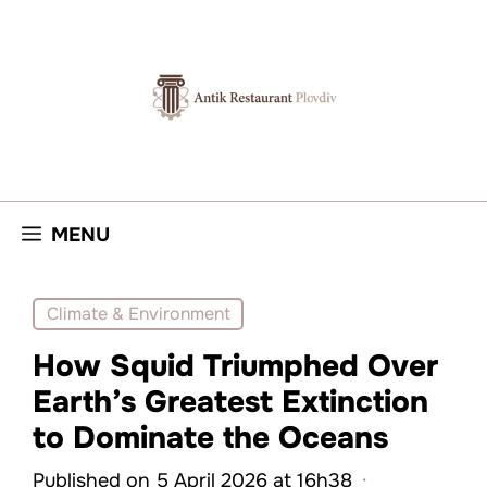
Skip
to
content
MENU
Climate & Environment
How Squid Triumphed Over
Earth’s Greatest Extinction
to Dominate the Oceans
Published on 5 April 2026 at 16h38
·