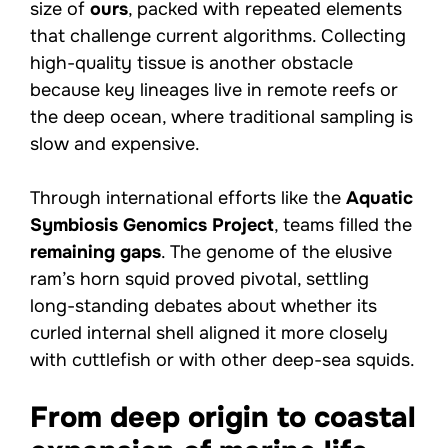
size of
ours
, packed with repeated elements
that challenge current algorithms. Collecting
high-quality tissue is another obstacle
because key lineages live in remote reefs or
the deep ocean, where traditional sampling is
slow and expensive.
Through international efforts like the
Aquatic
Symbiosis Genomics Project
, teams filled the
remaining gaps
. The genome of the elusive
ram’s horn squid proved pivotal, settling
long-standing debates about whether its
curled internal shell aligned it more closely
with cuttlefish or with other deep-sea squids.
From deep origin to coastal