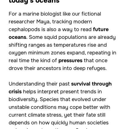
today’s oceans
For a marine biologist like our fictional
researcher Maya, tracking modern
cephalopods is also a way to read
future
oceans
. Some squid populations are already
shifting ranges as temperatures rise and
oxygen minimum zones expand, repeating in
real time the kind of
pressures
that once
drove their ancestors into deep refuges.
Understanding their past
survival through
crisis
helps interpret present trends in
biodiversity. Species that evolved under
unstable conditions may cope better with
current climate stress, yet their fate still
depends on how quickly human societies