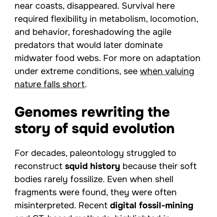
near coasts, disappeared. Survival here
required flexibility in metabolism, locomotion,
and behavior, foreshadowing the agile
predators that would later dominate
midwater food webs. For more on adaptation
under extreme conditions, see
when valuing
nature falls short
.
Genomes rewriting the
story of squid evolution
For decades, paleontology struggled to
reconstruct
squid history
because their soft
bodies rarely fossilize. Even when shell
fragments were found, they were often
misinterpreted. Recent
digital fossil-mining