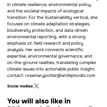
in climate resilience, environmental policy,
and the societal impacts of ecological
transition. For the Sustainability vertical, she
focuses on climate adaptation strategies,
biodiversity protection, and data-driven
environmental reporting, with a strong
emphasis on field research and policy
analysis. Her work connects scientific
expertise, environmental governance, and
on-the-ground realities, translating complex
climate issues into actionable public insight.
contact: rosemarypotter@antikplovdiv.com
Social medias:
You will also like in