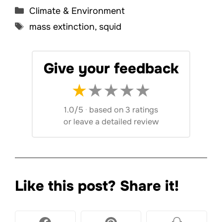
Categories
Climate & Environment
Tags
mass extinction
,
squid
Give your feedback
★
★
★
★
★
1.0/5
·
based on 3 ratings
or
leave a detailed review
Like this post? Share it!