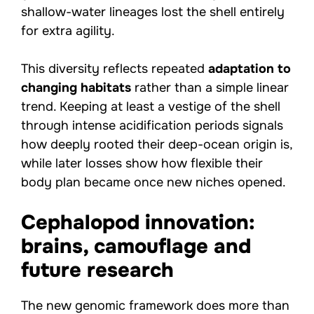
shallow-water lineages lost the shell entirely
for extra agility.
This diversity reflects repeated
adaptation to
changing habitats
rather than a simple linear
trend. Keeping at least a vestige of the shell
through intense acidification periods signals
how deeply rooted their deep-ocean origin is,
while later losses show how flexible their
body plan became once new niches opened.
Cephalopod innovation:
brains, camouflage and
future research
The new genomic framework does more than