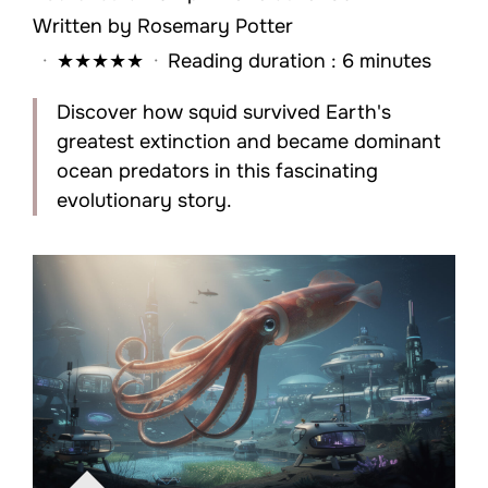
Written by
Rosemary Potter
·
★
★
★
★
★
·
Reading duration : 6 minutes
Discover how squid survived Earth's
greatest extinction and became dominant
ocean predators in this fascinating
evolutionary story.