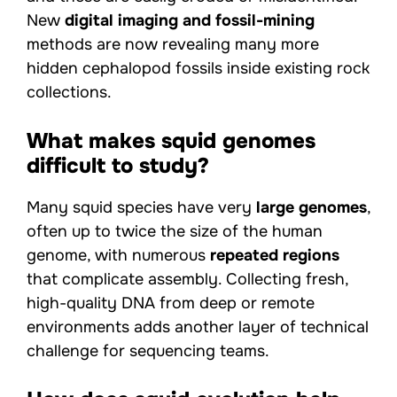
New
digital imaging and fossil-mining
methods are now revealing many more
hidden cephalopod fossils inside existing rock
collections.
What makes squid genomes
difficult to study?
Many squid species have very
large genomes
,
often up to twice the size of the human
genome, with numerous
repeated regions
that complicate assembly. Collecting fresh,
high-quality DNA from deep or remote
environments adds another layer of technical
challenge for sequencing teams.