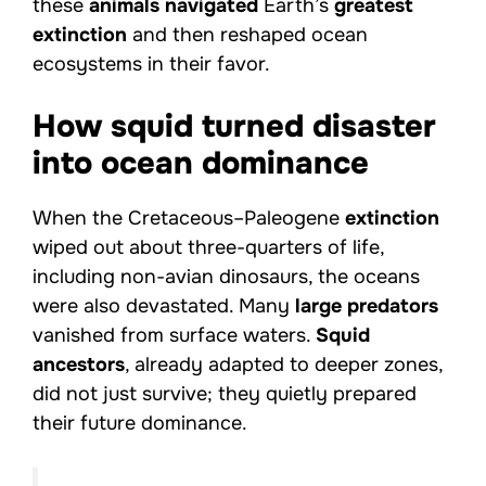
these
animals navigated
Earth’s
greatest
extinction
and then reshaped ocean
ecosystems in their favor.
How squid turned disaster
into ocean dominance
When the Cretaceous–Paleogene
extinction
wiped out about three-quarters of life,
including non-avian dinosaurs, the oceans
were also devastated. Many
large predators
vanished from surface waters.
Squid
ancestors
, already adapted to deeper zones,
did not just survive; they quietly prepared
their future dominance.