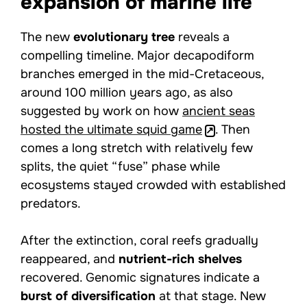
expansion of marine life
The new
evolutionary tree
reveals a
compelling timeline. Major decapodiform
branches emerged in the mid-Cretaceous,
around 100 million years ago, as also
suggested by work on how
ancient seas
hosted the ultimate squid game
. Then
comes a long stretch with relatively few
splits, the quiet “fuse” phase while
ecosystems stayed crowded with established
predators.
After the extinction, coral reefs gradually
reappeared, and
nutrient-rich shelves
recovered. Genomic signatures indicate a
burst of diversification
at that stage. New