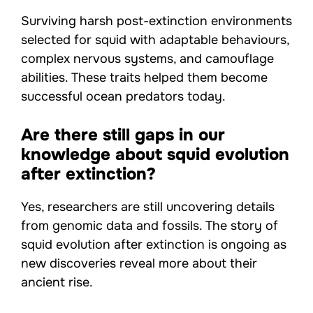
Surviving harsh post-extinction environments
selected for squid with adaptable behaviours,
complex nervous systems, and camouflage
abilities. These traits helped them become
successful ocean predators today.
Are there still gaps in our
knowledge about squid evolution
after extinction?
Yes, researchers are still uncovering details
from genomic data and fossils. The story of
squid evolution after extinction is ongoing as
new discoveries reveal more about their
ancient rise.