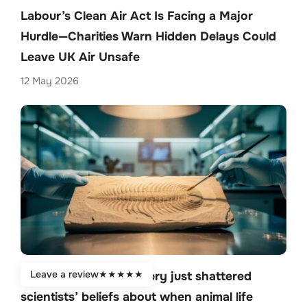
Labour’s Clean Air Act Is Facing a Major
Hurdle—Charities Warn Hidden Delays Could
Leave UK Air Unsafe
12 May 2026
Leave a review
★
★
★
★
★
Stunning fossil discovery just shattered
scientists’ beliefs about when animal life