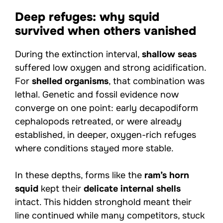
Deep refuges: why squid
survived when others vanished
During the extinction interval,
shallow seas
suffered low oxygen and strong acidification.
For
shelled organisms
, that combination was
lethal. Genetic and fossil evidence now
converge on one point: early decapodiform
cephalopods retreated, or were already
established, in deeper, oxygen-rich refuges
where conditions stayed more stable.
In these depths, forms like the
ram’s horn
squid
kept their
delicate internal shells
intact. This hidden stronghold meant their
line continued while many competitors, stuck