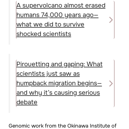
A supervolcano almost erased
humans 74,000 years ago—
what we did to survive
shocked scientists
Pirouetting and gaping: What
scientists just saw as
humpback migration begins—
and why it’s causing serious
debate
Genomic work from the Okinawa Institute of