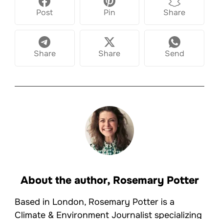
Post
Pin
Share
Share
Share
Send
About the author,
Rosemary Potter
Based in London, Rosemary Potter is a
Climate & Environment Journalist specializing