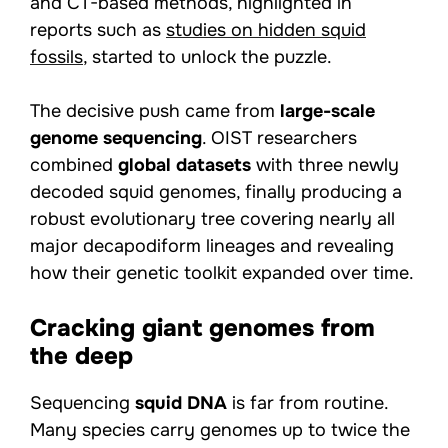
and CT-based methods, highlighted in
reports such as
studies on hidden squid
fossils
, started to unlock the puzzle.
The decisive push came from
large-scale
genome sequencing
. OIST researchers
combined
global datasets
with three newly
decoded squid genomes, finally producing a
robust evolutionary tree covering nearly all
major decapodiform lineages and revealing
how their genetic toolkit expanded over time.
Cracking giant genomes from
the deep
Sequencing
squid DNA
is far from routine.
Many species carry genomes up to twice the