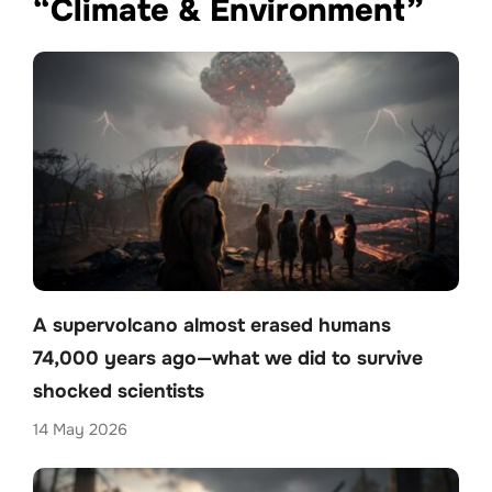
“Climate & Environment”
A supervolcano almost erased humans
74,000 years ago—what we did to survive
shocked scientists
14 May 2026