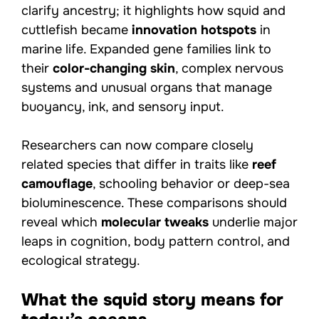
clarify ancestry; it highlights how squid and
cuttlefish became
innovation hotspots
in
marine life. Expanded gene families link to
their
color-changing skin
, complex nervous
systems and unusual organs that manage
buoyancy, ink, and sensory input.
Researchers can now compare closely
related species that differ in traits like
reef
camouflage
, schooling behavior or deep-sea
bioluminescence. These comparisons should
reveal which
molecular tweaks
underlie major
leaps in cognition, body pattern control, and
ecological strategy.
What the squid story means for