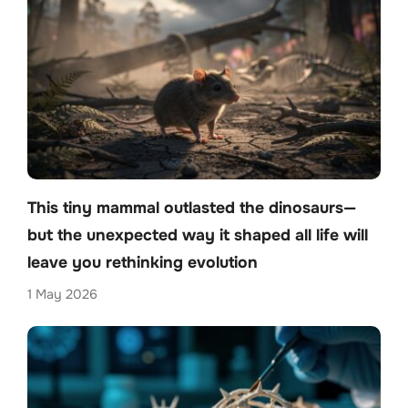
This tiny mammal outlasted the dinosaurs—
but the unexpected way it shaped all life will
leave you rethinking evolution
1 May 2026