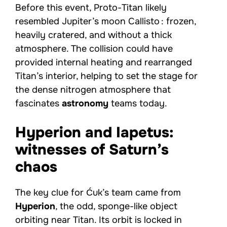
Before this event, Proto-Titan likely
resembled Jupiter’s moon Callisto : frozen,
heavily cratered, and without a thick
atmosphere. The collision could have
provided internal heating and rearranged
Titan’s interior, helping to set the stage for
the dense nitrogen atmosphere that
fascinates
astronomy
teams today.
Hyperion and Iapetus:
witnesses of Saturn’s
chaos
The key clue for Ćuk’s team came from
Hyperion
, the odd, sponge-like object
orbiting near Titan. Its orbit is locked in