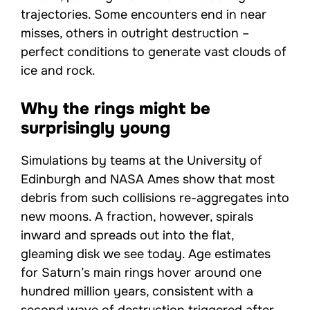
trajectories. Some encounters end in near
misses, others in outright destruction –
perfect conditions to generate vast clouds of
ice and rock.
Why the rings might be
surprisingly young
Simulations by teams at the University of
Edinburgh and NASA Ames show that most
debris from such collisions re-aggregates into
new moons. A fraction, however, spirals
inward and spreads out into the flat,
gleaming disk we see today. Age estimates
for Saturn’s main rings hover around one
hundred million years, consistent with a
second wave of destruction triggered after