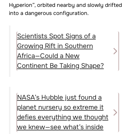
Hyperion”, orbited nearby and slowly drifted
into a dangerous configuration.
Scientists Spot Signs of a
Growing Rift in Southern
Africa—Could a New
Continent Be Taking Shape?
NASA’s Hubble just found a
planet nursery so extreme it
defies everything we thought
we knew—see what’s inside