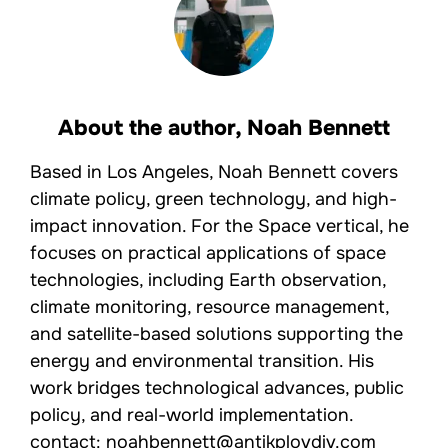
About the author,
Noah Bennett
Based in Los Angeles, Noah Bennett covers
climate policy, green technology, and high-
impact innovation. For the Space vertical, he
focuses on practical applications of space
technologies, including Earth observation,
climate monitoring, resource management,
and satellite-based solutions supporting the
energy and environmental transition. His
work bridges technological advances, public
policy, and real-world implementation.
contact: noahbennett@antikplovdiv.com