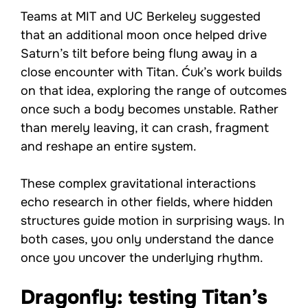
Teams at MIT and UC Berkeley suggested
that an additional moon once helped drive
Saturn’s tilt before being flung away in a
close encounter with Titan. Ćuk’s work builds
on that idea, exploring the range of outcomes
once such a body becomes unstable. Rather
than merely leaving, it can crash, fragment
and reshape an entire system.
These complex gravitational interactions
echo research in other fields, where hidden
structures guide motion in surprising ways. In
both cases, you only understand the dance
once you uncover the underlying rhythm.
Dragonfly: testing Titan’s