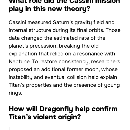
What role did the Cassini mission
play in this new theory?
Cassini measured Saturn’s gravity field and
internal structure during its final orbits. Those
data changed the estimated rate of the
planet’s precession, breaking the old
explanation that relied on a resonance with
Neptune. To restore consistency, researchers
proposed an additional former moon, whose
instability and eventual collision help explain
Titan’s properties and the presence of young
rings.
How will Dragonfly help confirm
Titan’s violent origin?