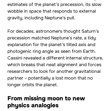
estimates of the planet’s precession, its slow
wobble in space that responds to external
gravity, including Neptune’s pull.
For decades, astronomers thought Saturn’s
precession matched Neptune’s rate, a tidy
explanation for the planet’s tilted axis and
photogenic ring angle as seen from Earth.
Cassini revealed a different internal structure,
which breaks that neat alignment and forces
researchers to look for another gravitational
partner – potentially a lost moon that no
longer orbits the planet.
From missing moon to new
physics analogies