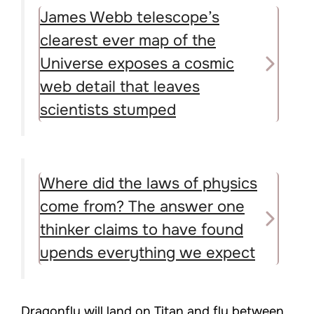
James Webb telescope’s
clearest ever map of the
Universe exposes a cosmic
web detail that leaves
scientists stumped
Where did the laws of physics
come from? The answer one
thinker claims to have found
upends everything we expect
Dragonfly will land on Titan and fly between