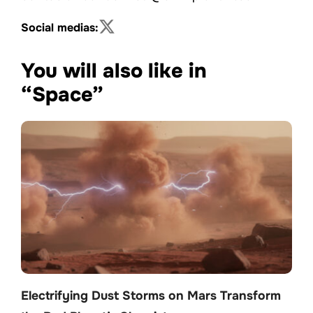
Social medias:
You will also like in
“Space”
Electrifying Dust Storms on Mars Transform