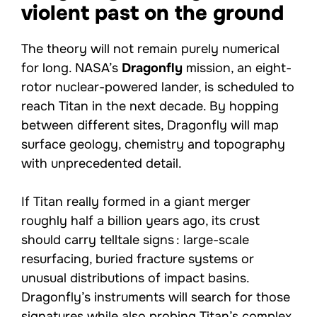
violent past on the ground
The theory will not remain purely numerical
for long. NASA’s
Dragonfly
mission, an eight-
rotor nuclear-powered lander, is scheduled to
reach Titan in the next decade. By hopping
between different sites, Dragonfly will map
surface geology, chemistry and topography
with unprecedented detail.
If Titan really formed in a giant merger
roughly half a billion years ago, its crust
should carry telltale signs : large-scale
resurfacing, buried fracture systems or
unusual distributions of impact basins.
Dragonfly’s instruments will search for those
signatures while also probing Titan’s complex