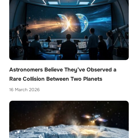
Astronomers Believe They’ve Observed a
Rare Collision Between Two Planets
16 March 2026