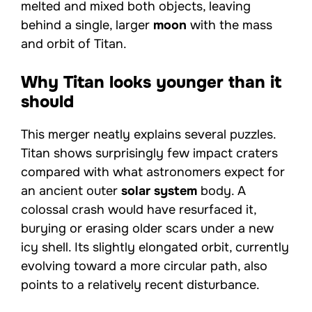
melted and mixed both objects, leaving
behind a single, larger
moon
with the mass
and orbit of Titan.
Why Titan looks younger than it
should
This merger neatly explains several puzzles.
Titan shows surprisingly few impact craters
compared with what astronomers expect for
an ancient outer
solar system
body. A
colossal crash would have resurfaced it,
burying or erasing older scars under a new
icy shell. Its slightly elongated orbit, currently
evolving toward a more circular path, also
points to a relatively recent disturbance.