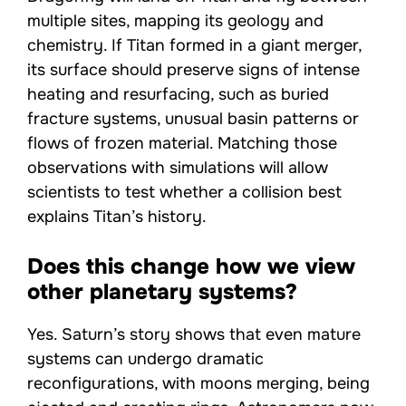
multiple sites, mapping its geology and
chemistry. If Titan formed in a giant merger,
its surface should preserve signs of intense
heating and resurfacing, such as buried
fracture systems, unusual basin patterns or
flows of frozen material. Matching those
observations with simulations will allow
scientists to test whether a collision best
explains Titan’s history.
Does this change how we view
other planetary systems?
Yes. Saturn’s story shows that even mature
systems can undergo dramatic
reconfigurations, with moons merging, being