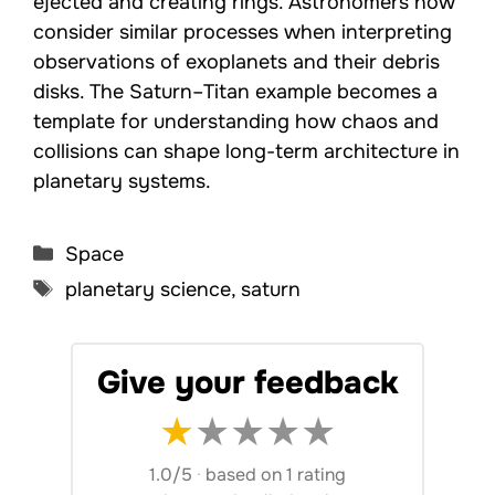
ejected and creating rings. Astronomers now
consider similar processes when interpreting
observations of exoplanets and their debris
disks. The Saturn–Titan example becomes a
template for understanding how chaos and
collisions can shape long-term architecture in
planetary systems.
Categories
Space
Tags
planetary science
,
saturn
Give your feedback
★
★
★
★
★
1.0/5
·
based on 1 rating