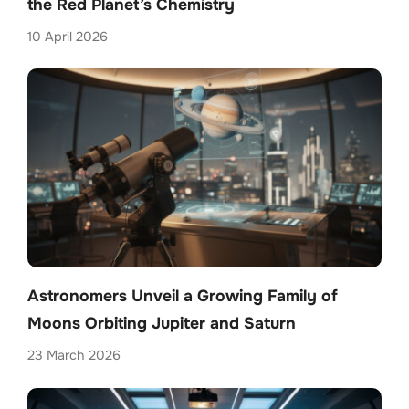
the Red Planet’s Chemistry
10 April 2026
Astronomers Unveil a Growing Family of
Moons Orbiting Jupiter and Saturn
23 March 2026