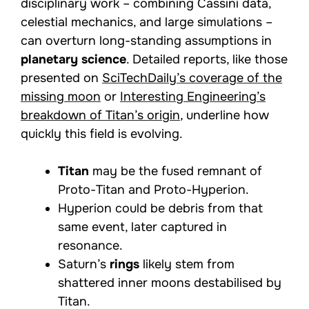
disciplinary work – combining Cassini data,
celestial mechanics, and large simulations –
can overturn long-standing assumptions in
planetary science
. Detailed reports, like those
presented on
SciTechDaily’s coverage of the
missing moon
or
Interesting Engineering’s
breakdown of Titan’s origin
, underline how
quickly this field is evolving.
Titan
may be the fused remnant of
Proto-Titan and Proto-Hyperion.
Hyperion could be debris from that
same event, later captured in
resonance.
Saturn’s
rings
likely stem from
shattered inner moons destabilised by
Titan.