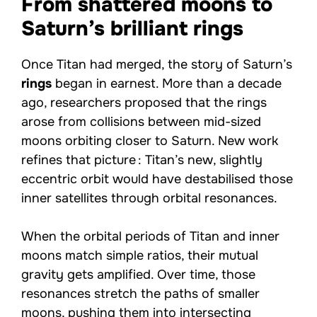
From shattered moons to
Saturn’s brilliant rings
Once Titan had merged, the story of Saturn’s
rings
began in earnest. More than a decade
ago, researchers proposed that the rings
arose from collisions between mid-sized
moons orbiting closer to Saturn. New work
refines that picture : Titan’s new, slightly
eccentric orbit would have destabilised those
inner satellites through orbital resonances.
When the orbital periods of Titan and inner
moons match simple ratios, their mutual
gravity gets amplified. Over time, those
resonances stretch the paths of smaller
moons, pushing them into intersecting