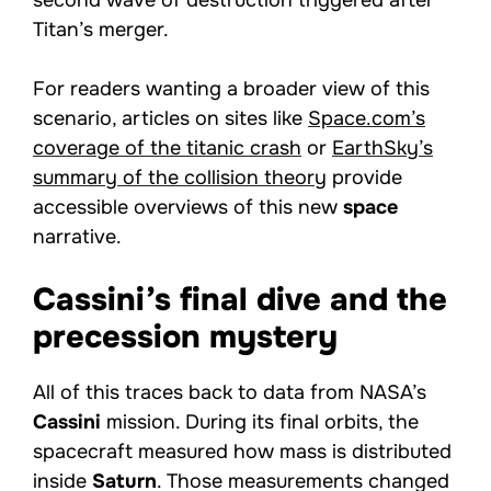
Titan’s merger.
For readers wanting a broader view of this
scenario, articles on sites like
Space.com’s
coverage of the titanic crash
or
EarthSky’s
summary of the collision theory
provide
accessible overviews of this new
space
narrative.
Cassini’s final dive and the
precession mystery
All of this traces back to data from NASA’s
Cassini
mission. During its final orbits, the
spacecraft measured how mass is distributed
inside
Saturn
. Those measurements changed