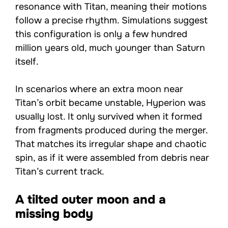
resonance with Titan, meaning their motions
follow a precise rhythm. Simulations suggest
this configuration is only a few hundred
million years old, much younger than Saturn
itself.
In scenarios where an extra moon near
Titan’s orbit became unstable, Hyperion was
usually lost. It only survived when it formed
from fragments produced during the merger.
That matches its irregular shape and chaotic
spin, as if it were assembled from debris near
Titan’s current track.
A tilted outer moon and a
missing body