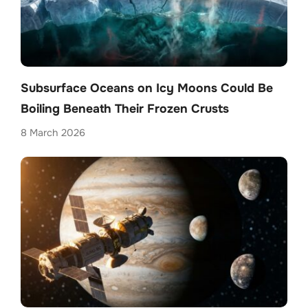
Subsurface Oceans on Icy Moons Could Be
Boiling Beneath Their Frozen Crusts
8 March 2026