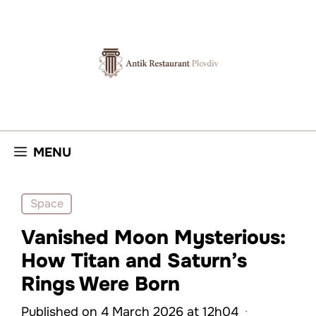
Skip
to
content
MENU
Space
Vanished Moon Mysterious:
How Titan and Saturn’s
Rings Were Born
Published on 4 March 2026 at 12h04
·