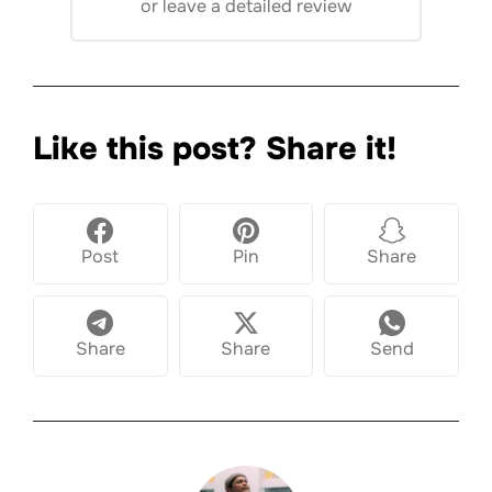
or
leave a detailed review
Like this post? Share it!
Post
Pin
Share
Share
Share
Send