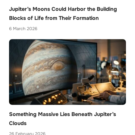
Jupiter’s Moons Could Harbor the Building
Blocks of Life from Their Formation
6 March 2026
Something Massive Lies Beneath Jupiter’s
Clouds
26 February 2026