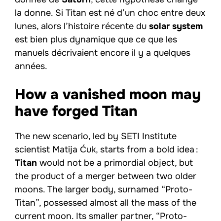
la donne. Si Titan est né d’un choc entre deux
lunes, alors l’histoire récente du
solar system
est bien plus dynamique que ce que les
manuels décrivaient encore il y a quelques
années.
How a vanished moon may
have forged Titan
The new scenario, led by SETI Institute
scientist Matija Ćuk, starts from a bold idea :
Titan
would not be a primordial object, but
the product of a merger between two older
moons. The larger body, surnamed “Proto-
Titan”, possessed almost all the mass of the
current moon. Its smaller partner, “Proto-