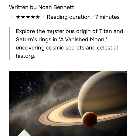
Written by
Noah Bennett
·
★
★
★
★
★
·
Reading duration : 7 minutes
Explore the mysterious origin of Titan and
Saturn’s rings in 'A Vanished Moon,'
uncovering cosmic secrets and celestial
history.