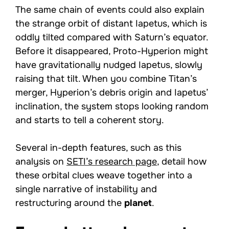
The same chain of events could also explain
the strange orbit of distant Iapetus, which is
oddly tilted compared with Saturn’s equator.
Before it disappeared, Proto-Hyperion might
have gravitationally nudged Iapetus, slowly
raising that tilt. When you combine Titan’s
merger, Hyperion’s debris origin and Iapetus’
inclination, the system stops looking random
and starts to tell a coherent story.
Several in-depth features, such as this
analysis on
SETI’s research page
, detail how
these orbital clues weave together into a
single narrative of instability and
restructuring around the
planet
.