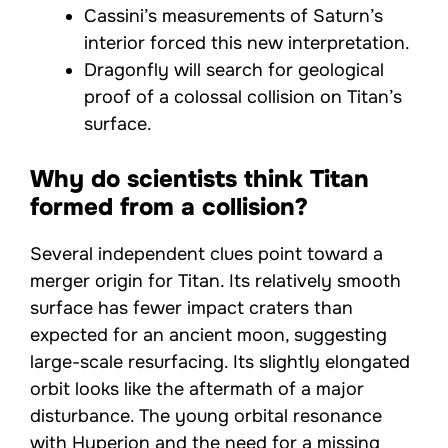
Cassini’s measurements of Saturn’s
interior forced this new interpretation.
Dragonfly will search for geological
proof of a colossal collision on Titan’s
surface.
Why do scientists think Titan
formed from a collision?
Several independent clues point toward a
merger origin for Titan. Its relatively smooth
surface has fewer impact craters than
expected for an ancient moon, suggesting
large-scale resurfacing. Its slightly elongated
orbit looks like the aftermath of a major
disturbance. The young orbital resonance
with Hyperion and the need for a missing