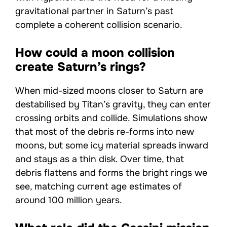
gravitational partner in Saturn’s past
complete a coherent collision scenario.
How could a moon collision
create Saturn’s rings?
When mid-sized moons closer to Saturn are
destabilised by Titan’s gravity, they can enter
crossing orbits and collide. Simulations show
that most of the debris re-forms into new
moons, but some icy material spreads inward
and stays as a thin disk. Over time, that
debris flattens and forms the bright rings we
see, matching current age estimates of
around 100 million years.