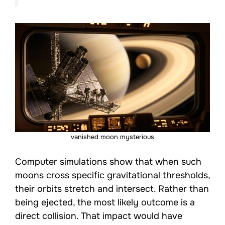
vanished moon mysterious
Computer simulations show that when such
moons cross specific gravitational thresholds,
their orbits stretch and intersect. Rather than
being ejected, the most likely outcome is a
direct collision. That impact would have