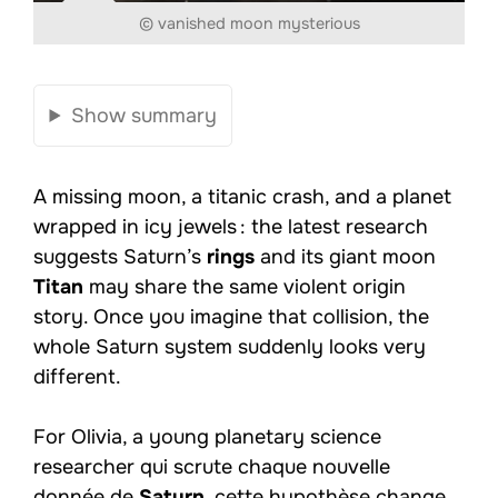
© vanished moon mysterious
Show summary
A missing moon, a titanic crash, and a planet
wrapped in icy jewels : the latest research
suggests Saturn’s
rings
and its giant moon
Titan
may share the same violent origin
story. Once you imagine that collision, the
whole Saturn system suddenly looks very
different.
For Olivia, a young planetary science
researcher qui scrute chaque nouvelle
donnée de
Saturn
, cette hypothèse change