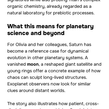
organic chemistry, already regarded as a
natural laboratory for prebiotic processes.
What this means for planetary
science and beyond
For Olivia and her colleagues, Saturn has
become a reference case for dynamical
evolution in other planetary systems. A
vanished
moon
, a reshaped giant satellite and
young rings offer a concrete example of how
chaos can sculpt long-lived structures.
Exoplanet observers now look for similar
clues around distant worlds.
The story also illustrates how patient, cross-