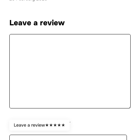
Leave a review
Comment
★
★
★
★
★
Rate:
Leave a review
★
★
★
★
★
Name