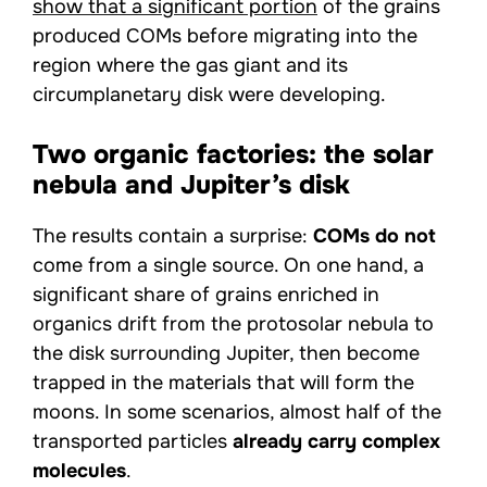
show that a significant portion
of the grains
produced COMs before migrating into the
region where the gas giant and its
circumplanetary disk were developing.
Two organic factories: the solar
nebula and Jupiter’s disk
The results contain a surprise:
COMs do not
come from a single source. On one hand, a
significant share of grains enriched in
organics drift from the protosolar nebula to
the disk surrounding Jupiter, then become
trapped in the materials that will form the
moons. In some scenarios, almost half of the
transported particles
already carry complex
molecules
.