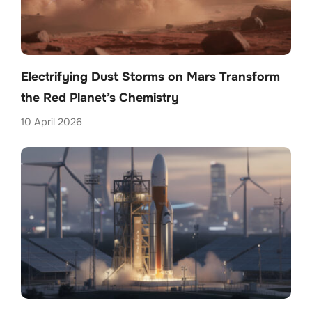
Electrifying Dust Storms on Mars Transform
the Red Planet’s Chemistry
10 April 2026