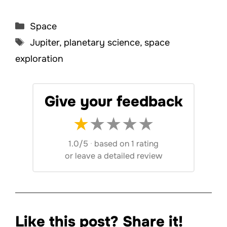
Categories
Space
Tags
Jupiter
,
planetary science
,
space
exploration
Give your feedback
★
★
★
★
★
1.0/5
·
based on 1 rating
or
leave a detailed review
Like this post? Share it!