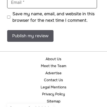
Save my name, email, and website in this
browser for the next time I comment.
About Us
Meet the Team
Advertise
Contact Us
Legal Mentions
Privacy Policy
Sitemap