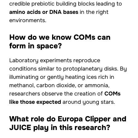
credible prebiotic building blocks leading to
amino acids or DNA bases
in the right
environments.
How do we know COMs can
form in space?
Laboratory experiments reproduce
conditions similar to protoplanetary disks. By
illuminating or gently heating ices rich in
methanol, carbon dioxide, or ammonia,
researchers observe the creation of
COMs
like those expected
around young stars.
What role do Europa Clipper and
JUICE play in this research?