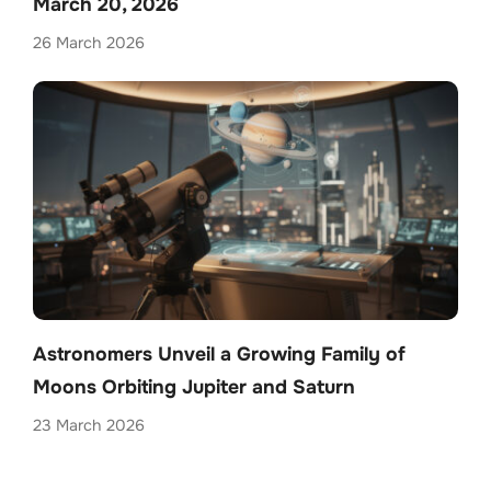
March 20, 2026
26 March 2026
Astronomers Unveil a Growing Family of
Moons Orbiting Jupiter and Saturn
23 March 2026