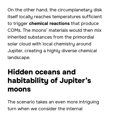
On the other hand, the circumplanetary disk
itself locally reaches temperatures sufficient
to trigger
chemical reactions
that produce
COMs. The moons’ materials would then mix
inherited substances from the primordial
solar cloud with local chemistry around
Jupiter, creating a highly diverse chemical
landscape.
Hidden oceans and
habitability of Jupiter’s
moons
The scenario takes an even more intriguing
turn when we consider the internal