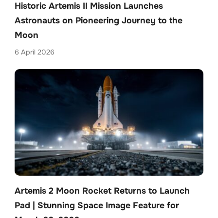
Historic Artemis II Mission Launches
Astronauts on Pioneering Journey to the
Moon
6 April 2026
Artemis 2 Moon Rocket Returns to Launch
Pad | Stunning Space Image Feature for