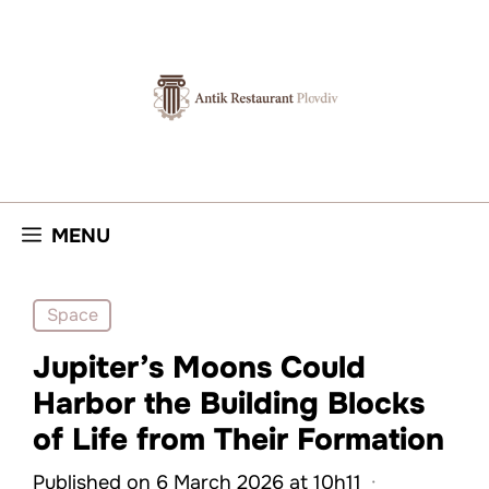
Skip
to
content
MENU
Space
Jupiter’s Moons Could
Harbor the Building Blocks
of Life from Their Formation
Published on 6 March 2026 at 10h11
·