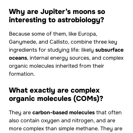
Why are Jupiter’s moons so
interesting to astrobiology?
Because some of them, like Europa,
Ganymede, and Callisto, combine three key
ingredients for studying life: likely
subsurface
oceans
, internal energy sources, and complex
organic molecules inherited from their
formation.
What exactly are complex
organic molecules (COMs)?
They are
carbon-based molecules
that often
also contain oxygen and nitrogen, and are
more complex than simple methane. They are