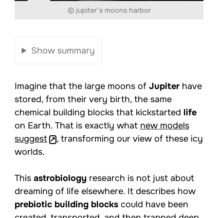
© jupiter’s moons harbor
Show summary
Imagine that the large moons of
Jupiter
have
stored, from their very birth, the same
chemical building blocks that kickstarted
life
on Earth. That is exactly what
new models
suggest
, transforming our view of these icy
worlds.
This
astrobiology
research is not just about
dreaming of life elsewhere. It describes how
prebiotic building blocks
could have been
created, transported, and then trapped deep