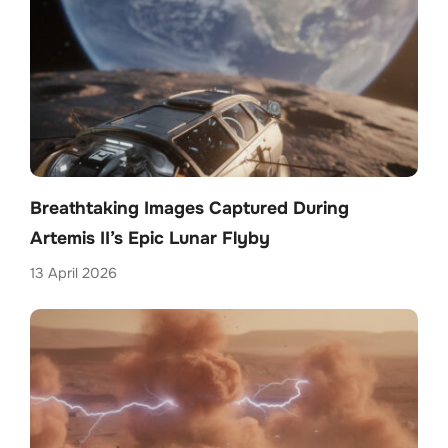
Breathtaking Images Captured During
Artemis II’s Epic Lunar Flyby
13 April 2026