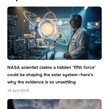
NASA scientist claims a hidden ‘fifth force’
could be shaping the solar system—here’s
why the evidence is so unsettling
29 April 2026