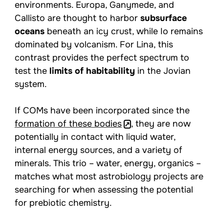
environments. Europa, Ganymede, and
Callisto are thought to harbor
subsurface
oceans
beneath an icy crust, while Io remains
dominated by volcanism. For Lina, this
contrast provides the perfect spectrum to
test the
limits of habitability
in the Jovian
system.
If COMs have been incorporated since the
formation of these bodies
, they are now
potentially in contact with liquid water,
internal energy sources, and a variety of
minerals. This trio – water, energy, organics –
matches what most astrobiology projects are
searching for when assessing the potential
for prebiotic chemistry.