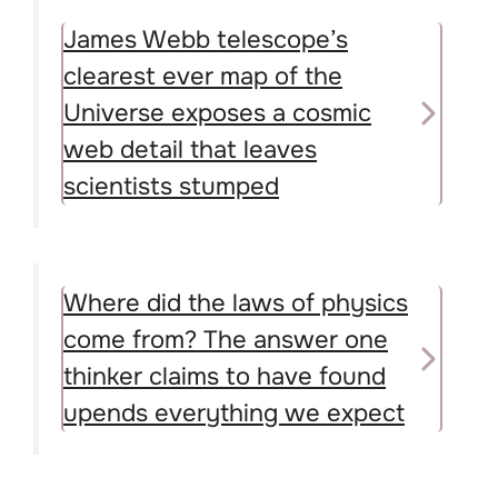
James Webb telescope’s
clearest ever map of the
Universe exposes a cosmic
web detail that leaves
scientists stumped
Where did the laws of physics
come from? The answer one
thinker claims to have found
upends everything we expect