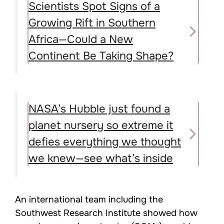
Scientists Spot Signs of a
Growing Rift in Southern
Africa—Could a New
Continent Be Taking Shape?
NASA’s Hubble just found a
planet nursery so extreme it
defies everything we thought
we knew—see what’s inside
An international team including the
Southwest Research Institute showed how