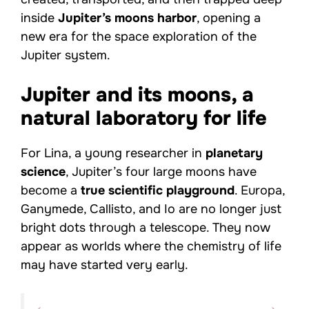
inside
Jupiter’s moons harbor
, opening a
new era for the space exploration of the
Jupiter system.
Jupiter and its moons, a
natural laboratory for life
For Lina, a young researcher in
planetary
science
, Jupiter’s four large moons have
become a
true scientific playground
. Europa,
Ganymede, Callisto, and Io are no longer just
bright dots through a telescope. They now
appear as worlds where the chemistry of life
may have started very early.