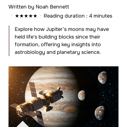
Written by
Noah Bennett
·
★
★
★
★
★
·
Reading duration : 4 minutes
Explore how Jupiter’s moons may have
held life's building blocks since their
formation, offering key insights into
astrobiology and planetary science.