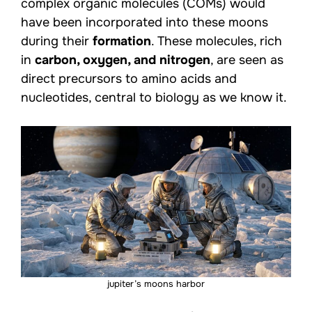
complex organic molecules (COMs) would
have been incorporated into these moons
during their
formation
. These molecules, rich
in
carbon, oxygen, and nitrogen
, are seen as
direct precursors to amino acids and
nucleotides, central to biology as we know it.
jupiter’s moons harbor