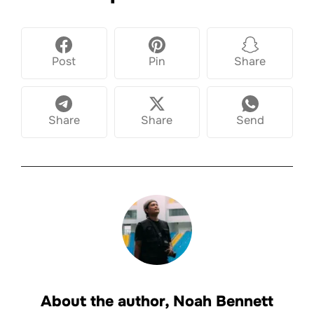
Post
Pin
Share
Share
Share
Send
About the author,
Noah Bennett