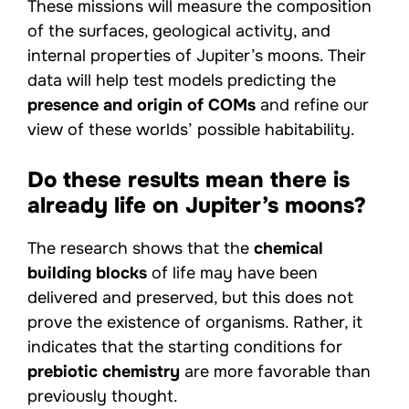
These missions will measure the composition
of the surfaces, geological activity, and
internal properties of Jupiter’s moons. Their
data will help test models predicting the
presence and origin of COMs
and refine our
view of these worlds’ possible habitability.
Do these results mean there is
already life on Jupiter’s moons?
The research shows that the
chemical
building blocks
of life may have been
delivered and preserved, but this does not
prove the existence of organisms. Rather, it
indicates that the starting conditions for
prebiotic chemistry
are more favorable than
previously thought.