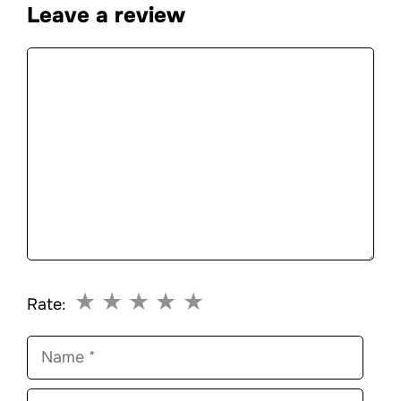
Leave a review
Comment
★
★
★
★
★
Rate:
Name
Email