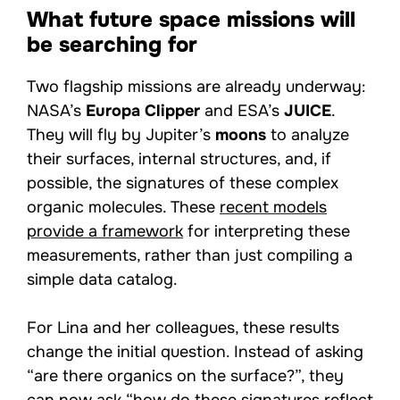
What future space missions will
be searching for
Two flagship missions are already underway:
NASA’s
Europa Clipper
and ESA’s
JUICE
.
They will fly by Jupiter’s
moons
to analyze
their surfaces, internal structures, and, if
possible, the signatures of these complex
organic molecules. These
recent models
provide a framework
for interpreting these
measurements, rather than just compiling a
simple data catalog.
For Lina and her colleagues, these results
change the initial question. Instead of asking
“are there organics on the surface?”, they
can now ask “how do these signatures reflect