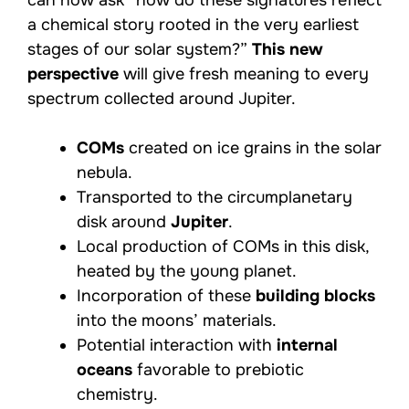
a chemical story rooted in the very earliest
stages of our solar system?”
This new
perspective
will give fresh meaning to every
spectrum collected around Jupiter.
COMs
created on ice grains in the solar
nebula.
Transported to the circumplanetary
disk around
Jupiter
.
Local production of COMs in this disk,
heated by the young planet.
Incorporation of these
building blocks
into the moons’ materials.
Potential interaction with
internal
oceans
favorable to prebiotic
chemistry.