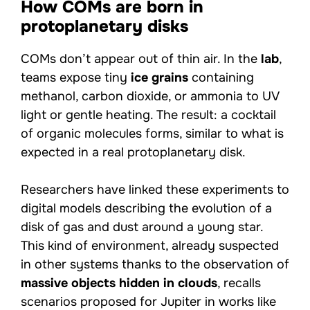
How COMs are born in
protoplanetary disks
COMs don’t appear out of thin air. In the
lab
,
teams expose tiny
ice grains
containing
methanol, carbon dioxide, or ammonia to UV
light or gentle heating. The result: a cocktail
of organic molecules forms, similar to what is
expected in a real protoplanetary disk.
Researchers have linked these experiments to
digital models describing the evolution of a
disk of gas and dust around a young star.
This kind of environment, already suspected
in other systems thanks to the observation of
massive objects hidden in clouds
, recalls
scenarios proposed for Jupiter in works like