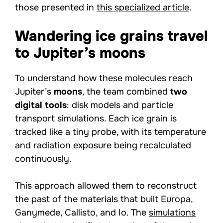
those presented in
this specialized article
.
Wandering ice grains travel
to Jupiter’s moons
To understand how these molecules reach
Jupiter’s
moons
, the team combined
two
digital tools
: disk models and particle
transport simulations. Each ice grain is
tracked like a tiny probe, with its temperature
and radiation exposure being recalculated
continuously.
This approach allowed them to reconstruct
the past of the materials that built Europa,
Ganymede, Callisto, and Io. The
simulations