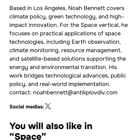
Based in Los Angeles, Noah Bennett covers
climate policy, green technology, and high-
impact innovation. For the Space vertical, he
focuses on practical applications of space
technologies, including Earth observation,
climate monitoring, resource management,
and satellite-based solutions supporting the
energy and environmental transition. His
work bridges technological advances, public
policy, and real-world implementation.
contact: noahbennett@antikplovdiv.com
Social medias:
You will also like in
“Space”