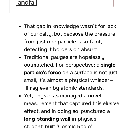
landfall
That gap in knowledge wasn’t for lack
of curiosity, but because the pressure
from just one particle is so faint,
detecting it borders on absurd.
Traditional gauges are hopelessly
outmatched. For perspective: a
single
particle’s force
on a surface is not just
small, it’s almost a physical whisper—
flimsy even by atomic standards.
Yet, physicists managed a novel
measurement that captured this elusive
effect, and in doing so, punctured a
long-standing wall
in physics.
student-built ‘Cosmic Radio’