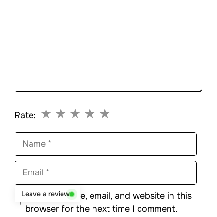
★
★
★
★
★
Rate:
Name
Email
Leave a review
Save my name, email, and website in this
browser for the next time I comment.