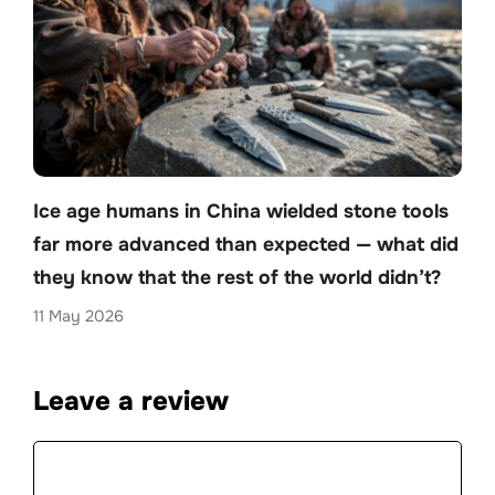
Ice age humans in China wielded stone tools
far more advanced than expected — what did
they know that the rest of the world didn’t?
11 May 2026
Leave a review
Comment