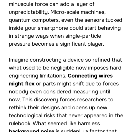
minuscule force can add a layer of
unpredictability. Micro-scale machines,
quantum computers, even the sensors tucked
inside your smartphone could start behaving
in strange ways when single-particle
pressure becomes a significant player.
Imagine constructing a device so refined that
what used to be negligible now imposes hard
engineering limitations.
Connecting wires
might flex
or parts might shift due to forces
nobody even considered measuring until
now. This discovery forces researchers to
rethink their designs and opens up new
technological risks that never appeared in the
rulebook. What seemed like harmless
background noise
is suddenly a factor that