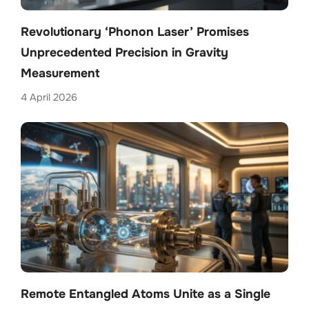
Revolutionary ‘Phonon Laser’ Promises
Unprecedented Precision in Gravity
Measurement
4 April 2026
Remote Entangled Atoms Unite as a Single