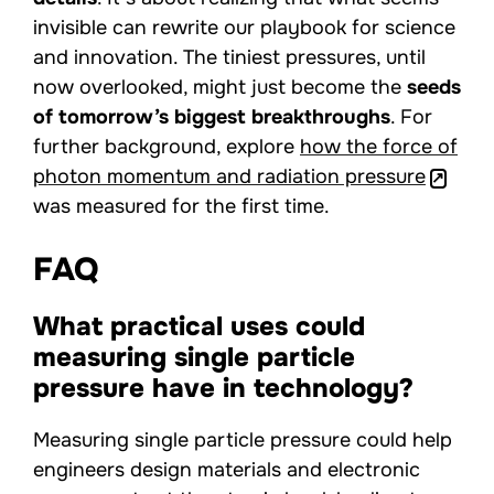
invisible can rewrite our playbook for science
and innovation. The tiniest pressures, until
now overlooked, might just become the
seeds
of tomorrow’s biggest breakthroughs
. For
further background, explore
how the force of
photon momentum and radiation pressure
was measured for the first time.
FAQ
What practical uses could
measuring single particle
pressure have in technology?
Measuring single particle pressure could help
engineers design materials and electronic