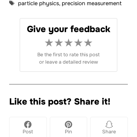
Tags
particle physics
,
precision measurement
Give your feedback
★
★
★
★
★
Be the first to rate this post
or
leave a detailed review
Like this post? Share it!
Post
Pin
Share