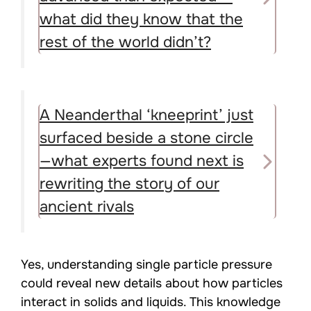
what did they know that the
rest of the world didn’t?
A Neanderthal ‘kneeprint’ just
surfaced beside a stone circle
—what experts found next is
rewriting the story of our
ancient rivals
Yes, understanding single particle pressure
could reveal new details about how particles
interact in solids and liquids. This knowledge