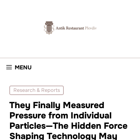
Skip
to
content
MENU
Research & Reports
They Finally Measured
Pressure from Individual
Particles—The Hidden Force
Shaping Technology May