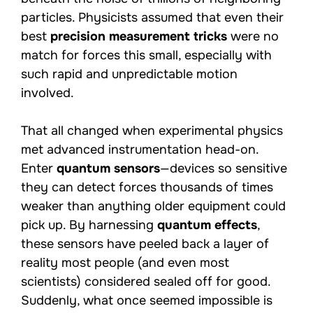
particles. Physicists assumed that even their
best
precision measurement tricks
were no
match for forces this small, especially with
such rapid and unpredictable motion
involved.
That all changed when experimental physics
met advanced instrumentation head-on.
Enter
quantum sensors
—devices so sensitive
they can detect forces thousands of times
weaker than anything older equipment could
pick up. By harnessing
quantum effects
,
these sensors have peeled back a layer of
reality most people (and even most
scientists) considered sealed off for good.
Suddenly, what once seemed impossible is