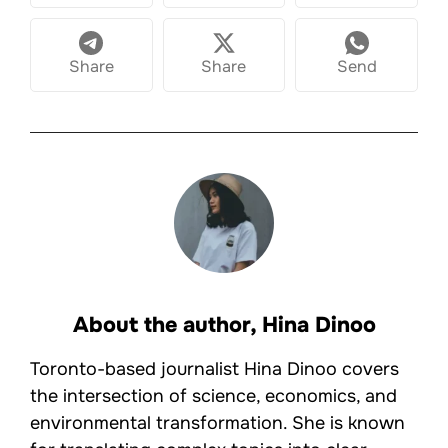
Share
Share
Send
About the author,
Hina Dinoo
Toronto-based journalist Hina Dinoo covers
the intersection of science, economics, and
environmental transformation. She is known