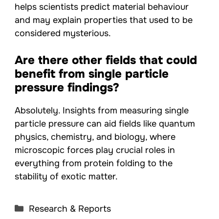
helps scientists predict material behaviour
and may explain properties that used to be
considered mysterious.
Are there other fields that could
benefit from single particle
pressure findings?
Absolutely. Insights from measuring single
particle pressure can aid fields like quantum
physics, chemistry, and biology, where
microscopic forces play crucial roles in
everything from protein folding to the
stability of exotic matter.
Categories
Research & Reports