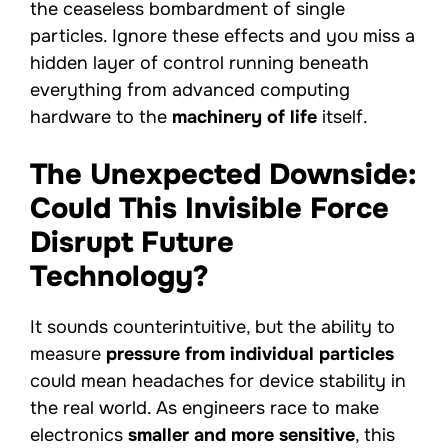
the ceaseless bombardment of single
particles. Ignore these effects and you miss a
hidden layer of control running beneath
everything from advanced computing
hardware to the
machinery of life
itself.
The Unexpected Downside:
Could This Invisible Force
Disrupt Future
Technology?
It sounds counterintuitive, but the ability to
measure
pressure from individual particles
could mean headaches for device stability in
the real world. As engineers race to make
electronics
smaller and more sensitive
, this