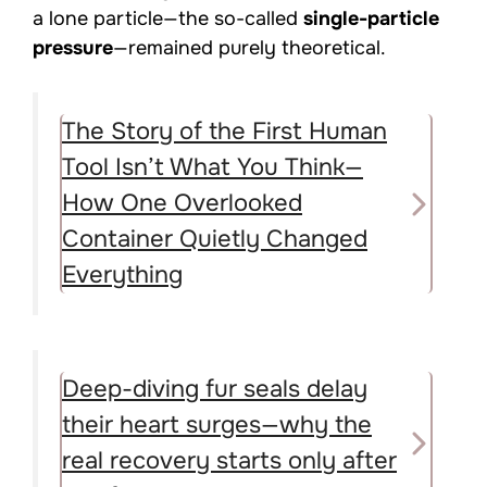
a lone particle—the so-called
single-particle
pressure
—remained purely theoretical.
The Story of the First Human
Tool Isn’t What You Think—
How One Overlooked
Container Quietly Changed
Everything
Deep-diving fur seals delay
their heart surges—why the
real recovery starts only after