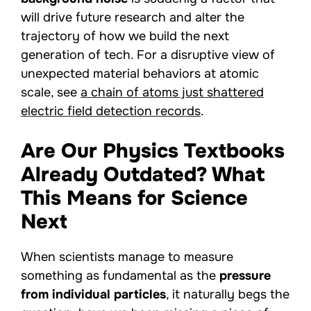
will drive future research and alter the
trajectory of how we build the next
generation of tech. For a disruptive view of
unexpected material behaviors at atomic
scale, see
a chain of atoms just shattered
electric field detection records
.
Are Our Physics Textbooks
Already Outdated? What
This Means for Science
Next
When scientists manage to measure
something as fundamental as the
pressure
from individual particles
, it naturally begs the