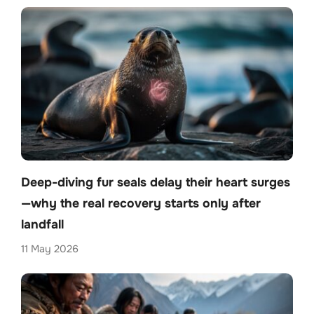
Deep-diving fur seals delay their heart surges
—why the real recovery starts only after
landfall
11 May 2026