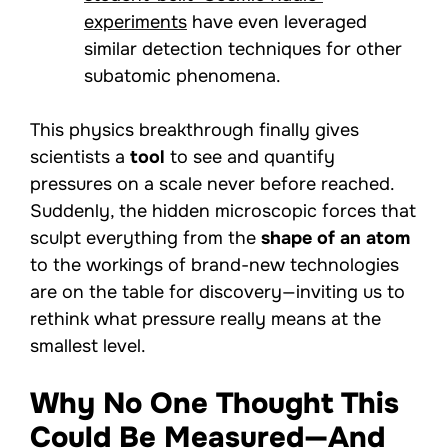
experiments
have even leveraged
similar detection techniques for other
subatomic phenomena.
This physics breakthrough finally gives
scientists a
tool
to see and quantify
pressures on a scale never before reached.
Suddenly, the hidden microscopic forces that
sculpt everything from the
shape of an atom
to the workings of brand-new technologies
are on the table for discovery—inviting us to
rethink what pressure really means at the
smallest level.
Why No One Thought This
Could Be Measured—And