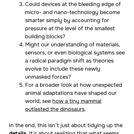
Could devices at the bleeding edge of
micro- and nano-technology become
smarter simply by accounting for
pressure at the level of the smallest
building blocks?
Might our understanding of materials,
sensors, or even biological systems see
a radical paradigm shift as theories
evolve to include these newly
unmasked forces?
For a broader look at how unexpected
animal adaptations have shaped our
world, see
how a tiny mammal
outlasted the dinosaurs
.
In the end, this isn’t just about tidying up the
details
. It’s about realizing that what seems