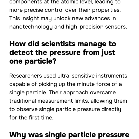
components at the atomic level, leading to
more precise control over their properties.
This insight may unlock new advances in
nanotechnology and high-precision sensors.
How did scientists manage to
detect the pressure from just
one particle?
Researchers used ultra-sensitive instruments
capable of picking up the minute force of a
single particle. Their approach overcame
traditional measurement limits, allowing them
to observe single particle pressure directly
for the first time.
Why was single particle pressure