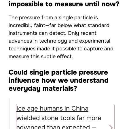
impossible to measure until now?
The pressure from a single particle is
incredibly faint—far below what standard
instruments can detect. Only recent
advances in technology and experimental
techniques made it possible to capture and
measure this subtle effect.
Could single particle pressure
influence how we understand
everyday materials?
Ice age humans in China
wielded stone tools far more
advanced than expected —