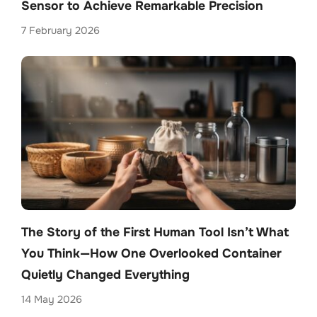
Sensor to Achieve Remarkable Precision
7 February 2026
The Story of the First Human Tool Isn’t What
You Think—How One Overlooked Container
Quietly Changed Everything
14 May 2026