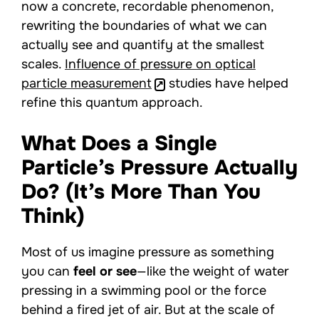
now a concrete, recordable phenomenon,
rewriting the boundaries of what we can
actually see and quantify at the smallest
scales.
Influence of pressure on optical
particle measurement
studies have helped
refine this quantum approach.
What Does a Single
Particle’s Pressure Actually
Do? (It’s More Than You
Think)
Most of us imagine pressure as something
you can
feel or see
—like the weight of water
pressing in a swimming pool or the force
behind a fired jet of air. But at the scale of