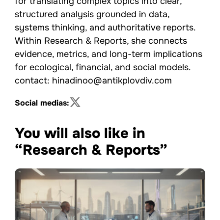
for translating complex topics into clear,
structured analysis grounded in data,
systems thinking, and authoritative reports.
Within Research & Reports, she connects
evidence, metrics, and long-term implications
for ecological, financial, and social models.
contact: hinadinoo@antikplovdiv.com
Social medias:
You will also like in
“Research & Reports”