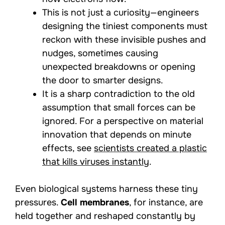
This is not just a curiosity—engineers
designing the tiniest components must
reckon with these invisible pushes and
nudges, sometimes causing
unexpected breakdowns or opening
the door to smarter designs.
It is a sharp contradiction to the old
assumption that small forces can be
ignored. For a perspective on material
innovation that depends on minute
effects, see
scientists created a plastic
that kills viruses instantly
.
Even biological systems harness these tiny
pressures.
Cell membranes
, for instance, are
held together and reshaped constantly by