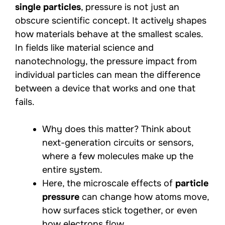
single particles
, pressure is not just an
obscure scientific concept. It actively shapes
how materials behave at the smallest scales.
In fields like material science and
nanotechnology, the pressure impact from
individual particles can mean the difference
between a device that works and one that
fails.
Why does this matter? Think about
next-generation circuits or sensors,
where a few molecules make up the
entire system.
Here, the microscale effects of
particle
pressure
can change how atoms move,
how surfaces stick together, or even
how electrons flow.