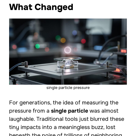
What Changed
single particle pressure
For generations, the idea of measuring the
pressure from a
single particle
was almost
laughable. Traditional tools just blurred these
tiny impacts into a meaningless buzz, lost
beneath the noise of trillions of neighboring