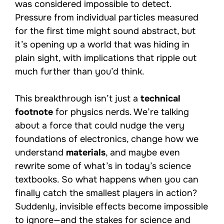
was considered impossible to detect.
Pressure from individual particles measured
for the first time might sound abstract, but
it’s opening up a world that was hiding in
plain sight, with implications that ripple out
much further than you’d think.
This breakthrough isn’t just a
technical
footnote
for physics nerds. We’re talking
about a force that could nudge the very
foundations of electronics, change how we
understand
materials
, and maybe even
rewrite some of what’s in today’s science
textbooks. So what happens when you can
finally catch the smallest players in action?
Suddenly, invisible effects become impossible
to ignore—and the stakes for science and