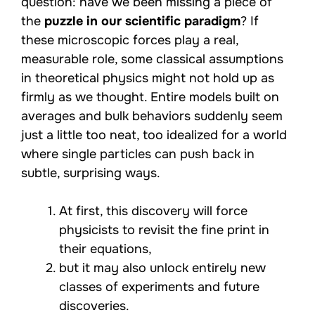
question: have we been missing a piece of
the
puzzle in our scientific paradigm
? If
these microscopic forces play a real,
measurable role, some classical assumptions
in theoretical physics might not hold up as
firmly as we thought. Entire models built on
averages and bulk behaviors suddenly seem
just a little too neat, too idealized for a world
where single particles can push back in
subtle, surprising ways.
At first, this discovery will force
physicists to revisit the fine print in
their equations,
but it may also unlock entirely new
classes of experiments and future
discoveries.