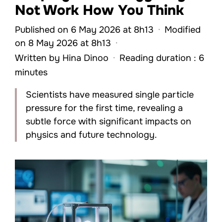
Not Work How You Think
Published on 6 May 2026 at 8h13
·
Modified
on 8 May 2026 at 8h13
·
Written by
Hina Dinoo
·
Reading duration : 6
minutes
Scientists have measured single particle
pressure for the first time, revealing a
subtle force with significant impacts on
physics and future technology.