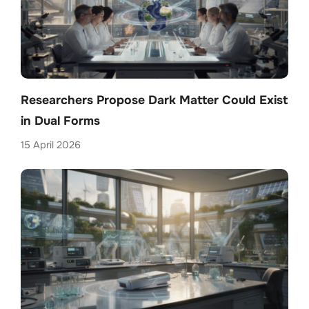
Researchers Propose Dark Matter Could Exist
in Dual Forms
15 April 2026