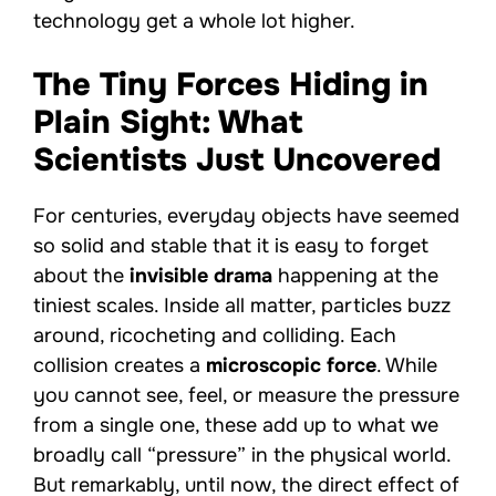
technology get a whole lot higher.
The Tiny Forces Hiding in
Plain Sight: What
Scientists Just Uncovered
For centuries, everyday objects have seemed
so solid and stable that it is easy to forget
about the
invisible drama
happening at the
tiniest scales. Inside all matter, particles buzz
around, ricocheting and colliding. Each
collision creates a
microscopic force
. While
you cannot see, feel, or measure the pressure
from a single one, these add up to what we
broadly call “pressure” in the physical world.
But remarkably, until now, the direct effect of