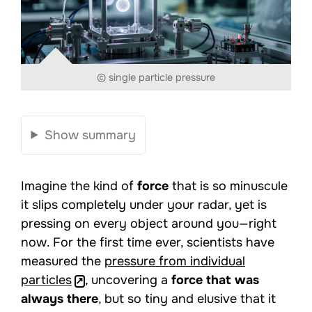
© single particle pressure
Show summary
Imagine the kind of
force
that is so minuscule
it slips completely under your radar, yet is
pressing on every object around you—right
now. For the first time ever, scientists have
measured the
pressure from individual
particles
, uncovering a
force that was
always there
, but so tiny and elusive that it