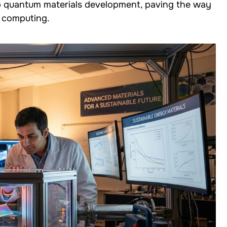
up quantum materials development, paving the way
 computing.