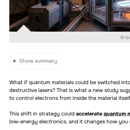
© q
Show summary
What if quantum materials could be switched into
destructive lasers? That is what a new study sug
to control electrons from inside the material itself
This shift in strategy could
accelerate
quantum m
low-energy electronics, and it changes how you