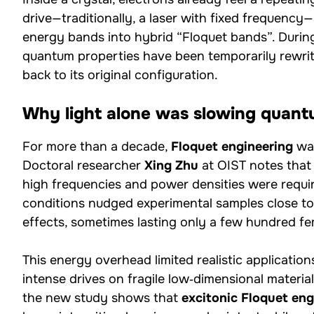
drive—traditionally, a laser with fixed frequency—
energy bands into hybrid “Floquet bands”. During i
quantum properties have been temporarily rewrit
back to its original configuration.
Why light alone was slowing quant
For more than a decade,
Floquet engineering
was
Doctoral researcher
Xing Zhu
at OIST notes that
high frequencies and power densities were requi
conditions nudged experimental samples close t
effects, sometimes lasting only a few hundred f
This energy overhead limited realistic applicatio
intense drives on fragile low‑dimensional materia
the new study shows that
excitonic Floquet eng