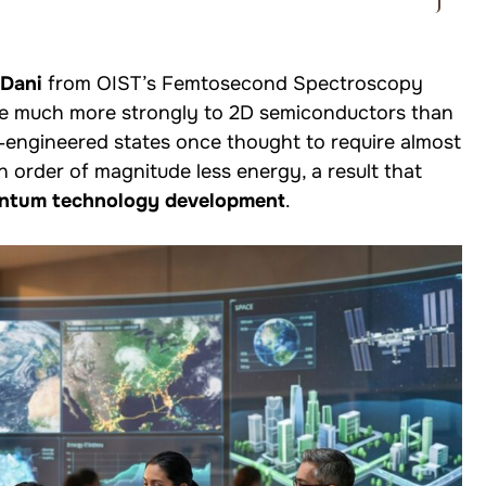
 Dani
from OIST’s Femtosecond Spectroscopy
ple much more strongly to 2D semiconductors than
‑engineered states once thought to require almost
 order of magnitude less energy, a result that
antum technology development
.