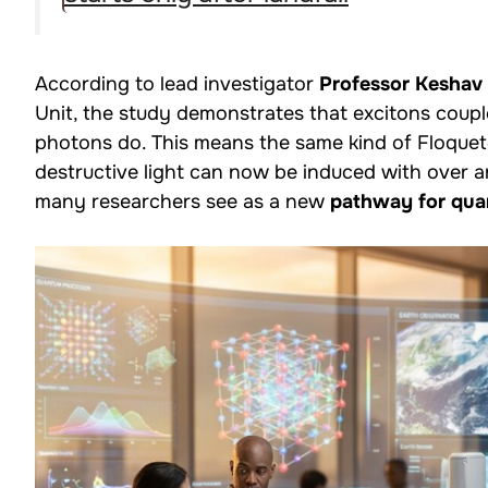
According to lead investigator
Professor Keshav
Unit, the study demonstrates that excitons cou
photons do. This means the same kind of Floquet
destructive light can now be induced with over an
many researchers see as a new
pathway for qu