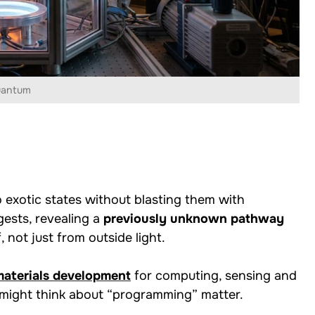
uantum
 exotic states without blasting them with
gests, revealing a
previously unknown pathway
, not just from outside light.
aterials development
for computing, sensing and
 might think about “programming” matter.