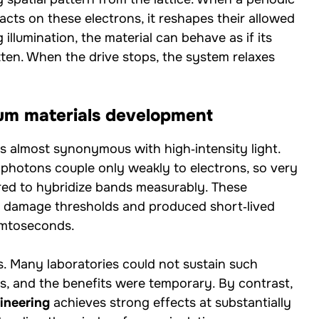
acts on these electrons, it reshapes their allowed
llumination, the material can behave as if its
ten. When the drive stops, the system relaxes
um materials development
 almost synonymous with high‑intensity light.
 photons couple only weakly to electrons, so very
red to hybridize bands measurably. These
o damage thresholds and produced short‑lived
emtoseconds.
ns. Many laboratories could not sustain such
ls, and the benefits were temporary. By contrast,
ineering
achieves strong effects at substantially