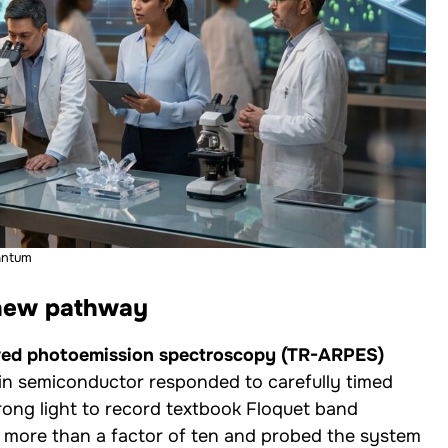
antum
 new pathway
lved photoemission spectroscopy (TR-ARPES)
hin semiconductor responded to carefully timed
strong light to record textbook Floquet band
by more than a factor of ten and probed the system