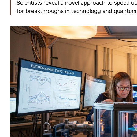
Scientists reveal a novel approach to speed 
for breakthroughs in technology and quantum