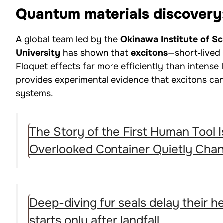
Quantum materials discovery
A global team led by the
Okinawa Institute of S
University
has shown that
excitons
—short‑lived
Floquet effects far more efficiently than intense 
provides experimental evidence that excitons ca
systems.
The Story of the First Human Tool
Overlooked Container Quietly Cha
Deep-diving fur seals delay their 
starts only after landfall