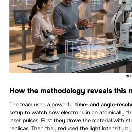
qu
How the methodology reveals this
The team used a powerful
time- and angle-reso
setup to watch how electrons in an atomically t
laser pulses. First they drove the material with 
replicas. Then they reduced the light intensity 