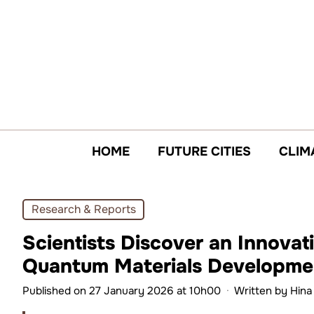
Skip
to
content
HOME
FUTURE CITIES
CLIM
Research & Reports
Scientists Discover an Innova
Quantum Materials Developme
Published on 27 January 2026 at 10h00
·
Written by
Hina