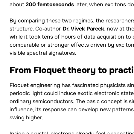
about
200 femtoseconds
later, when excitons d
By comparing these two regimes, the researchers
structure. Co‑author
Dr. Vivek Pareek
, now at the
while it took tens of hours of data acquisition to 
comparable or stronger effects driven by excitons
visible spectral signatures.
From Floquet theory to pract
Floquet engineering has fascinated physicists si
periodic light could induce exotic electronic stat
ordinary semiconductors. The basic concept is s
influence, its response can develop new patterns
swing higher.
Inside a crystal, electrons already feel a repeatin