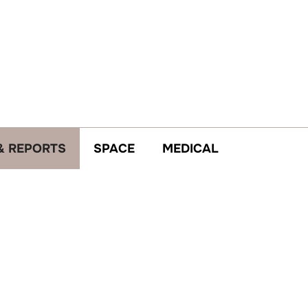
& REPORTS
SPACE
MEDICAL