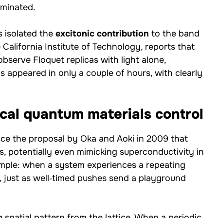
ominated.
 isolated the
excitonic contribution
to the band
 California Institute of Technology, reports that
observe Floquet replicas with light alone,
 appeared in only a couple of hours, with clearly
ical quantum materials control
nce the proposal by Oka and Aoki in 2009 that
es, potentially even mimicking superconductivity in
imple: when a system experiences a repeating
, just as well‑timed pushes send a playground
g spatial pattern from the lattice. When a periodic