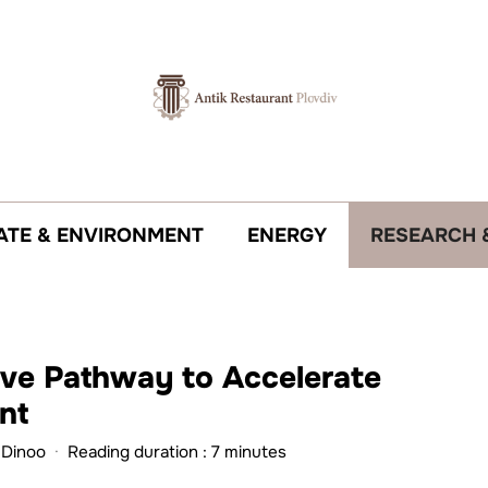
ATE & ENVIRONMENT
ENERGY
RESEARCH 
tive Pathway to Accelerate
nt
 Dinoo
·
Reading duration : 7 minutes