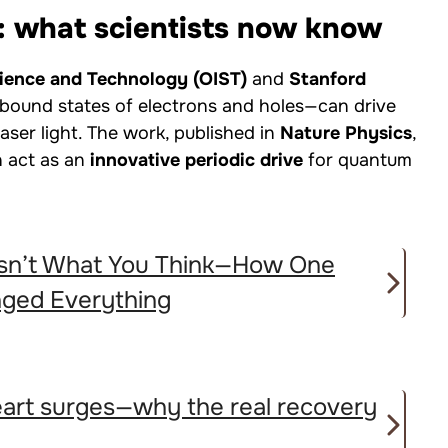
: what scientists now know
cience and Technology (OIST)
and
Stanford
 bound states of electrons and holes—can drive
laser light. The work, published in
Nature Physics
,
n act as an
innovative periodic drive
for quantum
 Isn’t What You Think—How One
nged Everything
heart surges—why the real recovery