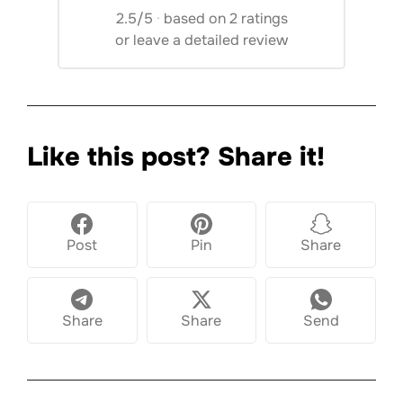
2.5/5
·
based on 2 ratings
or
leave a detailed review
Like this post? Share it!
Post
Pin
Share
Share
Share
Send