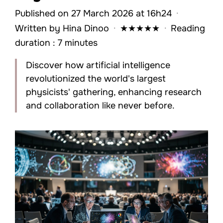
Published on 27 March 2026 at 16h24
·
Written by
Hina Dinoo
·
★
★
★
★
★
·
Reading
duration : 7 minutes
Discover how artificial intelligence
revolutionized the world's largest
physicists' gathering, enhancing research
and collaboration like never before.