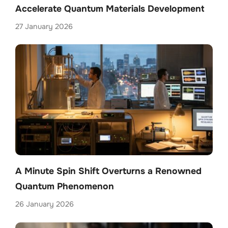
Accelerate Quantum Materials Development
27 January 2026
A Minute Spin Shift Overturns a Renowned
Quantum Phenomenon
26 January 2026