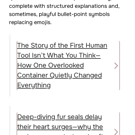
complete with structured explanations and,
sometimes, playful bullet-point symbols
replacing emojis.
The Story of the First Human
Tool Isn’t What You Think—
How One Overlooked
Container Quietly Changed
Everything
Deep-diving fur seals delay
their heart surges—why the