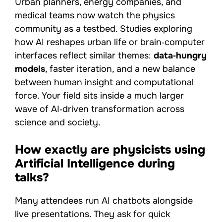
Urban planners, energy companies, and
medical teams now watch the physics
community as a testbed. Studies exploring
how AI reshapes urban life or brain‑computer
interfaces reflect similar themes:
data‑hungry
models
, faster iteration, and a new balance
between human insight and computational
force. Your field sits inside a much larger
wave of AI‑driven transformation across
science and society.
How exactly are physicists using
Artificial Intelligence during
talks?
Many attendees run AI chatbots alongside
live presentations. They ask for quick