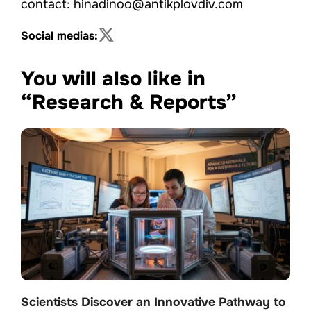
contact: hinadinoo@antikplovdiv.com
Social medias:
You will also like in
“Research & Reports”
Scientists Discover an Innovative Pathway to