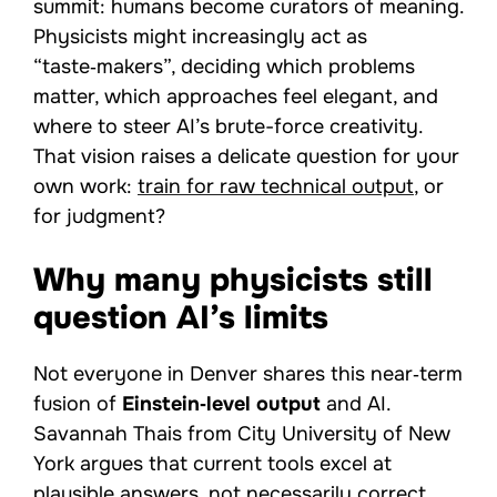
summit: humans become curators of meaning.
Physicists might increasingly act as
“taste‑makers”, deciding which problems
matter, which approaches feel elegant, and
where to steer AI’s brute-force creativity.
That vision raises a delicate question for your
own work:
train for raw technical output
, or
for judgment?
Why many physicists still
question AI’s limits
Not everyone in Denver shares this near‑term
fusion of
Einstein‑level output
and AI.
Savannah Thais from City University of New
York argues that current tools excel at
plausible answers, not necessarily correct