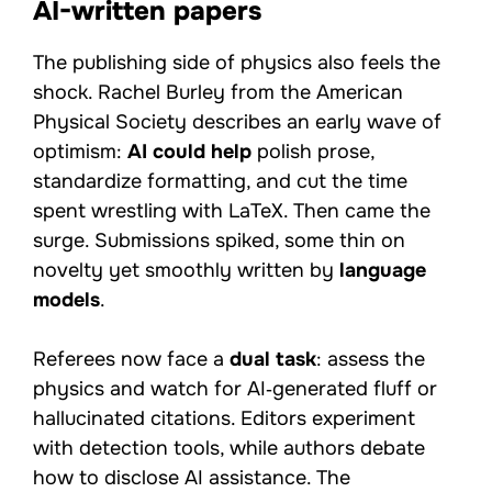
AI-written papers
The publishing side of physics also feels the
shock. Rachel Burley from the American
Physical Society describes an early wave of
optimism:
AI could help
polish prose,
standardize formatting, and cut the time
spent wrestling with LaTeX. Then came the
surge. Submissions spiked, some thin on
novelty yet smoothly written by
language
models
.
Referees now face a
dual task
: assess the
physics and watch for AI‑generated fluff or
hallucinated citations. Editors experiment
with detection tools, while authors debate
how to disclose AI assistance. The