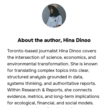
About the author,
Hina Dinoo
Toronto-based journalist Hina Dinoo covers
the intersection of science, economics, and
environmental transformation. She is known
for translating complex topics into clear,
structured analysis grounded in data,
systems thinking, and authoritative reports.
Within Research & Reports, she connects
evidence, metrics, and long-term implications
for ecological, financial, and social models.