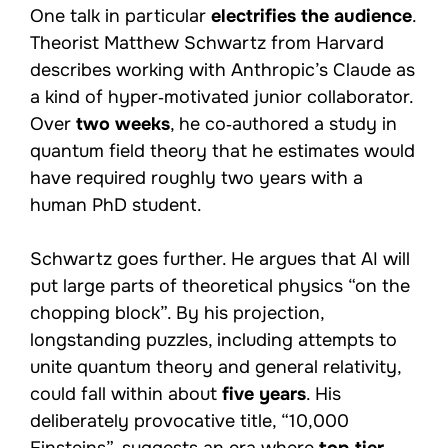
One talk in particular
electrifies the audience
.
Theorist Matthew Schwartz from Harvard
describes working with Anthropic’s Claude as
a kind of hyper‑motivated junior collaborator.
Over
two weeks
, he co‑authored a study in
quantum field theory that he estimates would
have required roughly two years with a
human PhD student.
Schwartz goes further. He argues that AI will
put large parts of theoretical physics “on the
chopping block”. By his projection,
longstanding puzzles, including attempts to
unite quantum theory and general relativity,
could fall within about
five years
. His
deliberately provocative title, “10,000