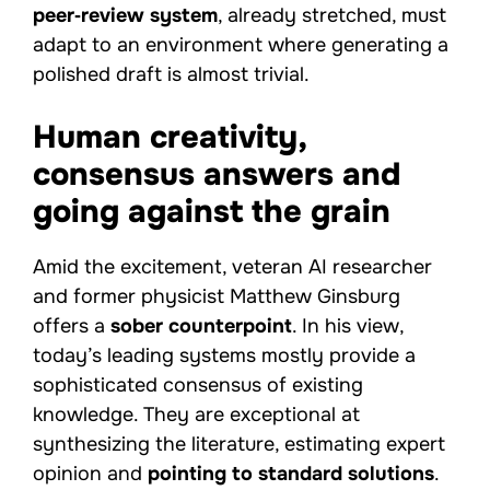
peer‑review system
, already stretched, must
adapt to an environment where generating a
polished draft is almost trivial.
Human creativity,
consensus answers and
going against the grain
Amid the excitement, veteran AI researcher
and former physicist Matthew Ginsburg
offers a
sober counterpoint
. In his view,
today’s leading systems mostly provide a
sophisticated consensus of existing
knowledge. They are exceptional at
synthesizing the literature, estimating expert
opinion and
pointing to standard solutions
.