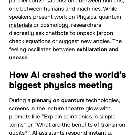
parallel conversations: one between humans,
one between humans and machines. While
speakers present work on Physics,
quantum
materials
or cosmology, researchers
discreetly ask chatbots to unpack jargon,
check equations or suggest new angles. The
feeling oscillates between
exhilaration and
unease
.
How AI crashed the world’s
biggest physics meeting
During a
plenary on quantum
technologies,
screens in the lecture theatre glow with
prompts like “Explain spintronics in simple
terms” or “What are the benefits of transmon
qubits?”. AI assistants respond instantly,