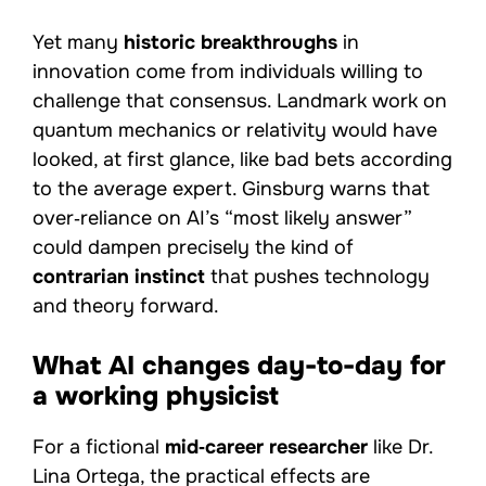
Yet many
historic breakthroughs
in
innovation come from individuals willing to
challenge that consensus. Landmark work on
quantum mechanics or relativity would have
looked, at first glance, like bad bets according
to the average expert. Ginsburg warns that
over‑reliance on AI’s “most likely answer”
could dampen precisely the kind of
contrarian instinct
that pushes technology
and theory forward.
What AI changes day-to-day for
a working physicist
For a fictional
mid‑career researcher
like Dr.
Lina Ortega, the practical effects are