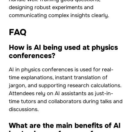
designing robust experiments and
communicating complex insights clearly.
FAQ
How is AI being used at physics
conferences?
AI in physics conferences is used for real-
time explanations, instant translation of
jargon, and supporting research calculations.
Attendees rely on AI assistants as just-in-
time tutors and collaborators during talks and
discussions.
What are the main benefits of AI