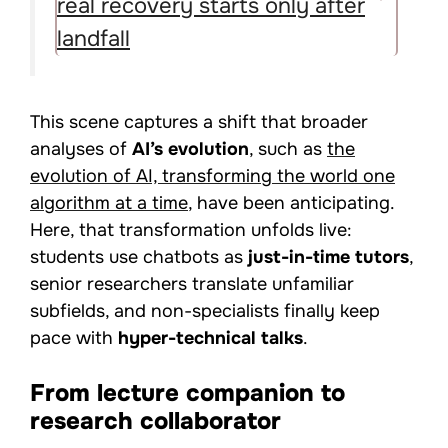
real recovery starts only after
landfall
This scene captures a shift that broader
analyses of
AI’s evolution
, such as
the
evolution of AI, transforming the world one
algorithm at a time
, have been anticipating.
Here, that transformation unfolds live:
students use chatbots as
just-in-time tutors
,
senior researchers translate unfamiliar
subfields, and non-specialists finally keep
pace with
hyper-technical talks
.
From lecture companion to
research collaborator