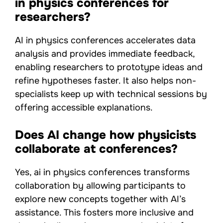
in physics conferences for
researchers?
AI in physics conferences accelerates data
analysis and provides immediate feedback,
enabling researchers to prototype ideas and
refine hypotheses faster. It also helps non-
specialists keep up with technical sessions by
offering accessible explanations.
Does AI change how physicists
collaborate at conferences?
Yes, ai in physics conferences transforms
collaboration by allowing participants to
explore new concepts together with AI’s
assistance. This fosters more inclusive and