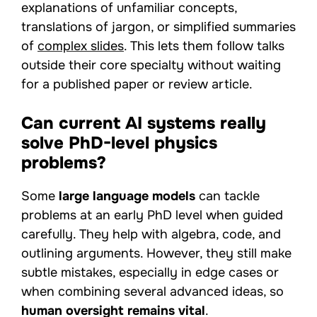
explanations of unfamiliar concepts,
translations of jargon, or simplified summaries
of
complex slides
. This lets them follow talks
outside their core specialty without waiting
for a published paper or review article.
Can current AI systems really
solve PhD-level physics
problems?
Some
large language models
can tackle
problems at an early PhD level when guided
carefully. They help with algebra, code, and
outlining arguments. However, they still make
subtle mistakes, especially in edge cases or
when combining several advanced ideas, so
human oversight remains vital
.