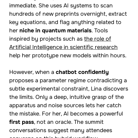
immediate. She uses AI systems to scan
hundreds of new preprints overnight, extract
key equations, and flag anything related to
her
niche in quantum materials
. Tools
inspired by projects such as
the role of
Artificial Intelligence in scientific research
help her prototype new models within hours.
However, when a
chatbot confidently
proposes a parameter regime contradicting a
subtle experimental constraint, Lina discovers
the limits. Only a deep, intuitive grasp of the
apparatus and noise sources lets her catch
the mistake. For her, AI becomes a powerful
first pass
, not an oracle. The summit
conversations suggest many attendees