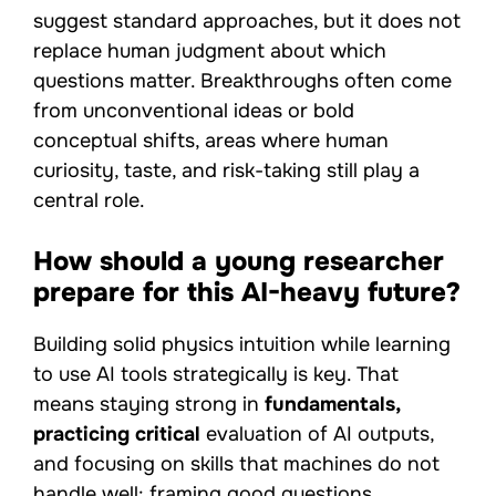
suggest standard approaches, but it does not
replace human judgment about which
questions matter. Breakthroughs often come
from unconventional ideas or bold
conceptual shifts, areas where human
curiosity, taste, and risk-taking still play a
central role.
How should a young researcher
prepare for this AI-heavy future?
Building solid physics intuition while learning
to use AI tools strategically is key. That
means staying strong in
fundamentals,
practicing critical
evaluation of AI outputs,
and focusing on skills that machines do not
handle well: framing good questions,