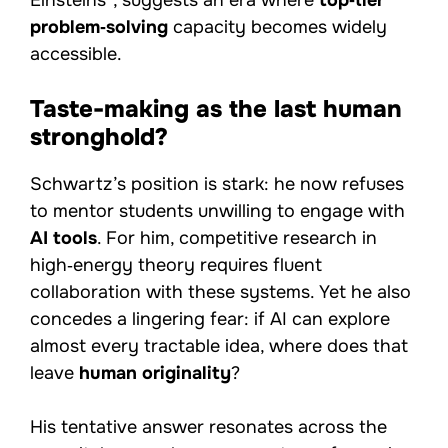
Einsteins”, suggests an era where
top‑tier
problem‑solving
capacity becomes widely
accessible.
Taste-making as the last human
stronghold?
Schwartz’s position is stark: he now refuses
to mentor students unwilling to engage with
AI tools
. For him, competitive research in
high‑energy theory requires fluent
collaboration with these systems. Yet he also
concedes a lingering fear: if AI can explore
almost every tractable idea, where does that
leave
human originality
?
His tentative answer resonates across the