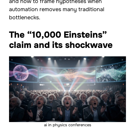
and how to frame hypotheses when
automation removes many traditional
bottlenecks.
The “10,000 Einsteins”
claim and its shockwave
ai in physics conferences