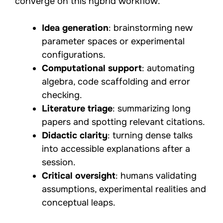
converge on this hybrid workflow.
Idea generation
: brainstorming new
parameter spaces or experimental
configurations.
Computational support
: automating
algebra, code scaffolding and error
checking.
Literature triage
: summarizing long
papers and spotting relevant citations.
Didactic clarity
: turning dense talks
into accessible explanations after a
session.
Critical oversight
: humans validating
assumptions, experimental realities and
conceptual leaps.