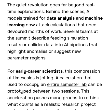
The quiet revolution goes far beyond real-
time explanations. Behind the scenes, AI
models trained for
data analysis
and
machine
learning
now attack calculations that once
devoured months of work. Several teams at
the summit describe feeding simulation
results or collider data into AI pipelines that
highlight anomalies or suggest new
parameter regions.
For
early‑career scientists
, this compression
of timescales is jolting. A calculation that
used to occupy an
entire semester lab
can be
prototyped between two sessions. This
acceleration pushes many groups to rethink
what counts as a realistic research project