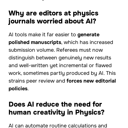
Why are editors at physics
journals worried about AI?
AI tools make it far easier to
generate
polished manuscripts
, which has increased
submission volume. Referees must now
distinguish between genuinely new results
and well-written yet incremental or flawed
work, sometimes partly produced by AI. This
strains peer review and
forces new editorial
policies
.
Does AI reduce the need for
human creativity in Physics?
AI can automate routine calculations and