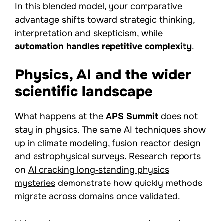
In this blended model, your comparative
advantage shifts toward strategic thinking,
interpretation and skepticism, while
automation handles repetitive complexity
.
Physics, AI and the wider
scientific landscape
What happens at the
APS Summit
does not
stay in physics. The same AI techniques show
up in climate modeling, fusion reactor design
and astrophysical surveys. Research reports
on
AI cracking long‑standing physics
mysteries
demonstrate how quickly methods
migrate across domains once validated.