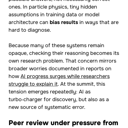
ones. In particle physics, tiny hidden
assumptions in training data or model
architecture can
bias results
in ways that are
hard to diagnose.
Because many of these systems remain
opaque, checking their reasoning becomes its
own research problem. That concern mirrors
broader worries documented in reports on
how
AI progress surges while researchers
struggle to explain it
. At the summit, this
tension emerges repeatedly: AI as
turbo‑charger for discovery, but also as a
new source of systematic error.
Peer review under pressure from