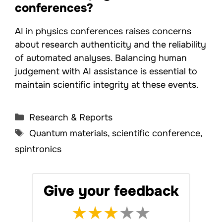
conferences?
AI in physics conferences raises concerns
about research authenticity and the reliability
of automated analyses. Balancing human
judgement with AI assistance is essential to
maintain scientific integrity at these events.
Categories
Research & Reports
Tags
Quantum materials
,
scientific conference
,
spintronics
Give your feedback
★
★
★
★
★