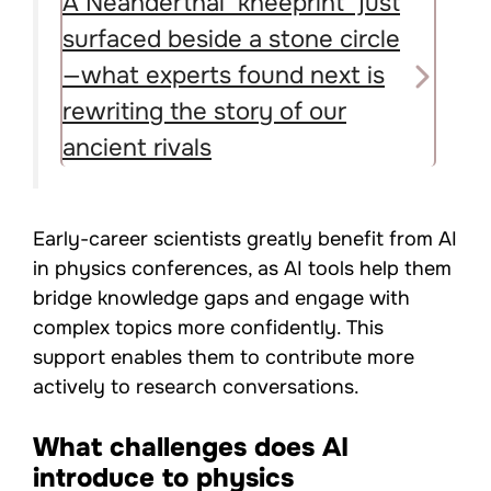
A Neanderthal ‘kneeprint’ just
surfaced beside a stone circle
—what experts found next is
rewriting the story of our
ancient rivals
Early-career scientists greatly benefit from AI
in physics conferences, as AI tools help them
bridge knowledge gaps and engage with
complex topics more confidently. This
support enables them to contribute more
actively to research conversations.
What challenges does AI
introduce to physics