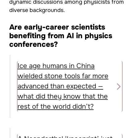
dynamic discussions among physicists from
diverse backgrounds.
Are early-career scientists
benefiting from AI in physics
conferences?
Ice age humans in China
wielded stone tools far more
advanced than expected —
what did they know that the
rest of the world didn’t?