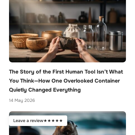
The Story of the First Human Tool Isn’t What
You Think—How One Overlooked Container
Quietly Changed Everything
14 May 2026
Leave a review
★
★
★
★
★