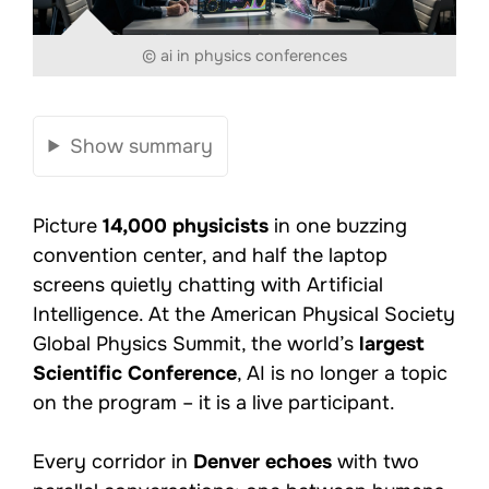
© ai in physics conferences
Show summary
Picture
14,000 physicists
in one buzzing
convention center, and half the laptop
screens quietly chatting with Artificial
Intelligence. At the American Physical Society
Global Physics Summit, the world’s
largest
Scientific Conference
, AI is no longer a topic
on the program – it is a live participant.
Every corridor in
Denver echoes
with two