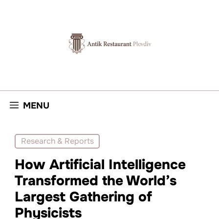
Skip
to
content
MENU
Research & Reports
How Artificial Intelligence
Transformed the World’s
Largest Gathering of
Physicists