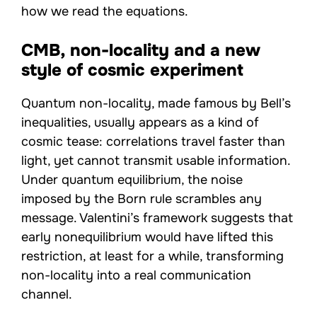
how we read the equations.
CMB, non-locality and a new
style of cosmic experiment
Quantum non-locality, made famous by Bell’s
inequalities, usually appears as a kind of
cosmic tease: correlations travel faster than
light, yet cannot transmit usable information.
Under quantum equilibrium, the noise
imposed by the Born rule scrambles any
message. Valentini’s framework suggests that
early nonequilibrium would have lifted this
restriction, at least for a while, transforming
non-locality into a real communication
channel.