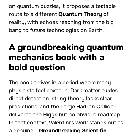
on quantum puzzles, it proposes a testable
route to a different
Quantum Theory
of
reality, with echoes reaching from the big
bang to future technologies on Earth.
A groundbreaking quantum
mechanics book with a
bold question
The book arrives in a period where many
physicists feel boxed in. Dark matter eludes
direct detection, string theory lacks clear
predictions, and the Large Hadron Collider
delivered the Higgs but no obvious roadmap.
In that context, Valentini’s work stands out as
a genuinely
Groundbreaking
Scientific