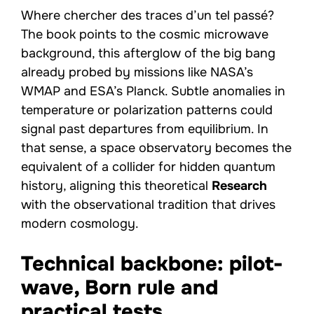
Where chercher des traces d’un tel passé?
The book points to the cosmic microwave
background, this afterglow of the big bang
already probed by missions like NASA’s
WMAP and ESA’s Planck. Subtle anomalies in
temperature or polarization patterns could
signal past departures from equilibrium. In
that sense, a space observatory becomes the
equivalent of a collider for hidden quantum
history, aligning this theoretical
Research
with the observational tradition that drives
modern cosmology.
Technical backbone: pilot-
wave, Born rule and
practical tests