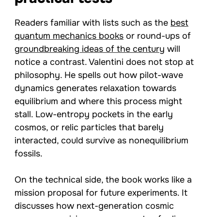
Readers familiar with lists such as the
best
quantum mechanics books
or round-ups of
groundbreaking ideas of the century
will
notice a contrast. Valentini does not stop at
philosophy. He spells out how pilot-wave
dynamics generates relaxation towards
equilibrium and where this process might
stall. Low-entropy pockets in the early
cosmos, or relic particles that barely
interacted, could survive as nonequilibrium
fossils.
On the technical side, the book works like a
mission proposal for future experiments. It
discusses how next-generation cosmic