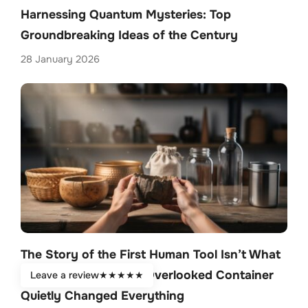
Harnessing Quantum Mysteries: Top
Groundbreaking Ideas of the Century
28 January 2026
The Story of the First Human Tool Isn’t What
You Think—How One Overlooked Container
Leave a review
★
★
★
★
★
Quietly Changed Everything