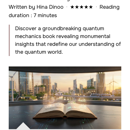
Written by
Hina Dinoo
·
★
★
★
★
★
·
Reading
duration : 7 minutes
Discover a groundbreaking quantum
mechanics book revealing monumental
insights that redefine our understanding of
the quantum world.