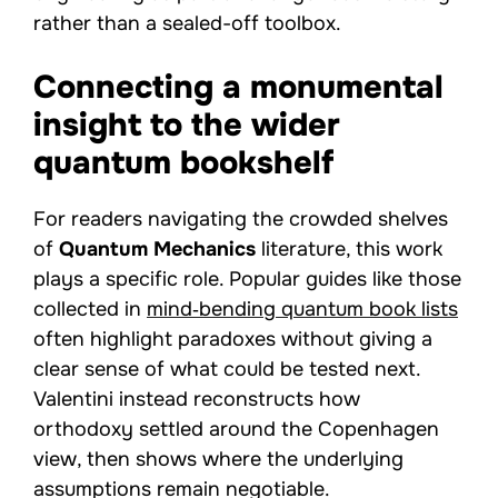
rather than a sealed-off toolbox.
Connecting a monumental
insight to the wider
quantum bookshelf
For readers navigating the crowded shelves
of
Quantum Mechanics
literature, this work
plays a specific role. Popular guides like those
collected in
mind‑bending quantum book lists
often highlight paradoxes without giving a
clear sense of what could be tested next.
Valentini instead reconstructs how
orthodoxy settled around the Copenhagen
view, then shows where the underlying
assumptions remain negotiable.