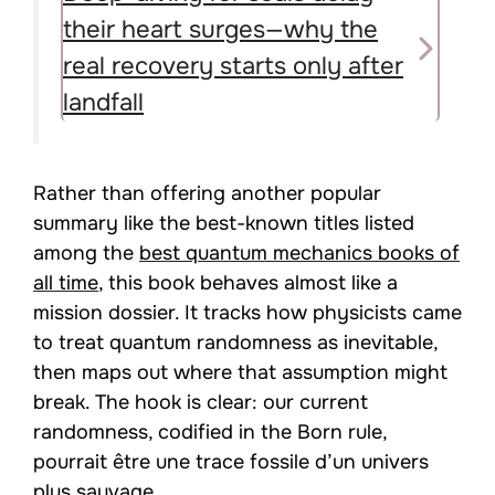
their heart surges—why the
real recovery starts only after
landfall
Rather than offering another popular
summary like the best-known titles listed
among the
best quantum mechanics books of
all time
, this book behaves almost like a
mission dossier. It tracks how physicists came
to treat quantum randomness as inevitable,
then maps out where that assumption might
break. The hook is clear: our current
randomness, codified in the Born rule,
pourrait être une trace fossile d’un univers
plus sauvage.