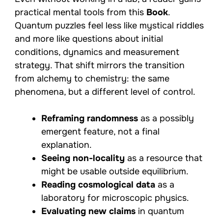
practical mental tools from this
Book
.
Quantum puzzles feel less like mystical riddles
and more like questions about initial
conditions, dynamics and measurement
strategy. That shift mirrors the transition
from alchemy to chemistry: the same
phenomena, but a different level of control.
Reframing randomness
as a possibly
emergent feature, not a final
explanation.
Seeing non-locality
as a resource that
might be usable outside equilibrium.
Reading cosmological data
as a
laboratory for microscopic physics.
Evaluating new claims
in quantum