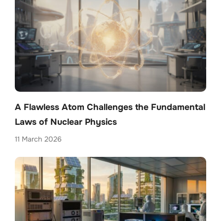
A Flawless Atom Challenges the Fundamental
Laws of Nuclear Physics
11 March 2026