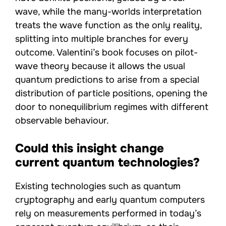
wave, while the many-worlds interpretation
treats the wave function as the only reality,
splitting into multiple branches for every
outcome. Valentini’s book focuses on pilot-
wave theory because it allows the usual
quantum predictions to arise from a special
distribution of particle positions, opening the
door to nonequilibrium regimes with different
observable behaviour.
Could this insight change
current quantum technologies?
Existing technologies such as quantum
cryptography and early quantum computers
rely on measurements performed in today’s