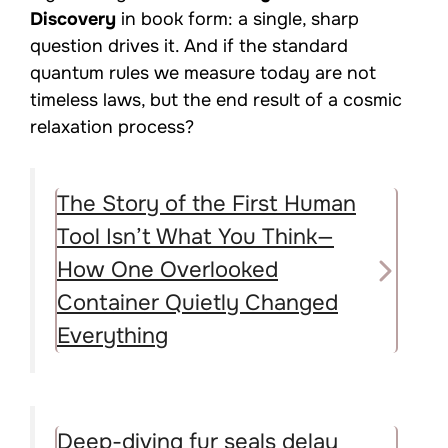
Discovery
in book form: a single, sharp
question drives it. And if the standard
quantum rules we measure today are not
timeless laws, but the end result of a cosmic
relaxation process?
The Story of the First Human
Tool Isn’t What You Think—
How One Overlooked
Container Quietly Changed
Everything
Deep-diving fur seals delay