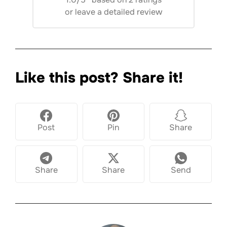
or
leave a detailed review
Like this post? Share it!
Post
Pin
Share
Share
Share
Send