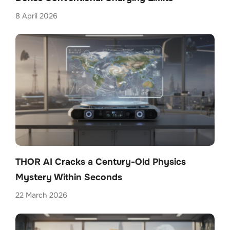
8 April 2026
THOR AI Cracks a Century-Old Physics
Mystery Within Seconds
22 March 2026