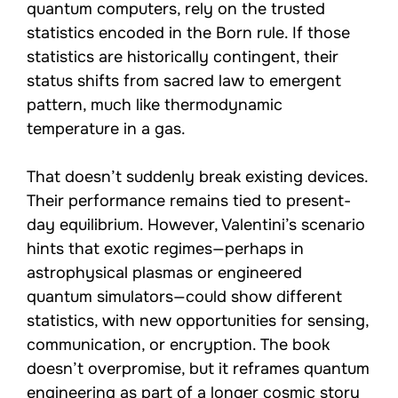
quantum computers, rely on the trusted
statistics encoded in the Born rule. If those
statistics are historically contingent, their
status shifts from sacred law to emergent
pattern, much like thermodynamic
temperature in a gas.
That doesn’t suddenly break existing devices.
Their performance remains tied to present-
day equilibrium. However, Valentini’s scenario
hints that exotic regimes—perhaps in
astrophysical plasmas or engineered
quantum simulators—could show different
statistics, with new opportunities for sensing,
communication, or encryption. The book
doesn’t overpromise, but it reframes quantum
engineering as part of a longer cosmic story