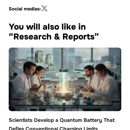
Social medias:
You will also like in
“Research & Reports”
Scientists Develop a Quantum Battery That
Defies Conventional Charging Limits