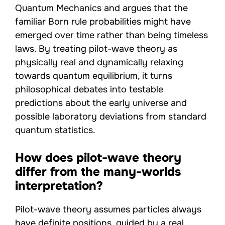
Quantum Mechanics and argues that the
familiar Born rule probabilities might have
emerged over time rather than being timeless
laws. By treating pilot-wave theory as
physically real and dynamically relaxing
towards quantum equilibrium, it turns
philosophical debates into testable
predictions about the early universe and
possible laboratory deviations from standard
quantum statistics.
How does pilot-wave theory
differ from the many-worlds
interpretation?
Pilot-wave theory assumes particles always
have definite positions, guided by a real