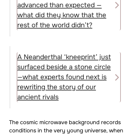
advanced than expected —
what did they know that the
rest of the world didn’t?
A Neanderthal ‘kneeprint’ just
surfaced beside a stone circle
—what experts found next is
rewriting the story of our
ancient rivals
The cosmic microwave background records
conditions in the very young universe, when