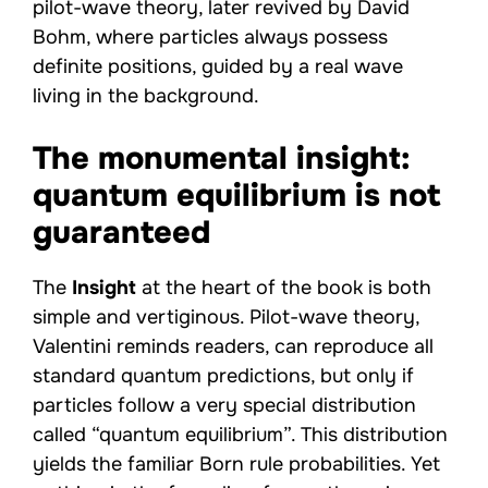
pilot-wave theory, later revived by David
Bohm, where particles always possess
definite positions, guided by a real wave
living in the background.
The monumental insight:
quantum equilibrium is not
guaranteed
The
Insight
at the heart of the book is both
simple and vertiginous. Pilot-wave theory,
Valentini reminds readers, can reproduce all
standard quantum predictions, but only if
particles follow a very special distribution
called “quantum equilibrium”. This distribution
yields the familiar Born rule probabilities. Yet