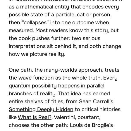
as a mathematical entity that encodes every
possible state of a particle, cat or person,
then “collapses” into one outcome when
measured. Most readers know this story, but
the book pushes further: two serious
interpretations sit behind it, and both change
how we picture reality.
One path, the many-worlds approach, treats
the wave function as the whole truth. Every
quantum possibility happens in parallel
branches of reality. That idea has earned
entire shelves of titles, from Sean Carroll’s
Something Deeply Hidden
to critical histories
like
What Is Real?
. Valentini, pourtant,
chooses the other path: Louis de Broglie’s