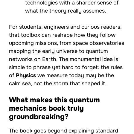
technologies with a sharper sense of
what the theory really assumes.
For students, engineers and curious readers,
that toolbox can reshape how they follow
upcoming missions, from space observatories
mapping the early universe to quantum
networks on Earth. The monumental idea is
simple to phrase yet hard to forget: the rules
of
Physics
we measure today may be the
calm sea, not the storm that shaped it.
What makes this quantum
mechanics book truly
groundbreaking?
The book goes beyond explaining standard