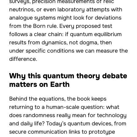
surveys, precision measurements of relic
neutrinos, or even laboratory attempts with
analogue systems might look for deviations
from the Born rule. Every proposed test
follows a clear chain: if quantum equilibrium
results from dynamics, not dogma, then
under specific conditions we can measure the
difference.
Why this quantum theory debate
matters on Earth
Behind the equations, the book keeps
returning to a human-scale question: what
does randomness really mean for technology
and daily life? Today’s quantum devices, from
secure communication links to prototype