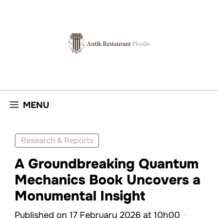
Skip
to
content
MENU
Research & Reports
A Groundbreaking Quantum
Mechanics Book Uncovers a
Monumental Insight
Published on 17 February 2026 at 10h00
·