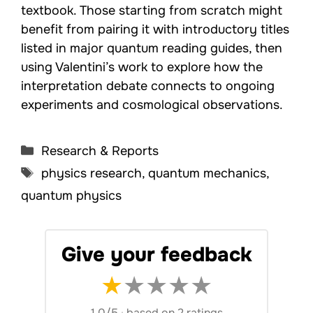
textbook. Those starting from scratch might
benefit from pairing it with introductory titles
listed in major quantum reading guides, then
using Valentini’s work to explore how the
interpretation debate connects to ongoing
experiments and cosmological observations.
Categories
Research & Reports
Tags
physics research
,
quantum mechanics
,
quantum physics
Give your feedback
★
★
★
★
★
1.0/5
·
based on 2 ratings