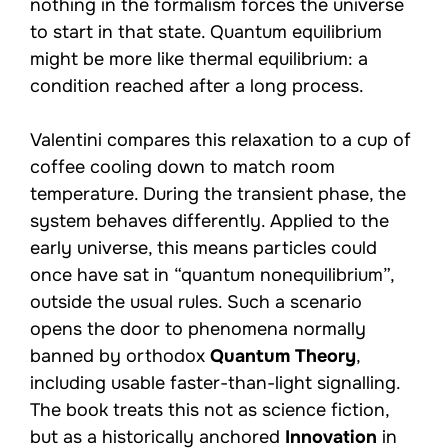
nothing in the formalism forces the universe
to start in that state. Quantum equilibrium
might be more like thermal equilibrium: a
condition reached after a long process.
Valentini compares this relaxation to a cup of
coffee cooling down to match room
temperature. During the transient phase, the
system behaves differently. Applied to the
early universe, this means particles could
once have sat in “quantum nonequilibrium”,
outside the usual rules. Such a scenario
opens the door to phenomena normally
banned by orthodox
Quantum Theory
,
including usable faster-than-light signalling.
The book treats this not as science fiction,
but as a historically anchored
Innovation
in