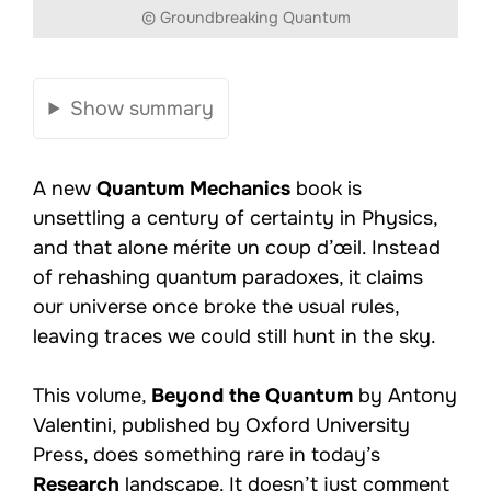
© Groundbreaking Quantum
Show summary
A new
Quantum Mechanics
book is
unsettling a century of certainty in Physics,
and that alone mérite un coup d’œil. Instead
of rehashing quantum paradoxes, it claims
our universe once broke the usual rules,
leaving traces we could still hunt in the sky.
This volume,
Beyond the Quantum
by Antony
Valentini, published by Oxford University
Press, does something rare in today’s
Research
landscape. It doesn’t just comment