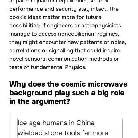
apparent quantum equilibrium, so their
performance and security stay intact. The
book’s ideas matter more for future
possibilities: if engineers or astrophysicists
manage to access nonequilibrium regimes,
they might encounter new patterns of noise,
correlations or signalling that could inspire
novel sensors, communication methods or
tests of fundamental Physics.
Why does the cosmic microwave
background play such a big role
in the argument?
Ice age humans in China
wielded stone tools far more