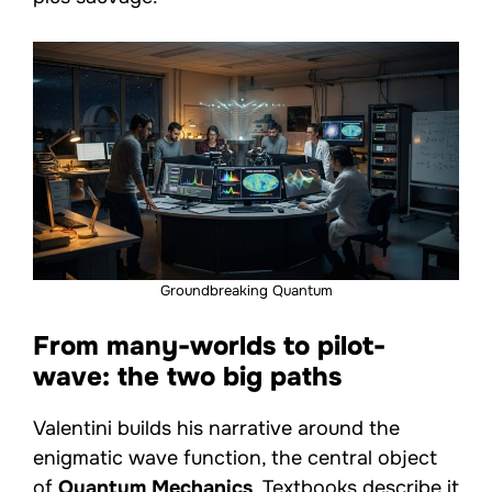
Groundbreaking Quantum
From many-worlds to pilot-
wave: the two big paths
Valentini builds his narrative around the
enigmatic wave function, the central object
of
Quantum Mechanics
. Textbooks describe it