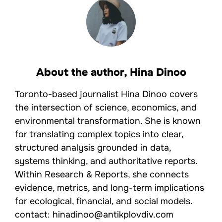
About the author,
Hina Dinoo
Toronto-based journalist Hina Dinoo covers
the intersection of science, economics, and
environmental transformation. She is known
for translating complex topics into clear,
structured analysis grounded in data,
systems thinking, and authoritative reports.
Within Research & Reports, she connects
evidence, metrics, and long-term implications
for ecological, financial, and social models.
contact: hinadinoo@antikplovdiv.com