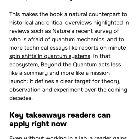
This makes the book a natural counterpart to
historical and critical overviews highlighted in
reviews such as Nature’s recent survey of
who is afraid of quantum mechanics, and to
more technical essays like
reports on minute
spin shifts in quantum systems
. In that
ecosystem, Beyond the Quantum acts less
like a summary and more like a mission
launch: it defines a clear target for theory,
observation and experiment over the coming
decades.
Key takeaways readers can
apply right now
Even without working in a lab, a reader gains