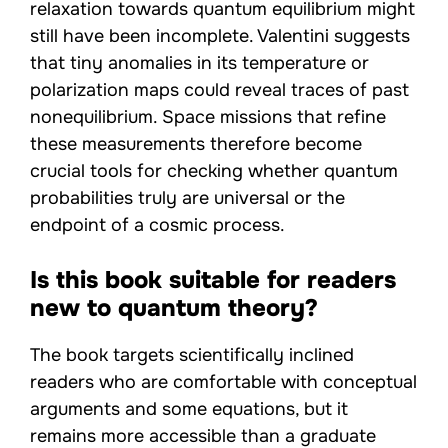
relaxation towards quantum equilibrium might
still have been incomplete. Valentini suggests
that tiny anomalies in its temperature or
polarization maps could reveal traces of past
nonequilibrium. Space missions that refine
these measurements therefore become
crucial tools for checking whether quantum
probabilities truly are universal or the
endpoint of a cosmic process.
Is this book suitable for readers
new to quantum theory?
The book targets scientifically inclined
readers who are comfortable with conceptual
arguments and some equations, but it
remains more accessible than a graduate