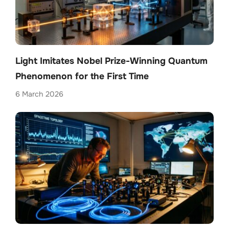
Light Imitates Nobel Prize-Winning Quantum
Phenomenon for the First Time
6 March 2026