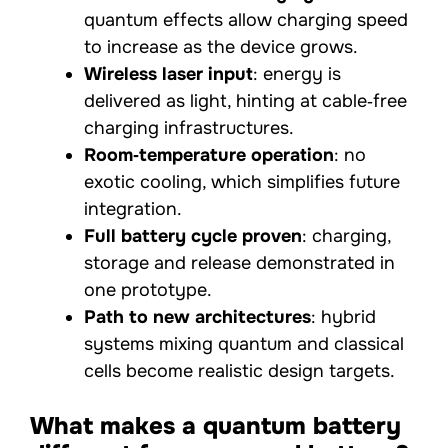
quantum effects allow charging speed
to increase as the device grows.
Wireless laser input
: energy is
delivered as light, hinting at cable‑free
charging infrastructures.
Room‑temperature operation
: no
exotic cooling, which simplifies future
integration.
Full battery cycle proven
: charging,
storage and release demonstrated in
one prototype.
Path to new architectures
: hybrid
systems mixing quantum and classical
cells become realistic design targets.
What makes a quantum battery