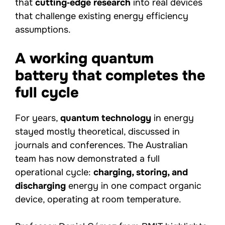
that
cutting‑edge research
into real devices
that challenge existing energy efficiency
assumptions.
A working quantum
battery that completes the
full cycle
For years,
quantum technology
in energy
stayed mostly theoretical, discussed in
journals and conferences. The Australian
team has now demonstrated a full
operational cycle:
charging, storing, and
discharging
energy in one compact organic
device, operating at room temperature.