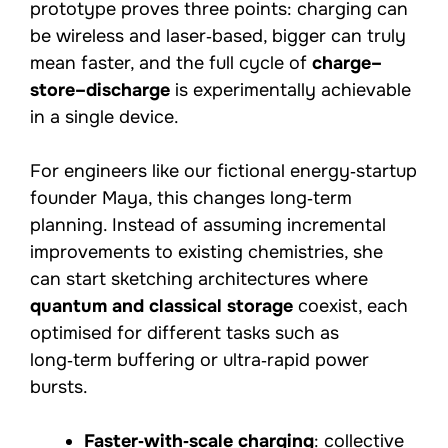
prototype proves three points: charging can
be wireless and laser‑based, bigger can truly
mean faster, and the full cycle of
charge–
store–discharge
is experimentally achievable
in a single device.
For engineers like our fictional energy‑startup
founder Maya, this changes long‑term
planning. Instead of assuming incremental
improvements to existing chemistries, she
can start sketching architectures where
quantum and classical storage
coexist, each
optimised for different tasks such as
long‑term buffering or ultra‑rapid power
bursts.
Faster‑with‑scale charging
: collective