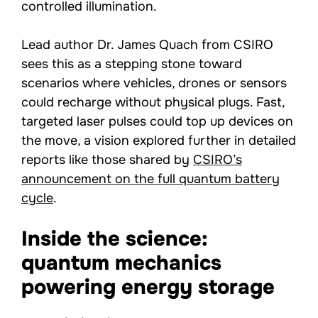
controlled illumination.
Lead author Dr. James Quach from CSIRO
sees this as a stepping stone toward
scenarios where vehicles, drones or sensors
could recharge without physical plugs. Fast,
targeted laser pulses could top up devices on
the move, a vision explored further in detailed
reports like those shared by
CSIRO’s
announcement on the full quantum battery
cycle
.
Inside the science:
quantum mechanics
powering energy storage