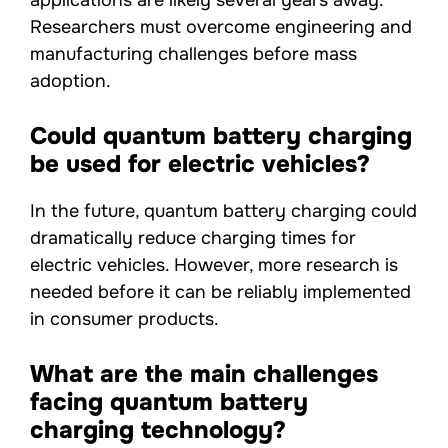
applications are likely several years away.
Researchers must overcome engineering and
manufacturing challenges before mass
adoption.
Could quantum battery charging
be used for electric vehicles?
In the future, quantum battery charging could
dramatically reduce charging times for
electric vehicles. However, more research is
needed before it can be reliably implemented
in consumer products.
What are the main challenges
facing quantum battery
charging technology?