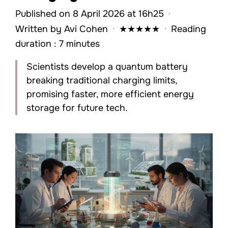
Published on 8 April 2026 at 16h25
·
Written by
Avi Cohen
·
★
★
★
★
★
·
Reading
duration : 7 minutes
Scientists develop a quantum battery
breaking traditional charging limits,
promising faster, more efficient energy
storage for future tech.