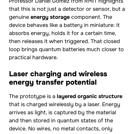
Professor Daniel Gómez from RMIT highlights
that this is not just a detector or sensor, but a
genuine
energy storage
component. The
device behaves like a battery in miniature: it
absorbs energy, holds it for a certain time,
then releases it when triggered. That closed
loop brings quantum batteries much closer to
practical hardware.
Laser charging and wireless
energy transfer potential
The prototype is a
layered organic structure
that is charged wirelessly by a laser. Energy
arrives as light, is captured by the material
and then stored in quantum states of the
device. No wires, no metal contacts, only