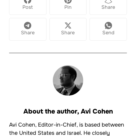
Post
Pin
Share
Share
Share
Send
About the author,
Avi Cohen
Avi Cohen, Editor-in-Chief, is based between
the United States and Israel. He closely