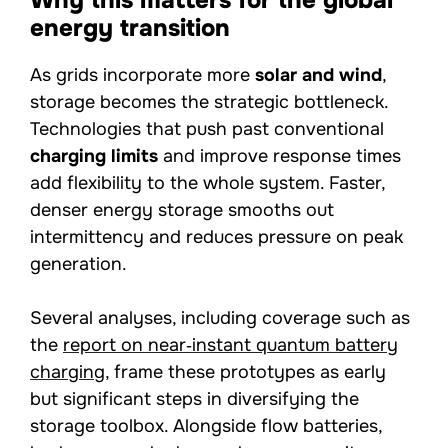
Why this matters for the global
energy transition
As grids incorporate more
solar and wind
,
storage becomes the strategic bottleneck.
Technologies that push past conventional
charging limits
and improve response times
add flexibility to the whole system. Faster,
denser energy storage smooths out
intermittency and reduces pressure on peak
generation.
Several analyses, including coverage such as
the
report on near‑instant quantum battery
charging
, frame these prototypes as early
but significant steps in diversifying the
storage toolbox. Alongside flow batteries,