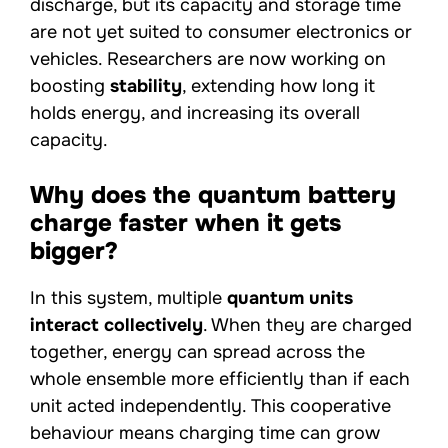
discharge, but its capacity and storage time
are not yet suited to consumer electronics or
vehicles. Researchers are now working on
boosting
stability
, extending how long it
holds energy, and increasing its overall
capacity.
Why does the quantum battery
charge faster when it gets
bigger?
In this system, multiple
quantum units
interact collectively
. When they are charged
together, energy can spread across the
whole ensemble more efficiently than if each
unit acted independently. This cooperative
behaviour means charging time can grow