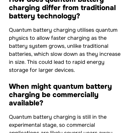
charging differ from traditional
battery technology?
Quantum battery charging utilises quantum
physics to allow faster charging as the
battery system grows, unlike traditional
batteries, which slow down as they increase
in size. This could lead to rapid energy
storage for larger devices.
When might quantum battery
charging be commercially
available?
Quantum battery charging is still in the
experimental stage, so commercial