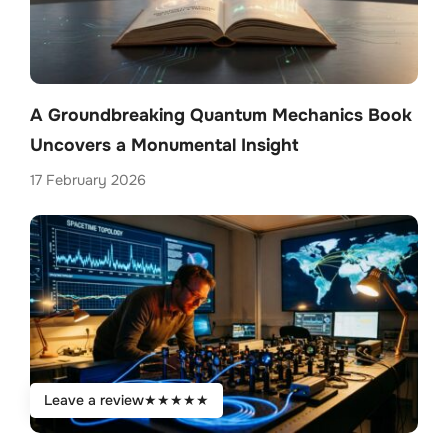
A Groundbreaking Quantum Mechanics Book
Uncovers a Monumental Insight
17 February 2026
Leave a review
★
★
★
★
★