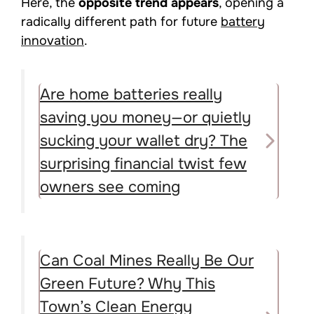
Here, the
opposite trend appears
, opening a
radically different path for future
battery
innovation
.
Are home batteries really
saving you money—or quietly
sucking your wallet dry? The
surprising financial twist few
owners see coming
Can Coal Mines Really Be Our
Green Future? Why This
Town’s Clean Energy