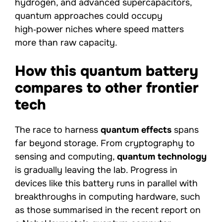
hydrogen, and advanced supercapacitors,
quantum approaches could occupy
high‑power niches where speed matters
more than raw capacity.
How this quantum battery
compares to other frontier
tech
The race to harness
quantum effects
spans
far beyond storage. From cryptography to
sensing and computing,
quantum technology
is gradually leaving the lab. Progress in
devices like this battery runs in parallel with
breakthroughs in computing hardware, such
as those summarised in the recent report on