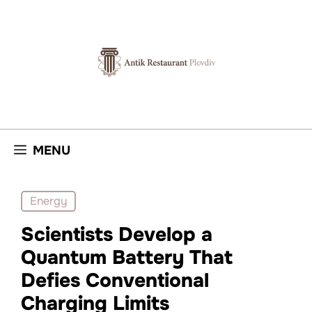
Skip
to
content
MENU
Energy
Scientists Develop a
Quantum Battery That
Defies Conventional
Charging Limits