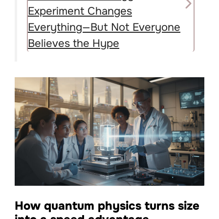
Experiment Changes
Everything—But Not Everyone
Believes the Hype
How quantum physics turns size