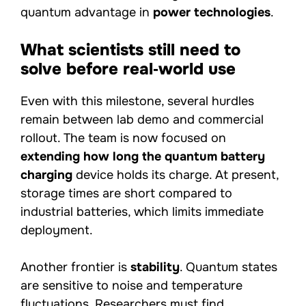
quantum advantage in
power technologies
.
What scientists still need to
solve before real‑world use
Even with this milestone, several hurdles
remain between lab demo and commercial
rollout. The team is now focused on
extending how long the quantum battery
charging
device holds its charge. At present,
storage times are short compared to
industrial batteries, which limits immediate
deployment.
Another frontier is
stability
. Quantum states
are sensitive to noise and temperature
fluctuations. Researchers must find