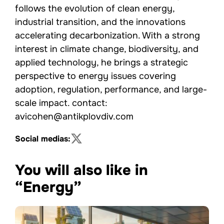
follows the evolution of clean energy,
industrial transition, and the innovations
accelerating decarbonization. With a strong
interest in climate change, biodiversity, and
applied technology, he brings a strategic
perspective to energy issues covering
adoption, regulation, performance, and large-
scale impact. contact:
avicohen@antikplovdiv.com
Social medias:
You will also like in
“Energy”