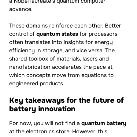
a Nobel laureate’s quantum computer
advance.
These domains reinforce each other. Better
control of
quantum states
for processors
often translates into insights for energy
efficiency in storage, and vice versa. The
shared toolbox of materials, lasers and
nanofabrication accelerates the pace at
which concepts move from equations to
engineered products.
Key takeaways for the future of
battery innovation
For now, you will not find a
quantum battery
at the electronics store. However, this