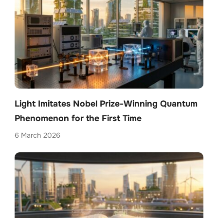
Light Imitates Nobel Prize-Winning Quantum
Phenomenon for the First Time
6 March 2026