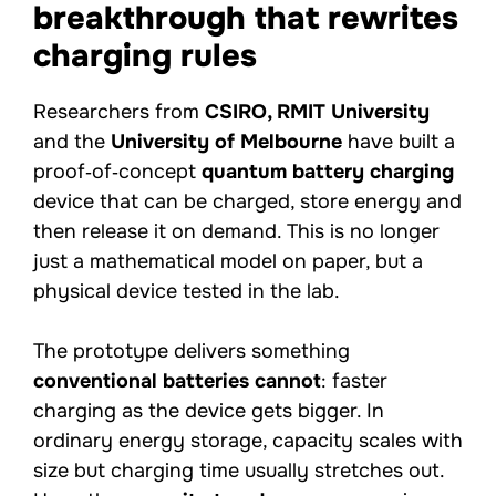
breakthrough that rewrites
charging rules
Researchers from
CSIRO, RMIT University
and the
University of Melbourne
have built a
proof‑of‑concept
quantum battery charging
device that can be charged, store energy and
then release it on demand. This is no longer
just a mathematical model on paper, but a
physical device tested in the lab.
The prototype delivers something
conventional batteries cannot
: faster
charging as the device gets bigger. In
ordinary energy storage, capacity scales with
size but charging time usually stretches out.