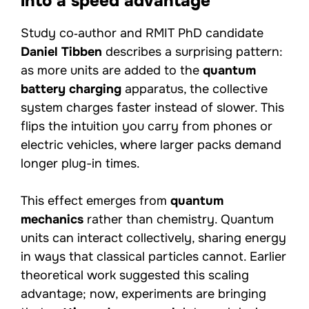
into a speed advantage
Study co‑author and RMIT PhD candidate
Daniel Tibben
describes a surprising pattern:
as more units are added to the
quantum
battery charging
apparatus, the collective
system charges faster instead of slower. This
flips the intuition you carry from phones or
electric vehicles, where larger packs demand
longer plug-in times.
This effect emerges from
quantum
mechanics
rather than chemistry. Quantum
units can interact collectively, sharing energy
in ways that classical particles cannot. Earlier
theoretical work suggested this scaling
advantage; now, experiments are bringing