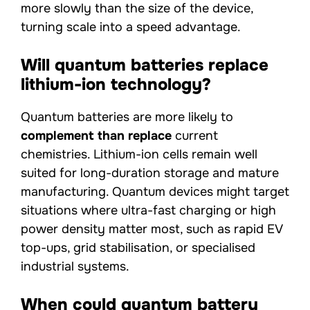
more slowly than the size of the device,
turning scale into a speed advantage.
Will quantum batteries replace
lithium-ion technology?
Quantum batteries are more likely to
complement than replace
current
chemistries. Lithium-ion cells remain well
suited for long-duration storage and mature
manufacturing. Quantum devices might target
situations where ultra-fast charging or high
power density matter most, such as rapid EV
top-ups, grid stabilisation, or specialised
industrial systems.
When could quantum battery