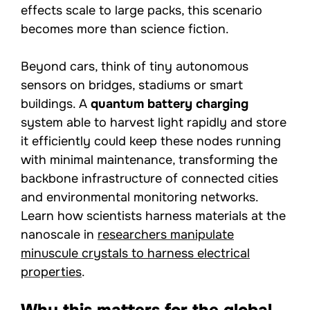
effects scale to large packs, this scenario
becomes more than science fiction.
Beyond cars, think of tiny autonomous
sensors on bridges, stadiums or smart
buildings. A
quantum battery charging
system able to harvest light rapidly and store
it efficiently could keep these nodes running
with minimal maintenance, transforming the
backbone infrastructure of connected cities
and environmental monitoring networks.
Learn how scientists harness materials at the
nanoscale in
researchers manipulate
minuscule crystals to harness electrical
properties
.