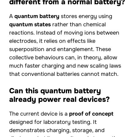
different from a normal battery?
A
quantum battery
stores energy using
quantum states
rather than chemical
reactions. Instead of moving ions between
electrodes, it relies on effects like
superposition and entanglement. These
collective behaviours can, in theory, allow
much faster charging and new scaling laws
that conventional batteries cannot match.
Can this quantum battery
already power real devices?
The current device is a
proof of concept
designed for laboratory testing. It
demonstrates charging, storage, and