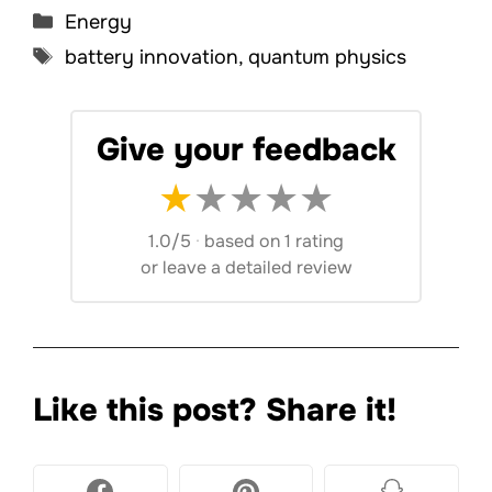
Categories
Energy
Tags
battery innovation
,
quantum physics
Give your feedback
★
★
★
★
★
1.0/5
·
based on 1 rating
or
leave a detailed review
Like this post? Share it!