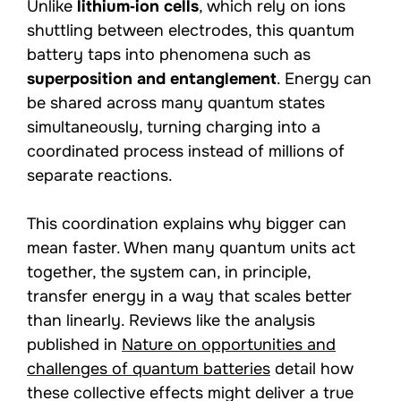
Unlike
lithium‑ion cells
, which rely on ions
shuttling between electrodes, this quantum
battery taps into phenomena such as
superposition and entanglement
. Energy can
be shared across many quantum states
simultaneously, turning charging into a
coordinated process instead of millions of
separate reactions.
This coordination explains why bigger can
mean faster. When many quantum units act
together, the system can, in principle,
transfer energy in a way that scales better
than linearly. Reviews like the analysis
published in
Nature on opportunities and
challenges of quantum batteries
detail how
these collective effects might deliver a true