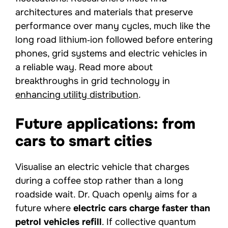
architectures and materials that preserve
performance over many cycles, much like the
long road lithium‑ion followed before entering
phones, grid systems and electric vehicles in
a reliable way. Read more about
breakthroughs in grid technology in
enhancing utility distribution
.
Future applications: from
cars to smart cities
Visualise an electric vehicle that charges
during a coffee stop rather than a long
roadside wait. Dr. Quach openly aims for a
future where
electric cars charge faster than
petrol vehicles refill
. If collective quantum