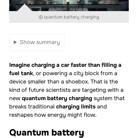
© quantum battery charging
Show summary
Imagine charging a car faster than filling a
fuel tank
, or powering a city block from a
device smaller than a shoebox. That is the
kind of future scientists are targeting with a
new
quantum battery charging
system that
breaks traditional
charging limits
and
reshapes how energy might flow.
Quantum battery