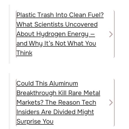
Plastic Trash Into Clean Fuel?
What Scientists Uncovered
About Hydrogen Energy —
and Why It’s Not What You
Think
Could This Aluminum
Breakthrough Kill Rare Metal
Markets? The Reason Tech
Insiders Are Divided Might
Surprise You