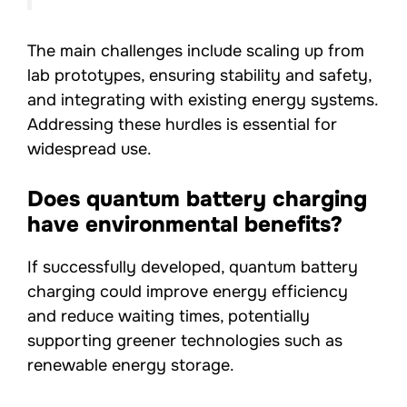
The main challenges include scaling up from
lab prototypes, ensuring stability and safety,
and integrating with existing energy systems.
Addressing these hurdles is essential for
widespread use.
Does quantum battery charging
have environmental benefits?
If successfully developed, quantum battery
charging could improve energy efficiency
and reduce waiting times, potentially
supporting greener technologies such as
renewable energy storage.