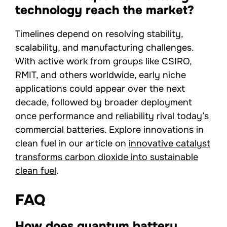
technology reach the market?
Timelines depend on resolving stability,
scalability, and manufacturing challenges.
With active work from groups like CSIRO,
RMIT, and others worldwide, early niche
applications could appear over the next
decade, followed by broader deployment
once performance and reliability rival today’s
commercial batteries. Explore innovations in
clean fuel in our article on
innovative catalyst
transforms carbon dioxide into sustainable
clean fuel
.
FAQ
How does quantum battery