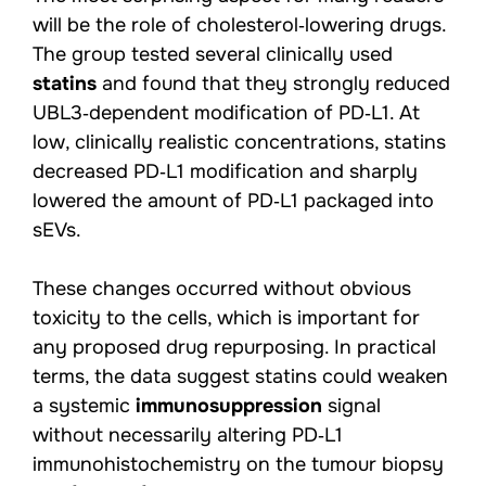
will be the role of cholesterol‑lowering drugs.
The group tested several clinically used
statins
and found that they strongly reduced
UBL3‑dependent modification of PD‑L1. At
low, clinically realistic concentrations, statins
decreased PD‑L1 modification and sharply
lowered the amount of PD‑L1 packaged into
sEVs.
These changes occurred without obvious
toxicity to the cells, which is important for
any proposed drug repurposing. In practical
terms, the data suggest statins could weaken
a systemic
immunosuppression
signal
without necessarily altering PD‑L1
immunohistochemistry on the tumour biopsy