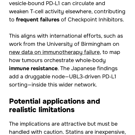
vesicle‑bound PD‑L1 can circulate and
weaken T‑cell activity elsewhere, contributing
to
frequent failures
of Checkpoint Inhibitors.
This aligns with international efforts, such as
work from the University of Birmingham on
new data on immunotherapy failure
, to map
how tumours orchestrate whole‑body
immune resistance
. The Japanese findings
add a druggable node—UBL3‑driven PD‑L1
sorting—inside this wider network.
Potential applications and
realistic limitations
The implications are attractive but must be
handled with caution. Statins are inexpensive,