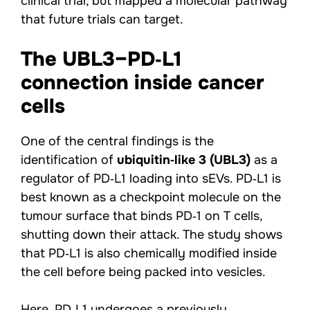
clinical trial, but mapped a molecular pathway
that future trials can target.
The UBL3–PD‑L1
connection inside cancer
cells
One of the central findings is the
identification of
ubiquitin‑like 3 (UBL3)
as a
regulator of PD‑L1 loading into sEVs. PD‑L1 is
best known as a checkpoint molecule on the
tumour surface that binds PD‑1 on T cells,
shutting down their attack. The study shows
that PD‑L1 is also chemically modified inside
the cell before being packed into vesicles.
Here, PD‑L1 undergoes a previously