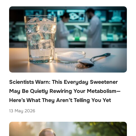
Scientists Warn: This Everyday Sweetener
May Be Quietly Rewiring Your Metabolism—
Here’s What They Aren’t Telling You Yet
13 May 2026