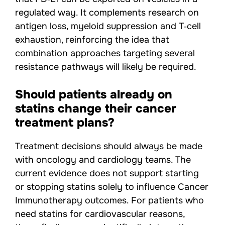
regulated way. It complements research on
antigen loss, myeloid suppression and T‑cell
exhaustion, reinforcing the idea that
combination approaches targeting several
resistance pathways will likely be required.
Should patients already on
statins change their cancer
treatment plans?
Treatment decisions should always be made
with oncology and cardiology teams. The
current evidence does not support starting
or stopping statins solely to influence Cancer
Immunotherapy outcomes. For patients who
need statins for cardiovascular reasons,