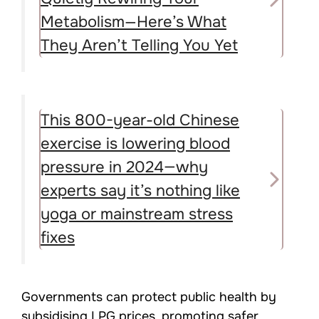
Metabolism—Here’s What
They Aren’t Telling You Yet
This 800-year-old Chinese
exercise is lowering blood
pressure in 2024—why
experts say it’s nothing like
yoga or mainstream stress
fixes
Governments can protect public health by
subsidising LPG prices, promoting safer