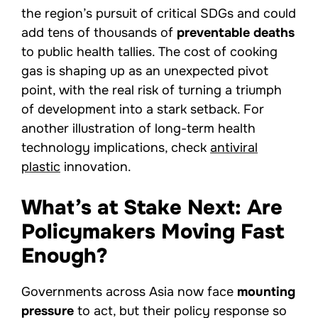
the region’s pursuit of critical SDGs and could
add tens of thousands of
preventable deaths
to public health tallies. The cost of cooking
gas is shaping up as an unexpected pivot
point, with the real risk of turning a triumph
of development into a stark setback. For
another illustration of long-term health
technology implications, check
antiviral
plastic
innovation.
What’s at Stake Next: Are
Policymakers Moving Fast
Enough?
Governments across Asia now face
mounting
pressure
to act, but their policy response so