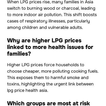
When LPG prices rise, many families in Asia
switch to burning wood or charcoal, leading
to more indoor air pollution. This shift boosts
cases of respiratory illnesses, particularly
among children and vulnerable adults.
Why are higher LPG prices
linked to more health issues for
families?
Higher LPG prices force households to
choose cheaper, more polluting cooking fuels.
This exposes them to harmful smoke and
toxins, highlighting the urgent link between
lpg price health asia.
Which groups are most at risk