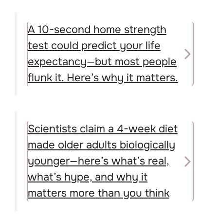
A 10-second home strength
test could predict your life
expectancy—but most people
flunk it. Here’s why it matters.
Scientists claim a 4-week diet
made older adults biologically
younger—here’s what’s real,
what’s hype, and why it
matters more than you think