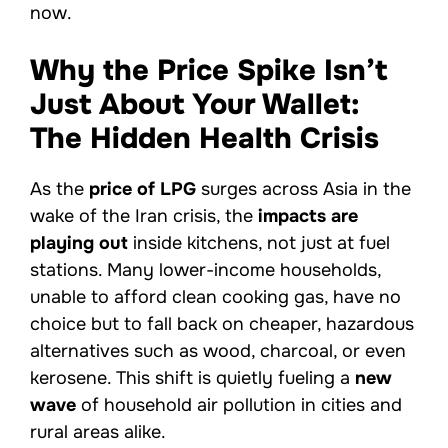
now.
Why the Price Spike Isn’t
Just About Your Wallet:
The Hidden Health Crisis
As the
price of LPG
surges across Asia in the
wake of the Iran crisis, the
impacts are
playing out
inside kitchens, not just at fuel
stations. Many lower-income households,
unable to afford clean cooking gas, have no
choice but to fall back on cheaper, hazardous
alternatives such as wood, charcoal, or even
kerosene. This shift is quietly fueling a
new
wave
of household air pollution in cities and
rural areas alike.