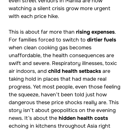
even street vendors in Manila are now
watching a silent crisis grow more urgent
with each price hike.
This is about far more than
rising expenses
.
For families forced to switch to
dirtier fuels
when clean cooking gas becomes
unaffordable, the health consequences are
swift and severe. Respiratory illnesses, toxic
air indoors, and
child health setbacks
are
taking hold in places that had made real
progress. Yet most people, even those feeling
the squeeze, haven’t been told just how
dangerous these price shocks really are. This
story isn’t about geopolitics on the evening
news. It’s about the
hidden health costs
echoing in kitchens throughout Asia right