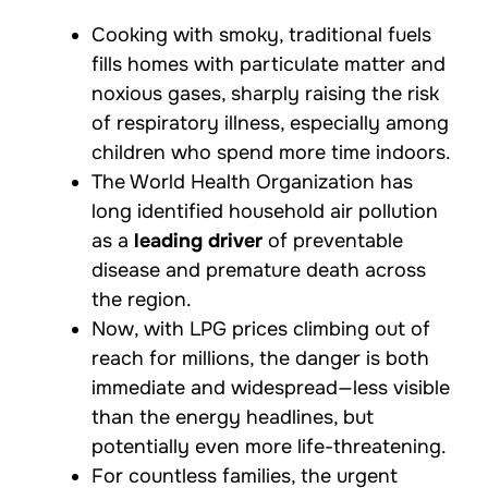
Cooking with smoky, traditional fuels
fills homes with particulate matter and
noxious gases, sharply raising the risk
of respiratory illness, especially among
children who spend more time indoors.
The World Health Organization has
long identified household air pollution
as a
leading driver
of preventable
disease and premature death across
the region.
Now, with LPG prices climbing out of
reach for millions, the danger is both
immediate and widespread—less visible
than the energy headlines, but
potentially even more life-threatening.
For countless families, the urgent