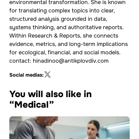
environmental transformation. She is known
for translating complex topics into clear,
structured analysis grounded in data,
systems thinking, and authoritative reports.
Within Research & Reports, she connects
evidence, metrics, and long-term implications
for ecological, financial, and social models.
contact: hinadinoo@antikplovdiv.com
Social medias:
You will also like in
“Medical”