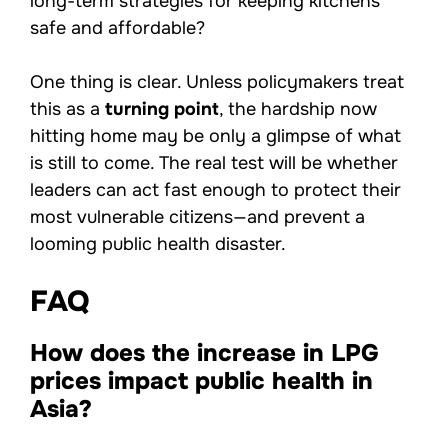
long-term strategies for keeping kitchens
safe and affordable?
One thing is clear. Unless policymakers treat
this as a
turning point
, the hardship now
hitting home may be only a glimpse of what
is still to come. The real test will be whether
leaders can act fast enough to protect their
most vulnerable citizens—and prevent a
looming public health disaster.
FAQ
How does the increase in LPG
prices impact public health in
Asia?