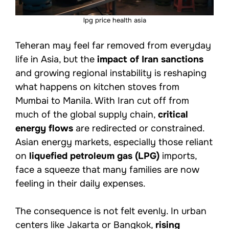
lpg price health asia
Teheran may feel far removed from everyday
life in Asia, but the
impact of Iran sanctions
and growing regional instability is reshaping
what happens on kitchen stoves from
Mumbai to Manila. With Iran cut off from
much of the global supply chain,
critical
energy flows
are redirected or constrained.
Asian energy markets, especially those reliant
on
liquefied petroleum gas (LPG)
imports,
face a squeeze that many families are now
feeling in their daily expenses.
The consequence is not felt evenly. In urban
centers like Jakarta or Bangkok,
rising