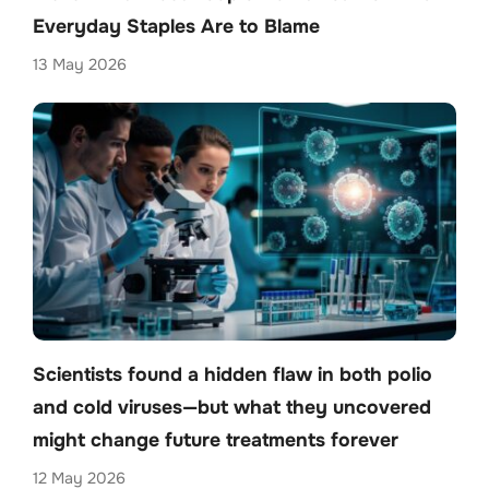
Everyday Staples Are to Blame
13 May 2026
Scientists found a hidden flaw in both polio
and cold viruses—but what they uncovered
might change future treatments forever
12 May 2026