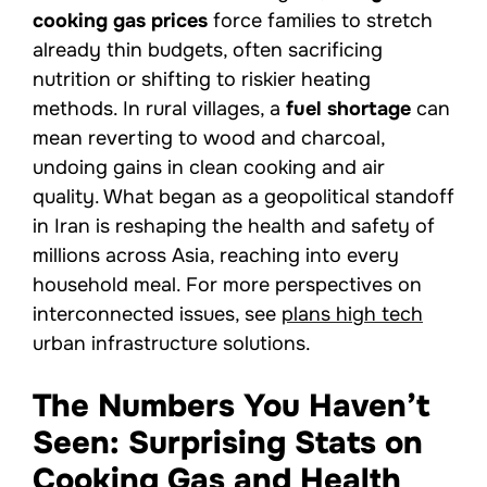
cooking gas prices
force families to stretch
already thin budgets, often sacrificing
nutrition or shifting to riskier heating
methods. In rural villages, a
fuel shortage
can
mean reverting to wood and charcoal,
undoing gains in clean cooking and air
quality. What began as a geopolitical standoff
in Iran is reshaping the health and safety of
millions across Asia, reaching into every
household meal. For more perspectives on
interconnected issues, see
plans high tech
urban infrastructure solutions.
The Numbers You Haven’t
Seen: Surprising Stats on
Cooking Gas and Health