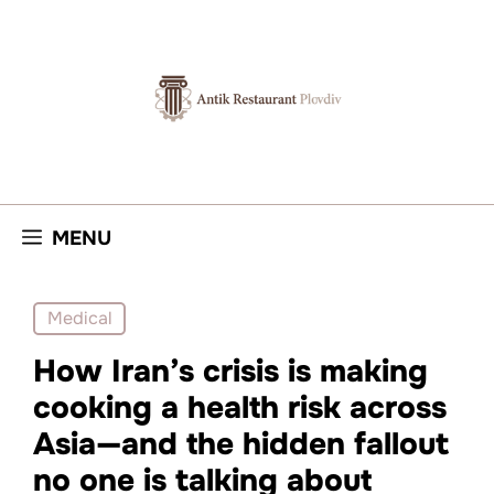
Skip
to
content
MENU
Medical
How Iran’s crisis is making
cooking a health risk across
Asia—and the hidden fallout
no one is talking about