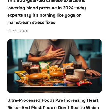
This 800-year-old Chinese exercise is
lowering blood pressure in 2024—why
experts say it’s nothing like yoga or
mainstream stress fixes
13 May 2026
Ultra-Processed Foods Are Increasing Heart
Risks—And Most People Don’t Realize Which