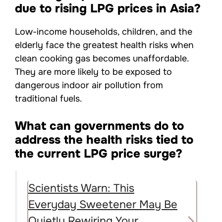
due to rising LPG prices in Asia?
Low-income households, children, and the
elderly face the greatest health risks when
clean cooking gas becomes unaffordable.
They are more likely to be exposed to
dangerous indoor air pollution from
traditional fuels.
What can governments do to
address the health risks tied to
the current LPG price surge?
Scientists Warn: This
Everyday Sweetener May Be
Quietly Rewiring Your