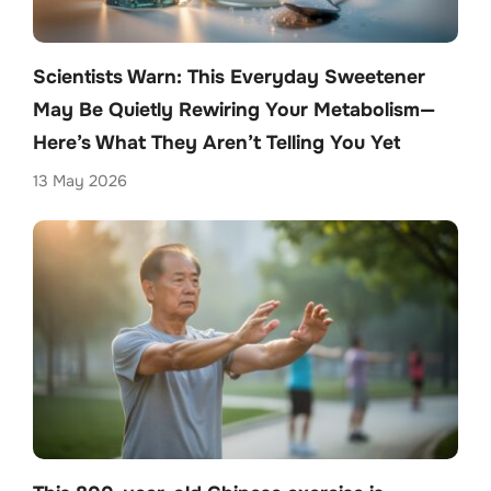
Scientists Warn: This Everyday Sweetener
May Be Quietly Rewiring Your Metabolism—
Here’s What They Aren’t Telling You Yet
13 May 2026