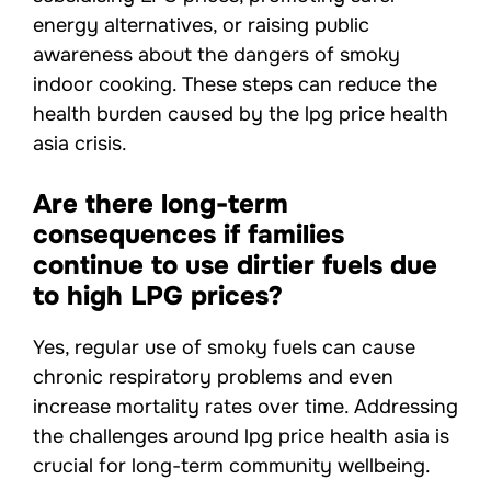
energy alternatives, or raising public
awareness about the dangers of smoky
indoor cooking. These steps can reduce the
health burden caused by the lpg price health
asia crisis.
Are there long-term
consequences if families
continue to use dirtier fuels due
to high LPG prices?
Yes, regular use of smoky fuels can cause
chronic respiratory problems and even
increase mortality rates over time. Addressing
the challenges around lpg price health asia is
crucial for long-term community wellbeing.