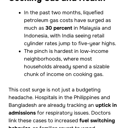
In the past two months, liquefied
petroleum gas costs have surged as
much as
30 percent
in Malaysia and
Indonesia, with India seeing retail
cylinder rates jump to five-year highs.
The pinch is hardest in low-income
neighborhoods, where most
households already spend a sizable
chunk of income on cooking gas.
This cost surge is not just a budgeting
headache. Hospitals in the Philippines and
Bangladesh are already tracking an
uptick in
admissions
for respiratory issues. Doctors
link these cases to increased
fuel switching