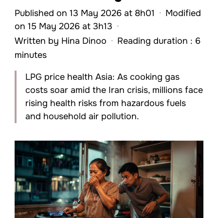
Published on 13 May 2026 at 8h01
·
Modified
on 15 May 2026 at 3h13
·
Written by
Hina Dinoo
·
Reading duration : 6
minutes
LPG price health Asia: As cooking gas
costs soar amid the Iran crisis, millions face
rising health risks from hazardous fuels
and household air pollution.