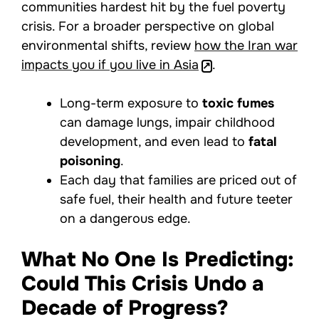
communities hardest hit by the fuel poverty
crisis. For a broader perspective on global
environmental shifts, review
how the Iran war
impacts you if you live in Asia
.
Long-term exposure to
toxic fumes
can damage lungs, impair childhood
development, and even lead to
fatal
poisoning
.
Each day that families are priced out of
safe fuel, their health and future teeter
on a dangerous edge.
What No One Is Predicting:
Could This Crisis Undo a
Decade of Progress?