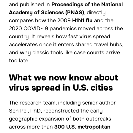
and published in
Proceedings of the National
Academy of Sciences (PNAS)
, directly
compares how the 2009
H1N1 flu
and the
2020 COVID-19 pandemics moved across the
country. It reveals how fast virus spread
accelerates once it enters shared travel hubs,
and why classic tools like case counts arrive
too late.
What we now know about
virus spread in U.S. cities
The research team, including senior author
Sen Pei, PhD, reconstructed the early
geographic expansion of both outbreaks
across more than
300 U.S. metropolitan