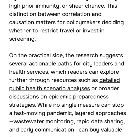
high prior immunity, or sheer chance. This
distinction between correlation and
causation matters for policymakers deciding
whether to restrict travel or invest in
screening.
On the practical side, the research suggests
several actionable paths for city leaders and
health services, which readers can explore
further through resources such as
detailed
public health scenario analyses
or broader
discussions on
epidemic preparedness
strategies
. While no single measure can stop
a fast-moving pandemic, layered approaches
—wastewater monitoring, rapid data sharing,
and early communication—can buy valuable