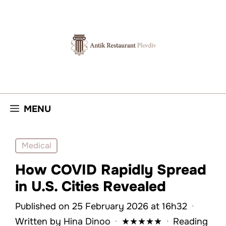
Skip
to
content
MENU
Medical
How COVID Rapidly Spread
in U.S. Cities Revealed
Published on 25 February 2026 at 16h32
·
Written by
Hina Dinoo
·
★
★
★
★
★
·
Reading