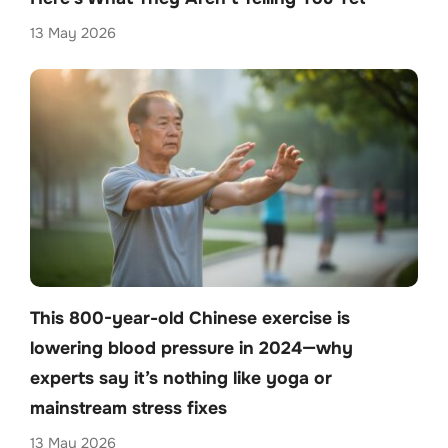
13 May 2026
This 800-year-old Chinese exercise is
lowering blood pressure in 2024—why
experts say it’s nothing like yoga or
mainstream stress fixes
13 May 2026