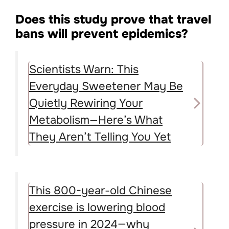
Does this study prove that travel
bans will prevent epidemics?
Scientists Warn: This
Everyday Sweetener May Be
Quietly Rewiring Your
Metabolism—Here’s What
They Aren’t Telling You Yet
This 800-year-old Chinese
exercise is lowering blood
pressure in 2024—why