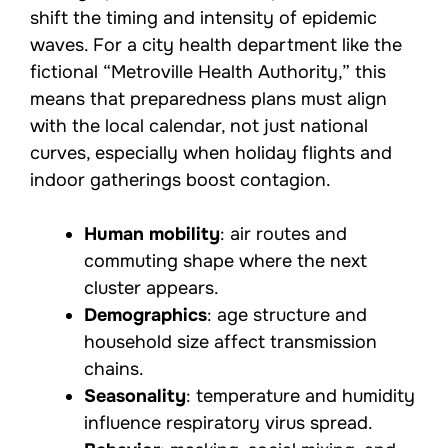
shift the timing and intensity of epidemic
waves. For a city health department like the
fictional “Metroville Health Authority,” this
means that preparedness plans must align
with the local calendar, not just national
curves, especially when holiday flights and
indoor gatherings boost contagion.
Human mobility
: air routes and
commuting shape where the next
cluster appears.
Demographics
: age structure and
household size affect transmission
chains.
Seasonality
: temperature and humidity
influence respiratory virus spread.