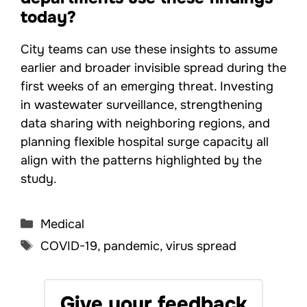
today?
City teams can use these insights to assume
earlier and broader invisible spread during the
first weeks of an emerging threat. Investing
in wastewater surveillance, strengthening
data sharing with neighboring regions, and
planning flexible hospital surge capacity all
align with the patterns highlighted by the
study.
Categories
Medical
Tags
COVID-19
,
pandemic
,
virus spread
Give your feedback