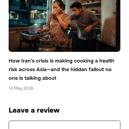
How Iran’s crisis is making cooking a health
risk across Asia—and the hidden fallout no
one is talking about
13 May 2026
Leave a review
Comment