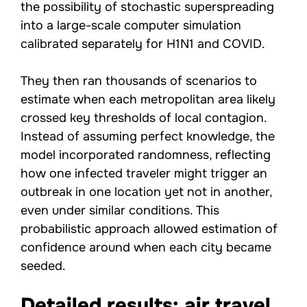
the possibility of stochastic superspreading
into a large-scale computer simulation
calibrated separately for H1N1 and COVID.
They then ran thousands of scenarios to
estimate when each metropolitan area likely
crossed key thresholds of local contagion.
Instead of assuming perfect knowledge, the
model incorporated randomness, reflecting
how one infected traveler might trigger an
outbreak in one location yet not in another,
even under similar conditions. This
probabilistic approach allowed estimation of
confidence around when each city became
seeded.
Detailed results: air travel,