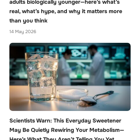
adults biologically younger—here’s what’s
real, what’s hype, and why it matters more
than you think
14 May 2026
Scientists Warn: This Everyday Sweetener
May Be Quietly Rewiring Your Metabolism—
Here’s What They Aren’t Telling You Yet