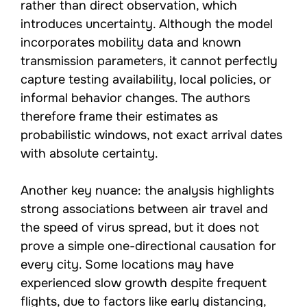
rather than direct observation, which
introduces uncertainty. Although the model
incorporates mobility data and known
transmission parameters, it cannot perfectly
capture testing availability, local policies, or
informal behavior changes. The authors
therefore frame their estimates as
probabilistic windows, not exact arrival dates
with absolute certainty.
Another key nuance: the analysis highlights
strong associations between air travel and
the speed of virus spread, but it does not
prove a simple one-directional causation for
every city. Some locations may have
experienced slow growth despite frequent
flights, due to factors like early distancing,