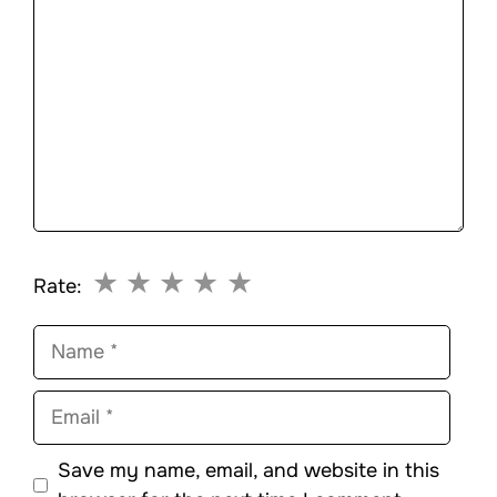
★
★
★
★
★
Rate:
Name
Email
Save my name, email, and website in this