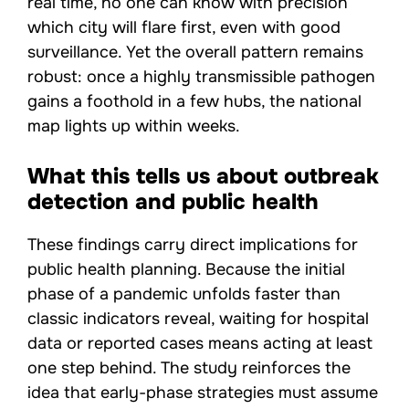
real time, no one can know with precision
which city will flare first, even with good
surveillance. Yet the overall pattern remains
robust: once a highly transmissible pathogen
gains a foothold in a few hubs, the national
map lights up within weeks.
What this tells us about outbreak
detection and public health
These findings carry direct implications for
public health planning. Because the initial
phase of a pandemic unfolds faster than
classic indicators reveal, waiting for hospital
data or reported cases means acting at least
one step behind. The study reinforces the
idea that early-phase strategies must assume