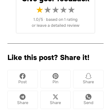
★
★
★
★
★
1.0/5
·
based on 1 rating
or
leave a detailed review
Like this post? Share it!
Post
Pin
Share
Share
Share
Send