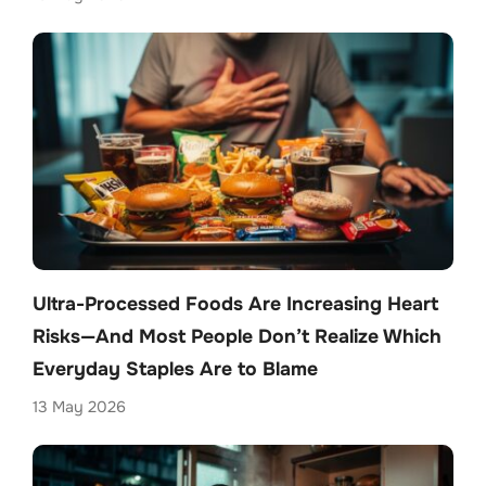
Ultra-Processed Foods Are Increasing Heart
Risks—And Most People Don’t Realize Which
Everyday Staples Are to Blame
13 May 2026