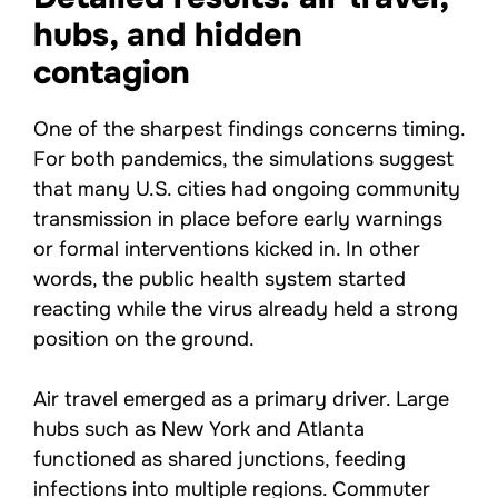
hubs, and hidden
contagion
One of the sharpest findings concerns timing.
For both pandemics, the simulations suggest
that many U.S. cities had ongoing community
transmission in place before early warnings
or formal interventions kicked in. In other
words, the public health system started
reacting while the virus already held a strong
position on the ground.
Air travel emerged as a primary driver. Large
hubs such as New York and Atlanta
functioned as shared junctions, feeding
infections into multiple regions. Commuter