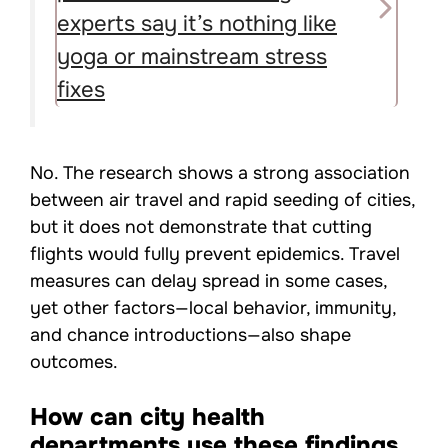
experts say it’s nothing like
yoga or mainstream stress
fixes
No. The research shows a strong association
between air travel and rapid seeding of cities,
but it does not demonstrate that cutting
flights would fully prevent epidemics. Travel
measures can delay spread in some cases,
yet other factors—local behavior, immunity,
and chance introductions—also shape
outcomes.
How can city health
departments use these findings