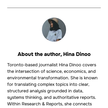
About the author,
Hina Dinoo
Toronto-based journalist Hina Dinoo covers
the intersection of science, economics, and
environmental transformation. She is known
for translating complex topics into clear,
structured analysis grounded in data,
systems thinking, and authoritative reports.
Within Research & Reports, she connects