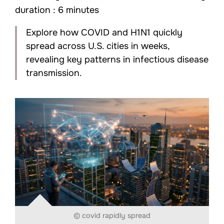
duration : 6 minutes
Explore how COVID and H1N1 quickly
spread across U.S. cities in weeks,
revealing key patterns in infectious disease
transmission.
© covid rapidly spread