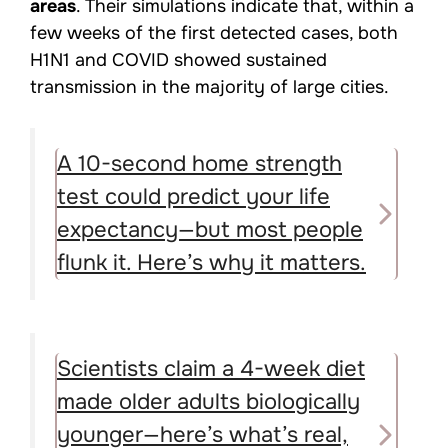
areas
. Their simulations indicate that, within a
few weeks of the first detected cases, both
H1N1 and COVID showed sustained
transmission in the majority of large cities.
A 10-second home strength
test could predict your life
expectancy—but most people
flunk it. Here’s why it matters.
Scientists claim a 4-week diet
made older adults biologically
younger—here’s what’s real,