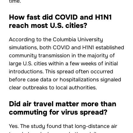
time.
How fast did COVID and H1N1
reach most U.S. cities?
According to the Columbia University
simulations, both COVID and H1N1 established
community transmission in the majority of
large U.S. cities within a few weeks of initial
introductions. This spread often occurred
before case data or hospitalizations signaled
clear outbreaks to local authorities.
Did air travel matter more than
commuting for virus spread?
Yes. The study found that long-distance air