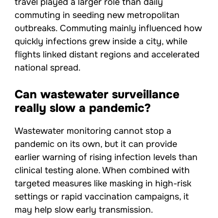
travel played a larger role than daily
commuting in seeding new metropolitan
outbreaks. Commuting mainly influenced how
quickly infections grew inside a city, while
flights linked distant regions and accelerated
national spread.
Can wastewater surveillance
really slow a pandemic?
Wastewater monitoring cannot stop a
pandemic on its own, but it can provide
earlier warning of rising infection levels than
clinical testing alone. When combined with
targeted measures like masking in high-risk
settings or rapid vaccination campaigns, it
may help slow early transmission.