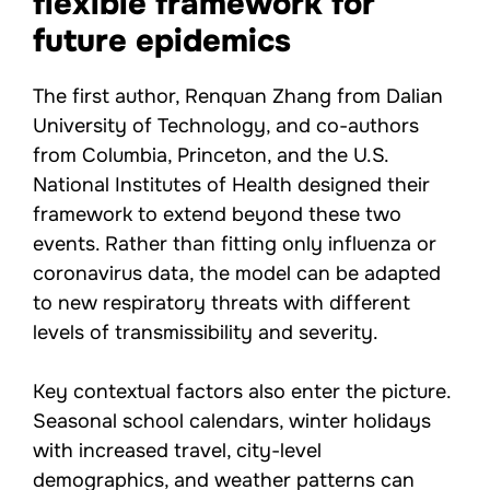
flexible framework for
future epidemics
The first author, Renquan Zhang from Dalian
University of Technology, and co-authors
from Columbia, Princeton, and the U.S.
National Institutes of Health designed their
framework to extend beyond these two
events. Rather than fitting only influenza or
coronavirus data, the model can be adapted
to new respiratory threats with different
levels of transmissibility and severity.
Key contextual factors also enter the picture.
Seasonal school calendars, winter holidays
with increased travel, city-level
demographics, and weather patterns can