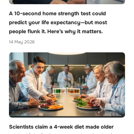
A 10-second home strength test could
predict your life expectancy—but most
people flunk it. Here’s why it matters.
14 May 2026
Scientists claim a 4-week diet made older