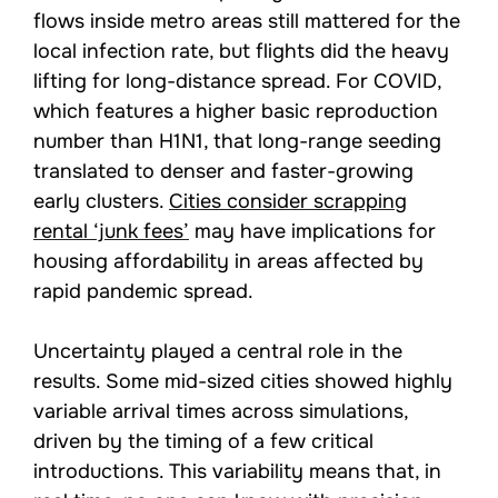
flows inside metro areas still mattered for the
local infection rate, but flights did the heavy
lifting for long-distance spread. For COVID,
which features a higher basic reproduction
number than H1N1, that long-range seeding
translated to denser and faster-growing
early clusters.
Cities consider scrapping
rental ‘junk fees’
may have implications for
housing affordability in areas affected by
rapid pandemic spread.
Uncertainty played a central role in the
results. Some mid-sized cities showed highly
variable arrival times across simulations,
driven by the timing of a few critical
introductions. This variability means that, in