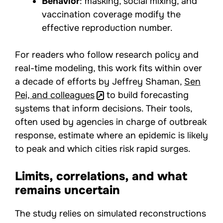
Behavior
: masking, social mixing, and
vaccination coverage modify the
effective reproduction number.
For readers who follow research policy and
real-time modeling, this work fits within over
a decade of efforts by Jeffrey Shaman,
Sen
Pei, and colleagues
to build forecasting
systems that inform decisions. Their tools,
often used by agencies in charge of outbreak
response, estimate where an epidemic is likely
to peak and which cities risk rapid surges.
Limits, correlations, and what
remains uncertain
The study relies on simulated reconstructions