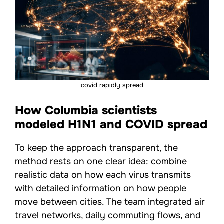
covid rapidly spread
How Columbia scientists
modeled H1N1 and COVID spread
To keep the approach transparent, the
method rests on one clear idea: combine
realistic data on how each virus transmits
with detailed information on how people
move between cities. The team integrated air
travel networks, daily commuting flows, and