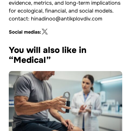
evidence, metrics, and long-term implications
for ecological, financial, and social models.
contact: hinadinoo@antikplovdiv.com
Social medias:
You will also like in
“Medical”