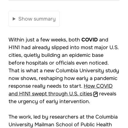
Show summary
Within just a few weeks, both
COVID
and
H1N1 had already slipped into most major U.S.
cities, quietly building an epidemic base
before hospitals or officials even noticed.
That is what a new Columbia University study
now shows, reshaping how early a pandemic
response really needs to start.
How COVID
and H1N1 swept through U.S. cities
reveals
the urgency of early intervention.
The work, led by researchers at the Columbia
University Mailman School of Public Health