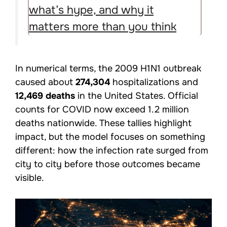
what’s hype, and why it
matters more than you think
In numerical terms, the 2009 H1N1 outbreak
caused about
274,304
hospitalizations and
12,469 deaths
in the United States. Official
counts for COVID now exceed 1.2 million
deaths nationwide. These tallies highlight
impact, but the model focuses on something
different: how the infection rate surged from
city to city before those outcomes became
visible.