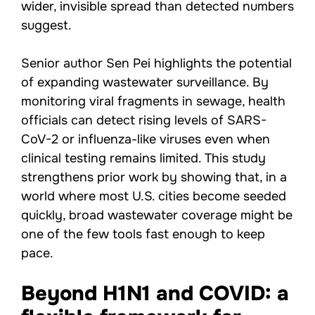
wider, invisible spread than detected numbers
suggest.
Senior author Sen Pei highlights the potential
of expanding wastewater surveillance. By
monitoring viral fragments in sewage, health
officials can detect rising levels of SARS-
CoV-2 or influenza-like viruses even when
clinical testing remains limited. This study
strengthens prior work by showing that, in a
world where most U.S. cities become seeded
quickly, broad wastewater coverage might be
one of the few tools fast enough to keep
pace.
Beyond H1N1 and COVID: a