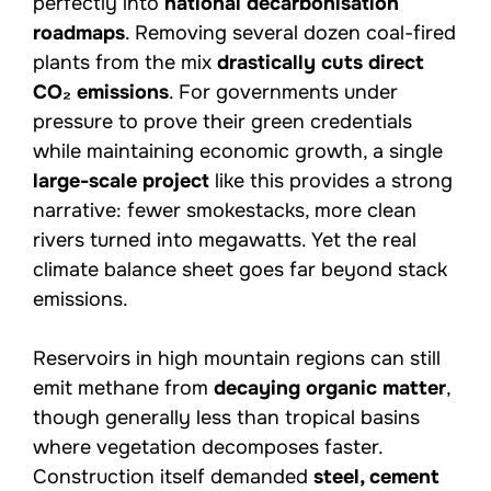
perfectly into
national decarbonisation
roadmaps
. Removing several dozen coal-fired
plants from the mix
drastically cuts direct
CO₂ emissions
. For governments under
pressure to prove their green credentials
while maintaining economic growth, a single
large-scale project
like this provides a strong
narrative: fewer smokestacks, more clean
rivers turned into megawatts. Yet the real
climate balance sheet goes far beyond stack
emissions.
Reservoirs in high mountain regions can still
emit methane from
decaying organic matter
,
though generally less than tropical basins
where vegetation decomposes faster.
Construction itself demanded
steel, cement