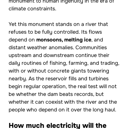
monument to human ingenuity in the era of
climate constraints.
Yet this monument stands on a river that
refuses to be fully controlled. Its flows
depend on
monsoons, melting ice
, and
distant weather anomalies. Communities
upstream and downstream continue their
daily routines of fishing, farming, and trading,
with or without concrete giants towering
nearby. As the reservoir fills and turbines
begin regular operation, the real test will not
be whether the dam beats records, but
whether it can coexist with the river and the
people who depend on it over the long haul.
How much electricity will the