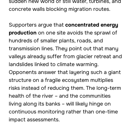
sudden new world of still water, turbines, and
concrete walls blocking migration routes.
Supporters argue that
concentrated energy
production
on one site avoids the sprawl of
hundreds of smaller plants, roads, and
transmission lines. They point out that many
valleys already suffer from glacier retreat and
landslides linked to climate warming.
Opponents answer that layering such a giant
structure on a fragile ecosystem multiplies
risks instead of reducing them. The long-term
health of the river – and the communities
living along its banks – will likely hinge on
continuous monitoring rather than one-time
impact assessments.