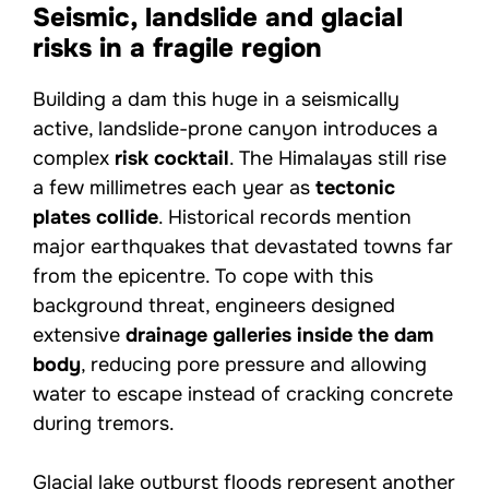
Seismic, landslide and glacial
risks in a fragile region
Building a dam this huge in a seismically
active, landslide-prone canyon introduces a
complex
risk cocktail
. The Himalayas still rise
a few millimetres each year as
tectonic
plates collide
. Historical records mention
major earthquakes that devastated towns far
from the epicentre. To cope with this
background threat, engineers designed
extensive
drainage galleries inside the dam
body
, reducing pore pressure and allowing
water to escape instead of cracking concrete
during tremors.
Glacial lake outburst floods represent another