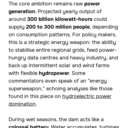
The core ambition remains raw
power
generation
. Projected yearly output of
around
300 billion kilowatt-hours
could
supply
200 to 300 million people
, depending
on consumption patterns. For policy makers,
this is a strategic energy weapon: the ability
to stabilise entire regional grids, feed power-
hungry data centres and heavy industry, and
back up intermittent solar and wind farms
with flexible
hydropower
. Some
commentators even speak of an “energy
superweapon,” echoing analyses like those
found in this piece on
hydroelectric power
domination
.
During wet seasons, the dam acts like a
colossal battery
. Water accumulates, turbines