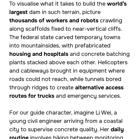
To visualise what it takes to build the
world’s
largest
dam in such terrain, picture
thousands of workers and robots
crawling
along scaffolds fixed to near-vertical cliffs.
The federal state carved temporary towns
into mountainsides, with prefabricated
housing and hospitals
and concrete batching
plants stacked above each other. Helicopters
and cableways brought in equipment where
roads could not reach, while tunnels bored
through ridges to create
alternative access
routes for trucks
and emergency services.
For our guide character, imagine Li Wei, a
young civil engineer arriving from a coastal
city to supervise concrete quality. Her
daily
routine
involves hiking between monitoring