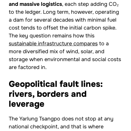
and massive logistics
, each step adding CO₂
to the ledger. Long term, however, operating
a dam for several decades with minimal fuel
cost tends to offset the initial carbon spike.
The key question remains how this
sustainable infrastructure compares
to a
more diversified mix of wind, solar, and
storage when environmental and social costs
are factored in.
Geopolitical fault lines:
rivers, borders and
leverage
The Yarlung Tsangpo does not stop at any
national checkpoint, and that is where