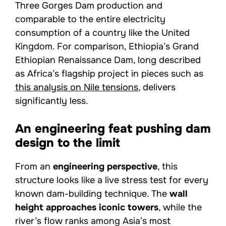
Three Gorges Dam production and
comparable to the entire electricity
consumption of a country like the United
Kingdom. For comparison, Ethiopia’s Grand
Ethiopian Renaissance Dam, long described
as Africa’s flagship project in pieces such as
this analysis on Nile tensions
, delivers
significantly less.
An engineering feat pushing dam
design to the limit
From an
engineering perspective
, this
structure looks like a live stress test for every
known dam-building technique. The
wall
height approaches iconic towers
, while the
river’s flow ranks among Asia’s most