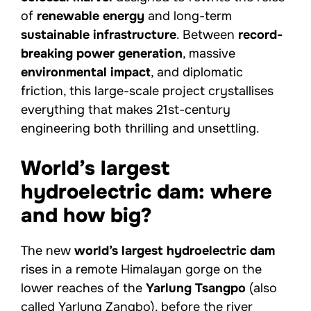
of
renewable energy
and long-term
sustainable infrastructure
. Between
record-
breaking power generation
, massive
environmental impact
, and diplomatic
friction, this large-scale project crystallises
everything that makes 21st-century
engineering both thrilling and unsettling.
World’s largest
hydroelectric dam: where
and how big?
The new
world’s largest hydroelectric dam
rises in a remote Himalayan gorge on the
lower reaches of the
Yarlung Tsangpo
(also
called Yarlung Zangbo), before the river