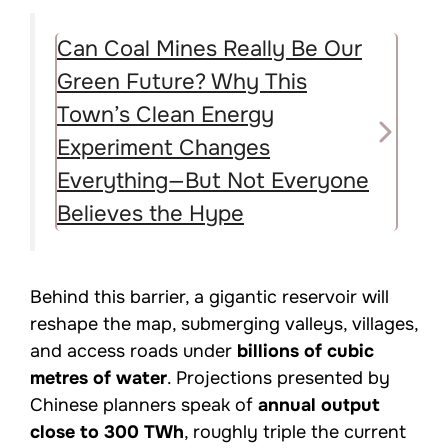
Can Coal Mines Really Be Our
Green Future? Why This
Town’s Clean Energy
Experiment Changes
Everything—But Not Everyone
Believes the Hype
Behind this barrier, a gigantic reservoir will
reshape the map, submerging valleys, villages,
and access roads under
billions of cubic
metres of water
. Projections presented by
Chinese planners speak of
annual output
close to 300 TWh
, roughly triple the current