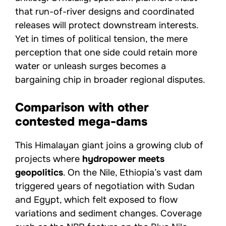
that run-of-river designs and coordinated
releases will protect downstream interests.
Yet in times of political tension, the mere
perception that one side could retain more
water or unleash surges becomes a
bargaining chip in broader regional disputes.
Comparison with other
contested mega-dams
This Himalayan giant joins a growing club of
projects where
hydropower meets
geopolitics
. On the Nile, Ethiopia’s vast dam
triggered years of negotiation with Sudan
and Egypt, which felt exposed to flow
variations and sediment changes. Coverage