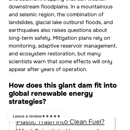
downstream floodplains. In a mountainous
and seismic region, the combination of
landslides, glacial lake outburst floods, and
earthquakes also raises questions about
long-term safety. Mitigation plans rely on
monitoring, adaptive reservoir management,
and ecosystem restoration, but many
scientists warn that some effects will only
appear after years of operation.
How does this giant dam fit into
global renewable energy
strategies?
Leave a review
★
★
★
★
★
Plastic Trash Into Clean Fuel?