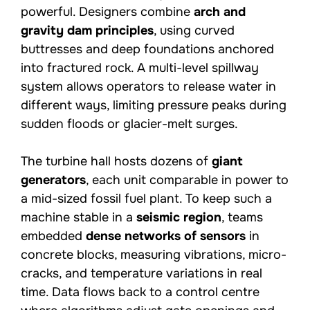
powerful. Designers combine
arch and
gravity dam principles
, using curved
buttresses and deep foundations anchored
into fractured rock. A multi-level spillway
system allows operators to release water in
different ways, limiting pressure peaks during
sudden floods or glacier-melt surges.
The turbine hall hosts dozens of
giant
generators
, each unit comparable in power to
a mid-sized fossil fuel plant. To keep such a
machine stable in a
seismic region
, teams
embedded
dense networks of sensors
in
concrete blocks, measuring vibrations, micro-
cracks, and temperature variations in real
time. Data flows back to a control centre