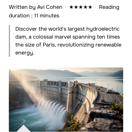
Written by
Avi Cohen
·
★
★
★
★
★
·
Reading
duration : 11 minutes
Discover the world's largest hydroelectric
dam, a colossal marvel spanning ten times
the size of Paris, revolutionizing renewable
energy.