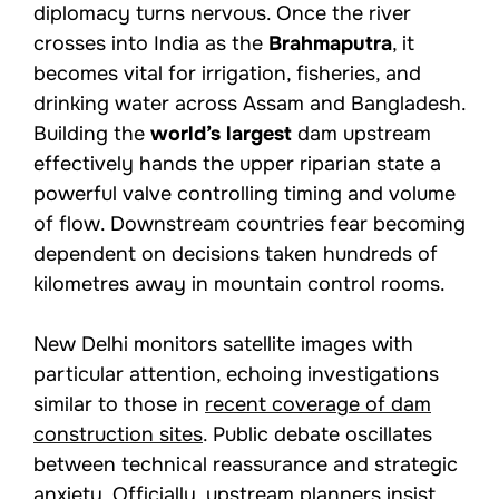
diplomacy turns nervous. Once the river
crosses into India as the
Brahmaputra
, it
becomes vital for irrigation, fisheries, and
drinking water across Assam and Bangladesh.
Building the
world’s largest
dam upstream
effectively hands the upper riparian state a
powerful valve controlling timing and volume
of flow. Downstream countries fear becoming
dependent on decisions taken hundreds of
kilometres away in mountain control rooms.
New Delhi monitors satellite images with
particular attention, echoing investigations
similar to those in
recent coverage of dam
construction sites
. Public debate oscillates
between technical reassurance and strategic
anxiety. Officially, upstream planners insist