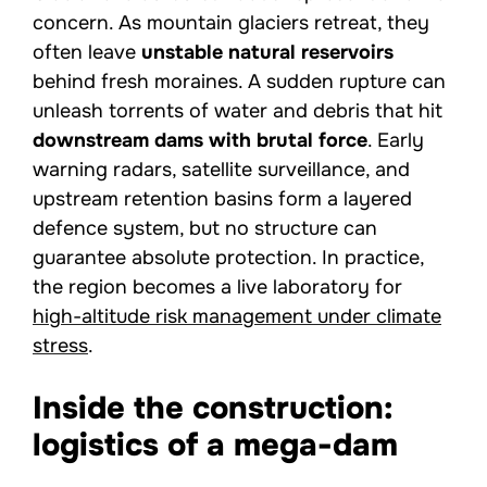
concern. As mountain glaciers retreat, they
often leave
unstable natural reservoirs
behind fresh moraines. A sudden rupture can
unleash torrents of water and debris that hit
downstream dams with brutal force
. Early
warning radars, satellite surveillance, and
upstream retention basins form a layered
defence system, but no structure can
guarantee absolute protection. In practice,
the region becomes a live laboratory for
high-altitude risk management under climate
stress
.
Inside the construction:
logistics of a mega-dam