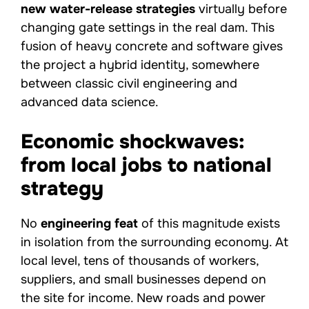
new water-release strategies
virtually before
changing gate settings in the real dam. This
fusion of heavy concrete and software gives
the project a hybrid identity, somewhere
between classic civil engineering and
advanced data science.
Economic shockwaves:
from local jobs to national
strategy
No
engineering feat
of this magnitude exists
in isolation from the surrounding economy. At
local level, tens of thousands of workers,
suppliers, and small businesses depend on
the site for income. New roads and power