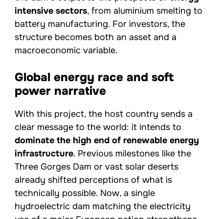
intensive sectors
, from aluminium smelting to
battery manufacturing. For investors, the
structure becomes both an asset and a
macroeconomic variable.
Global energy race and soft
power narrative
With this project, the host country sends a
clear message to the world: it intends to
dominate the high end of renewable energy
infrastructure
. Previous milestones like the
Three Gorges Dam or vast solar deserts
already shifted perceptions of what is
technically possible. Now, a single
hydroelectric dam matching the electricity