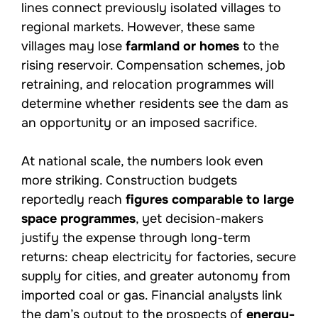
lines connect previously isolated villages to
regional markets. However, these same
villages may lose
farmland or homes
to the
rising reservoir. Compensation schemes, job
retraining, and relocation programmes will
determine whether residents see the dam as
an opportunity or an imposed sacrifice.
At national scale, the numbers look even
more striking. Construction budgets
reportedly reach
figures comparable to large
space programmes
, yet decision-makers
justify the expense through long-term
returns: cheap electricity for factories, secure
supply for cities, and greater autonomy from
imported coal or gas. Financial analysts link
the dam’s output to the prospects of
energy-