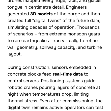
drones mapped every ridge, fault, and glacier
tongue in centimetre detail. Engineers
generated
3D models
of the gorge and then
created full “digital twins” of the future dam,
simulating decades of operation. Thousands
of scenarios – from extreme monsoon years
to rare earthquakes – ran virtually to refine
wall geometry, spillway capacity, and turbine
layout.
During construction, sensors embedded in
concrete blocks feed
real-time data
to
central servers. Positioning systems guide
robotic cranes pouring layers of concrete at
night when temperatures drop, limiting
thermal stress. Even after commissioning, the
digital twin remains active: operators can test