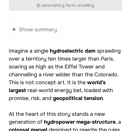
© astonishing facts unveiling
Show summary
Imagine a single
hydroelectric dam
sprawling
over a territory ten times larger than Paris,
soaring as high as the Eiffel Tower and
channelling a river wilder than the Colorado.
This is not concept art. It is the
world’s
largest
real-world energy bet, loaded with
promise, risk, and
geopolitical tension
.
At the heart of this story stands a new
generation of
hydropower mega-structure
, a
colossal marvel
designed to rewrite the rules