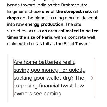
bends toward India as the Brahmaputra.
Engineers chose
one of the steepest natural
drops
on the planet, turning a brutal descent
into raw
energy production
. The site
stretches across
an area estimated to be ten
times the size of Paris
, with a concrete wall
claimed to be “as tall as the Eiffel Tower.”
Are home batteries really
saving you money—or quietly
sucking your wallet dry? The
surprising financial twist few
owners see coming