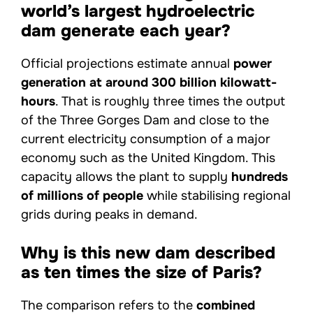
world’s largest hydroelectric
dam generate each year?
Official projections estimate annual
power
generation at around 300 billion kilowatt-
hours
. That is roughly three times the output
of the Three Gorges Dam and close to the
current electricity consumption of a major
economy such as the United Kingdom. This
capacity allows the plant to supply
hundreds
of millions of people
while stabilising regional
grids during peaks in demand.
Why is this new dam described
as ten times the size of Paris?
The comparison refers to the
combined