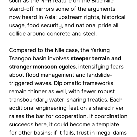
such as the NPR feature on the
Blue Nile
stand-off
mirrors some of the arguments
now heard in Asia: upstream rights, historical
usage, food security, and national pride all
collide around concrete and steel.
Compared to the Nile case, the Yarlung
Tsangpo basin involves
steeper terrain and
stronger monsoon cycles
, intensifying fears
about flood management and landslide-
triggered waves. Diplomatic frameworks
remain thinner as well, with fewer robust
transboundary water-sharing treaties. Each
additional engineering feat on a shared river
raises the bar for cooperation. If coordination
succeeds here, it could become a template
for other basins; if it fails, trust in mega-dams