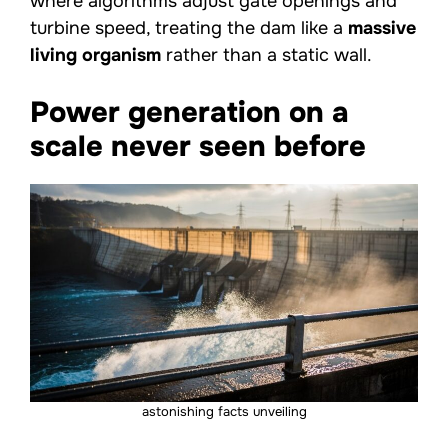
where algorithms adjust gate openings and
turbine speed, treating the dam like a
massive
living organism
rather than a static wall.
Power generation on a
scale never seen before
astonishing facts unveiling