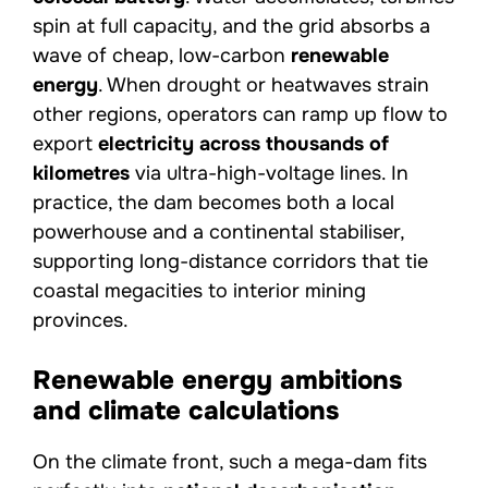
spin at full capacity, and the grid absorbs a
wave of cheap, low-carbon
renewable
energy
. When drought or heatwaves strain
other regions, operators can ramp up flow to
export
electricity across thousands of
kilometres
via ultra-high-voltage lines. In
practice, the dam becomes both a local
powerhouse and a continental stabiliser,
supporting long-distance corridors that tie
coastal megacities to interior mining
provinces.
Renewable energy ambitions
and climate calculations
On the climate front, such a mega-dam fits