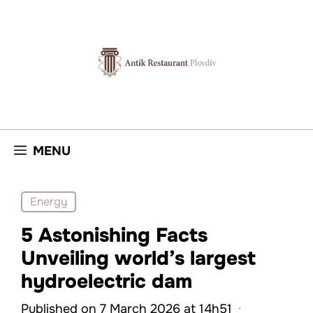
Skip
to
content
MENU
Energy
5 Astonishing Facts
Unveiling world’s largest
hydroelectric dam
Published on 7 March 2026 at 14h51
·