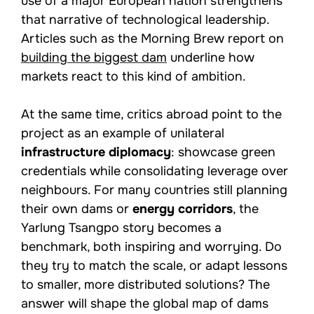
use of a major European nation strengthens
that narrative of technological leadership.
Articles such as the Morning Brew report on
building the biggest dam
underline how
markets react to this kind of ambition.
At the same time, critics abroad point to the
project as an example of unilateral
infrastructure diplomacy
: showcase green
credentials while consolidating leverage over
neighbours. For many countries still planning
their own dams or
energy corridors
, the
Yarlung Tsangpo story becomes a
benchmark, both inspiring and worrying. Do
they try to match the scale, or adapt lessons
to smaller, more distributed solutions? The
answer will shape the global map of dams