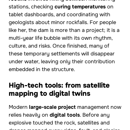
stations, checking
curing temperatures
on
tablet dashboards, and coordinating with
geologists about minor rockfalls. For people
like her, the dam is more than a project; it is a
multi-year life bubble with its own rhythm,
culture, and risks. Once finished, many of
these temporary settlements will disappear
under water, leaving only their contribution
embedded in the structure.
High-tech tools: from satellite
mapping to digital twins
Modern
large-scale project
management now
relies heavily on
digital tools
. Before any
explosive touched the rock, satellites and