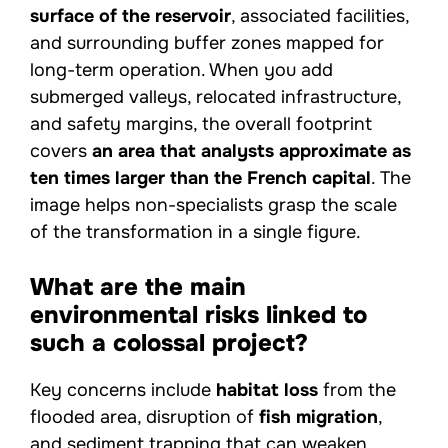
surface of the reservoir
, associated facilities,
and surrounding buffer zones mapped for
long-term operation. When you add
submerged valleys, relocated infrastructure,
and safety margins, the overall footprint
covers
an area that analysts approximate as
ten times larger than the French capital
. The
image helps non-specialists grasp the scale
of the transformation in a single figure.
What are the main
environmental risks linked to
such a colossal project?
Key concerns include
habitat loss
from the
flooded area, disruption of
fish migration
,
and sediment trapping that can weaken