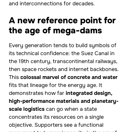
and interconnections for decades.
A new reference point for
the age of mega-dams
Every generation tends to build symbols of
its technical confidence: the Suez Canal in
the 19th century, transcontinental railways,
then space rockets and internet backbones.
This
colossal marvel of concrete and water
fits that lineage for the energy age. It
demonstrates how far
integrated design,
high-performance materials and planetary-
scale logistics
can go when a state
concentrates its resources on a single
objective. Supporters see a functional