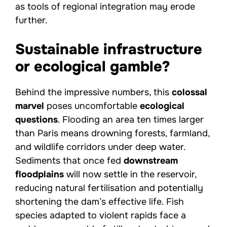
as tools of regional integration may erode
further.
Sustainable infrastructure
or ecological gamble?
Behind the impressive numbers, this
colossal
marvel
poses uncomfortable
ecological
questions
. Flooding an area ten times larger
than Paris means drowning forests, farmland,
and wildlife corridors under deep water.
Sediments that once fed
downstream
floodplains
will now settle in the reservoir,
reducing natural fertilisation and potentially
shortening the dam’s effective life. Fish
species adapted to violent rapids face a