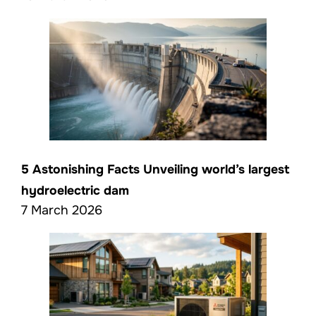
5 Astonishing Facts Unveiling world’s largest
hydroelectric dam
7 March 2026