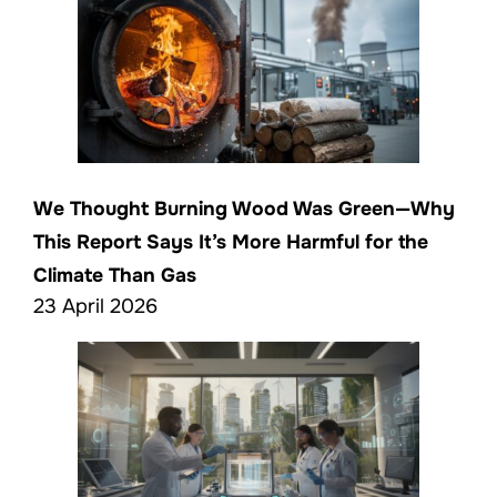
We Thought Burning Wood Was Green—Why
This Report Says It’s More Harmful for the
Climate Than Gas
23 April 2026