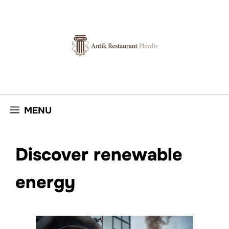
Skip
to
content
MENU
Discover renewable
energy