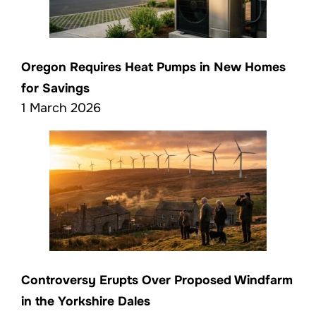
Oregon Requires Heat Pumps in New Homes
for Savings
1 March 2026
Controversy Erupts Over Proposed Windfarm
in the Yorkshire Dales