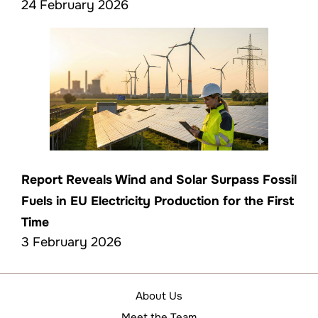
24 February 2026
Report Reveals Wind and Solar Surpass Fossil
Fuels in EU Electricity Production for the First
Time
3 February 2026
About Us
Meet the Team