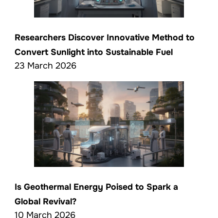
Researchers Discover Innovative Method to
Convert Sunlight into Sustainable Fuel
23 March 2026
Is Geothermal Energy Poised to Spark a
Global Revival?
10 March 2026