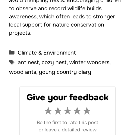
avoid trampling nests. Encouraging children
to observe and record wildlife builds
awareness, which often leads to stronger
local support for nature conservation
projects.
Categories
Climate & Environment
Tags
ant nest
,
cozy nest
,
winter wonders
,
wood ants
,
young country diary
Give your feedback
★
★
★
★
★
Be the first to rate this post
or
leave a detailed review