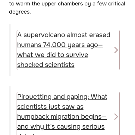
to warm the upper chambers by a few critical
degrees.
A supervolcano almost erased
humans 74,000 years ago—
what we did to survive
shocked scientists
Pirouetting and gaping: What
scientists just saw as
humpback migration begins—
and why it’s causing serious