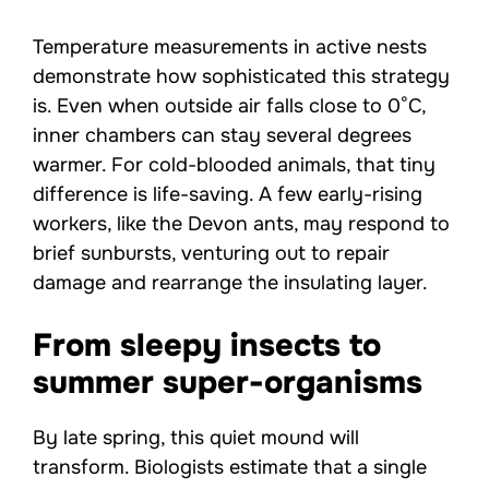
Temperature measurements in active nests
demonstrate how sophisticated this strategy
is. Even when outside air falls close to 0°C,
inner chambers can stay several degrees
warmer. For cold-blooded animals, that tiny
difference is life-saving. A few early-rising
workers, like the Devon ants, may respond to
brief sunbursts, venturing out to repair
damage and rearrange the insulating layer.
From sleepy insects to
summer super-organisms
By late spring, this quiet mound will
transform. Biologists estimate that a single