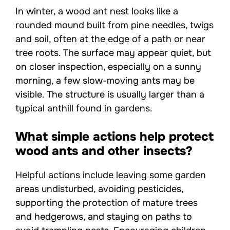
In winter, a wood ant nest looks like a
rounded mound built from pine needles, twigs
and soil, often at the edge of a path or near
tree roots. The surface may appear quiet, but
on closer inspection, especially on a sunny
morning, a few slow-moving ants may be
visible. The structure is usually larger than a
typical anthill found in gardens.
What simple actions help protect
wood ants and other insects?
Helpful actions include leaving some garden
areas undisturbed, avoiding pesticides,
supporting the protection of mature trees
and hedgerows, and staying on paths to