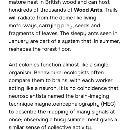
mature nest in British woodland can host
hundreds of thousands of
Wood Ants
. Trails
will radiate from the dome like living
motorways, carrying prey, seeds and
fragments of leaves. The sleepy ants seen in
January are part of a system that, in summer,
reshapes the forest floor.
Ant colonies function almost like a single
organism. Behavioural ecologists often
compare them to brains, with each worker
acting like a neuron. It is no coincidence that
neuroscientists named the brain-imaging
technique
magnetoencephalography (MEG)
to describe the mapping of many signals at
once; observing a busy summer nest gives a
similar sense of collective activity.