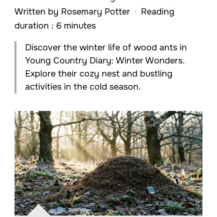
Written by
Rosemary Potter
·
Reading
duration : 6 minutes
Discover the winter life of wood ants in
Young Country Diary: Winter Wonders.
Explore their cozy nest and bustling
activities in the cold season.