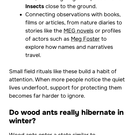
Insects
close to the ground.
Connecting observations with books,
films or articles, from nature diaries to
stories like the
MEG novels
or profiles
of actors such as
Meg Foster
to
explore how names and narratives
travel.
Small field rituals like these build a habit of
attention. When more people notice the quiet
lives underfoot, support for protecting them
becomes far harder to ignore.
Do wood ants really hibernate in
winter?
Wood ants enter a state similar to