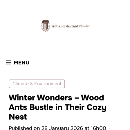
Skip
to
content
MENU
Climate & Environment
Winter Wonders – Wood
Ants Bustle in Their Cozy
Nest
Published on 28 January 2026 at 16h00
·