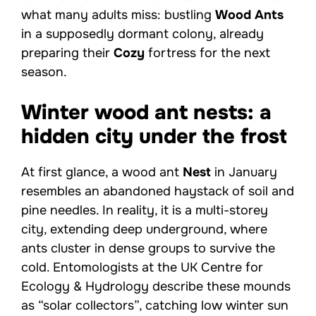
what many adults miss: bustling
Wood Ants
in a supposedly dormant colony, already
preparing their
Cozy
fortress for the next
season.
Winter wood ant nests: a
hidden city under the frost
At first glance, a wood ant
Nest
in January
resembles an abandoned haystack of soil and
pine needles. In reality, it is a multi-storey
city, extending deep underground, where
ants cluster in dense groups to survive the
cold. Entomologists at the UK Centre for
Ecology & Hydrology describe these mounds
as “solar collectors”, catching low winter sun