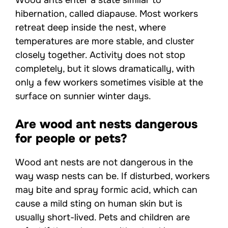
hibernation, called diapause. Most workers
retreat deep inside the nest, where
temperatures are more stable, and cluster
closely together. Activity does not stop
completely, but it slows dramatically, with
only a few workers sometimes visible at the
surface on sunnier winter days.
Are wood ant nests dangerous
for people or pets?
Wood ant nests are not dangerous in the
way wasp nests can be. If disturbed, workers
may bite and spray formic acid, which can
cause a mild sting on human skin but is
usually short-lived. Pets and children are