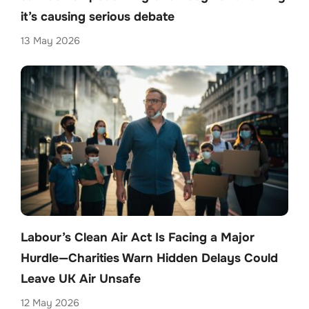
it’s causing serious debate
13 May 2026
Labour’s Clean Air Act Is Facing a Major
Hurdle—Charities Warn Hidden Delays Could
Leave UK Air Unsafe
12 May 2026