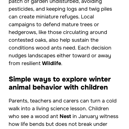
patch of garden undisturbed, avoiding
pesticides, and keeping logs and twig piles
can create miniature refuges. Local
campaigns to defend mature trees or
hedgerows, like those circulating around
contested oaks, also help sustain the
conditions wood ants need. Each decision
nudges landscapes either toward or away
from resilient
Wildlife
.
Simple ways to explore winter
animal behavior with children
Parents, teachers and carers can turn a cold
walk into a living science lesson. Children
who see a wood ant
Nest
in January witness
how life bends but does not break under