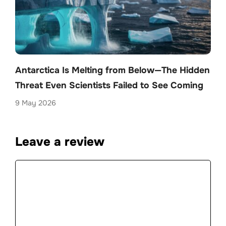
Antarctica Is Melting from Below—The Hidden
Threat Even Scientists Failed to See Coming
9 May 2026
Leave a review
Comment