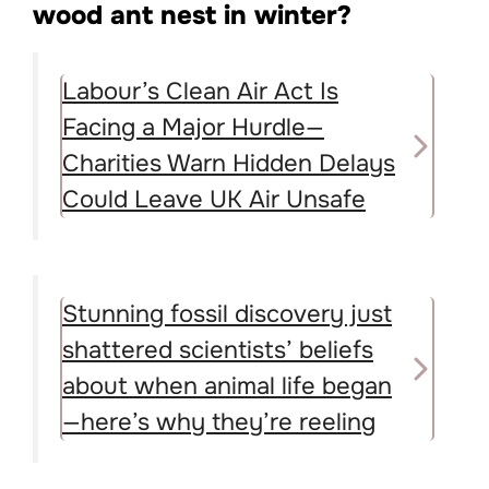
wood ant nest in winter?
Labour’s Clean Air Act Is
Facing a Major Hurdle—
Charities Warn Hidden Delays
Could Leave UK Air Unsafe
Stunning fossil discovery just
shattered scientists’ beliefs
about when animal life began
—here’s why they’re reeling