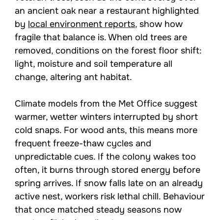
an ancient oak near a restaurant highlighted
by
local environment reports
, show how
fragile that balance is. When old trees are
removed, conditions on the forest floor shift:
light, moisture and soil temperature all
change, altering ant habitat.
Climate models from the Met Office suggest
warmer, wetter winters interrupted by short
cold snaps. For wood ants, this means more
frequent freeze-thaw cycles and
unpredictable cues. If the colony wakes too
often, it burns through stored energy before
spring arrives. If snow falls late on an already
active nest, workers risk lethal chill. Behaviour
that once matched steady seasons now