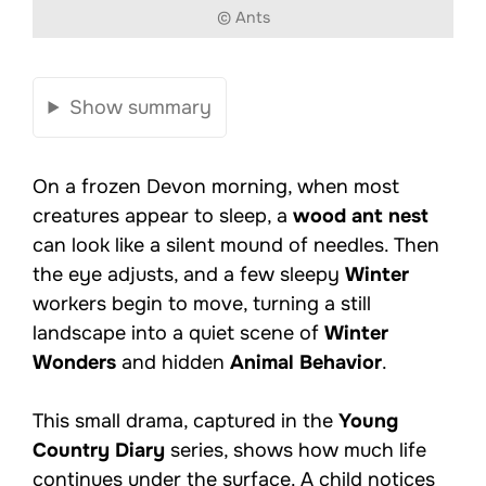
© Ants
Show summary
On a frozen Devon morning, when most
creatures appear to sleep, a
wood ant nest
can look like a silent mound of needles. Then
the eye adjusts, and a few sleepy
Winter
workers begin to move, turning a still
landscape into a quiet scene of
Winter
Wonders
and hidden
Animal Behavior
.
This small drama, captured in the
Young
Country Diary
series, shows how much life
continues under the surface. A child notices