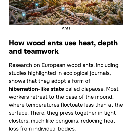
Ants
How wood ants use heat, depth
and teamwork
Research on European wood ants, including
studies highlighted in ecological journals,
shows that they adopt a form of
hibernation-like state
called diapause. Most
workers retreat to the base of the mound,
where temperatures fluctuate less than at the
surface. There, they press together in tight
clusters, much like penguins, reducing heat
loss from individual bodies.