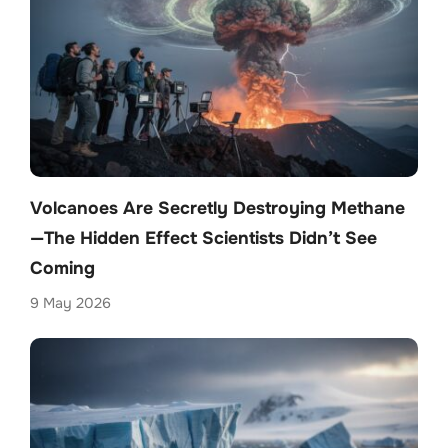
Volcanoes Are Secretly Destroying Methane
—The Hidden Effect Scientists Didn’t See
Coming
9 May 2026