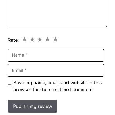
★
★
★
★
★
Rate:
Name
Email
Save my name, email, and website in this
browser for the next time I comment.