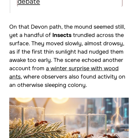
debate
On that Devon path, the mound seemed still,
yet a handful of
Insects
trundled across the
surface. They moved slowly, almost drowsy,
as if the first thin sunlight had nudged them
awake too early. The scene echoed another
account from
a winter surprise with wood
ants
, where observers also found activity on
an otherwise sleeping colony.