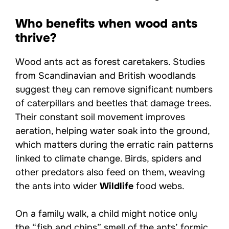
Who benefits when wood ants
thrive?
Wood ants act as forest caretakers. Studies
from Scandinavian and British woodlands
suggest they can remove significant numbers
of caterpillars and beetles that damage trees.
Their constant soil movement improves
aeration, helping water soak into the ground,
which matters during the erratic rain patterns
linked to climate change. Birds, spiders and
other predators also feed on them, weaving
the ants into wider
Wildlife
food webs.
On a family walk, a child might notice only
the “fish and chips” smell of the ants’ formic