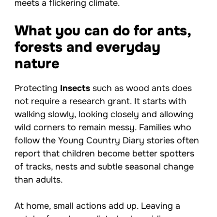
meets a flickering climate.
What you can do for ants,
forests and everyday
nature
Protecting
Insects
such as wood ants does
not require a research grant. It starts with
walking slowly, looking closely and allowing
wild corners to remain messy. Families who
follow the Young Country Diary stories often
report that children become better spotters
of tracks, nests and subtle seasonal change
than adults.
At home, small actions add up. Leaving a