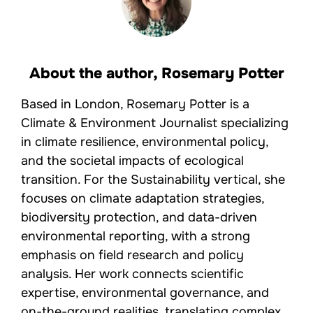
About the author,
Rosemary Potter
Based in London, Rosemary Potter is a
Climate & Environment Journalist specializing
in climate resilience, environmental policy,
and the societal impacts of ecological
transition. For the Sustainability vertical, she
focuses on climate adaptation strategies,
biodiversity protection, and data-driven
environmental reporting, with a strong
emphasis on field research and policy
analysis. Her work connects scientific
expertise, environmental governance, and
on-the-ground realities, translating complex