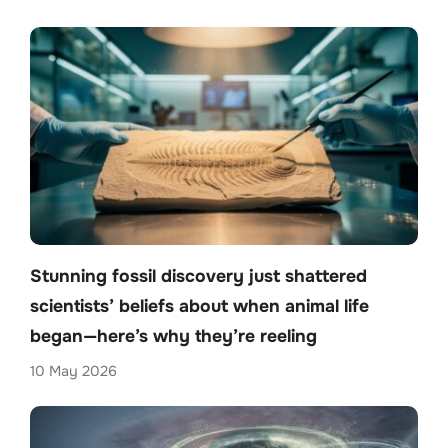
Stunning fossil discovery just shattered
scientists’ beliefs about when animal life
began—here’s why they’re reeling
10 May 2026