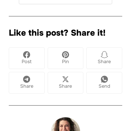
Like this post? Share it!
Post
Pin
Share
Share
Share
Send