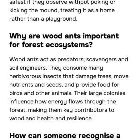
safest if they observe without poking or
kicking the mound, treating it as a home
rather than a playground.
Why are wood ants important
for forest ecosystems?
Wood ants act as predators, scavengers and
soil engineers. They consume many
herbivorous insects that damage trees, move
nutrients and seeds, and provide food for
birds and other animals. Their large colonies
influence how energy flows through the
forest, making them key contributors to
woodland health and resilience.
How can someone recognise a