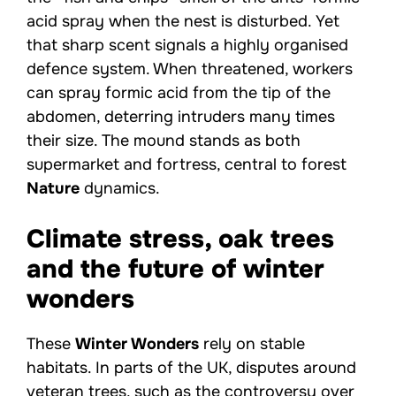
acid spray when the nest is disturbed. Yet
that sharp scent signals a highly organised
defence system. When threatened, workers
can spray formic acid from the tip of the
abdomen, deterring intruders many times
their size. The mound stands as both
supermarket and fortress, central to forest
Nature
dynamics.
Climate stress, oak trees
and the future of winter
wonders
These
Winter Wonders
rely on stable
habitats. In parts of the UK, disputes around
veteran trees, such as the controversy over