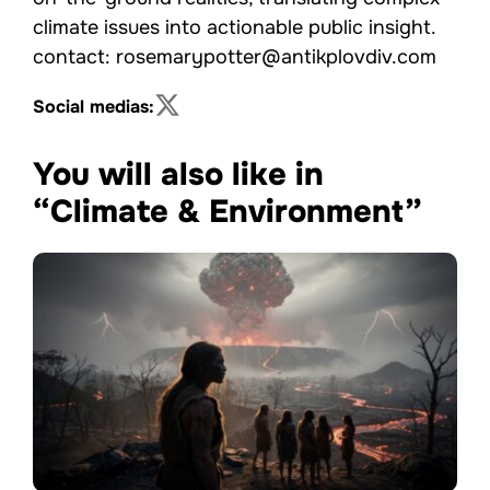
climate issues into actionable public insight.
contact: rosemarypotter@antikplovdiv.com
Social medias:
You will also like in
“Climate & Environment”