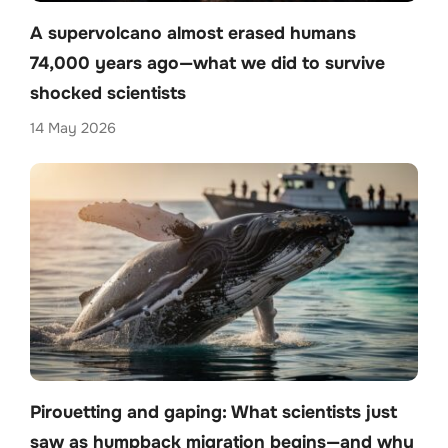
A supervolcano almost erased humans
74,000 years ago—what we did to survive
shocked scientists
14 May 2026
Pirouetting and gaping: What scientists just
saw as humpback migration begins—and why