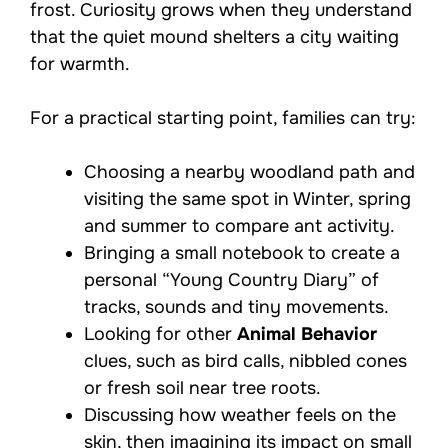
frost. Curiosity grows when they understand
that the quiet mound shelters a city waiting
for warmth.
For a practical starting point, families can try:
Choosing a nearby woodland path and
visiting the same spot in Winter, spring
and summer to compare ant activity.
Bringing a small notebook to create a
personal “Young Country Diary” of
tracks, sounds and tiny movements.
Looking for other
Animal Behavior
clues, such as bird calls, nibbled cones
or fresh soil near tree roots.
Discussing how weather feels on the
skin, then imagining its impact on small