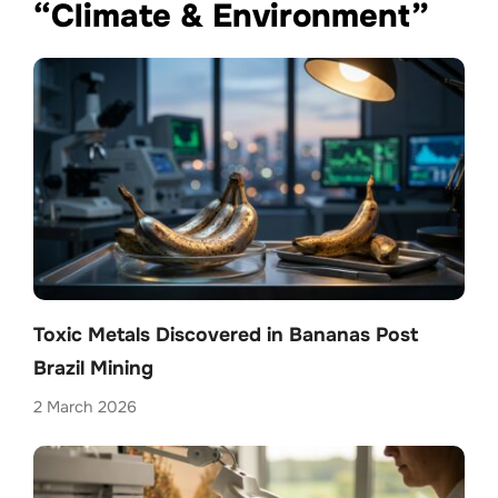
“Climate & Environment”
Toxic Metals Discovered in Bananas Post
Brazil Mining
2 March 2026