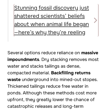
Stunning fossil discovery just
shattered scientists’ beliefs
about when animal life began
—here’s why they’re reeling
Several options reduce reliance on
massive
impoundments
. Dry stacking removes most
water and stacks tailings as dense,
compacted material.
Backfilling returns
waste
underground into mined-out stopes.
Thickened tailings reduce free water in
ponds. Although these methods cost more
upfront, they greatly lower the chance of
catastrophic releases and long-term