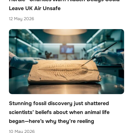
Leave UK Air Unsafe
12 May 2026
Stunning fossil discovery just shattered
scientists’ beliefs about when animal life
began—here’s why they’re reeling
10 May 2026