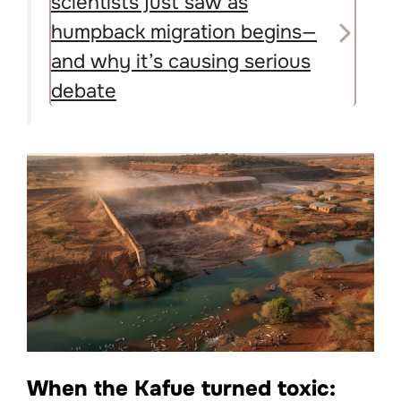
scientists just saw as
humpback migration begins—
and why it’s causing serious
debate
When the Kafue turned toxic: