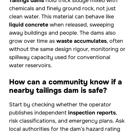
Tailings dams
hold thick sludge mixed with
chemicals and finely ground rock, not just
clean water. This material can behave like
liquid concrete
when released, sweeping
away buildings and people. The dams also
grow over time as
waste accumulates
, often
without the same design rigour, monitoring or
spillway capacity used for conventional
water reservoirs.
How can a community know if a
nearby tailings dam is safe?
Start by checking whether the operator
publishes independent
inspection reports
,
risk classifications, and emergency plans. Ask
local authorities for the dam’s hazard rating