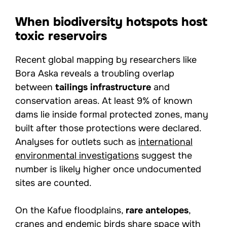
When biodiversity hotspots host
toxic reservoirs
Recent global mapping by researchers like
Bora Aska reveals a troubling overlap
between
tailings infrastructure
and
conservation areas. At least 9% of known
dams lie inside formal protected zones, many
built after those protections were declared.
Analyses for outlets such as
international
environmental investigations
suggest the
number is likely higher once undocumented
sites are counted.
On the Kafue floodplains,
rare antelopes
,
cranes and endemic birds share space with