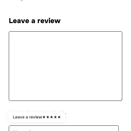
Leave a review
Comment
★
★
★
★
★
Rate:
Leave a review
★
★
★
★
★
Name