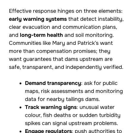
Effective response hinges on three elements:
early warning systems
that detect instability,
clear evacuation and communication plans,
and
long-term health
and soil monitoring.
Communities like Mary and Patrick’s want
more than compensation promises; they
want guarantees that dams upstream are
safe, transparent, and independently verified.
Demand transparency
: ask for public
maps, risk assessments and monitoring
data for nearby tailings dams.
Track warning signs
: unusual water
colour, fish deaths or sudden turbidity
spikes can signal upstream problems.
Engage regulators
: push authorities to