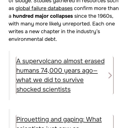
of sludge. Studies gathered in resources such
as
global failure databases
confirm more than
a
hundred major collapses
since the 1960s,
with many more likely unreported. Each one
writes a new chapter in the industry’s
environmental debt.
A supervolcano almost erased
humans 74,000 years ago—
what we did to survive
shocked scientists
Pirouetting and gaping: What