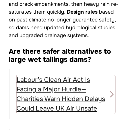
and crack embankments, then heavy rain re-
saturates them quickly.
Design rules
based
on past climate no longer guarantee safety,
so dams need updated hydrological studies
and upgraded drainage systems.
Are there safer alternatives to
large wet tailings dams?
Labour’s Clean Air Act Is
Facing a Major Hurdle—
Charities Warn Hidden Delays
Could Leave UK Air Unsafe