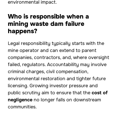
environmental impact.
Who is responsible when a
mining waste dam failure
happens?
Legal responsibility typically starts with the
mine operator and can extend to parent
companies, contractors, and, where oversight
failed, regulators. Accountability may involve
criminal charges, civil compensation,
environmental restoration and tighter future
licensing. Growing investor pressure and
public scrutiny aim to ensure that the
cost of
negligence
no longer falls on downstream
communities.