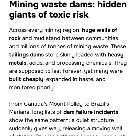
Mining waste dams: hidden
giants of toxic risk
Across every mining region,
huge walls of
rock
and mud stand between communities
and millions of tonnes of mining waste. These
tailings dams
store slurry loaded with
heavy
metals
, acids, and processing chemicals. They
are supposed to last forever, yet many were
built cheaply
, expanded in haste, and
monitored poorly.
From Canada’s Mount Polley to Brazil’s
Mariana, long lists of
dam failure incidents
show the same pattern: a quiet structure
suddenly gives way, releasing a moving wall