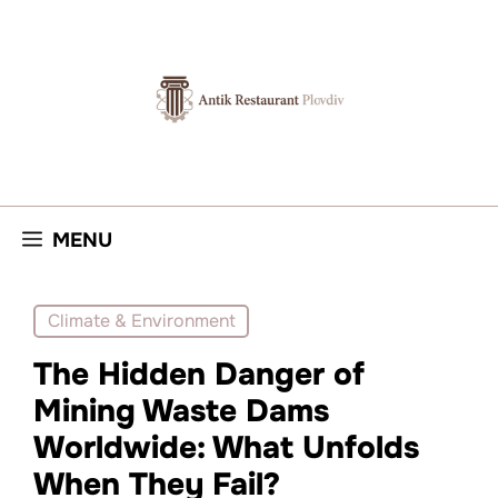
Skip
to
content
MENU
Climate & Environment
The Hidden Danger of
Mining Waste Dams
Worldwide: What Unfolds
When They Fail?