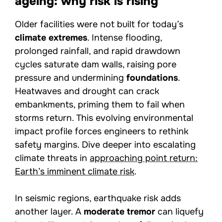
ageing: why risk is rising
Older facilities were not built for today’s
climate extremes
. Intense flooding,
prolonged rainfall, and rapid drawdown
cycles saturate dam walls, raising pore
pressure and undermining
foundations
.
Heatwaves and drought can crack
embankments, priming them to fail when
storms return. This evolving environmental
impact profile forces engineers to rethink
safety margins. Dive deeper into escalating
climate threats in
approaching point return:
Earth’s imminent climate risk
.
In seismic regions, earthquake risk adds
another layer. A
moderate tremor
can liquefy