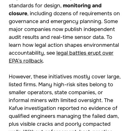
standards for design,
monitoring and
closure
, including dozens of requirements on
governance and emergency planning. Some
major companies now publish independent
audit results and real-time sensor data. To
learn how legal action shapes environmental
accountability, see
legal battles erupt over
EPA’s rollback
.
However, these initiatives mostly cover large,
listed firms. Many high-risk sites belong to
smaller operators, state companies, or
informal miners with limited oversight. The
Kafue investigation reported no evidence of
qualified engineers managing the failed dam,
plus visible cracks and poorly compacted