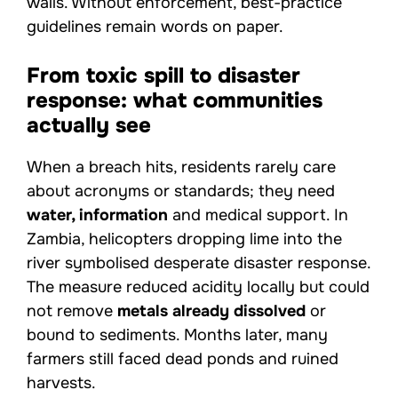
walls. Without enforcement, best-practice
guidelines remain words on paper.
From toxic spill to disaster
response: what communities
actually see
When a breach hits, residents rarely care
about acronyms or standards; they need
water, information
and medical support. In
Zambia, helicopters dropping lime into the
river symbolised desperate disaster response.
The measure reduced acidity locally but could
not remove
metals already dissolved
or
bound to sediments. Months later, many
farmers still faced dead ponds and ruined
harvests.