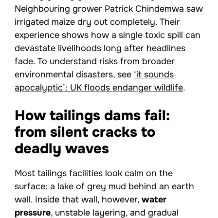
Neighbouring grower Patrick Chindemwa saw
irrigated maize dry out completely. Their
experience shows how a single toxic spill can
devastate livelihoods long after headlines
fade. To understand risks from broader
environmental disasters, see
‘it sounds
apocalyptic’: UK floods endanger wildlife
.
How tailings dams fail:
from silent cracks to
deadly waves
Most tailings facilities look calm on the
surface: a lake of grey mud behind an earth
wall. Inside that wall, however,
water
pressure
, unstable layering, and gradual