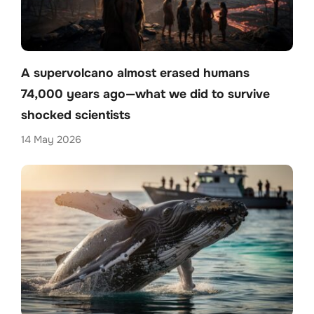
A supervolcano almost erased humans
74,000 years ago—what we did to survive
shocked scientists
14 May 2026