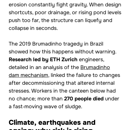
erosion constantly fight gravity. When design
shortcuts, poor drainage, or rising pond levels
push too far, the structure can liquefy and
collapse in seconds.
The 2019 Brumadinho tragedy in Brazil
showed how this happens without warning.
Research led by ETH Zurich
engineers,
detailed in an analysis of the
Brumadinho
dam mechanism
, linked the failure to changes
after decommissioning that altered internal
stresses. Workers in the canteen below had
no chance; more than
270 people died
under
a fast‑moving wave of sludge.
Climate, earthquakes and