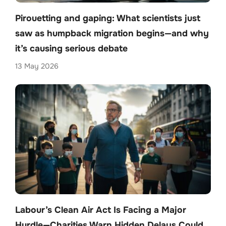
Pirouetting and gaping: What scientists just
saw as humpback migration begins—and why
it’s causing serious debate
13 May 2026
Labour’s Clean Air Act Is Facing a Major
Hurdle—Charities Warn Hidden Delays Could