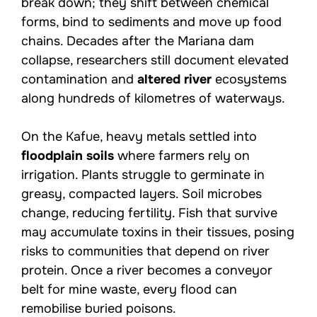
break down; they shift between chemical
forms, bind to sediments and move up food
chains. Decades after the Mariana dam
collapse, researchers still document elevated
contamination and
altered river
ecosystems
along hundreds of kilometres of waterways.
On the Kafue, heavy metals settled into
floodplain soils
where farmers rely on
irrigation. Plants struggle to germinate in
greasy, compacted layers. Soil microbes
change, reducing fertility. Fish that survive
may accumulate toxins in their tissues, posing
risks to communities that depend on river
protein. Once a river becomes a conveyor
belt for mine waste, every flood can
remobilise buried poisons.