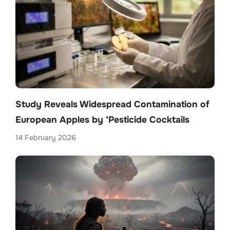
Study Reveals Widespread Contamination of
European Apples by ‘Pesticide Cocktails
14 February 2026