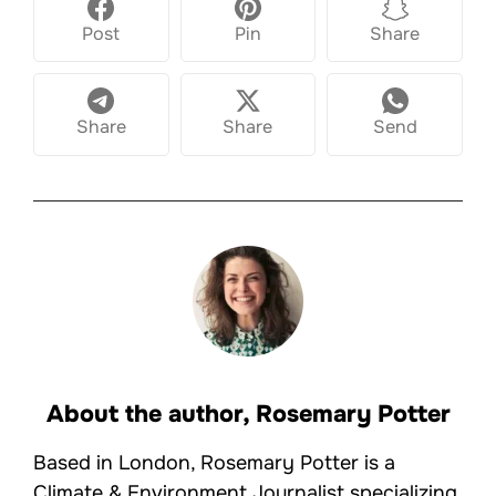
Post
Pin
Share
Share
Share
Send
About the author,
Rosemary Potter
Based in London, Rosemary Potter is a
Climate & Environment Journalist specializing