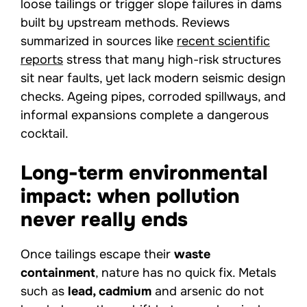
loose tailings or trigger slope failures in dams
built by upstream methods. Reviews
summarized in sources like
recent scientific
reports
stress that many high-risk structures
sit near faults, yet lack modern seismic design
checks. Ageing pipes, corroded spillways, and
informal expansions complete a dangerous
cocktail.
Long-term environmental
impact: when pollution
never really ends
Once tailings escape their
waste
containment
, nature has no quick fix. Metals
such as
lead, cadmium
and arsenic do not