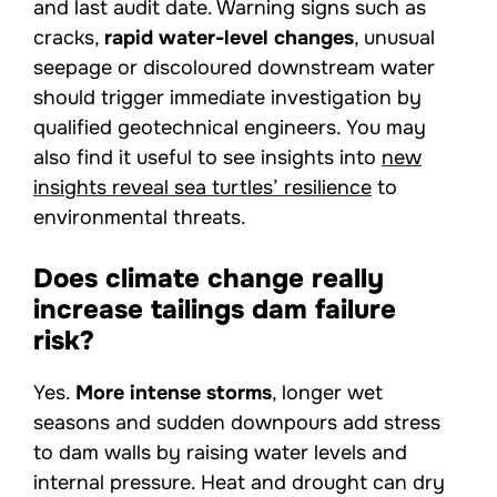
and last audit date. Warning signs such as
cracks,
rapid water-level changes
, unusual
seepage or discoloured downstream water
should trigger immediate investigation by
qualified geotechnical engineers. You may
also find it useful to see insights into
new
insights reveal sea turtles’ resilience
to
environmental threats.
Does climate change really
increase tailings dam failure
risk?
Yes.
More intense storms
, longer wet
seasons and sudden downpours add stress
to dam walls by raising water levels and
internal pressure. Heat and drought can dry