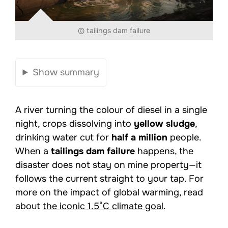
© tailings dam failure
Show summary
A river turning the colour of diesel in a single
night, crops dissolving into
yellow sludge
,
drinking water cut for
half a million
people.
When a
tailings dam failure
happens, the
disaster does not stay on mine property—it
follows the current straight to your tap. For
more on the impact of global warming, read
about
the iconic 1.5°C climate goal
.