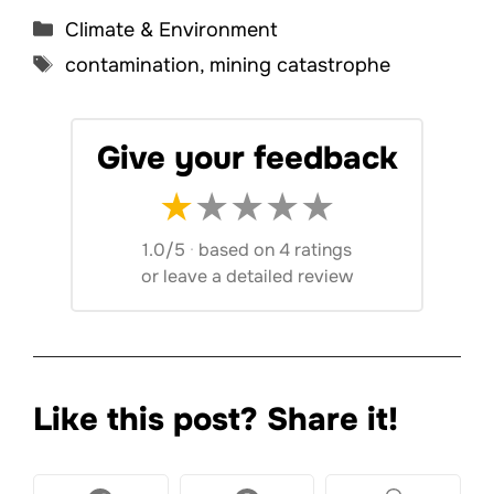
Categories
Climate & Environment
Tags
contamination
,
mining catastrophe
Give your feedback
★
★
★
★
★
1.0/5
·
based on 4 ratings
or
leave a detailed review
Like this post? Share it!