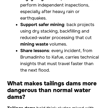
perform independent inspections,
especially after heavy rain or
earthquakes.
Support safer mining
: back projects
using dry stacking, backfilling and
reduced-water processing that cut
mining waste
volumes.
Share lessons
: every incident, from
Brumadinho to Kafue, carries technical
insights that must travel faster than
the next flood.
What makes tailings dams more
dangerous than normal water
dams?