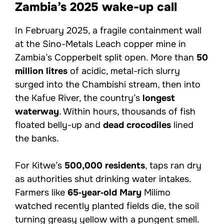
Zambia’s 2025 wake-up call
In February 2025, a fragile containment wall
at the Sino-Metals Leach copper mine in
Zambia’s Copperbelt split open. More than
50
million litres
of acidic, metal-rich slurry
surged into the Chambishi stream, then into
the Kafue River, the country’s
longest
waterway
. Within hours, thousands of fish
floated belly-up and
dead crocodiles
lined
the banks.
For Kitwe’s
500,000 residents
, taps ran dry
as authorities shut drinking water intakes.
Farmers like
65‑year‑old Mary
Milimo
watched recently planted fields die, the soil
turning greasy yellow with a pungent smell.