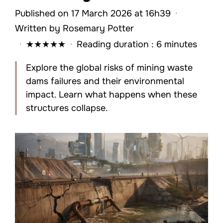
Published on 17 March 2026 at 16h39
·
Written by
Rosemary Potter
·
★
★
★
★
★
·
Reading duration : 6 minutes
Explore the global risks of mining waste
dams failures and their environmental
impact. Learn what happens when these
structures collapse.