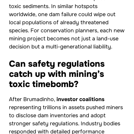
toxic sediments. In similar hotspots
worldwide, one dam failure could wipe out
local populations of already threatened
species. For conservation planners, each new
mining project becomes not just a land-use
decision but a multi-generational liability.
Can safety regulations
catch up with mining’s
toxic timebomb?
After Brumadinho,
investor coalitions
representing trillions in assets pushed miners
to disclose dam inventories and adopt
stronger safety regulations. Industry bodies
responded with detailed performance