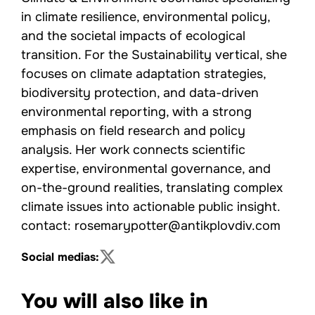
in climate resilience, environmental policy,
and the societal impacts of ecological
transition. For the Sustainability vertical, she
focuses on climate adaptation strategies,
biodiversity protection, and data-driven
environmental reporting, with a strong
emphasis on field research and policy
analysis. Her work connects scientific
expertise, environmental governance, and
on-the-ground realities, translating complex
climate issues into actionable public insight.
contact: rosemarypotter@antikplovdiv.com
Social medias:
You will also like in