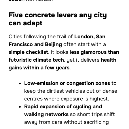
Five concrete levers any city
can adapt
Cities following the trail of
London, San
Francisco and Beijing
often start with a
simple checklist
. It looks
less glamorous than
futuristic climate tech
, yet it delivers
health
gains within a few years
.
Low‑emission or congestion zones
to
keep the dirtiest vehicles out of dense
centres where exposure is highest.
Rapid expansion of cycling and
walking networks
so short trips shift
away from cars without sacrificing