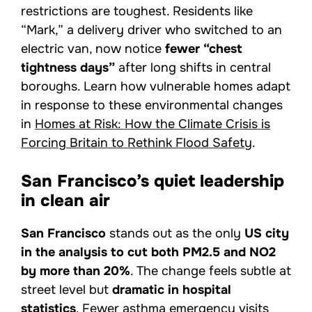
restrictions are toughest. Residents like
“Mark,” a delivery driver who switched to an
electric van, now notice
fewer “chest
tightness days”
after long shifts in central
boroughs. Learn how vulnerable homes adapt
in response to these environmental changes
in
Homes at Risk: How the Climate Crisis is
Forcing Britain to Rethink Flood Safety
.
San Francisco’s quiet leadership
in clean air
San Francisco
stands out as the only
US city
in the analysis to cut both PM2.5 and NO2
by more than 20%
. The change feels subtle at
street level but
dramatic in hospital
statistics
. Fewer asthma emergency visits