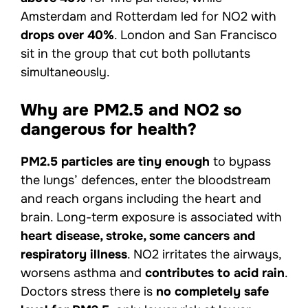
Amsterdam and Rotterdam led for NO2 with
drops over 40%
. London and San Francisco
sit in the group that cut both pollutants
simultaneously.
Why are PM2.5 and NO2 so
dangerous for health?
PM2.5 particles are tiny enough
to bypass
the lungs’ defences, enter the bloodstream
and reach organs including the heart and
brain. Long-term exposure is associated with
heart disease, stroke, some cancers and
respiratory illness
. NO2 irritates the airways,
worsens asthma and
contributes to acid rain
.
Doctors stress there is
no completely safe