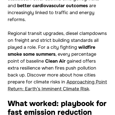
and
better cardiovascular outcomes
are
increasingly linked to traffic and energy
reforms.
Regional transit upgrades, diesel clampdowns
on freight and strict building standards all
played a role. For a city fighting
wildfire
smoke some summers
, every percentage
point of baseline
Clean Air
gained offers
extra resilience when fires push pollution
back up. Discover more about how cities
prepare for climate risks in
Approaching Point
Return: Earth’s Imminent Climate Risk
.
What worked: playbook for
fast emission reduction