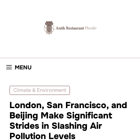
Skip
to
content
MENU
Climate & Environment
London, San Francisco, and
Beijing Make Significant
Strides in Slashing Air
Pollution Levels