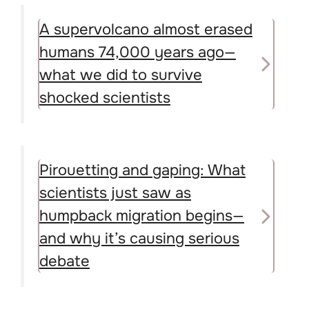
A supervolcano almost erased
humans 74,000 years ago—
what we did to survive
shocked scientists
Pirouetting and gaping: What
scientists just saw as
humpback migration begins—
and why it’s causing serious
debate