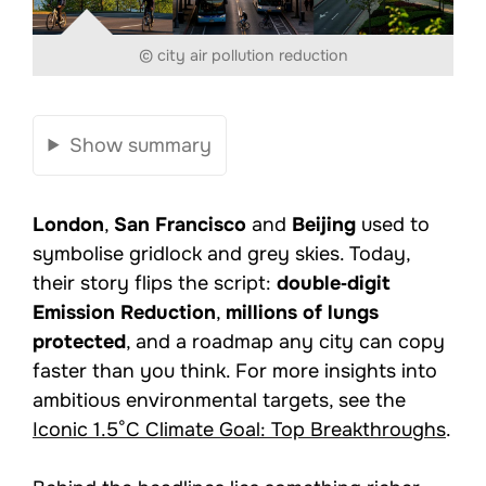
© city air pollution reduction
Show summary
London
,
San Francisco
and
Beijing
used to
symbolise gridlock and grey skies. Today,
their story flips the script:
double‑digit
Emission Reduction
,
millions of lungs
protected
, and a roadmap any city can copy
faster than you think. For more insights into
ambitious environmental targets, see the
Iconic 1.5°C Climate Goal: Top Breakthroughs
.