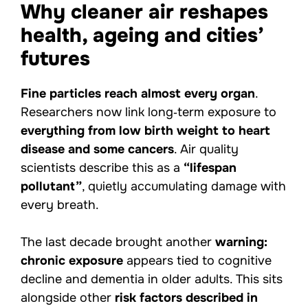
Why cleaner air reshapes
health, ageing and cities’
futures
Fine particles reach almost every organ
.
Researchers now link long‑term exposure to
everything from low birth weight to heart
disease and some cancers
. Air quality
scientists describe this as a
“lifespan
pollutant”
, quietly accumulating damage with
every breath.
The last decade brought another
warning:
chronic exposure
appears tied to cognitive
decline and dementia in older adults. This sits
alongside other
risk factors described in