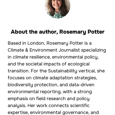
About the author,
Rosemary Potter
Based in London, Rosemary Potter is a
Climate & Environment Journalist specializing
in climate resilience, environmental policy,
and the societal impacts of ecological
transition. For the Sustainability vertical, she
focuses on climate adaptation strategies,
biodiversity protection, and data-driven
environmental reporting, with a strong
emphasis on field research and policy
analysis. Her work connects scientific
expertise, environmental governance, and