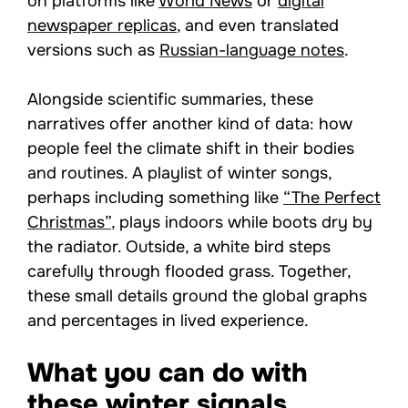
on platforms like
World News
or
digital
newspaper replicas
, and even translated
versions such as
Russian-language notes
.
Alongside scientific summaries, these
narratives offer another kind of data: how
people feel the climate shift in their bodies
and routines. A playlist of winter songs,
perhaps including something like
“The Perfect
Christmas”
, plays indoors while boots dry by
the radiator. Outside, a white bird steps
carefully through flooded grass. Together,
these small details ground the global graphs
and percentages in lived experience.
What you can do with
these winter signals