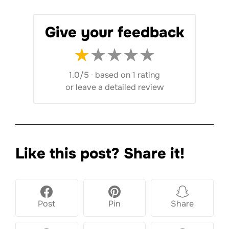
Give your feedback
★
★
★
★
★
1.0/5
·
based on 1 rating
or
leave a detailed review
Like this post? Share it!
Post
Pin
Share