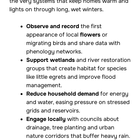
the very systems that keep homes warm and
lights on through long, wet winters.
Observe and record
the first
appearance of local
flowers
or
migrating birds and share data with
phenology networks.
Support wetlands
and river restoration
groups that create habitat for species
like little egrets and improve flood
management.
Reduce household demand
for energy
and water, easing pressure on stressed
grids and reservoirs.
Engage locally
with councils about
drainage, tree planting and urban
nature corridors that buffer heavy rain.