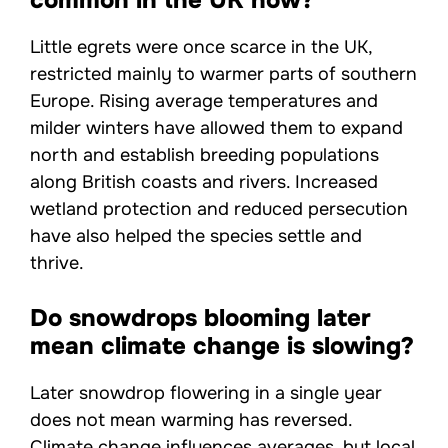
Little egrets were once scarce in the UK,
restricted mainly to warmer parts of southern
Europe. Rising average temperatures and
milder winters have allowed them to expand
north and establish breeding populations
along British coasts and rivers. Increased
wetland protection and reduced persecution
have also helped the species settle and
thrive.
Do snowdrops blooming later
mean climate change is slowing?
Later snowdrop flowering in a single year
does not mean warming has reversed.
Climate change influences averages, but local