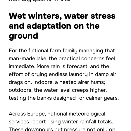
Wet winters, water stress
and adaptation on the
ground
For the fictional farm family managing that
man-made lake, the practical concerns feel
immediate. More rain is forecast, and the
effort of drying endless laundry in damp air
drags on. Indoors, a heated airer hums;
outdoors, the water level creeps higher,
testing the banks designed for calmer years.
Across Europe, national meteorological
services report rising winter rainfall totals.
These downpours put pressure not only on