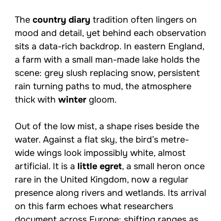
The
country diary
tradition often lingers on
mood and detail, yet behind each observation
sits a data-rich backdrop. In eastern England,
a farm with a small man-made lake holds the
scene: grey slush replacing snow, persistent
rain turning paths to mud, the atmosphere
thick with
winter
gloom.
Out of the low mist, a shape rises beside the
water. Against a flat sky, the bird’s metre-
wide wings look impossibly white, almost
artificial. It is a
little egret
, a small heron once
rare in the United Kingdom, now a regular
presence along rivers and wetlands. Its arrival
on this farm echoes what researchers
document across Europe: shifting ranges as