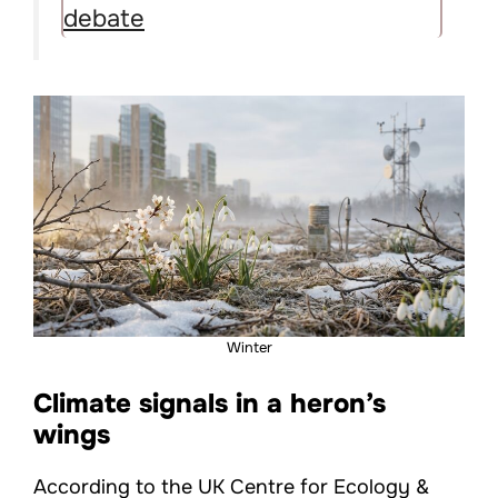
debate
Winter
Climate signals in a heron’s
wings
According to the UK Centre for Ecology &