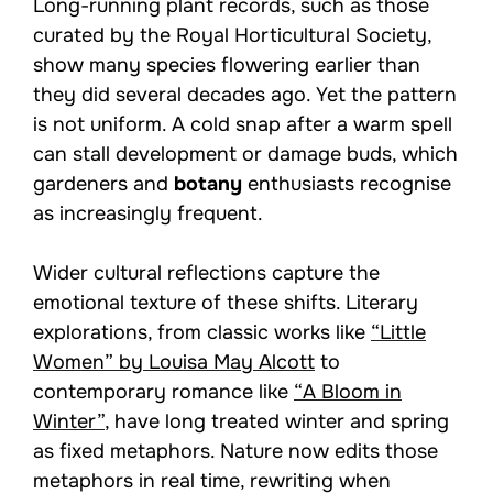
Long-running plant records, such as those
curated by the Royal Horticultural Society,
show many species flowering earlier than
they did several decades ago. Yet the pattern
is not uniform. A cold snap after a warm spell
can stall development or damage buds, which
gardeners and
botany
enthusiasts recognise
as increasingly frequent.
Wider cultural reflections capture the
emotional texture of these shifts. Literary
explorations, from classic works like
“Little
Women” by Louisa May Alcott
to
contemporary romance like
“A Bloom in
Winter”
, have long treated winter and spring
as fixed metaphors. Nature now edits those
metaphors in real time, rewriting when