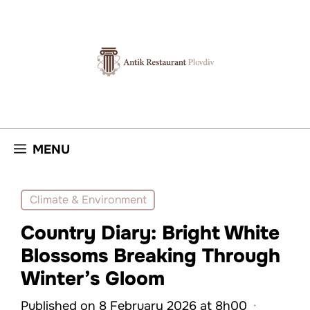
Skip
to
content
MENU
Climate & Environment
Country Diary: Bright White
Blossoms Breaking Through
Winter’s Gloom
Published on 8 February 2026 at 8h00
·