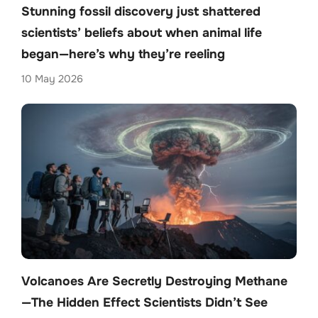
Stunning fossil discovery just shattered
scientists’ beliefs about when animal life
began—here’s why they’re reeling
10 May 2026
Volcanoes Are Secretly Destroying Methane
—The Hidden Effect Scientists Didn’t See