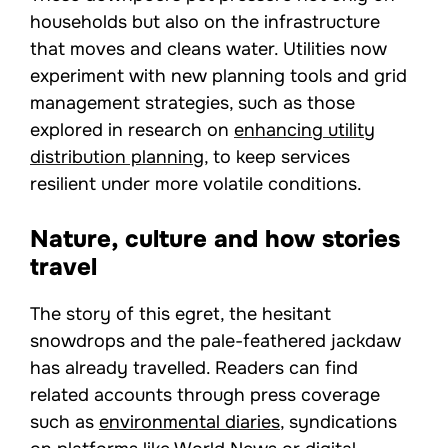
households but also on the infrastructure
that moves and cleans water. Utilities now
experiment with new planning tools and grid
management strategies, such as those
explored in research on
enhancing utility
distribution planning
, to keep services
resilient under more volatile conditions.
Nature, culture and how stories
travel
The story of this egret, the hesitant
snowdrops and the pale-feathered jackdaw
has already travelled. Readers can find
related accounts through press coverage
such as
environmental diaries
, syndications