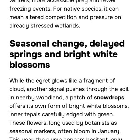
winters, more accessible prey and fewer
freezing events. For native species, it can
mean altered competition and pressure on
already stressed wetlands.
Seasonal change, delayed
springs and bright white
blossoms
While the egret glows like a fragment of
cloud, another signal pushes through the soil.
In nearby woodland, a patch of
snowdrops
offers its own form of bright white blossoms,
inner tepals carefully edged with green.
These flowers, long used by botanists as
seasonal markers, often bloom in January.
This year, the clump appears hesitant, only