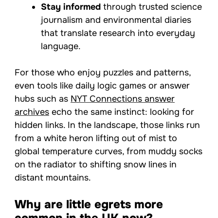
Stay informed
through trusted science
journalism and environmental diaries
that translate research into everyday
language.
For those who enjoy puzzles and patterns,
even tools like daily logic games or answer
hubs such as
NYT Connections answer
archives
echo the same instinct: looking for
hidden links. In the landscape, those links run
from a white heron lifting out of mist to
global temperature curves, from muddy socks
on the radiator to shifting snow lines in
distant mountains.
Why are little egrets more
common in the UK now?