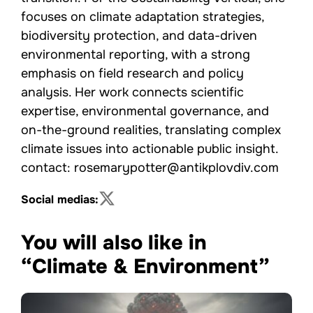
focuses on climate adaptation strategies,
biodiversity protection, and data-driven
environmental reporting, with a strong
emphasis on field research and policy
analysis. Her work connects scientific
expertise, environmental governance, and
on-the-ground realities, translating complex
climate issues into actionable public insight.
contact: rosemarypotter@antikplovdiv.com
Social medias:
You will also like in
“Climate & Environment”