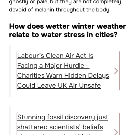
ghostly or pale, but they are not completely
devoid of melanin throughout the body.
How does wetter winter weather
relate to water stress in cities?
Labour’s Clean Air Act Is
Facing a Major Hurdle—
Charities Warn Hidden Delays
Could Leave UK Air Unsafe
Stunning fossil discovery just
shattered scientists’ beliefs