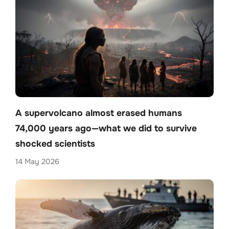
A supervolcano almost erased humans
74,000 years ago—what we did to survive
shocked scientists
14 May 2026