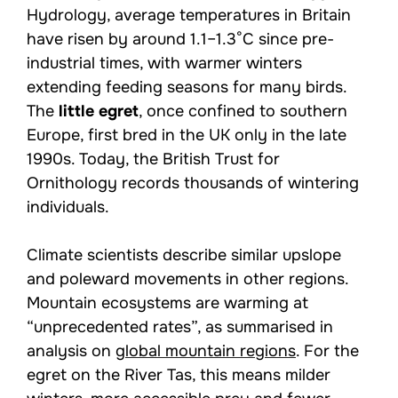
Hydrology, average temperatures in Britain
have risen by around 1.1–1.3°C since pre-
industrial times, with warmer winters
extending feeding seasons for many birds.
The
little egret
, once confined to southern
Europe, first bred in the UK only in the late
1990s. Today, the British Trust for
Ornithology records thousands of wintering
individuals.
Climate scientists describe similar upslope
and poleward movements in other regions.
Mountain ecosystems are warming at
“unprecedented rates”, as summarised in
analysis on
global mountain regions
. For the
egret on the River Tas, this means milder