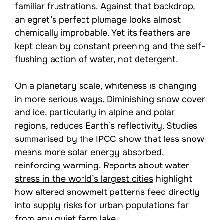
familiar frustrations. Against that backdrop,
an egret’s perfect plumage looks almost
chemically improbable. Yet its feathers are
kept clean by constant preening and the self-
flushing action of water, not detergent.
On a planetary scale, whiteness is changing
in more serious ways. Diminishing snow cover
and ice, particularly in alpine and polar
regions, reduces Earth’s reflectivity. Studies
summarised by the IPCC show that less snow
means more solar energy absorbed,
reinforcing warming. Reports about
water
stress in the world’s largest cities
highlight
how altered snowmelt patterns feed directly
into supply risks for urban populations far
from any quiet farm lake.