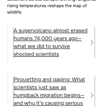
rising temperatures reshape the map of
wildlife.
A supervolcano almost erased
humans 74,000 years ago—
what we did to survive
shocked scientists
Pirouetting and gaping: What
scientists just saw as
humpback migration begins—
and why it’s causing serious