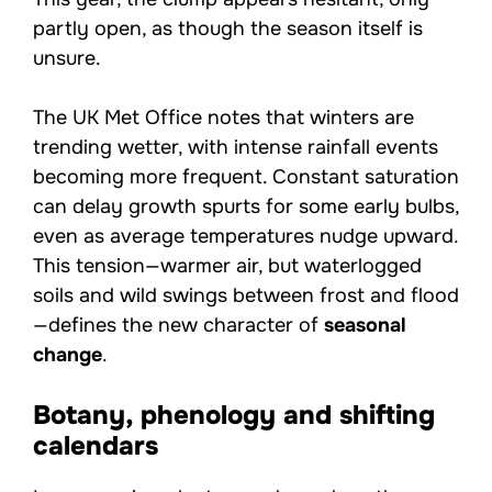
partly open, as though the season itself is
unsure.
The UK Met Office notes that winters are
trending wetter, with intense rainfall events
becoming more frequent. Constant saturation
can delay growth spurts for some early bulbs,
even as average temperatures nudge upward.
This tension—warmer air, but waterlogged
soils and wild swings between frost and flood
—defines the new character of
seasonal
change
.
Botany, phenology and shifting
calendars