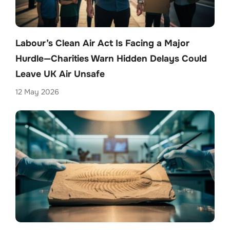
Labour’s Clean Air Act Is Facing a Major
Hurdle—Charities Warn Hidden Delays Could
Leave UK Air Unsafe
12 May 2026