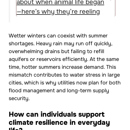
about when animal life began
—here’s why they’re reeling
Wetter winters can coexist with summer
shortages. Heavy rain may run off quickly,
overwhelming drains but failing to refill
aquifers or reservoirs efficiently. At the same
time, hotter summers increase demand. This
mismatch contributes to water stress in large
cities, which is why utilities now plan for both
flood management and long-term supply
security.
How can individuals support
climate resilience in everyday