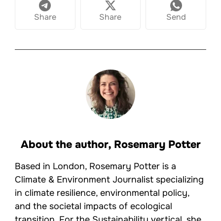
Share
Share
Send
About the author,
Rosemary Potter
Based in London, Rosemary Potter is a
Climate & Environment Journalist specializing
in climate resilience, environmental policy,
and the societal impacts of ecological
transition. For the Sustainability vertical, she