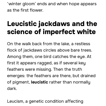
‘winter gloom’ ends and when hope appears
as the first flower.
Leucistic jackdaws and the
science of imperfect white
On the walk back from the lake, a restless
flock of jackdaws circles above bare trees.
Among them, one bird catches the eye. At
first it appears ragged, as if several key
feathers were missing. Then the truth
emerges: the feathers are there, but drained
of pigment,
leucistic
rather than normally
dark.
Leucism, a genetic condition affecting