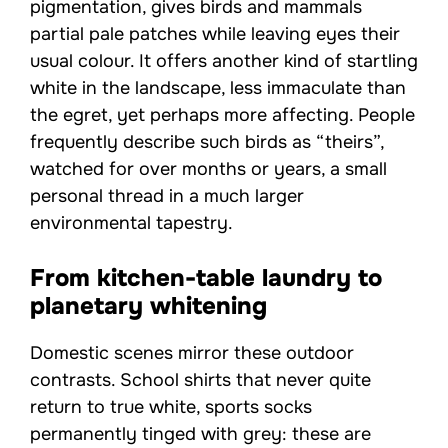
pigmentation, gives birds and mammals
partial pale patches while leaving eyes their
usual colour. It offers another kind of startling
white in the landscape, less immaculate than
the egret, yet perhaps more affecting. People
frequently describe such birds as “theirs”,
watched for over months or years, a small
personal thread in a much larger
environmental tapestry.
From kitchen-table laundry to
planetary whitening
Domestic scenes mirror these outdoor
contrasts. School shirts that never quite
return to true white, sports socks
permanently tinged with grey: these are