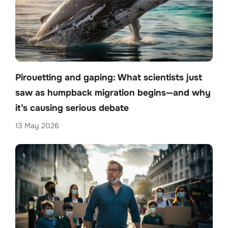
Pirouetting and gaping: What scientists just
saw as humpback migration begins—and why
it’s causing serious debate
13 May 2026