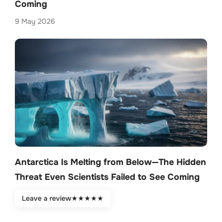
Coming
9 May 2026
Antarctica Is Melting from Below—The Hidden
Threat Even Scientists Failed to See Coming
9 May 2026
Leave a review
★
★
★
★
★