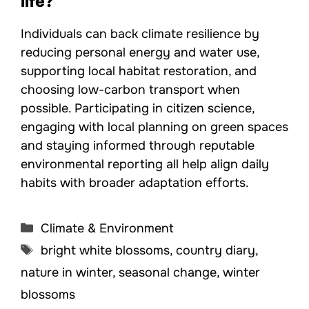
life?
Individuals can back climate resilience by
reducing personal energy and water use,
supporting local habitat restoration, and
choosing low-carbon transport when
possible. Participating in citizen science,
engaging with local planning on green spaces
and staying informed through reputable
environmental reporting all help align daily
habits with broader adaptation efforts.
Categories
Climate & Environment
Tags
bright white blossoms
,
country diary
,
nature in winter
,
seasonal change
,
winter
blossoms