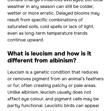
weather in any season can still be colder,
wetter or more erratic. Delayed blooms may
result from specific combinations of
saturated soils, cold spells or lack of light,
even as long-term temperature trends
continue upward.
What is leucism and how is it
different from albinism?
Leucism is a genetic condition that reduces
or removes pigment from an animal’s feathers
or fur, often creating patchy or pale areas.
Unlike albinism, leucism usually does not
affect eye colour, and pigment cells may be
partly functional. Leucistic birds can appear