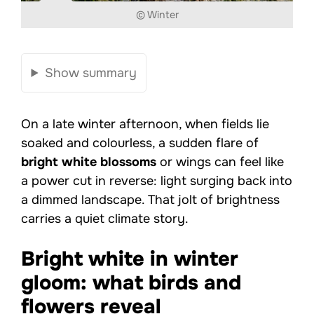
© Winter
Show summary
On a late winter afternoon, when fields lie
soaked and colourless, a sudden flare of
bright white blossoms
or wings can feel like
a power cut in reverse: light surging back into
a dimmed landscape. That jolt of brightness
carries a quiet climate story.
Bright white in winter
gloom: what birds and
flowers reveal