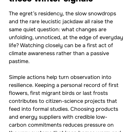
The egret’s residency, the slow snowdrops
and the rare leucistic jackdaw all raise the
same quiet question: what changes are
unfolding, unnoticed, at the edge of everyday
life? Watching closely can be a first act of
climate awareness rather than a passive
pastime.
Simple actions help turn observation into
resilience. Keeping a personal record of first
flowers, first migrant birds or last frosts
contributes to citizen-science projects that
feed into formal studies. Choosing products
and energy suppliers with credible low-
carbon commitments reduces pressure on