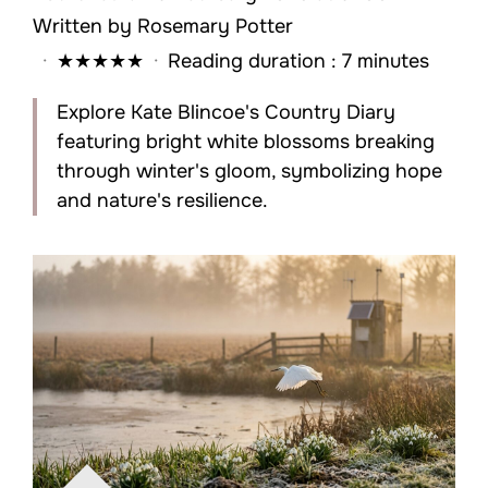
Written by
Rosemary Potter
·
★
★
★
★
★
·
Reading duration : 7 minutes
Explore Kate Blincoe's Country Diary
featuring bright white blossoms breaking
through winter's gloom, symbolizing hope
and nature's resilience.