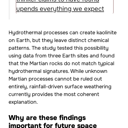
upends everything we expect
Hydrothermal processes can create kaolinite
on Earth, but they leave distinct chemical
patterns. The study tested this possibility
using data from three Earth sites and found
that the Martian rocks do not match typical
hydrothermal signatures. While unknown
Martian processes cannot be ruled out
entirely, rainfall-driven surface weathering
currently provides the most coherent
explanation.
Why are these findings
important for future space