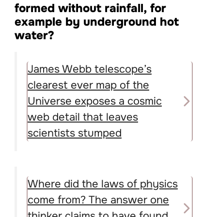
formed without rainfall, for
example by underground hot
water?
James Webb telescope’s
clearest ever map of the
Universe exposes a cosmic
web detail that leaves
scientists stumped
Where did the laws of physics
come from? The answer one
thinker claims to have found