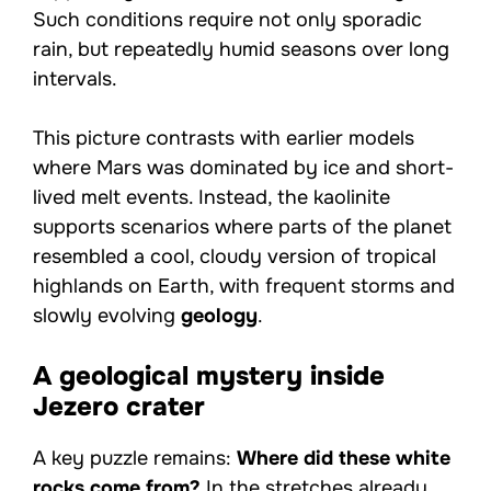
Such conditions require not only sporadic
rain, but repeatedly humid seasons over long
intervals.
This picture contrasts with earlier models
where Mars was dominated by ice and short-
lived melt events. Instead, the kaolinite
supports scenarios where parts of the planet
resembled a cool, cloudy version of tropical
highlands on Earth, with frequent storms and
slowly evolving
geology
.
A geological mystery inside
Jezero crater
A key puzzle remains:
Where did these white
rocks come from?
In the stretches already