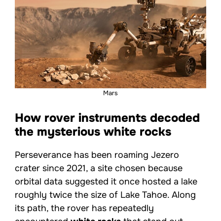
Mars
How rover instruments decoded
the mysterious white rocks
Perseverance has been roaming Jezero
crater since 2021, a site chosen because
orbital data suggested it once hosted a lake
roughly twice the size of Lake Tahoe. Along
its path, the rover has repeatedly