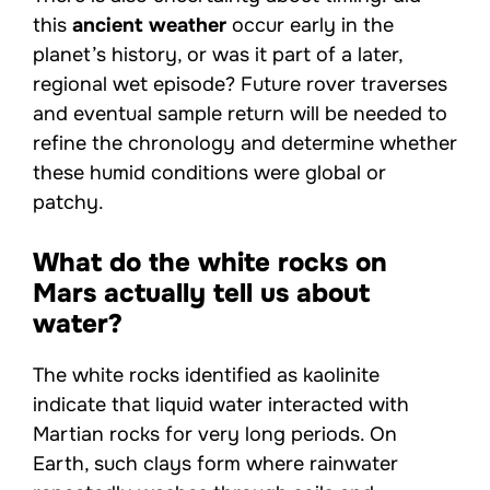
this
ancient weather
occur early in the
planet’s history, or was it part of a later,
regional wet episode? Future rover traverses
and eventual sample return will be needed to
refine the chronology and determine whether
these humid conditions were global or
patchy.
What do the white rocks on
Mars actually tell us about
water?
The white rocks identified as kaolinite
indicate that liquid water interacted with
Martian rocks for very long periods. On
Earth, such clays form where rainwater