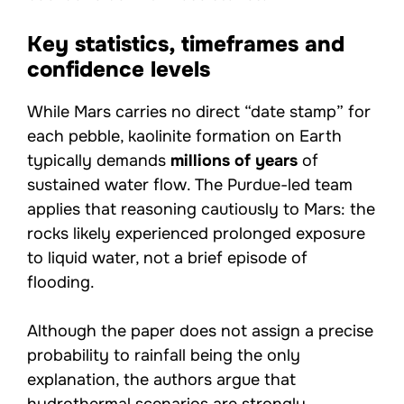
Key statistics, timeframes and
confidence levels
While Mars carries no direct “date stamp” for
each pebble, kaolinite formation on Earth
typically demands
millions of years
of
sustained water flow. The Purdue-led team
applies that reasoning cautiously to Mars: the
rocks likely experienced prolonged exposure
to liquid water, not a brief episode of
flooding.
Although the paper does not assign a precise
probability to rainfall being the only
explanation, the authors argue that
hydrothermal scenarios are strongly