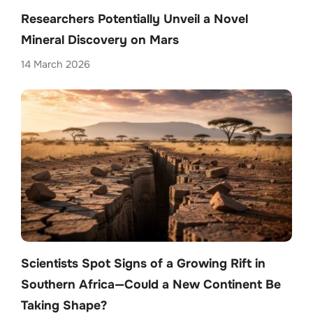
Researchers Potentially Unveil a Novel
Mineral Discovery on Mars
14 March 2026
Scientists Spot Signs of a Growing Rift in
Southern Africa—Could a New Continent Be
Taking Shape?