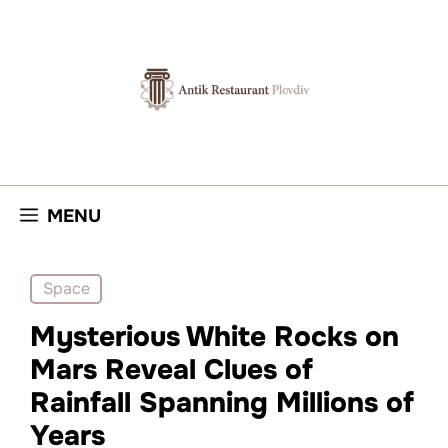
Skip
to
content
MENU
Space
Mysterious White Rocks on
Mars Reveal Clues of
Rainfall Spanning Millions of
Years