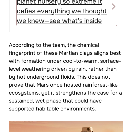
planet nursery so extreme it
defies everything we thought
we knew—see what’s inside
According to the team, the chemical
fingerprint of these Martian clays aligns best
with formation under cool-to-warm, surface-
level weathering driven by rain, rather than
by hot underground fluids. This does not
prove that Mars once hosted rainforest-like
ecosystems, yet it strengthens the case for a
sustained, wet phase that could have
supported habitable environments.