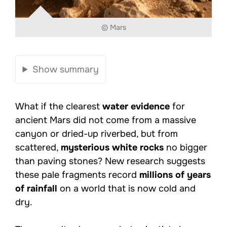
© Mars
Show summary
What if the clearest
water evidence
for
ancient Mars did not come from a massive
canyon or dried-up riverbed, but from
scattered,
mysterious white rocks
no bigger
than paving stones? New research suggests
these pale fragments record
millions of years
of rainfall
on a world that is now cold and
dry.