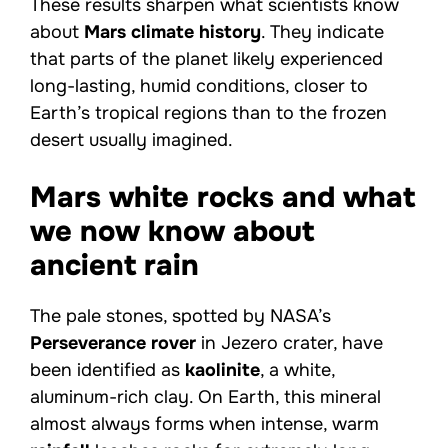
These results sharpen what scientists know
about
Mars climate history
. They indicate
that parts of the planet likely experienced
long-lasting, humid conditions, closer to
Earth’s tropical regions than to the frozen
desert usually imagined.
Mars white rocks and what
we now know about
ancient rain
The pale stones, spotted by NASA’s
Perseverance rover
in Jezero crater, have
been identified as
kaolinite
, a white,
aluminum-rich clay. On Earth, this mineral
almost always forms when intense, warm