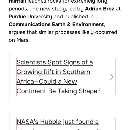
rainfall
leaches rocks for extremely long
periods. The new study, led by
Adrian Broz
at
Purdue University and published in
Communications Earth & Environment
,
argues that similar processes likely occurred
on Mars.
Scientists Spot Signs of a
Growing Rift in Southern
Africa—Could a New
Continent Be Taking Shape?
NASA’s Hubble just found a