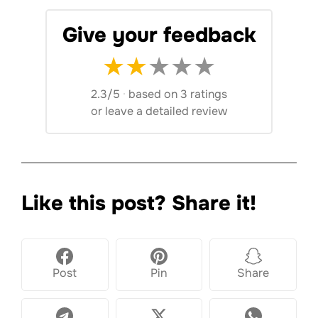
Give your feedback
★
★
★
★
★
2.3/5
·
based on 3 ratings
or
leave a detailed review
Like this post? Share it!
Post
Pin
Share