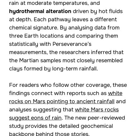
rain at moderate temperatures, and
hydrothermal alteration
driven by hot fluids
at depth. Each pathway leaves a different
chemical signature. By analysing data from
three Earth locations and comparing them
statistically with Perseverance’s
measurements, the researchers inferred that
the Martian samples most closely resembled
clays formed by long-term rainfall.
For readers who follow other coverage, these
findings connect with reports such as
white
rocks on Mars pointing to ancient rainfall
and
analyses suggesting that
white Mars rocks
suggest eons of rain
. The new peer-reviewed
study provides the detailed geochemical
backbone behind those stories.