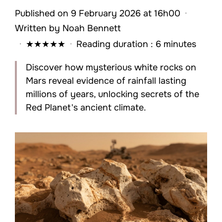
Published on 9 February 2026 at 16h00
·
Written by
Noah Bennett
·
★
★
★
★
★
·
Reading duration : 6 minutes
Discover how mysterious white rocks on
Mars reveal evidence of rainfall lasting
millions of years, unlocking secrets of the
Red Planet's ancient climate.