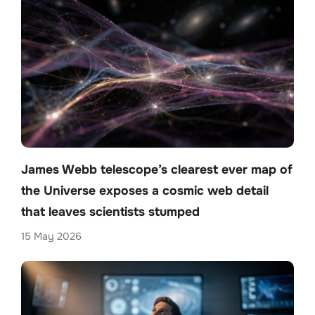
James Webb telescope’s clearest ever map of
the Universe exposes a cosmic web detail
that leaves scientists stumped
15 May 2026