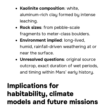
Kaolinite composition
: white,
aluminum-rich clay formed by intense
leaching.
Rock sizes
: from pebble-scale
fragments to meter-class boulders.
Environment implied
: long-lived,
humid, rainfall-driven weathering at or
near the surface.
Unresolved questions
: original source
outcrop, exact duration of wet periods,
and timing within Mars’ early history.
Implications for
habitability, climate
models and future missions