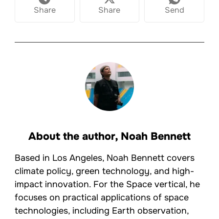
Share
Share
Send
About the author,
Noah Bennett
Based in Los Angeles, Noah Bennett covers
climate policy, green technology, and high-
impact innovation. For the Space vertical, he
focuses on practical applications of space
technologies, including Earth observation,