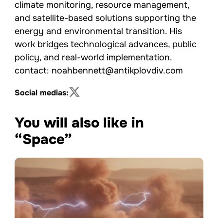
climate monitoring, resource management,
and satellite-based solutions supporting the
energy and environmental transition. His
work bridges technological advances, public
policy, and real-world implementation.
contact: noahbennett@antikplovdiv.com
Social medias:
You will also like in
“Space”