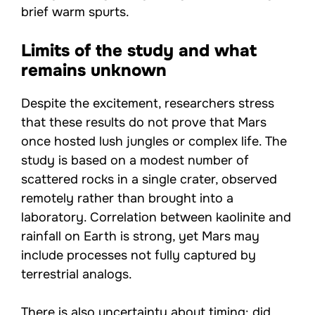
brief warm spurts.
Limits of the study and what
remains unknown
Despite the excitement, researchers stress
that these results do not prove that Mars
once hosted lush jungles or complex life. The
study is based on a modest number of
scattered rocks in a single crater, observed
remotely rather than brought into a
laboratory. Correlation between kaolinite and
rainfall on Earth is strong, yet Mars may
include processes not fully captured by
terrestrial analogs.
There is also uncertainty about timing: did