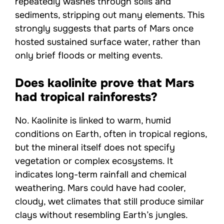
repeatedly washes through soils and
sediments, stripping out many elements. This
strongly suggests that parts of Mars once
hosted sustained surface water, rather than
only brief floods or melting events.
Does kaolinite prove that Mars
had tropical rainforests?
No. Kaolinite is linked to warm, humid
conditions on Earth, often in tropical regions,
but the mineral itself does not specify
vegetation or complex ecosystems. It
indicates long-term rainfall and chemical
weathering. Mars could have had cooler,
cloudy, wet climates that still produce similar
clays without resembling Earth’s jungles.