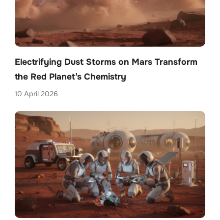
Electrifying Dust Storms on Mars Transform
the Red Planet’s Chemistry
10 April 2026