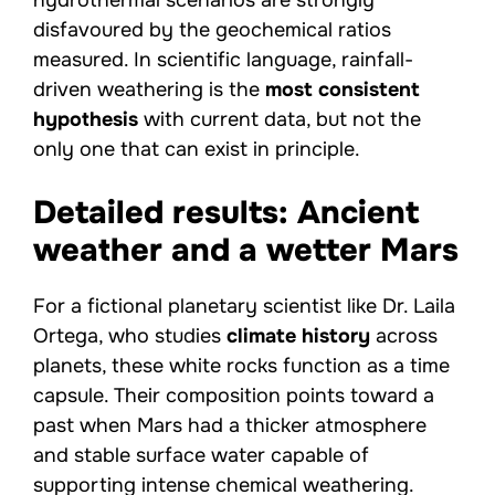
disfavoured by the geochemical ratios
measured. In scientific language, rainfall-
driven weathering is the
most consistent
hypothesis
with current data, but not the
only one that can exist in principle.
Detailed results: Ancient
weather and a wetter Mars
For a fictional planetary scientist like Dr. Laila
Ortega, who studies
climate history
across
planets, these white rocks function as a time
capsule. Their composition points toward a
past when Mars had a thicker atmosphere
and stable surface water capable of
supporting intense chemical weathering.