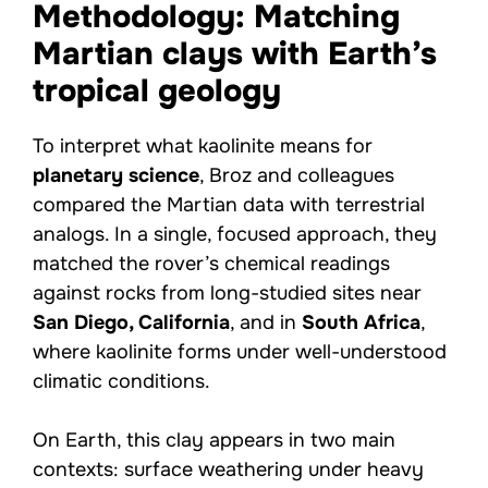
Methodology: Matching
Martian clays with Earth’s
tropical geology
To interpret what kaolinite means for
planetary science
, Broz and colleagues
compared the Martian data with terrestrial
analogs. In a single, focused approach, they
matched the rover’s chemical readings
against rocks from long-studied sites near
San Diego, California
, and in
South Africa
,
where kaolinite forms under well-understood
climatic conditions.
On Earth, this clay appears in two main
contexts: surface weathering under heavy