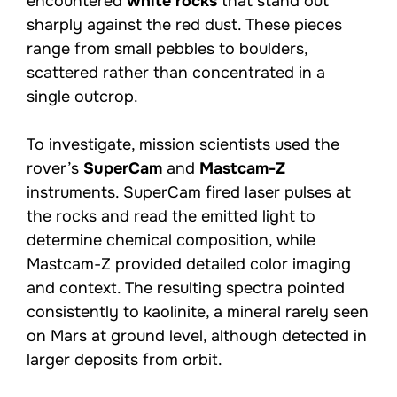
encountered
white rocks
that stand out
sharply against the red dust. These pieces
range from small pebbles to boulders,
scattered rather than concentrated in a
single outcrop.
To investigate, mission scientists used the
rover’s
SuperCam
and
Mastcam-Z
instruments. SuperCam fired laser pulses at
the rocks and read the emitted light to
determine chemical composition, while
Mastcam-Z provided detailed color imaging
and context. The resulting spectra pointed
consistently to kaolinite, a mineral rarely seen
on Mars at ground level, although detected in
larger deposits from orbit.