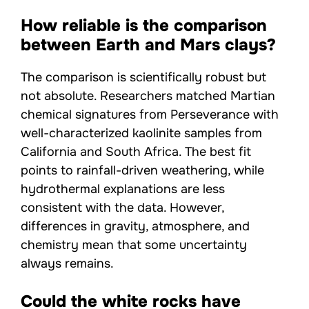
How reliable is the comparison
between Earth and Mars clays?
The comparison is scientifically robust but
not absolute. Researchers matched Martian
chemical signatures from Perseverance with
well-characterized kaolinite samples from
California and South Africa. The best fit
points to rainfall-driven weathering, while
hydrothermal explanations are less
consistent with the data. However,
differences in gravity, atmosphere, and
chemistry mean that some uncertainty
always remains.
Could the white rocks have