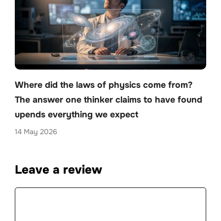
Where did the laws of physics come from?
The answer one thinker claims to have found
upends everything we expect
14 May 2026
Leave a review
Comment