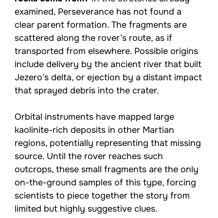
examined, Perseverance has not found a
clear parent formation. The fragments are
scattered along the rover’s route, as if
transported from elsewhere. Possible origins
include delivery by the ancient river that built
Jezero’s delta, or ejection by a distant impact
that sprayed debris into the crater.
Orbital instruments have mapped large
kaolinite-rich deposits in other Martian
regions, potentially representing that missing
source. Until the rover reaches such
outcrops, these small fragments are the only
on-the-ground samples of this type, forcing
scientists to piece together the story from
limited but highly suggestive clues.