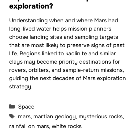
exploration?
Understanding when and where Mars had
long-lived water helps mission planners
choose landing sites and sampling targets
that are most likely to preserve signs of past
life. Regions linked to kaolinite and similar
clays may become priority destinations for
rovers, orbiters, and sample-return missions,
guiding the next decades of Mars exploration
strategy.
Categories
Space
Tags
mars
,
martian geology
,
mysterious rocks
,
rainfall on mars
,
white rocks