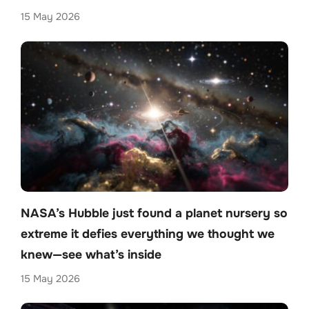
15 May 2026
NASA’s Hubble just found a planet nursery so
extreme it defies everything we thought we
knew—see what’s inside
15 May 2026