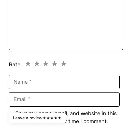
★
★
★
★
★
Rate:
Name
Email
Save my name, email, and website in this
Leave a review
★
★
★
★
★
browser for the next time I comment.