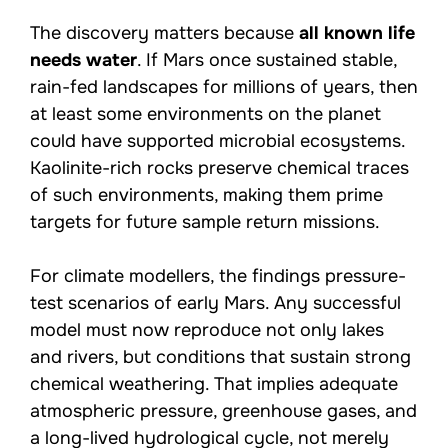
The discovery matters because
all known life
needs water
. If Mars once sustained stable,
rain-fed landscapes for millions of years, then
at least some environments on the planet
could have supported microbial ecosystems.
Kaolinite-rich rocks preserve chemical traces
of such environments, making them prime
targets for future sample return missions.
For climate modellers, the findings pressure-
test scenarios of early Mars. Any successful
model must now reproduce not only lakes
and rivers, but conditions that sustain strong
chemical weathering. That implies adequate
atmospheric pressure, greenhouse gases, and
a long-lived hydrological cycle, not merely