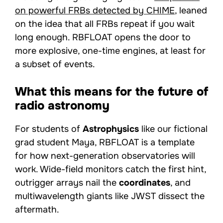
on powerful FRBs detected by CHIME
, leaned
on the idea that all FRBs repeat if you wait
long enough. RBFLOAT opens the door to
more explosive, one-time engines, at least for
a subset of events.
What this means for the future of
radio astronomy
For students of
Astrophysics
like our fictional
grad student Maya, RBFLOAT is a template
for how next-generation observatories will
work. Wide-field monitors catch the first hint,
outrigger arrays nail the
coordinates
, and
multiwavelength giants like JWST dissect the
aftermath.