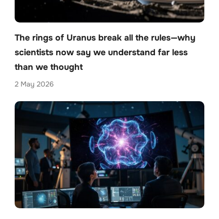
The rings of Uranus break all the rules—why
scientists now say we understand far less
than we thought
2 May 2026