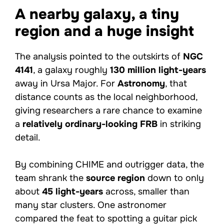
A nearby galaxy, a tiny
region and a huge insight
The analysis pointed to the outskirts of
NGC
4141
, a galaxy roughly
130 million light-years
away in Ursa Major. For
Astronomy
, that
distance counts as the local neighborhood,
giving researchers a rare chance to examine
a
relatively ordinary-looking FRB
in striking
detail.
By combining CHIME and outrigger data, the
team shrank the
source region
down to only
about
45 light-years
across, smaller than
many star clusters. One astronomer
compared the feat to spotting a guitar pick