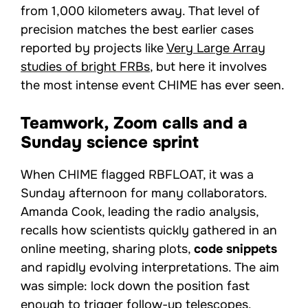
from 1,000 kilometers away. That level of
precision matches the best earlier cases
reported by projects like
Very Large Array
studies of bright FRBs
, but here it involves
the most intense event CHIME has ever seen.
Teamwork, Zoom calls and a
Sunday science sprint
When CHIME flagged RBFLOAT, it was a
Sunday afternoon for many collaborators.
Amanda Cook, leading the radio analysis,
recalls how scientists quickly gathered in an
online meeting, sharing plots,
code snippets
and rapidly evolving interpretations. The aim
was simple: lock down the position fast
enough to trigger follow-up telescopes.