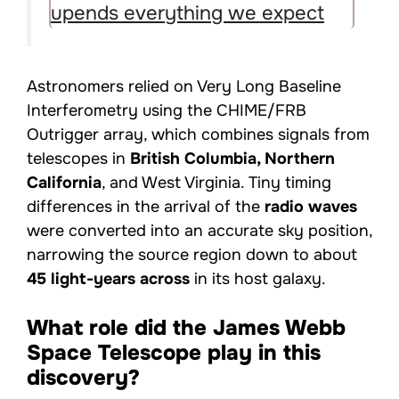
upends everything we expect
Astronomers relied on Very Long Baseline
Interferometry using the CHIME/FRB
Outrigger array, which combines signals from
telescopes in
British Columbia, Northern
California
, and West Virginia. Tiny timing
differences in the arrival of the
radio waves
were converted into an accurate sky position,
narrowing the source region down to about
45 light-years across
in its host galaxy.
What role did the James Webb
Space Telescope play in this
discovery?