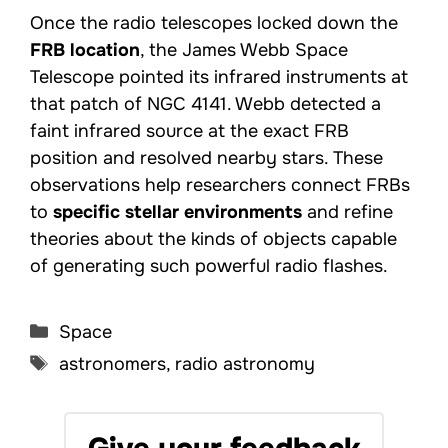
Once the radio telescopes locked down the
FRB location
, the James Webb Space
Telescope pointed its infrared instruments at
that patch of NGC 4141. Webb detected a
faint infrared source at the exact FRB
position and resolved nearby stars. These
observations help researchers connect FRBs
to
specific stellar environments
and refine
theories about the kinds of objects capable
of generating such powerful radio flashes.
Categories
Space
Tags
astronomers
,
radio astronomy