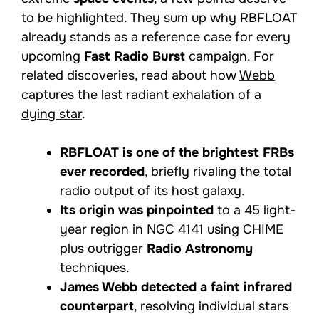
to be highlighted. They sum up why RBFLOAT
already stands as a reference case for every
upcoming
Fast Radio Burst
campaign. For
related discoveries, read about how
Webb
captures the last radiant exhalation of a
dying star
.
RBFLOAT is one of the brightest FRBs
ever recorded
, briefly rivaling the total
radio output of its host galaxy.
Its origin was pinpointed
to a 45 light-
year region in NGC 4141 using CHIME
plus outrigger
Radio Astronomy
techniques.
James Webb detected a faint infrared
counterpart
, resolving individual stars