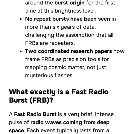
around the
burst origin
for the first
time at this brightness level.
No repeat bursts have been seen
in
more than six years of data,
challenging the assumption that all
FRBs are repeaters.
Two coordinated research papers
now
frame FRBs as precision tools for
mapping cosmic matter, not just
mysterious flashes.
What exactly is a Fast Radio
Burst (FRB)?
A
Fast Radio Burst
is a very brief, intense
pulse of
radio waves coming from deep
space
. Each event typically lasts from a