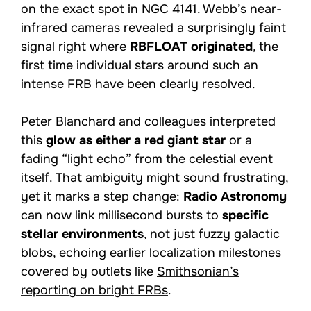
on the exact spot in NGC 4141. Webb’s near-
infrared cameras revealed a surprisingly faint
signal right where
RBFLOAT originated
, the
first time individual stars around such an
intense FRB have been clearly resolved.
Peter Blanchard and colleagues interpreted
this
glow as either a red giant star
or a
fading “light echo” from the celestial event
itself. That ambiguity might sound frustrating,
yet it marks a step change:
Radio Astronomy
can now link millisecond bursts to
specific
stellar environments
, not just fuzzy galactic
blobs, echoing earlier localization milestones
covered by outlets like
Smithsonian’s
reporting on bright FRBs
.