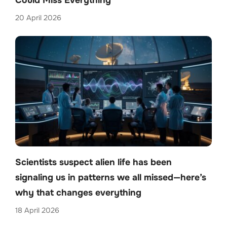
Could Miss Everything
20 April 2026
Scientists suspect alien life has been
signaling us in patterns we all missed—here’s
why that changes everything
18 April 2026