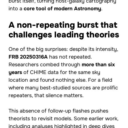
burst itself, turning host-galaxy cartography
into a
core tool of modern Astronomy
.
A non-repeating burst that
challenges leading theories
One of the big surprises: despite its intensity,
FRB 20250316A
has not repeated.
Researchers combed through
more than six
years
of CHIME data for the same sky
location and found nothing else. For a field
where many best-studied sources are prolific
repeaters, that silence matters.
This absence of follow-up flashes pushes
theorists to revisit models. Some earlier work,
including analyses highlighted in
deep dives