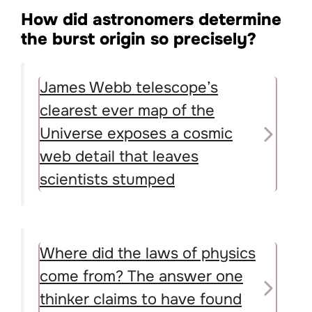
How did astronomers determine
the burst origin so precisely?
James Webb telescope’s
clearest ever map of the
Universe exposes a cosmic
web detail that leaves
scientists stumped
Where did the laws of physics
come from? The answer one
thinker claims to have found