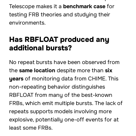
Telescope makes it a
benchmark case
for
testing FRB theories and studying their
environments.
Has RBFLOAT produced any
additional bursts?
No repeat bursts have been observed from
the
same location
despite more than
six
years
of monitoring data from CHIME. This
non-repeating behavior distinguishes
RBFLOAT from many of the best-known
FRBs, which emit multiple bursts. The lack of
repeats supports models involving more
explosive, potentially one-off events for at
least some FRBs.