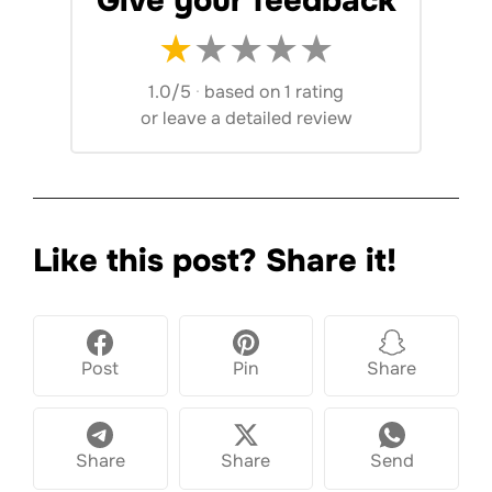
Give your feedback
★
★
★
★
★
1.0/5
·
based on 1 rating
or
leave a detailed review
Like this post? Share it!
Post
Pin
Share
Share
Share
Send