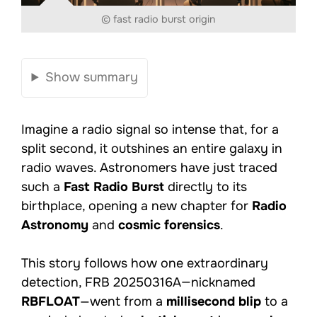
© fast radio burst origin
Show summary
Imagine a radio signal so intense that, for a
split second, it outshines an entire galaxy in
radio waves. Astronomers have just traced
such a
Fast Radio Burst
directly to its
birthplace, opening a new chapter for
Radio
Astronomy
and
cosmic forensics
.
This story follows how one extraordinary
detection, FRB 20250316A—nicknamed
RBFLOAT
—went from a
millisecond blip
to a