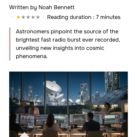
Written by
Noah Bennett
·
★
★
★
★
★
·
Reading duration : 7 minutes
Astronomers pinpoint the source of the
brightest fast radio burst ever recorded,
unveiling new insights into cosmic
phenomena.