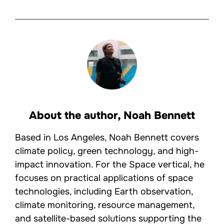
About the author,
Noah Bennett
Based in Los Angeles, Noah Bennett covers
climate policy, green technology, and high-
impact innovation. For the Space vertical, he
focuses on practical applications of space
technologies, including Earth observation,
climate monitoring, resource management,
and satellite-based solutions supporting the