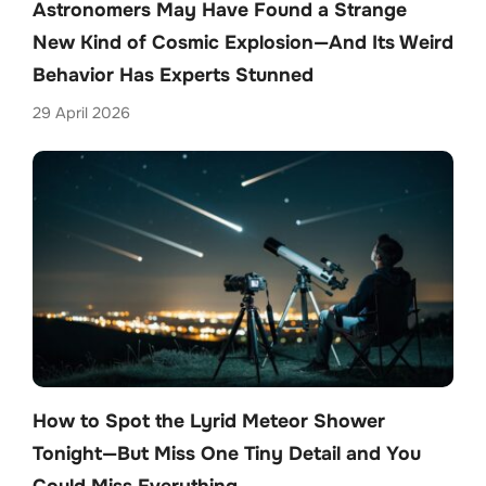
Astronomers May Have Found a Strange
New Kind of Cosmic Explosion—And Its Weird
Behavior Has Experts Stunned
29 April 2026
How to Spot the Lyrid Meteor Shower
Tonight—But Miss One Tiny Detail and You