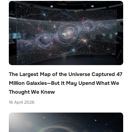
The Largest Map of the Universe Captured 47
Million Galaxies—But It May Upend What We
Thought We Knew
16 April 2026