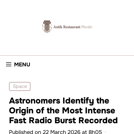
Skip
to
content
MENU
Space
Astronomers Identify the
Origin of the Most Intense
Fast Radio Burst Recorded
Published on 22 March 2026 at 8h05
·