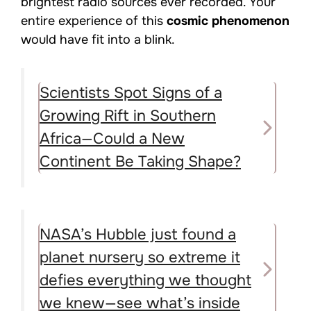
brightest radio sources ever recorded. Your
entire experience of this
cosmic phenomenon
would have fit into a blink.
Scientists Spot Signs of a
Growing Rift in Southern
Africa—Could a New
Continent Be Taking Shape?
NASA’s Hubble just found a
planet nursery so extreme it
defies everything we thought
we knew—see what’s inside