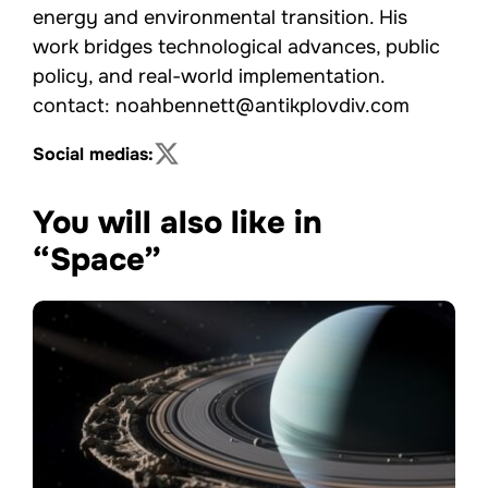
energy and environmental transition. His
work bridges technological advances, public
policy, and real-world implementation.
contact: noahbennett@antikplovdiv.com
Social medias:
You will also like in
“Space”