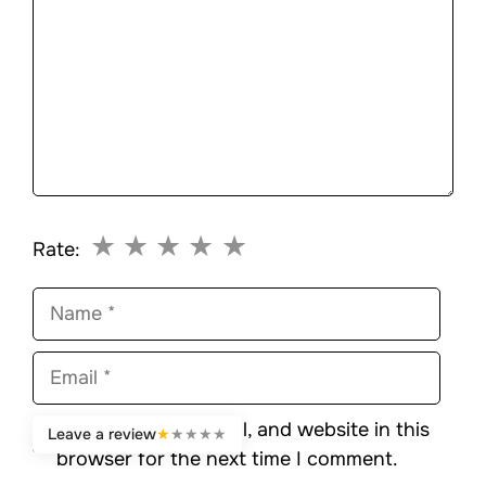
★
★
★
★
★
Rate:
Name
Email
Save my name, email, and website in this
Leave a review
★
★
★
★
★
browser for the next time I comment.