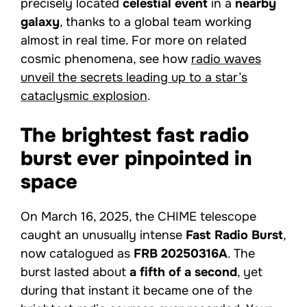
precisely located
celestial event
in a
nearby
galaxy
, thanks to a global team working
almost in real time. For more on related
cosmic phenomena, see how
radio waves
unveil the secrets leading up to a star’s
cataclysmic explosion
.
The brightest fast radio
burst ever pinpointed in
space
On March 16, 2025, the CHIME telescope
caught an unusually intense
Fast Radio Burst
,
now catalogued as
FRB 20250316A
. The
burst lasted about
a fifth of a second
, yet
during that instant it became one of the