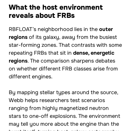
What the host environment
reveals about FRBs
RBFLOAT’s neighborhood lies in the
outer
regions
of its galaxy, away from the busiest
star-forming zones. That contrasts with some
repeating FRBs that sit in
dense, energetic
regions
. The comparison sharpens debates
on whether different FRB classes arise from
different engines.
By mapping stellar types around the source,
Webb helps researchers test scenarios
ranging from highly magnetized neutron
stars to one-off explosions. The environment
may tell you more about the engine than the