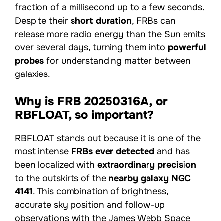
fraction of a millisecond up to a few seconds.
Despite their
short duration
, FRBs can
release more radio energy than the Sun emits
over several days, turning them into
powerful
probes
for understanding matter between
galaxies.
Why is FRB 20250316A, or
RBFLOAT, so important?
RBFLOAT stands out because it is one of the
most intense
FRBs ever detected
and has
been localized with
extraordinary precision
to the outskirts of the
nearby galaxy NGC
4141
. This combination of brightness,
accurate sky position and follow-up
observations with the James Webb Space