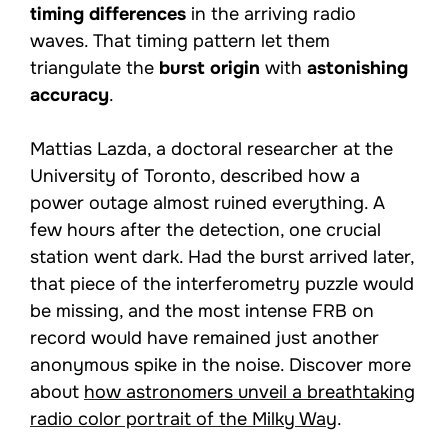
timing differences
in the arriving radio
waves. That timing pattern let them
triangulate the
burst origin
with
astonishing
accuracy
.
Mattias Lazda, a doctoral researcher at the
University of Toronto, described how a
power outage almost ruined everything. A
few hours after the detection, one crucial
station went dark. Had the burst arrived later,
that piece of the interferometry puzzle would
be missing, and the most intense FRB on
record would have remained just another
anonymous spike in the noise. Discover more
about
how astronomers unveil a breathtaking
radio color portrait of the Milky Way
.