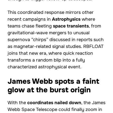
This coordinated response mirrors other
recent campaigns in
Astrophysics
where
teams chase fleeting
space transients
, from
gravitational-wave mergers to unusual
supernova “chirps” discussed in reports such
as magnetar-related signal studies. RBFLOAT
joins that new era, where quick reaction
transforms a random blip into a fully
characterized astrophysical event.
James Webb spots a faint
glow at the burst origin
With the
coordinates nailed down
, the James
Webb Space Telescope could finally zoom in