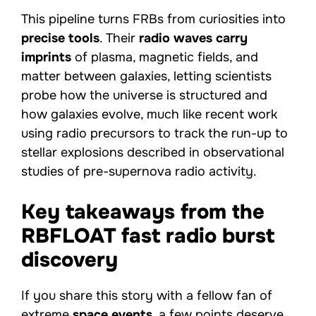
This pipeline turns FRBs from curiosities into
precise tools
. Their
radio waves carry
imprints
of plasma, magnetic fields, and
matter between galaxies, letting scientists
probe how the universe is structured and
how galaxies evolve, much like recent work
using radio precursors to track the run-up to
stellar explosions described in observational
studies of pre-supernova radio activity.
Key takeaways from the
RBFLOAT fast radio burst
discovery
If you share this story with a fellow fan of
extreme
space events
, a few points deserve