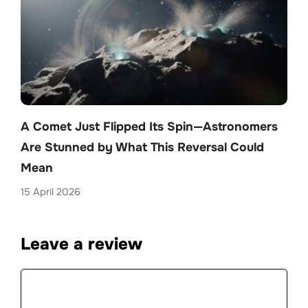
A Comet Just Flipped Its Spin—Astronomers
Are Stunned by What This Reversal Could
Mean
15 April 2026
Leave a review
Comment