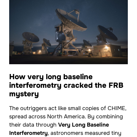
How very long baseline
interferometry cracked the FRB
mystery
The outriggers act like small copies of CHIME,
spread across North America. By combining
their data through
Very Long Baseline
Interferometry
, astronomers measured tiny