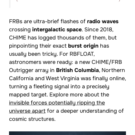
FRBs are ultra-brief flashes of
radio waves
crossing
intergalactic space
. Since 2018,
CHIME has logged thousands of them, but
pinpointing their exact
burst origin
has
usually been tricky. For RBFLOAT,
astronomers were ready: a new CHIME/FRB
Outrigger array in
British Columbia
, Northern
California and West Virginia was finally online,
turning a fleeting signal into a precisely
mapped target. Explore more about the
invisible forces potentially ripping the
universe apart
for a deeper understanding of
cosmic structures.