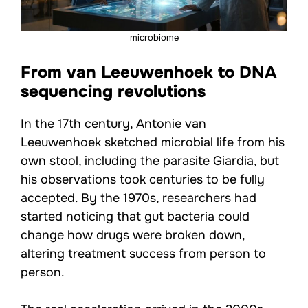
microbiome
From van Leeuwenhoek to DNA
sequencing revolutions
In the 17th century, Antonie van
Leeuwenhoek sketched microbial life from his
own stool, including the parasite Giardia, but
his observations took centuries to be fully
accepted. By the 1970s, researchers had
started noticing that gut bacteria could
change how drugs were broken down,
altering treatment success from person to
person.