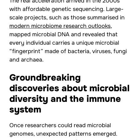
The real acceleration arrived in the 2000s
with affordable genetic sequencing. Large-
scale projects, such as those summarised in
modern microbiome research outlooks
,
mapped microbial DNA and revealed that
every individual carries a unique microbial
“fingerprint” made of bacteria, viruses, fungi
and archaea.
Groundbreaking
discoveries about microbial
diversity and the immune
system
Once researchers could read microbial
genomes, unexpected patterns emerged.