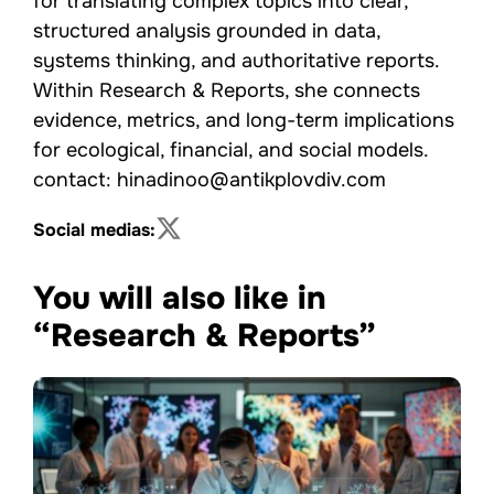
for translating complex topics into clear,
structured analysis grounded in data,
systems thinking, and authoritative reports.
Within Research & Reports, she connects
evidence, metrics, and long-term implications
for ecological, financial, and social models.
contact: hinadinoo@antikplovdiv.com
Social medias:
You will also like in
“Research & Reports”