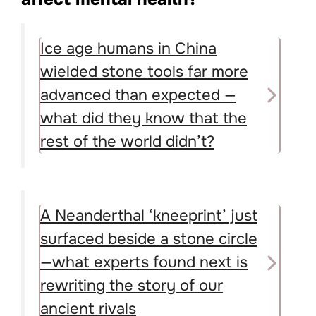
Ice age humans in China
wielded stone tools far more
advanced than expected —
what did they know that the
rest of the world didn’t?
A Neanderthal ‘kneeprint’ just
surfaced beside a stone circle
—what experts found next is
rewriting the story of our
ancient rivals