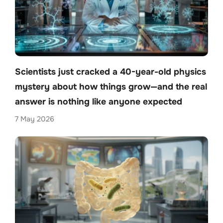
Scientists just cracked a 40-year-old physics
mystery about how things grow—and the real
answer is nothing like anyone expected
7 May 2026