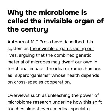
Why the microbiome is
called the invisible organ of
the century
Authors at MIT Press have described this
system as
the invisible organ shaping our
lives
, arguing that the combined genetic
material of microbes may dwarf our own in
functional impact. The idea reframes humans
as “superorganisms” whose health depends
on cross-species cooperation.
Overviews such as
unleashing the power of
microbiome research
underline how this shift
touches almost every medical specialty.