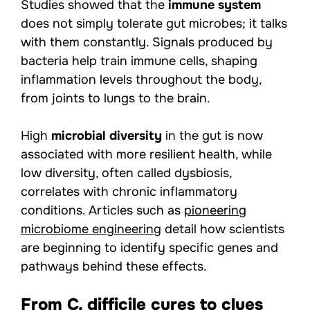
Studies showed that the
immune system
does not simply tolerate gut microbes; it talks
with them constantly. Signals produced by
bacteria help train immune cells, shaping
inflammation levels throughout the body,
from joints to lungs to the brain.
High
microbial diversity
in the gut is now
associated with more resilient health, while
low diversity, often called dysbiosis,
correlates with chronic inflammatory
conditions. Articles such as
pioneering
microbiome engineering
detail how scientists
are beginning to identify specific genes and
pathways behind these effects.
From C. difficile cures to clues