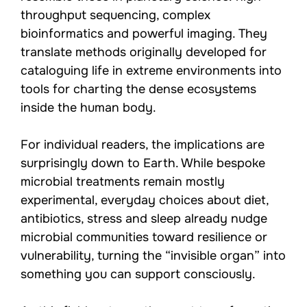
throughput sequencing, complex
bioinformatics and powerful imaging. They
translate methods originally developed for
cataloguing life in extreme environments into
tools for charting the dense ecosystems
inside the human body.
For individual readers, the implications are
surprisingly down to Earth. While bespoke
microbial treatments remain mostly
experimental, everyday choices about diet,
antibiotics, stress and sleep already nudge
microbial communities toward resilience or
vulnerability, turning the “invisible organ” into
something you can support consciously.