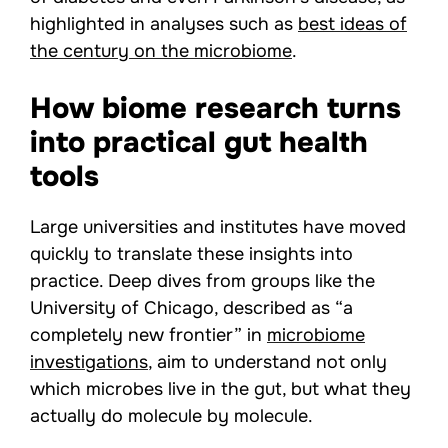
highlighted in analyses such as
best ideas of
the century on the microbiome
.
How biome research turns
into practical gut health
tools
Large universities and institutes have moved
quickly to translate these insights into
practice. Deep dives from groups like the
University of Chicago, described as “a
completely new frontier” in
microbiome
investigations
, aim to understand not only
which microbes live in the gut, but what they
actually do molecule by molecule.