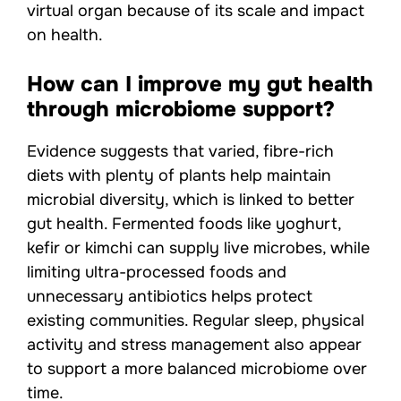
virtual organ because of its scale and impact
on health.
How can I improve my gut health
through microbiome support?
Evidence suggests that varied, fibre-rich
diets with plenty of plants help maintain
microbial diversity, which is linked to better
gut health. Fermented foods like yoghurt,
kefir or kimchi can supply live microbes, while
limiting ultra-processed foods and
unnecessary antibiotics helps protect
existing communities. Regular sleep, physical
activity and stress management also appear
to support a more balanced microbiome over
time.