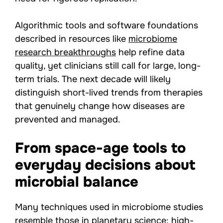
Algorithmic tools and software foundations
described in resources like
microbiome
research breakthroughs
help refine data
quality, yet clinicians still call for large, long-
term trials. The next decade will likely
distinguish short-lived trends from therapies
that genuinely change how diseases are
prevented and managed.
From space-age tools to
everyday decisions about
microbial balance
Many techniques used in microbiome studies
resemble those in planetary science: high-