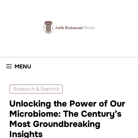
Skip
to
content
MENU
Research & Reports
Unlocking the Power of Our
Microbiome: The Century’s
Most Groundbreaking
Insights