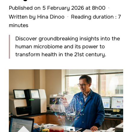
Published on 5 February 2026 at 8h00
·
Written by
Hina Dinoo
·
Reading duration : 7
minutes
Discover groundbreaking insights into the
human microbiome and its power to
transform health in the 21st century.