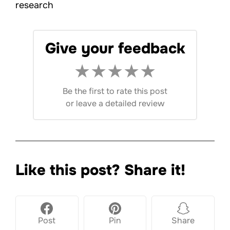
research
Give your feedback
★
★
★
★
★
Be the first to rate this post
or
leave a detailed review
Like this post? Share it!
Post
Pin
Share