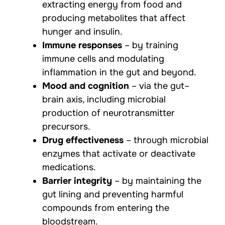
extracting energy from food and
producing metabolites that affect
hunger and insulin.
Immune responses
– by training
immune cells and modulating
inflammation in the gut and beyond.
Mood and cognition
– via the gut–
brain axis, including microbial
production of neurotransmitter
precursors.
Drug effectiveness
– through microbial
enzymes that activate or deactivate
medications.
Barrier integrity
– by maintaining the
gut lining and preventing harmful
compounds from entering the
bloodstream.