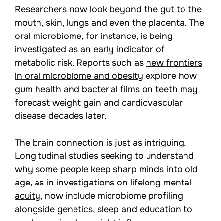
Researchers now look beyond the gut to the
mouth, skin, lungs and even the placenta. The
oral microbiome, for instance, is being
investigated as an early indicator of
metabolic risk. Reports such as
new frontiers
in oral microbiome and obesity
explore how
gum health and bacterial films on teeth may
forecast weight gain and cardiovascular
disease decades later.
The brain connection is just as intriguing.
Longitudinal studies seeking to understand
why some people keep sharp minds into old
age, as in
investigations on lifelong mental
acuity
, now include microbiome profiling
alongside genetics, sleep and education to