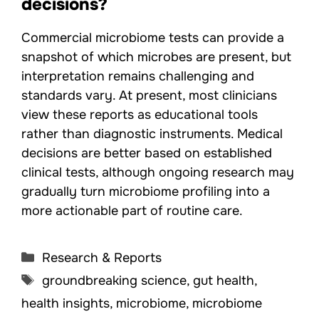
decisions?
Commercial microbiome tests can provide a
snapshot of which microbes are present, but
interpretation remains challenging and
standards vary. At present, most clinicians
view these reports as educational tools
rather than diagnostic instruments. Medical
decisions are better based on established
clinical tests, although ongoing research may
gradually turn microbiome profiling into a
more actionable part of routine care.
Categories
Research & Reports
Tags
groundbreaking science
,
gut health
,
health insights
,
microbiome
,
microbiome