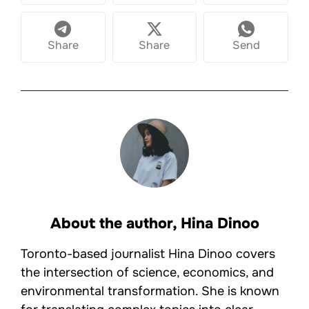
Share
Share
Send
About the author,
Hina Dinoo
Toronto-based journalist Hina Dinoo covers
the intersection of science, economics, and
environmental transformation. She is known