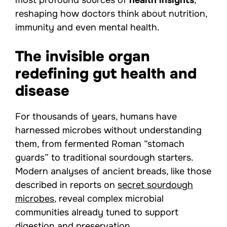
most profound sources of
health insights
,
reshaping how doctors think about nutrition,
immunity and even mental health.
The invisible organ
redefining gut health and
disease
For thousands of years, humans have
harnessed microbes without understanding
them, from fermented Roman “stomach
guards” to traditional sourdough starters.
Modern analyses of ancient breads, like those
described in reports on
secret sourdough
microbes
, reveal complex microbial
communities already tuned to support
digestion and preservation.