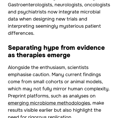
Gastroenterologists, neurologists, oncologists
and psychiatrists now integrate microbial
data when designing new trials and
interpreting seemingly mysterious patient
differences.
Separating hype from evidence
as therapies emerge
Alongside the enthusiasm, scientists
emphasise caution. Many current findings
come from small cohorts or animal models,
which may not fully mirror human complexity.
Preprint platforms, such as analyses on
emerging microbiome methodologies
, make
results visible earlier but also highlight the
need for rigorous replication.