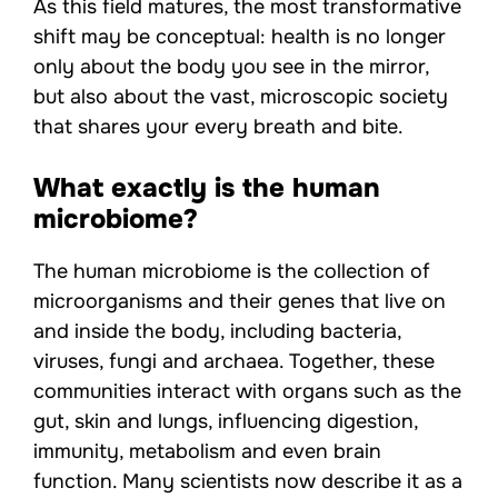
As this field matures, the most transformative
shift may be conceptual: health is no longer
only about the body you see in the mirror,
but also about the vast, microscopic society
that shares your every breath and bite.
What exactly is the human
microbiome?
The human microbiome is the collection of
microorganisms and their genes that live on
and inside the body, including bacteria,
viruses, fungi and archaea. Together, these
communities interact with organs such as the
gut, skin and lungs, influencing digestion,
immunity, metabolism and even brain
function. Many scientists now describe it as a