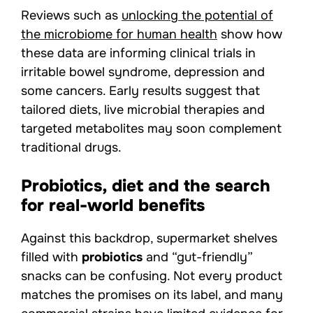
Reviews such as
unlocking the potential of
the microbiome for human health
show how
these data are informing clinical trials in
irritable bowel syndrome, depression and
some cancers. Early results suggest that
tailored diets, live microbial therapies and
targeted metabolites may soon complement
traditional drugs.
Probiotics, diet and the search
for real-world benefits
Against this backdrop, supermarket shelves
filled with
probiotics
and “gut-friendly”
snacks can be confusing. Not every product
matches the promises on its label, and many