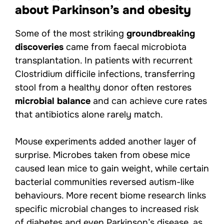
about Parkinson’s and obesity
Some of the most striking
groundbreaking
discoveries
came from faecal microbiota
transplantation. In patients with recurrent
Clostridium difficile infections, transferring
stool from a healthy donor often restores
microbial balance
and can achieve cure rates
that antibiotics alone rarely match.
Mouse experiments added another layer of
surprise. Microbes taken from obese mice
caused lean mice to gain weight, while certain
bacterial communities reversed autism-like
behaviours. More recent biome research links
specific microbial changes to increased risk
of diabetes and even Parkinson’s disease, as