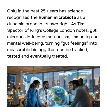
Only in the past 25 years has science
recognised the
human microbiota
as a
dynamic organ in its own right. As Tim
Spector of King’s College London notes, gut
microbes influence metabolism, immunity and
mental well-being, turning “gut feelings” into
measurable biology that can be tracked,
tested and eventually treated.