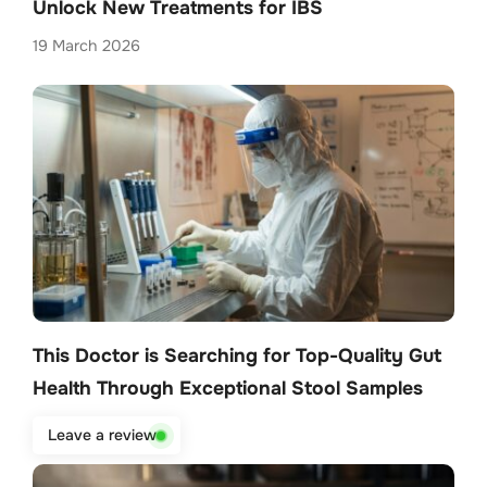
Unlock New Treatments for IBS
19 March 2026
This Doctor is Searching for Top-Quality Gut
Health Through Exceptional Stool Samples
13 February 2026
Leave a review