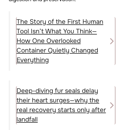
The Story of the First Human
Tool Isn’t What You Think—
How One Overlooked
Container Quietly Changed
Everything
Deep-diving fur seals delay
their heart surges—why the
real recovery starts only after
landfall