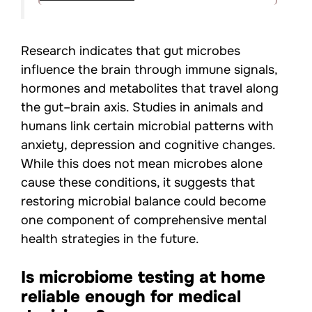
Research indicates that gut microbes
influence the brain through immune signals,
hormones and metabolites that travel along
the gut–brain axis. Studies in animals and
humans link certain microbial patterns with
anxiety, depression and cognitive changes.
While this does not mean microbes alone
cause these conditions, it suggests that
restoring microbial balance could become
one component of comprehensive mental
health strategies in the future.
Is microbiome testing at home
reliable enough for medical