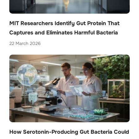
MIT Researchers Identify Gut Protein That
Captures and Eliminates Harmful Bacteria
22 March 2026
How Serotonin-Producing Gut Bacteria Could