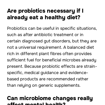
Are probiotics necessary if I
already eat a healthy diet?
Probiotics can be useful in specific situations,
such as after antibiotic treatment or in
certain diagnosed gut disorders, but they are
not a universal requirement. A balanced diet
rich in different plant fibres often provides
sufficient fuel for beneficial microbes already
present. Because probiotic effects are strain-
specific, medical guidance and evidence-
based products are recommended rather
than relying on generic supplements.
Can microbiome changes really
affect mental health?