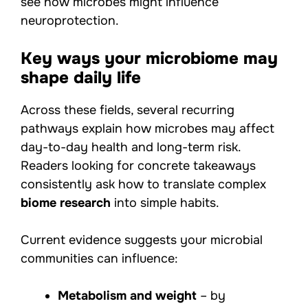
see how microbes might influence
neuroprotection.
Key ways your microbiome may
shape daily life
Across these fields, several recurring
pathways explain how microbes may affect
day-to-day health and long-term risk.
Readers looking for concrete takeaways
consistently ask how to translate complex
biome research
into simple habits.
Current evidence suggests your microbial
communities can influence:
Metabolism and weight
– by