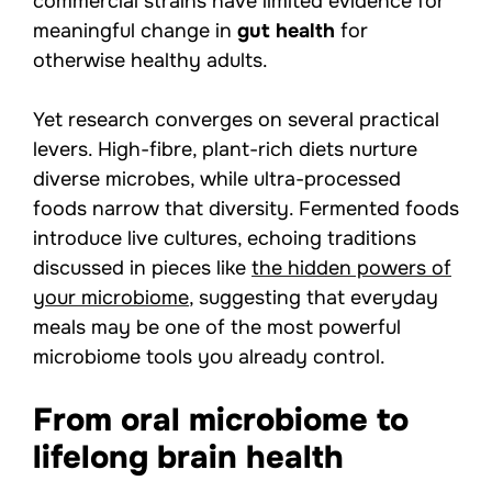
commercial strains have limited evidence for
meaningful change in
gut health
for
otherwise healthy adults.
Yet research converges on several practical
levers. High-fibre, plant-rich diets nurture
diverse microbes, while ultra-processed
foods narrow that diversity. Fermented foods
introduce live cultures, echoing traditions
discussed in pieces like
the hidden powers of
your microbiome
, suggesting that everyday
meals may be one of the most powerful
microbiome tools you already control.
From oral microbiome to
lifelong brain health