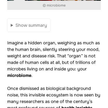
© microbiome
Show summary
Imagine a hidden organ, weighing as much as
the human brain, silently steering your mood,
weight and disease risk. That “organ” is not
made of human cells at all, but of trillions of
microbes living on and inside you: your
microbiome
.
Once dismissed as biological background
noise, this invisible ecosystem is now seen by
many researchers as one of the century’s