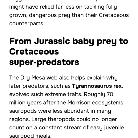
might have relied far less on tackling fully
grown, dangerous prey than their Cretaceous
counterparts.
From Jurassic baby prey to
Cretaceous
super‑predators
The Dry Mesa web also helps explain why
later predators, such as
Tyrannosaurus rex
,
evolved such extreme traits. Roughly 70
million years after the Morrison ecosystems,
sauropods were less abundant in many
regions. Large theropods could no longer
count on a constant stream of easy juvenile
sauropod meals.