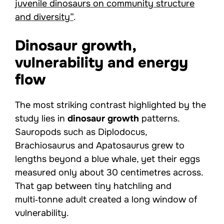
juvenile dinosaurs on community structure
and diversity”
.
Dinosaur growth,
vulnerability and energy
flow
The most striking contrast highlighted by the
study lies in
dinosaur growth
patterns.
Sauropods such as Diplodocus,
Brachiosaurus and Apatosaurus grew to
lengths beyond a blue whale, yet their eggs
measured only about 30 centimetres across.
That gap between tiny hatchling and
multi‑tonne adult created a long window of
vulnerability.