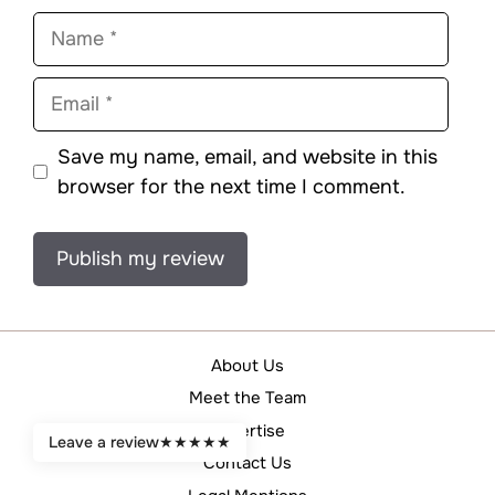
Name
Email
Save my name, email, and website in this
browser for the next time I comment.
About Us
Meet the Team
Advertise
Leave a review
★
★
★
★
★
Contact Us