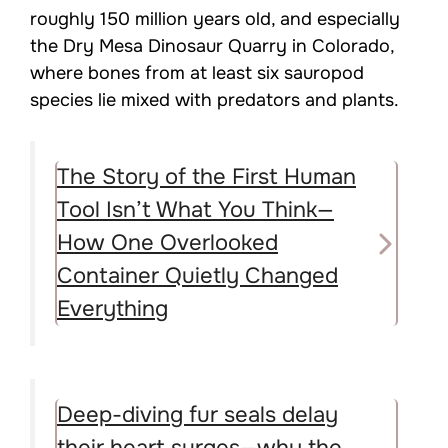
roughly 150 million years old, and especially
the Dry Mesa Dinosaur Quarry in Colorado,
where bones from at least six sauropod
species lie mixed with predators and plants.
The Story of the First Human
Tool Isn’t What You Think—
How One Overlooked
Container Quietly Changed
Everything
Deep-diving fur seals delay
their heart surges—why the