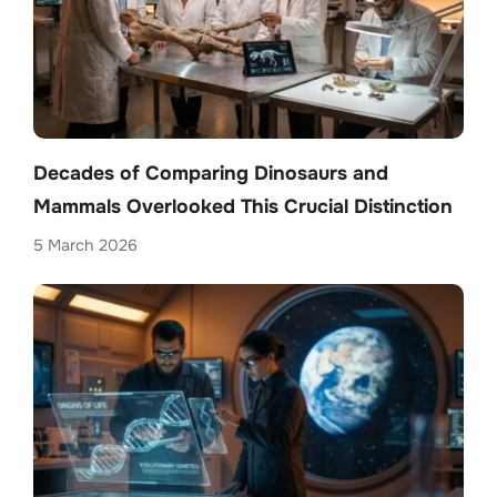
Decades of Comparing Dinosaurs and
Mammals Overlooked This Crucial Distinction
5 March 2026