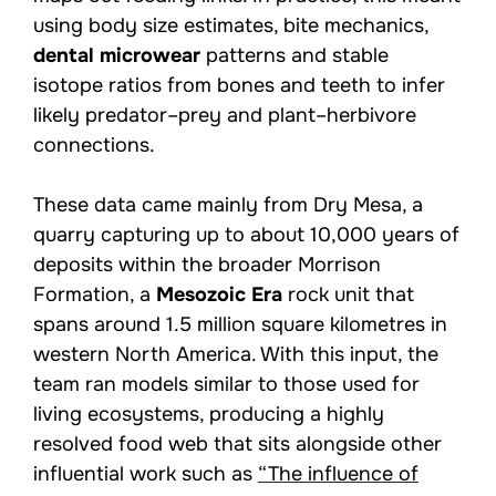
using body size estimates, bite mechanics,
dental microwear
patterns and stable
isotope ratios from bones and teeth to infer
likely predator–prey and plant–herbivore
connections.
These data came mainly from Dry Mesa, a
quarry capturing up to about 10,000 years of
deposits within the broader Morrison
Formation, a
Mesozoic Era
rock unit that
spans around 1.5 million square kilometres in
western North America. With this input, the
team ran models similar to those used for
living ecosystems, producing a highly
resolved food web that sits alongside other
influential work such as
“The influence of