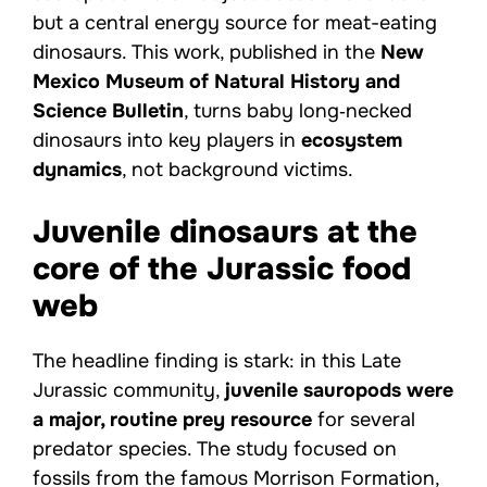
but a central energy source for meat-eating
dinosaurs. This work, published in the
New
Mexico Museum of Natural History and
Science Bulletin
, turns baby long‑necked
dinosaurs into key players in
ecosystem
dynamics
, not background victims.
Juvenile dinosaurs at the
core of the Jurassic food
web
The headline finding is stark: in this Late
Jurassic community,
juvenile sauropods were
a major, routine prey resource
for several
predator species. The study focused on
fossils from the famous Morrison Formation,