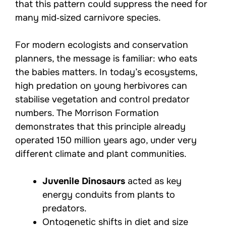
that this pattern could suppress the need for
many mid‑sized carnivore species.
For modern ecologists and conservation
planners, the message is familiar: who eats
the babies matters. In today’s ecosystems,
high predation on young herbivores can
stabilise vegetation and control predator
numbers. The Morrison Formation
demonstrates that this principle already
operated 150 million years ago, under very
different climate and plant communities.
Juvenile Dinosaurs
acted as key
energy conduits from plants to
predators.
Ontogenetic shifts in diet and size