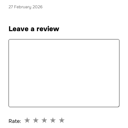
27 February 2026
Leave a review
Comment
★
★
★
★
★
Rate: