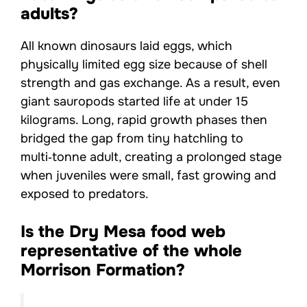
adults?
All known dinosaurs laid eggs, which
physically limited egg size because of shell
strength and gas exchange. As a result, even
giant sauropods started life at under 15
kilograms. Long, rapid growth phases then
bridged the gap from tiny hatchling to
multi‑tonne adult, creating a prolonged stage
when juveniles were small, fast growing and
exposed to predators.
Is the Dry Mesa food web
representative of the whole
Morrison Formation?