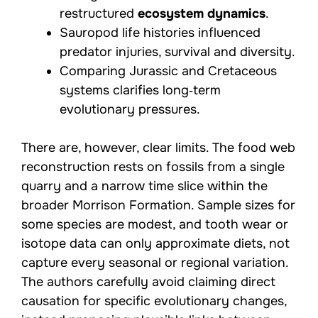
restructured
ecosystem dynamics
.
Sauropod life histories influenced
predator injuries, survival and diversity.
Comparing Jurassic and Cretaceous
systems clarifies long‑term
evolutionary pressures.
There are, however, clear limits. The food web
reconstruction rests on fossils from a single
quarry and a narrow time slice within the
broader Morrison Formation. Sample sizes for
some species are modest, and tooth wear or
isotope data can only approximate diets, not
capture every seasonal or regional variation.
The authors carefully avoid claiming direct
causation for specific evolutionary changes,