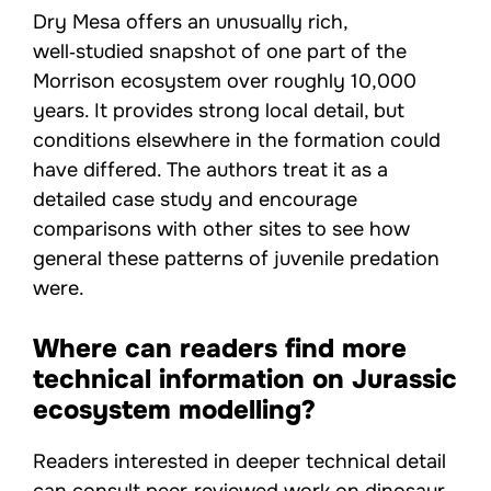
Dry Mesa offers an unusually rich,
well‑studied snapshot of one part of the
Morrison ecosystem over roughly 10,000
years. It provides strong local detail, but
conditions elsewhere in the formation could
have differed. The authors treat it as a
detailed case study and encourage
comparisons with other sites to see how
general these patterns of juvenile predation
were.
Where can readers find more
technical information on Jurassic
ecosystem modelling?
Readers interested in deeper technical detail
can consult peer‑reviewed work on dinosaur