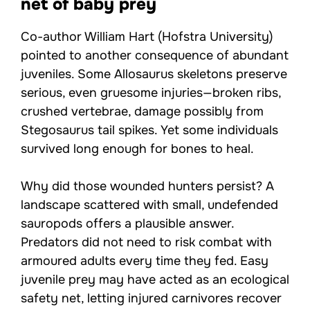
net of baby prey
Co-author William Hart (Hofstra University)
pointed to another consequence of abundant
juveniles. Some Allosaurus skeletons preserve
serious, even gruesome injuries—broken ribs,
crushed vertebrae, damage possibly from
Stegosaurus tail spikes. Yet some individuals
survived long enough for bones to heal.
Why did those wounded hunters persist? A
landscape scattered with small, undefended
sauropods offers a plausible answer.
Predators did not need to risk combat with
armoured adults every time they fed. Easy
juvenile prey may have acted as an ecological
safety net, letting injured carnivores recover