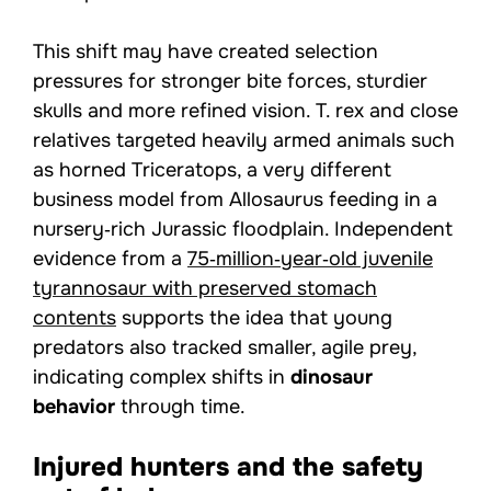
This shift may have created selection
pressures for stronger bite forces, sturdier
skulls and more refined vision. T. rex and close
relatives targeted heavily armed animals such
as horned Triceratops, a very different
business model from Allosaurus feeding in a
nursery‑rich Jurassic floodplain. Independent
evidence from a
75‑million‑year‑old juvenile
tyrannosaur with preserved stomach
contents
supports the idea that young
predators also tracked smaller, agile prey,
indicating complex shifts in
dinosaur
behavior
through time.
Injured hunters and the safety