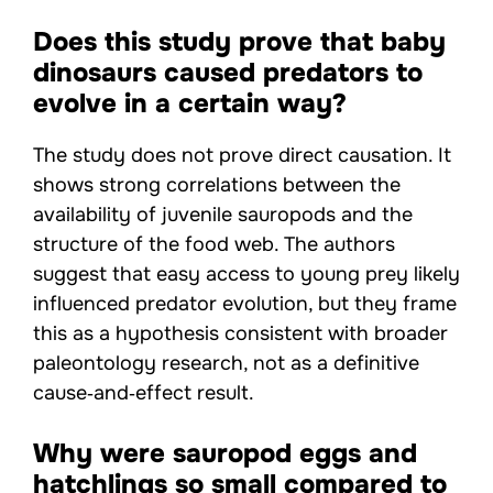
Does this study prove that baby
dinosaurs caused predators to
evolve in a certain way?
The study does not prove direct causation. It
shows strong correlations between the
availability of juvenile sauropods and the
structure of the food web. The authors
suggest that easy access to young prey likely
influenced predator evolution, but they frame
this as a hypothesis consistent with broader
paleontology research, not as a definitive
cause‑and‑effect result.
Why were sauropod eggs and
hatchlings so small compared to