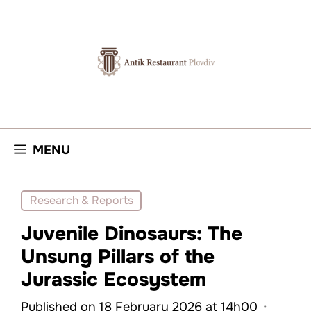
Skip
to
content
MENU
Research & Reports
Juvenile Dinosaurs: The
Unsung Pillars of the
Jurassic Ecosystem
Published on 18 February 2026 at 14h00
·