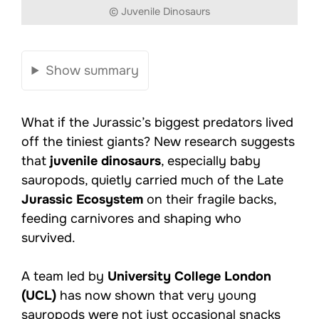
© Juvenile Dinosaurs
Show summary
What if the Jurassic’s biggest predators lived
off the tiniest giants? New research suggests
that
juvenile dinosaurs
, especially baby
sauropods, quietly carried much of the Late
Jurassic Ecosystem
on their fragile backs,
feeding carnivores and shaping who
survived.
A team led by
University College London
(UCL)
has now shown that very young
sauropods were not just occasional snacks