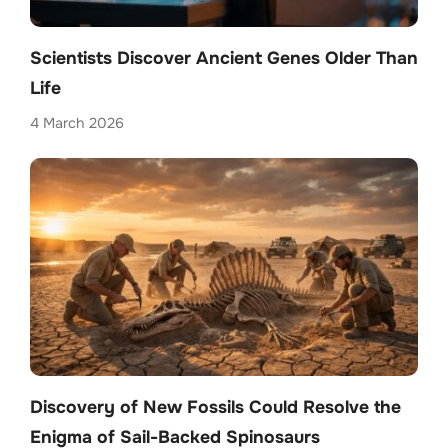
Scientists Discover Ancient Genes Older Than
Life
4 March 2026
Discovery of New Fossils Could Resolve the
Enigma of Sail-Backed Spinosaurs