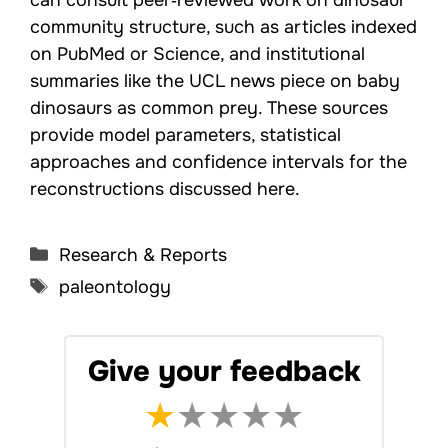
community structure, such as articles indexed
on PubMed or Science, and institutional
summaries like the UCL news piece on baby
dinosaurs as common prey. These sources
provide model parameters, statistical
approaches and confidence intervals for the
reconstructions discussed here.
Categories
Research & Reports
Tags
paleontology
Give your feedback
★
★
★
★
★