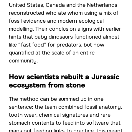
United States, Canada and the Netherlands
reconstructed who ate whom using a mix of
fossil evidence and modern ecological
modelling. Their conclusion aligns with earlier
hints that
baby dinosaurs functioned almost
like “fast food”
for predators, but now
quantified at the scale of an entire
community.
How scientists rebuilt a Jurassic
ecosystem from stone
The method can be summed up in one
sentence: the team combined fossil anatomy,
tooth wear, chemical signatures and rare
stomach contents to feed into software that
maps out feeding links. In practice, this meant