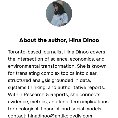
About the author,
Hina Dinoo
Toronto-based journalist Hina Dinoo covers
the intersection of science, economics, and
environmental transformation. She is known
for translating complex topics into clear,
structured analysis grounded in data,
systems thinking, and authoritative reports.
Within Research & Reports, she connects
evidence, metrics, and long-term implications
for ecological, financial, and social models.
contact: hinadinoo@antikplovdiv.com