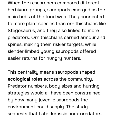
When the researchers compared different
herbivore groups, sauropods emerged as the
main hubs of the food web. They connected
to more plant species than ornithischians like
Stegosaurus, and they also linked to more
predators. Ornithischians carried armour and
spines, making them riskier targets, while
slender‑limbed young sauropods offered
easier returns for hungry hunters.
This centrality means sauropods shaped
ecological roles
across the community.
Predator numbers, body sizes and hunting
strategies would all have been constrained
by how many juvenile sauropods the
environment could supply. The study
suggests that Late Jurassic apex predators