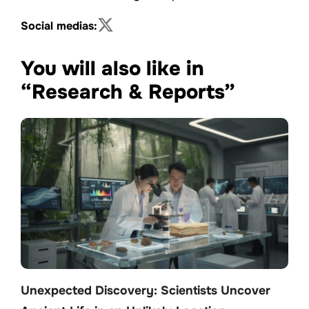
Social medias:
You will also like in
“Research & Reports”
Unexpected Discovery: Scientists Uncover