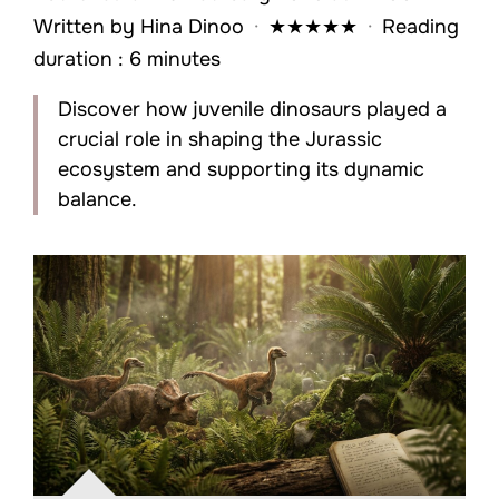
Written by
Hina Dinoo
·
★
★
★
★
★
·
Reading
duration : 6 minutes
Discover how juvenile dinosaurs played a
crucial role in shaping the Jurassic
ecosystem and supporting its dynamic
balance.