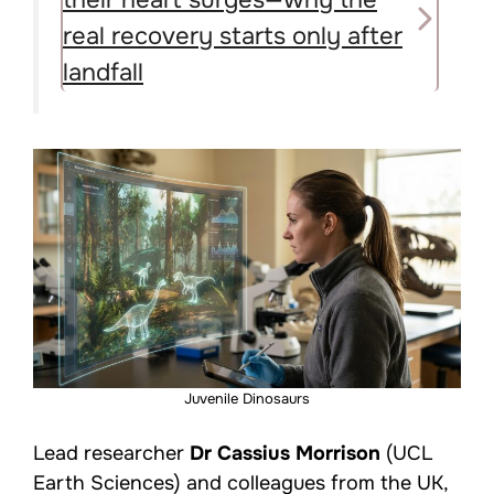
real recovery starts only after
landfall
Juvenile Dinosaurs
Lead researcher
Dr Cassius Morrison
(UCL
Earth Sciences) and colleagues from the UK,