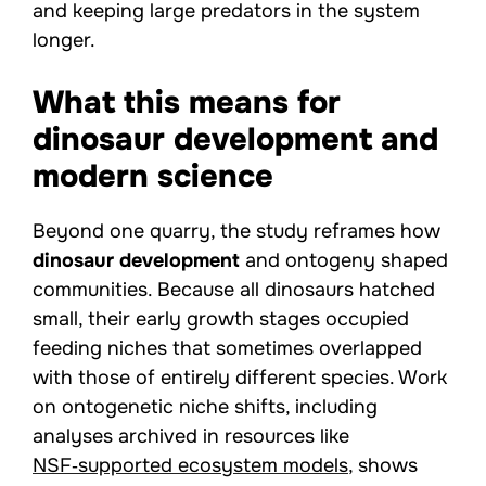
and keeping large predators in the system
longer.
What this means for
dinosaur development and
modern science
Beyond one quarry, the study reframes how
dinosaur development
and ontogeny shaped
communities. Because all dinosaurs hatched
small, their early growth stages occupied
feeding niches that sometimes overlapped
with those of entirely different species. Work
on ontogenetic niche shifts, including
analyses archived in resources like
NSF‑supported ecosystem models
, shows