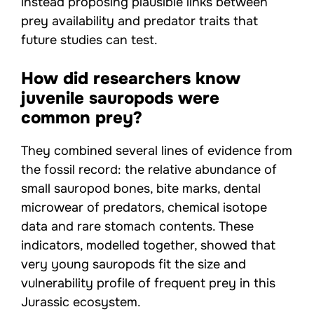
instead proposing plausible links between
prey availability and predator traits that
future studies can test.
How did researchers know
juvenile sauropods were
common prey?
They combined several lines of evidence from
the fossil record: the relative abundance of
small sauropod bones, bite marks, dental
microwear of predators, chemical isotope
data and rare stomach contents. These
indicators, modelled together, showed that
very young sauropods fit the size and
vulnerability profile of frequent prey in this
Jurassic ecosystem.