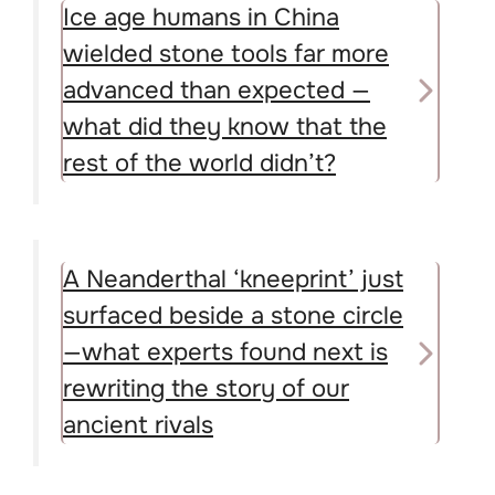
Ice age humans in China
wielded stone tools far more
advanced than expected —
what did they know that the
rest of the world didn’t?
A Neanderthal ‘kneeprint’ just
surfaced beside a stone circle
—what experts found next is
rewriting the story of our
ancient rivals