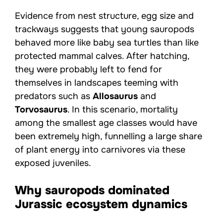
Evidence from nest structure, egg size and
trackways suggests that young sauropods
behaved more like baby sea turtles than like
protected mammal calves. After hatching,
they were probably left to fend for
themselves in landscapes teeming with
predators such as
Allosaurus
and
Torvosaurus
. In this scenario, mortality
among the smallest age classes would have
been extremely high, funnelling a large share
of plant energy into carnivores via these
exposed juveniles.
Why sauropods dominated
Jurassic ecosystem dynamics