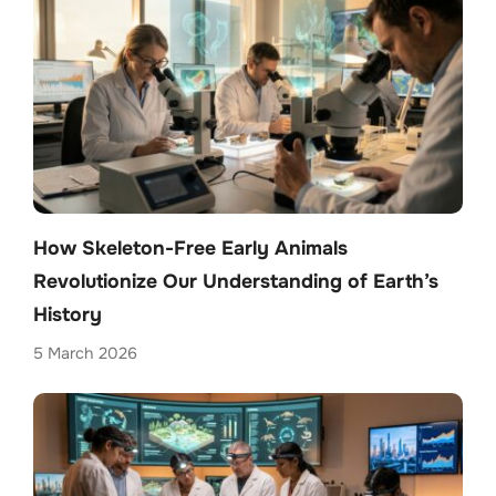
How Skeleton-Free Early Animals
Revolutionize Our Understanding of Earth’s
History
5 March 2026