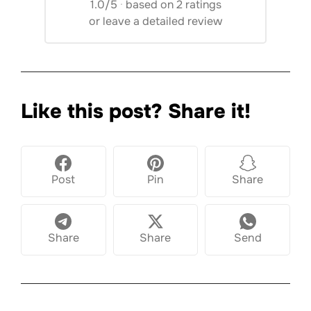
1.0/5
·
based on 2 ratings
or
leave a detailed review
Like this post? Share it!
Post
Pin
Share
Share
Share
Send