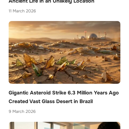
Ancient Life in an Unlikely Location
11 March 2026
Gigantic Asteroid Strike 6.3 Million Years Ago
Created Vast Glass Desert in Brazil
9 March 2026