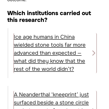
Which institutions carried out
this research?
Ice age humans in China
wielded stone tools far more
advanced than expected —
what did they know that the
rest of the world didn’t?
A Neanderthal ‘kneeprint’ just
surfaced beside a stone circle