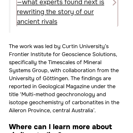
—what experts found next is
rewriting the story of our
ancient rivals
The work was led by Curtin University’s
Frontier Institute for Geoscience Solutions,
specifically the Timescales of Mineral
Systems Group, with collaboration from the
University of Göttingen. The findings are
reported in Geological Magazine under the
title ‘Multi-method geochronology and
isotope geochemistry of carbonatites in the
Aileron Province, central Australia’.
Where can I learn more about