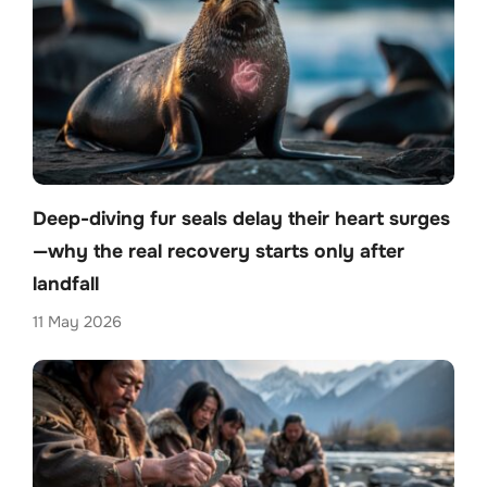
Deep-diving fur seals delay their heart surges
—why the real recovery starts only after
landfall
11 May 2026