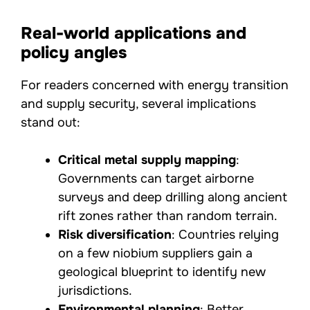
Real-world applications and
policy angles
For readers concerned with energy transition
and supply security, several implications
stand out:
Critical metal supply mapping
:
Governments can target airborne
surveys and deep drilling along ancient
rift zones rather than random terrain.
Risk diversification
: Countries relying
on a few niobium suppliers gain a
geological blueprint to identify new
jurisdictions.
Environmental planning
: Better