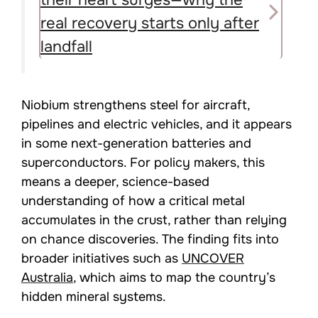
real recovery starts only after
landfall
Niobium strengthens steel for aircraft,
pipelines and electric vehicles, and it appears
in some next-generation batteries and
superconductors. For policy makers, this
means a deeper, science-based
understanding of how a critical metal
accumulates in the crust, rather than relying
on chance discoveries. The finding fits into
broader initiatives such as
UNCOVER
Australia
, which aims to map the country’s
hidden mineral systems.