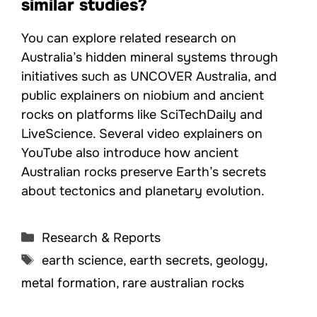
similar studies?
You can explore related research on
Australia’s hidden mineral systems through
initiatives such as UNCOVER Australia, and
public explainers on niobium and ancient
rocks on platforms like SciTechDaily and
LiveScience. Several video explainers on
YouTube also introduce how ancient
Australian rocks preserve Earth’s secrets
about tectonics and planetary evolution.
Categories
Research & Reports
Tags
earth science
,
earth secrets
,
geology
,
metal formation
,
rare australian rocks