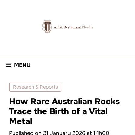
Skip
to
content
MENU
Research & Reports
How Rare Australian Rocks
Trace the Birth of a Vital
Metal
Published on 31 January 2026 at 14h00
·