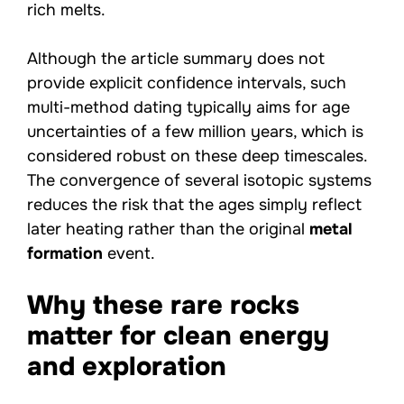
rich melts.
Although the article summary does not
provide explicit confidence intervals, such
multi-method dating typically aims for age
uncertainties of a few million years, which is
considered robust on these deep timescales.
The convergence of several isotopic systems
reduces the risk that the ages simply reflect
later heating rather than the original
metal
formation
event.
Why these rare rocks
matter for clean energy
and exploration