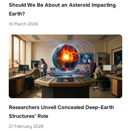
Should We Be About an Asteroid Impacting
Earth?
10 March 2026
Researchers Unveil Concealed Deep-Earth
Structures’ Role
27 February 2026