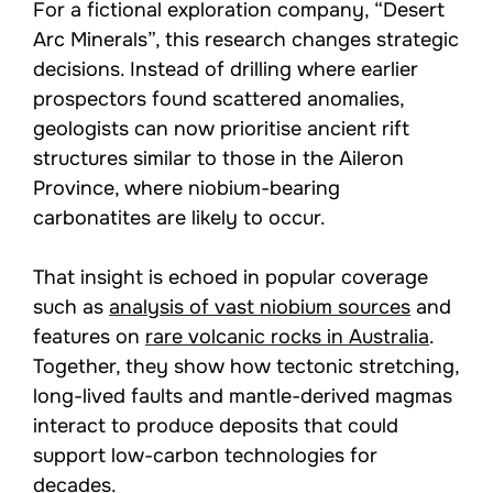
For a fictional exploration company, “Desert
Arc Minerals”, this research changes strategic
decisions. Instead of drilling where earlier
prospectors found scattered anomalies,
geologists can now prioritise ancient rift
structures similar to those in the Aileron
Province, where niobium-bearing
carbonatites are likely to occur.
That insight is echoed in popular coverage
such as
analysis of vast niobium sources
and
features on
rare volcanic rocks in Australia
.
Together, they show how tectonic stretching,
long-lived faults and mantle-derived magmas
interact to produce deposits that could
support low-carbon technologies for
decades.