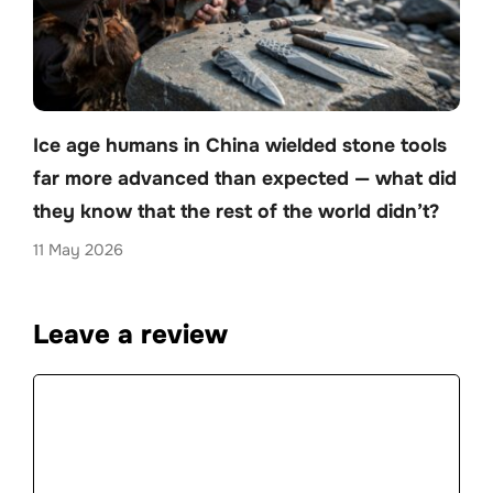
Ice age humans in China wielded stone tools
far more advanced than expected — what did
they know that the rest of the world didn’t?
11 May 2026
Leave a review
Comment