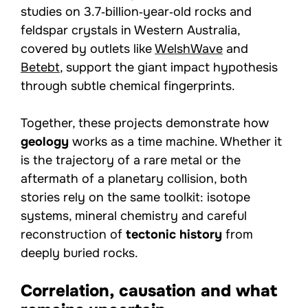
studies on 3.7‑billion‑year‑old rocks and
feldspar crystals in Western Australia,
covered by outlets like
WelshWave
and
Betebt
, support the giant impact hypothesis
through subtle chemical fingerprints.
Together, these projects demonstrate how
geology
works as a time machine. Whether it
is the trajectory of a rare metal or the
aftermath of a planetary collision, both
stories rely on the same toolkit: isotope
systems, mineral chemistry and careful
reconstruction of
tectonic history
from
deeply buried rocks.
Correlation, causation and what