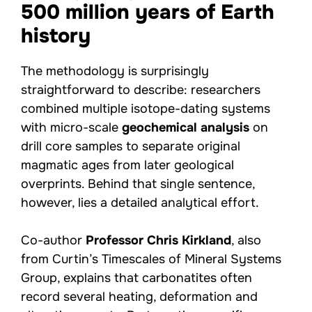
500 million years of Earth
history
The methodology is surprisingly
straightforward to describe: researchers
combined multiple isotope-dating systems
with micro-scale
geochemical analysis
on
drill core samples to separate original
magmatic ages from later geological
overprints. Behind that single sentence,
however, lies a detailed analytical effort.
Co-author
Professor Chris Kirkland
, also
from Curtin’s Timescales of Mineral Systems
Group, explains that carbonatites often
record several heating, deformation and