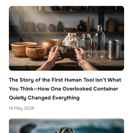
The Story of the First Human Tool Isn’t What
You Think—How One Overlooked Container
Quietly Changed Everything
14 May 2026