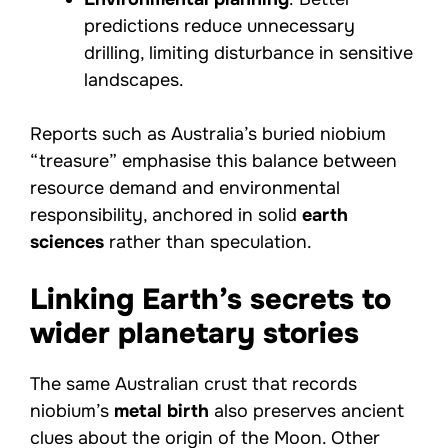
predictions reduce unnecessary
drilling, limiting disturbance in sensitive
landscapes.
Reports such as Australia’s buried niobium
“treasure” emphasise this balance between
resource demand and environmental
responsibility, anchored in solid
earth
sciences
rather than speculation.
Linking Earth’s secrets to
wider planetary stories
The same Australian crust that records
niobium’s
metal birth
also preserves ancient
clues about the origin of the Moon. Other