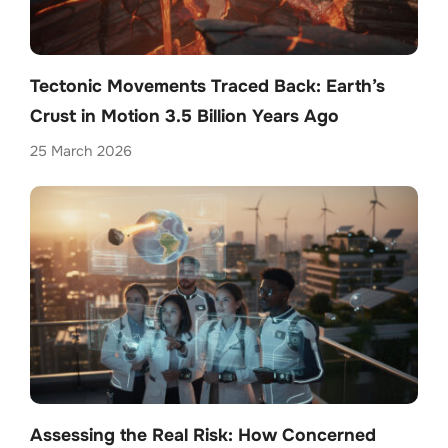
Tectonic Movements Traced Back: Earth’s
Crust in Motion 3.5 Billion Years Ago
25 March 2026
Assessing the Real Risk: How Concerned