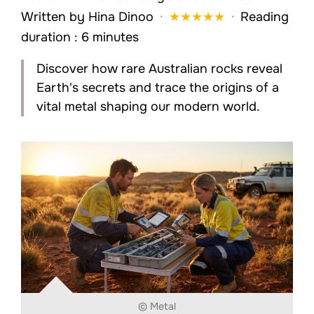
Written by
Hina Dinoo
·
★
★
★
★
★
·
Reading
duration : 6 minutes
Discover how rare Australian rocks reveal
Earth's secrets and trace the origins of a
vital metal shaping our modern world.
© Metal