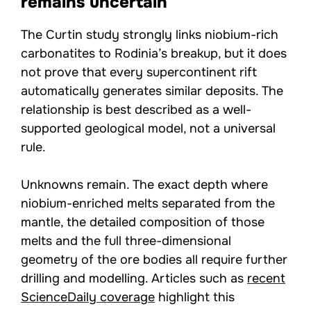
remains uncertain
The Curtin study strongly links niobium-rich
carbonatites to Rodinia’s breakup, but it does
not prove that every supercontinent rift
automatically generates similar deposits. The
relationship is best described as a well-
supported geological model, not a universal
rule.
Unknowns remain. The exact depth where
niobium-enriched melts separated from the
mantle, the detailed composition of those
melts and the full three-dimensional
geometry of the ore bodies all require further
drilling and modelling. Articles such as
recent
ScienceDaily coverage
highlight this