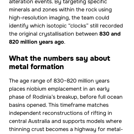
alteration events. By targeting specific
minerals and zones within the rock using
high-resolution imaging, the team could
identify which isotopic “clocks” still recorded
the original crystallisation between
830 and
820 million years ago
.
What the numbers say about
metal formation
The age range of 830–820 million years
places niobium emplacement in an early
phase of Rodinia’s breakup, before full ocean
basins opened. This timeframe matches
independent reconstructions of rifting in
central Australia and supports models where
thinning crust becomes a highway for metal-