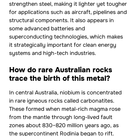
strengthen steel, making it lighter yet tougher
for applications such as aircraft, pipelines and
structural components. It also appears in
some advanced batteries and
superconducting technologies, which makes
it strategically important for clean energy
systems and high-tech industries.
How do rare Australian rocks
trace the birth of this metal?
In central Australia, niobium is concentrated
in rare igneous rocks called carbonatites.
These formed when metal-rich magma rose
from the mantle through long-lived fault
zones about 830–820 million years ago, as
the supercontinent Rodinia began to rift.