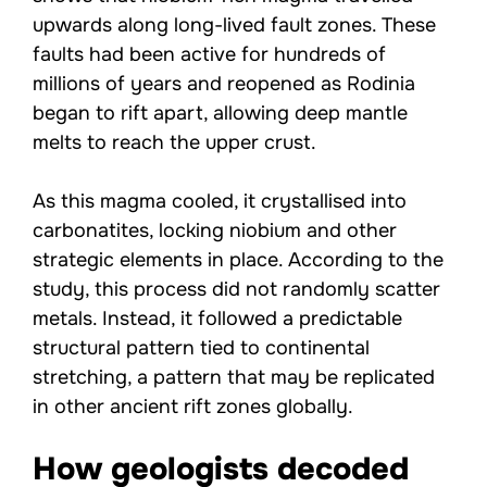
upwards along long-lived fault zones. These
faults had been active for hundreds of
millions of years and reopened as Rodinia
began to rift apart, allowing deep mantle
melts to reach the upper crust.
As this magma cooled, it crystallised into
carbonatites, locking niobium and other
strategic elements in place. According to the
study, this process did not randomly scatter
metals. Instead, it followed a predictable
structural pattern tied to continental
stretching, a pattern that may be replicated
in other ancient rift zones globally.
How geologists decoded