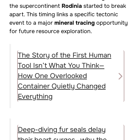
the supercontinent
Rodinia
started to break
apart. This timing links a specific tectonic
event to a major
mineral tracing
opportunity
for future resource exploration.
The Story of the First Human
Tool Isn’t What You Think—
How One Overlooked
Container Quietly Changed
Everything
Deep-diving fur seals delay
their heart surges—why the