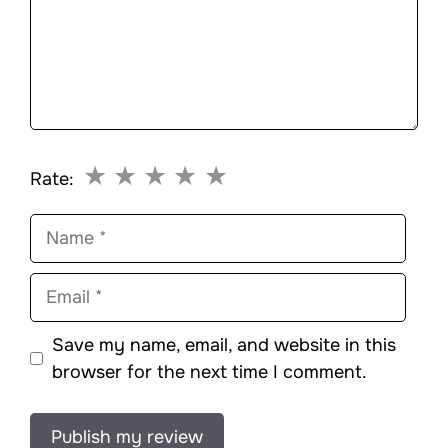
★
★
★
★
★
Rate:
Name
Email
Save my name, email, and website in this
browser for the next time I comment.