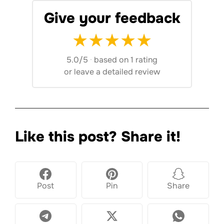
Give your feedback
★
★
★
★
★
5.0/5
·
based on 1 rating
or
leave a detailed review
Like this post? Share it!
Post
Pin
Share