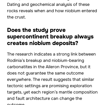
Dating and geochemical analysis of these
rocks reveals when and how niobium entered
the crust.
Does the study prove
supercontinent breakup always
creates niobium deposits?
The research indicates a strong link between
Rodinia’s breakup and niobium-bearing
carbonatites in the Aileron Province, but it
does not guarantee the same outcome
everywhere. The result suggests that similar
tectonic settings are promising exploration
targets, yet each region’s mantle composition
and fault architecture can change the
outcome.