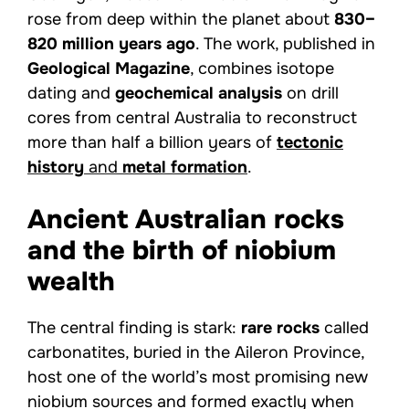
rose from deep within the planet about
830–
820 million years ago
. The work, published in
Geological Magazine
, combines isotope
dating and
geochemical analysis
on drill
cores from central Australia to reconstruct
more than half a billion years of
tectonic
history
and
metal formation
.
Ancient Australian rocks
and the birth of niobium
wealth
The central finding is stark:
rare rocks
called
carbonatites, buried in the Aileron Province,
host one of the world’s most promising new
niobium sources and formed exactly when