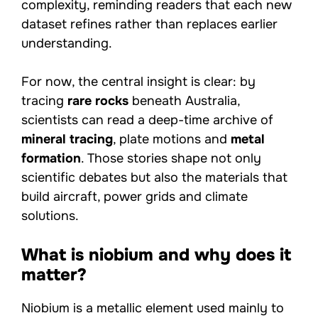
complexity, reminding readers that each new
dataset refines rather than replaces earlier
understanding.
For now, the central insight is clear: by
tracing
rare rocks
beneath Australia,
scientists can read a deep-time archive of
mineral tracing
, plate motions and
metal
formation
. Those stories shape not only
scientific debates but also the materials that
build aircraft, power grids and climate
solutions.
What is niobium and why does it
matter?
Niobium is a metallic element used mainly to