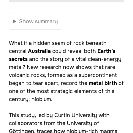
Show summary
What if a hidden seam of rock beneath
central
Australia
could reveal both
Earth’s
secrets
and the story of a vital clean-energy
metal? New research now shows that rare
volcanic rocks, formed as a supercontinent
began to tear apart, record the
metal birth
of
one of the most strategic elements of this
century: niobium.
This study, led by Curtin University with
collaborators from the University of
Göttingen, traces how niobium-rich magma