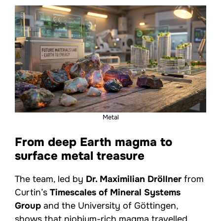
Metal
From deep Earth magma to
surface metal treasure
The team, led by
Dr. Maximilian Dröllner
from
Curtin’s
Timescales of Mineral Systems
Group
and the University of Göttingen,
shows that niobium-rich magma travelled