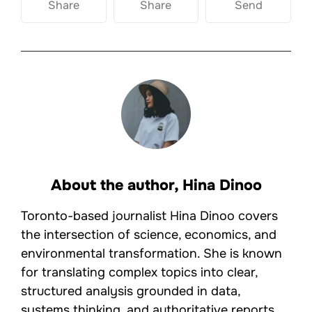
Share
Share
Send
About the author,
Hina Dinoo
Toronto-based journalist Hina Dinoo covers
the intersection of science, economics, and
environmental transformation. She is known
for translating complex topics into clear,
structured analysis grounded in data,
systems thinking, and authoritative reports.