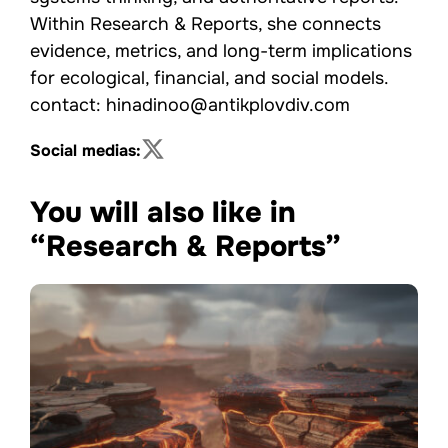
Within Research & Reports, she connects
evidence, metrics, and long-term implications
for ecological, financial, and social models.
contact: hinadinoo@antikplovdiv.com
Social medias:
You will also like in
“Research & Reports”