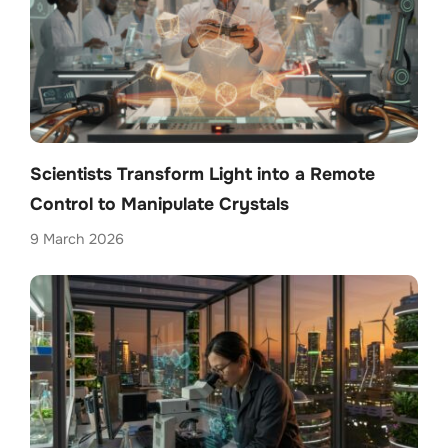
Scientists Transform Light into a Remote
Control to Manipulate Crystals
9 March 2026