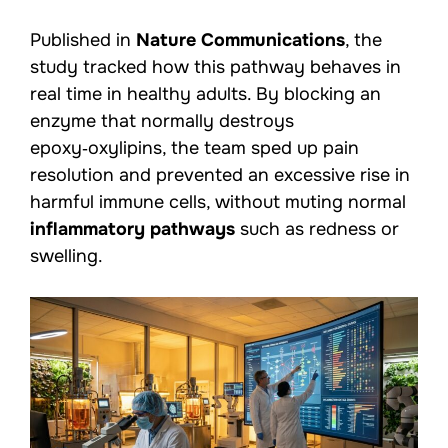
Published in
Nature Communications
, the
study tracked how this pathway behaves in
real time in healthy adults. By blocking an
enzyme that normally destroys
epoxy‑oxylipins, the team sped up pain
resolution and prevented an excessive rise in
harmful immune cells, without muting normal
inflammatory pathways
such as redness or
swelling.