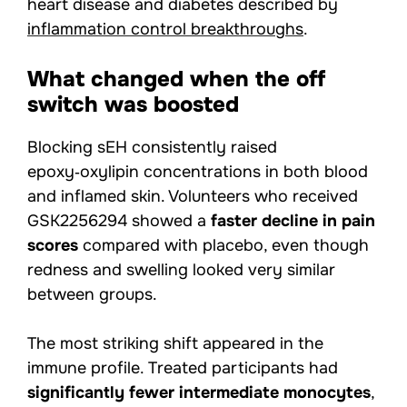
heart disease and diabetes described by
inflammation control breakthroughs
.
What changed when the off
switch was boosted
Blocking sEH consistently raised
epoxy‑oxylipin concentrations in both blood
and inflamed skin. Volunteers who received
GSK2256294 showed a
faster decline in pain
scores
compared with placebo, even though
redness and swelling looked very similar
between groups.
The most striking shift appeared in the
immune profile. Treated participants had
significantly fewer intermediate monocytes
,