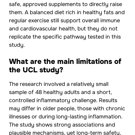
safe, approved supplements to directly raise
them. A balanced diet rich in healthy fats and
regular exercise still support overall immune
and cardiovascular health, but they do not
replicate the specific pathway tested in this
study.
What are the main limitations of
the UCL study?
The research involved a relatively small
sample of 48 healthy adults and a short,
controlled inflammatory challenge. Results
may differ in older people, those with chronic
illnesses or during long-lasting inflammation.
The study shows strong associations and
plausible mechanisms, yet long-term safety,