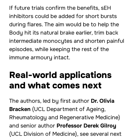
If future trials confirm the benefits, sEH
inhibitors could be added for short bursts
during flares. The aim would be to help the
Body hit its natural brake earlier, trim back
intermediate monocytes and shorten painful
episodes, while keeping the rest of the
immune armoury intact.
Real-world applications
and what comes next
The authors, led by first author
Dr. Olivia
Bracken
(UCL Department of Ageing,
Rheumatology and Regenerative Medicine)
and senior author
Professor Derek Gilroy
(UCL Division of Medicine), see several next