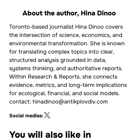
About the author,
Hina Dinoo
Toronto-based journalist Hina Dinoo covers
the intersection of science, economics, and
environmental transformation. She is known
for translating complex topics into clear,
structured analysis grounded in data,
systems thinking, and authoritative reports.
Within Research & Reports, she connects
evidence, metrics, and long-term implications
for ecological, financial, and social models.
contact: hinadinoo@antikplovdiv.com
Social medias:
You will also like in