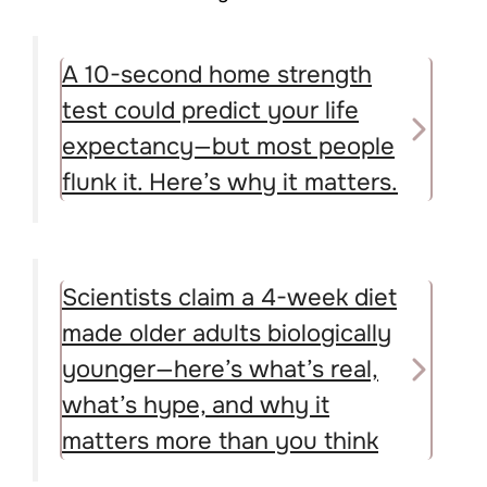
A 10-second home strength
test could predict your life
expectancy—but most people
flunk it. Here’s why it matters.
Scientists claim a 4-week diet
made older adults biologically
younger—here’s what’s real,
what’s hype, and why it
matters more than you think