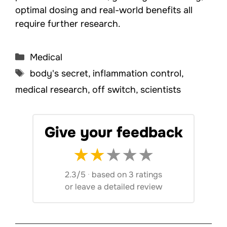
optimal dosing and real-world benefits all
require further research.
Categories
Medical
Tags
body's secret
,
inflammation control
,
medical research
,
off switch
,
scientists
Give your feedback
★
★
★
★
★
2.3/5
·
based on 3 ratings
or
leave a detailed review