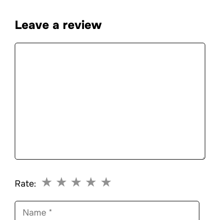
Leave a review
Comment
★
★
★
★
★
Rate:
Name