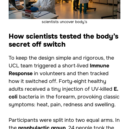
scientists uncover body’s
How scientists tested the body’s
secret off switch
To keep the design simple and rigorous, the
UCL team triggered a short‑lived
Immune
Response
in volunteers and then tracked
how it switched off. Forty‑eight healthy
adults received a tiny injection of UV‑killed
E.
coli
bacteria in the forearm, provoking classic
symptoms: heat, pain, redness and swelling.
Participants were split into two equal arms. In
the
prophylactic group
, 24 people took the