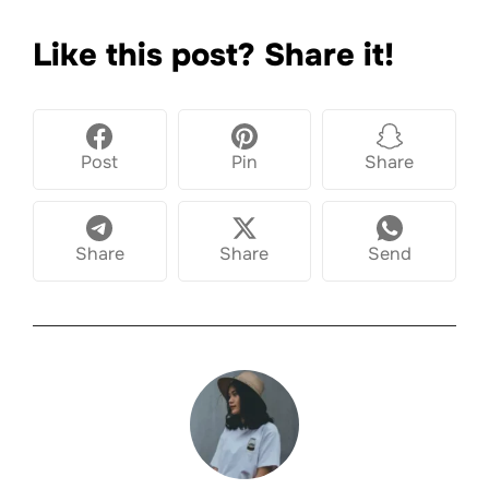
Like this post? Share it!
Post
Pin
Share
Share
Share
Send