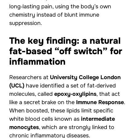
long‑lasting pain, using the body’s own
chemistry instead of blunt immune
suppression.
The key finding: a natural
fat-based “off switch” for
inflammation
Researchers at
University College London
(UCL)
have identified a set of fat‑derived
molecules, called
epoxy‑oxylipins
, that act
like a secret brake on the
Immune Response
.
When boosted, these lipids limit specific
white blood cells known as
intermediate
monocytes
, which are strongly linked to
chronic inflammatory diseases.