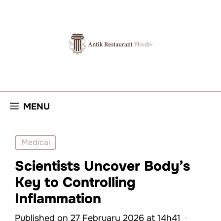
Skip
to
content
MENU
Medical
Scientists Uncover Body’s
Key to Controlling
Inflammation
Published on 27 February 2026 at 14h41
·