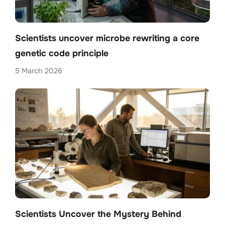
Scientists uncover microbe rewriting a core
genetic code principle
5 March 2026
Scientists Uncover the Mystery Behind