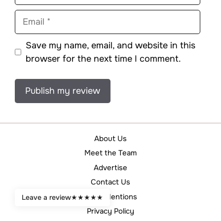
Email
Save my name, email, and website in this
browser for the next time I comment.
About Us
Meet the Team
Advertise
Contact Us
Legal Mentions
Leave a review
★
★
★
★
★
Privacy Policy