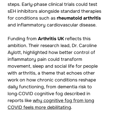
steps. Early‑phase clinical trials could test
sEH inhibitors alongside standard therapies
for conditions such as
rheumatoid arthritis
and inflammatory cardiovascular disease.
Funding from
Arthritis UK
reflects this
ambition. Their research lead, Dr. Caroline
Aylott, highlighted how better control of
inflammatory pain could transform
movement, sleep and social life for people
with arthritis, a theme that echoes other
work on how chronic conditions reshape
daily functioning, from dementia risk to
long‑COVID cognitive fog described in
reports like
why cognitive fog from long
COVID feels more debilitating
.