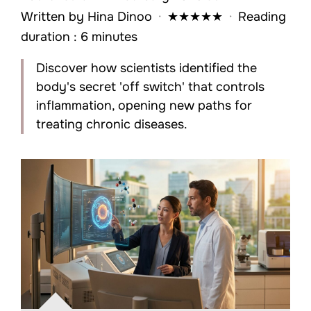
Written by
Hina Dinoo
·
★
★
★
★
★
·
Reading
duration : 6 minutes
Discover how scientists identified the
body's secret 'off switch' that controls
inflammation, opening new paths for
treating chronic diseases.