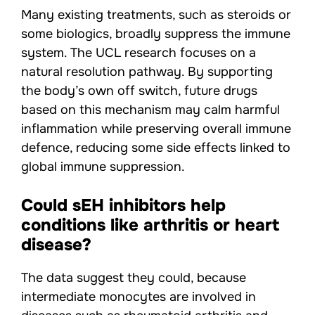
Many existing treatments, such as steroids or
some biologics, broadly suppress the immune
system. The UCL research focuses on a
natural resolution pathway. By supporting
the body’s own off switch, future drugs
based on this mechanism may calm harmful
inflammation while preserving overall immune
defence, reducing some side effects linked to
global immune suppression.
Could sEH inhibitors help
conditions like arthritis or heart
disease?
The data suggest they could, because
intermediate monocytes are involved in