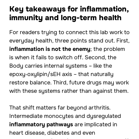
Key takeaways for inflammation,
immunity and long-term health
For readers trying to connect this lab work to
everyday health, three points stand out. First,
inflammation is not the enemy
; the problem
is when it fails to switch off. Second, the
Body carries internal systems – like the
epoxy‑oxylipin/sEH axis – that naturally
restore balance. Third, future drugs may work
with these systems rather than against them.
That shift matters far beyond arthritis.
Intermediate monocytes and dysregulated
inflammatory pathways
are implicated in
heart disease, diabetes and even