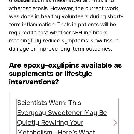
diseases such as rheumatoid arthritis and
atherosclerosis. However, the current work
was done in healthy volunteers during short-
term inflammation. Trials in patients will be
required to test whether sEH inhibitors
meaningfully reduce symptoms, slow tissue
damage or improve long-term outcomes.
Are epoxy-oxylipins available as
supplements or lifestyle
interventions?
Scientists Warn: This
Everyday Sweetener May Be
Quietly Rewiring Your
Metabolism—Here’s What