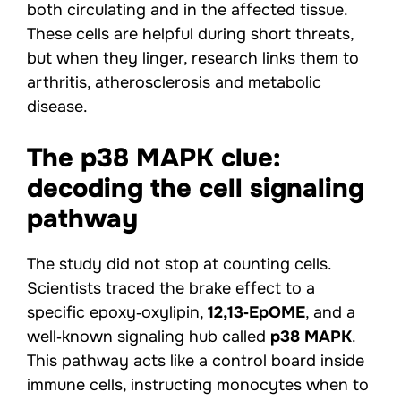
both circulating and in the affected tissue.
These cells are helpful during short threats,
but when they linger, research links them to
arthritis, atherosclerosis and metabolic
disease.
The p38 MAPK clue:
decoding the cell signaling
pathway
The study did not stop at counting cells.
Scientists traced the brake effect to a
specific epoxy‑oxylipin,
12,13‑EpOME
, and a
well‑known signaling hub called
p38 MAPK
.
This pathway acts like a control board inside
immune cells, instructing monocytes when to