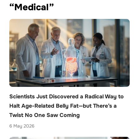
“Medical”
Scientists Just Discovered a Radical Way to
Halt Age-Related Belly Fat—but There’s a
Twist No One Saw Coming
6 May 2026