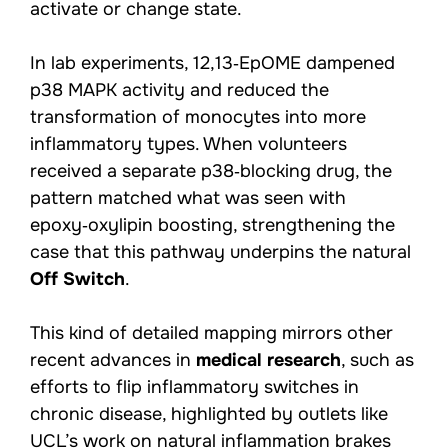
activate or change state.
In lab experiments, 12,13‑EpOME dampened
p38 MAPK activity and reduced the
transformation of monocytes into more
inflammatory types. When volunteers
received a separate p38‑blocking drug, the
pattern matched what was seen with
epoxy‑oxylipin boosting, strengthening the
case that this pathway underpins the natural
Off Switch
.
This kind of detailed mapping mirrors other
recent advances in
medical research
, such as
efforts to flip inflammatory switches in
chronic disease, highlighted by outlets like
UCL’s work on natural inflammation brakes