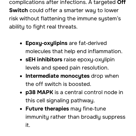
complications after infections. A targeted
Off
Switch
could offer a smarter way to lower
risk without flattening the immune system’s
ability to fight real threats.
Epoxy‑oxylipins
are fat‑derived
molecules that help end inflammation.
sEH inhibitors
raise epoxy‑oxylipin
levels and speed pain resolution.
Intermediate monocytes
drop when
the off switch is boosted.
p38 MAPK
is a central control node in
this cell signaling pathway.
Future therapies
may fine‑tune
immunity rather than broadly suppress
it.