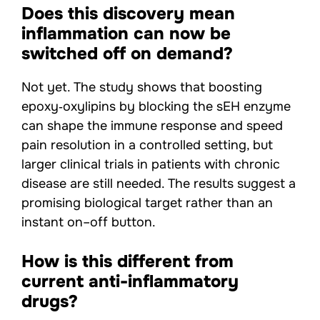
Does this discovery mean
inflammation can now be
switched off on demand?
Not yet. The study shows that boosting
epoxy‑oxylipins by blocking the sEH enzyme
can shape the immune response and speed
pain resolution in a controlled setting, but
larger clinical trials in patients with chronic
disease are still needed. The results suggest a
promising biological target rather than an
instant on–off button.
How is this different from
current anti-inflammatory
drugs?