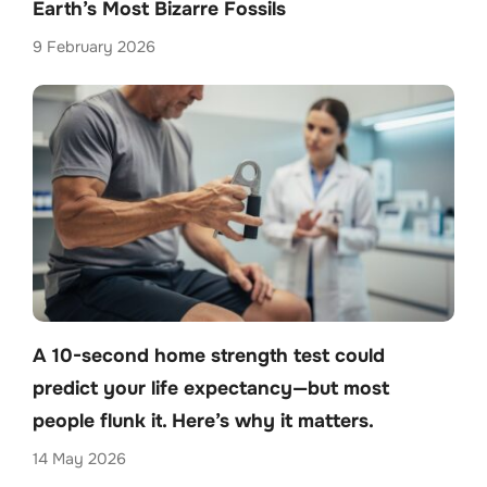
Earth’s Most Bizarre Fossils
9 February 2026
A 10-second home strength test could
predict your life expectancy—but most
people flunk it. Here’s why it matters.
14 May 2026