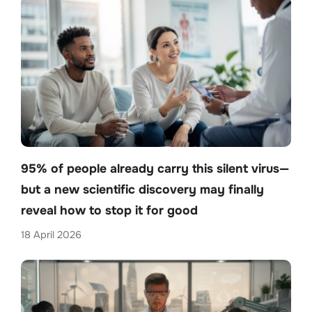
95% of people already carry this silent virus—
but a new scientific discovery may finally
reveal how to stop it for good
18 April 2026