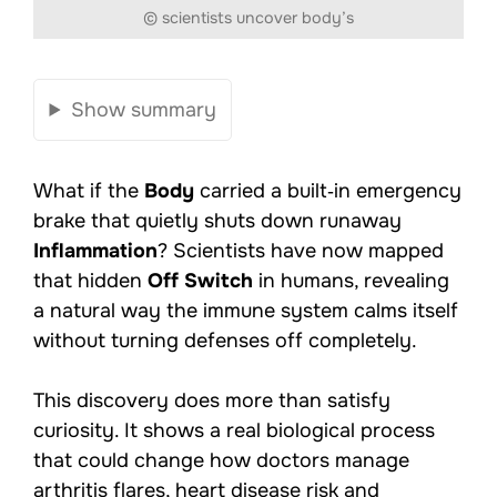
© scientists uncover body’s
Show summary
What if the
Body
carried a built‑in emergency
brake that quietly shuts down runaway
Inflammation
? Scientists have now mapped
that hidden
Off Switch
in humans, revealing
a natural way the immune system calms itself
without turning defenses off completely.
This discovery does more than satisfy
curiosity. It shows a real biological process
that could change how doctors manage
arthritis flares, heart disease risk and