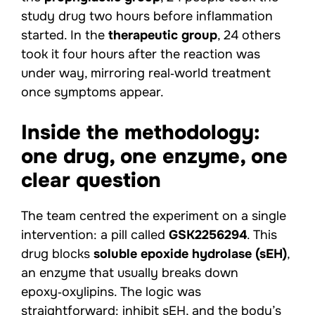
study drug two hours before inflammation
started. In the
therapeutic group
, 24 others
took it four hours after the reaction was
under way, mirroring real‑world treatment
once symptoms appear.
Inside the methodology:
one drug, one enzyme, one
clear question
The team centred the experiment on a single
intervention: a pill called
GSK2256294
. This
drug blocks
soluble epoxide hydrolase (sEH)
,
an enzyme that usually breaks down
epoxy‑oxylipins. The logic was
straightforward: inhibit sEH, and the body’s