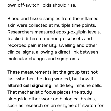
own off‑switch lipids should rise.
Blood and tissue samples from the inflamed
skin were collected at multiple time points.
Researchers measured epoxy‑oxylipin levels,
tracked different monocyte subsets and
recorded pain intensity, swelling and other
clinical signs, allowing a direct link between
molecular changes and symptoms.
These measurements let the group test not
just whether the drug worked, but how it
altered
cell signaling
inside key immune cells.
That mechanistic focus places the study
alongside other work on biological brakes,
such as research on an enzyme off switch for