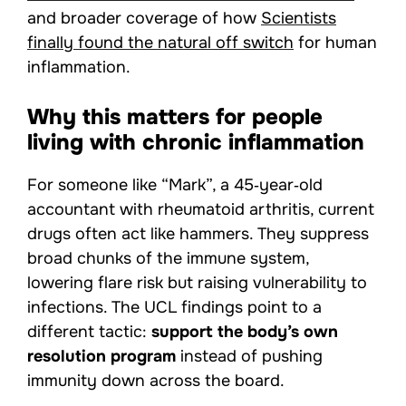
and broader coverage of how
Scientists
finally found the natural off switch
for human
inflammation.
Why this matters for people
living with chronic inflammation
For someone like “Mark”, a 45‑year‑old
accountant with rheumatoid arthritis, current
drugs often act like hammers. They suppress
broad chunks of the immune system,
lowering flare risk but raising vulnerability to
infections. The UCL findings point to a
different tactic:
support the body’s own
resolution program
instead of pushing
immunity down across the board.