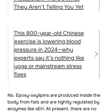
They Aren’t Telling You Yet
This 800-year-old Chinese
exercise is lowering blood
pressure in 2024—why
experts say it’s nothing like
yoga or mainstream stress
fixes
No. Epoxy‑oxylipins are produced inside the
body from fats and are tightly regulated by
enzymes like sEH. At present, there are no