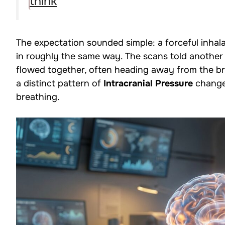
think
The expectation sounded simple: a forceful inhal
in roughly the same way. The scans told another
flowed together, often heading away from the br
a distinct pattern of
Intracranial Pressure
changes
breathing.