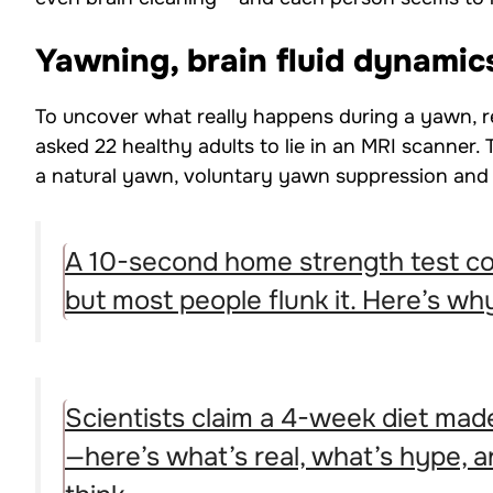
Yawning, brain fluid dynamic
To uncover what really happens during a yawn, r
asked 22 healthy adults to lie in an MRI scanner.
a natural yawn, voluntary yawn suppression and 
A 10-second home strength test co
but most people flunk it. Here’s why
Scientists claim a 4-week diet made
—here’s what’s real, what’s hype, 