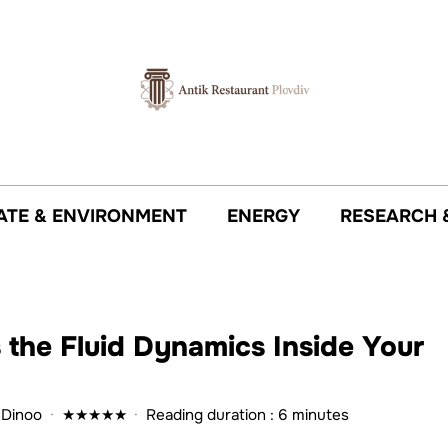
ATE & ENVIRONMENT
ENERGY
RESEARCH 
the Fluid Dynamics Inside Your
 Dinoo
·
★
★
★
★
★
·
Reading duration : 6 minutes