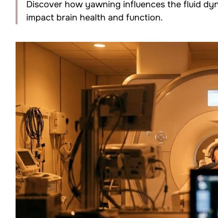
Discover how yawning influences the fluid dyna
impact brain health and function.