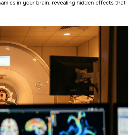
mics in your brain, revealing hidden effects that