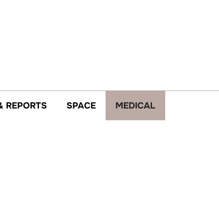
& REPORTS
SPACE
MEDICAL