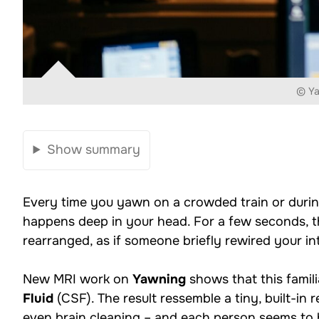
© Y
Show summary
Every time you yawn on a crowded train or during
happens deep in your head. For a few seconds, 
rearranged, as if someone briefly rewired your in
New MRI work on
Yawning
shows that this famili
Fluid
(CSF). The result ressemble a tiny, built-in 
even brain cleaning – and each person seems to 