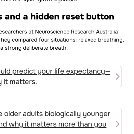
s and a hidden reset button
esearchers at Neuroscience Research Australia
 They compared four situations: relaxed breathing,
a strong deliberate breath.
uld predict your life expectancy—
 it matters.
 older adults biologically younger
and why it matters more than you