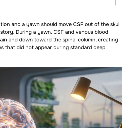
ation and a yawn should move CSF out of the skull
 story. During a yawn, CSF and venous blood
ain and down toward the spinal column, creating
 that did not appear during standard deep