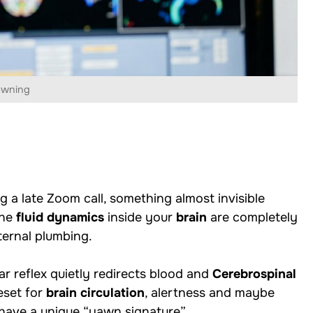
awning
 a late Zoom call, something almost invisible
the
fluid dynamics
inside your
brain
are completely
ternal plumbing.
ar reflex quietly redirects blood and
Cerebrospinal
reset for
brain circulation
, alertness and maybe
have a unique “yawn signature”.