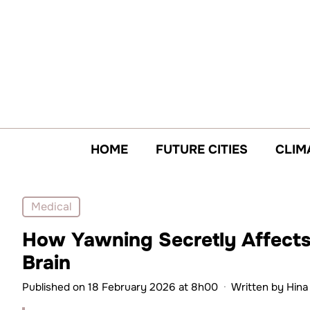
Skip
to
content
HOME
FUTURE CITIES
CLIM
Medical
How Yawning Secretly Affects 
Brain
Published on 18 February 2026 at 8h00
·
Written by
Hina