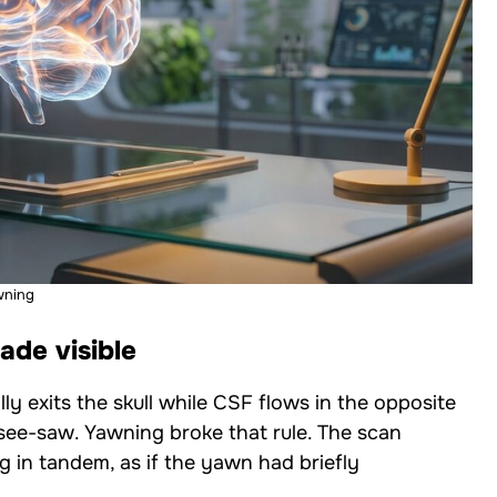
wning
de visible
y exits the skull while CSF flows in the opposite
l see-saw. Yawning broke that rule. The scan
n tandem, as if the yawn had briefly