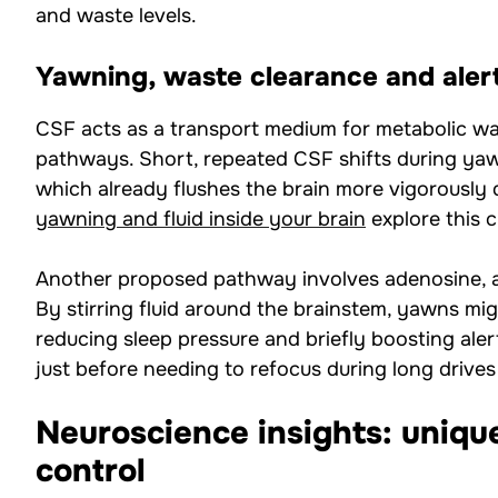
and waste levels.
Yawning, waste clearance and aler
CSF acts as a transport medium for metabolic wa
pathways. Short, repeated CSF shifts during y
which already flushes the brain more vigorously du
yawning and fluid inside your brain
explore this c
Another proposed pathway involves adenosine, a 
By stirring fluid around the brainstem, yawns mig
reducing sleep pressure and briefly boosting ale
just before needing to refocus during long drives
Neuroscience insights: uniqu
control