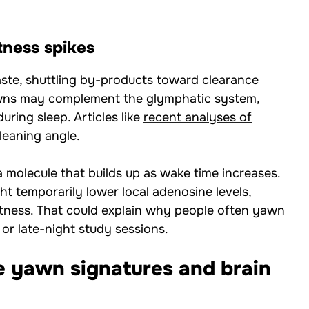
tness spikes
ste, shuttling by-products toward clearance
awns may complement the glymphatic system,
ring sleep. Articles like
recent analyses of
leaning angle.
molecule that builds up as wake time increases.
ht temporarily lower local adenosine levels,
rtness. That could explain why people often yawn
 or late-night study sessions.
e yawn signatures and brain