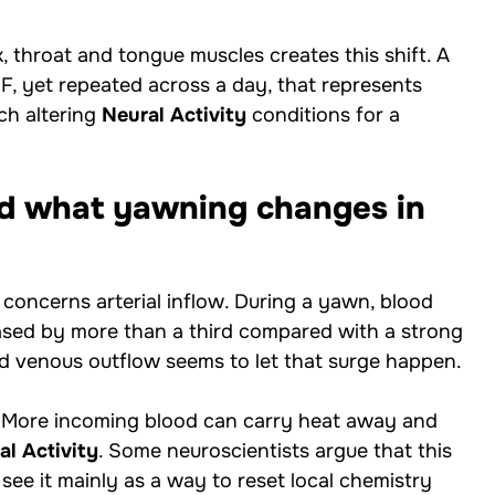
 throat and tongue muscles creates this shift. A
F, yet repeated across a day, that represents
ach altering
Neural Activity
conditions for a
and what yawning changes in
concerns arterial inflow. During a yawn, blood
reased by more than a third compared with a strong
d venous outflow seems to let that surge happen.
. More incoming blood can carry heat away and
al Activity
. Some neuroscientists argue that this
see it mainly as a way to reset local chemistry