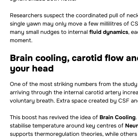
Researchers suspect the coordinated pull of neck,
single yawn may only move a few millilitres of CS
many small nudges to internal
fluid dynamics
, e
moment.
Brain cooling, carotid flow 
your head
One of the most striking numbers from the study 
arriving through the internal carotid artery inc
voluntary breath. Extra space created by CSF an
This boost has revived the idea of
Brain Cooling
stabilise temperature around key centres of
Neur
supports thermoregulation theories, while others 