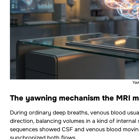
Ya
The yawning mechanism the MRI ma
During ordinary deep breaths, venous blood usuall
direction, balancing volumes in a kind of interna
sequences showed CSF and venous blood moving i
synchronized both flows.