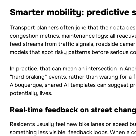
Smarter mobility: predictive s
Transport planners often joke that their data des
congestion metrics, maintenance logs: all reactive
feed streams from traffic signals, roadside camer
models that spot risky patterns before serious col
In practice, that can mean an intersection in An
“hard braking” events, rather than waiting for a fa
Albuquerque, shared AI templates can suggest pro
potentially, lives.
Real‑time feedback on street chan
Residents usually feel new bike lanes or speed bu
something less visible: feedback loops. When a c