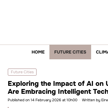
Skip
to
content
HOME
FUTURE CITIES
CLIM
Future Cities
Exploring the Impact of AI on 
Are Embracing Intelligent Tec
Published on 14 February 2026 at 10h00
·
Written by
Eir