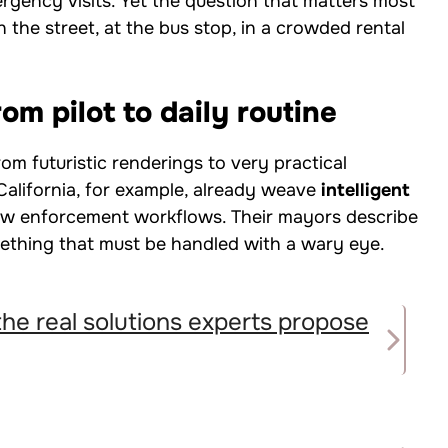
ergency visits. Yet the question that matters most
on the street, at the bus stop, in a crowded rental
om pilot to daily routine
om futuristic renderings to very practical
alifornia, for example, already weave
intelligent
aw enforcement workflows. Their mayors describe
mething that must be handled with a wary eye.
the real solutions experts propose