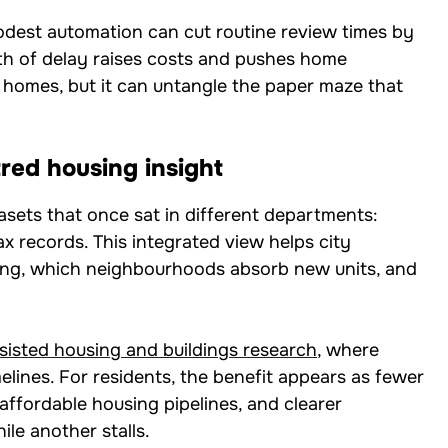
modest automation can cut routine review times by
h of delay raises costs and pushes home
d homes, but it can untangle the paper maze that
red housing insight
asets that once sat in different departments:
 records. This integrated view helps city
wing, which neighbourhoods absorb new units, and
sisted housing and buildings research
, where
lines. For residents, the benefit appears as fewer
ffordable housing pipelines, and clearer
le another stalls.