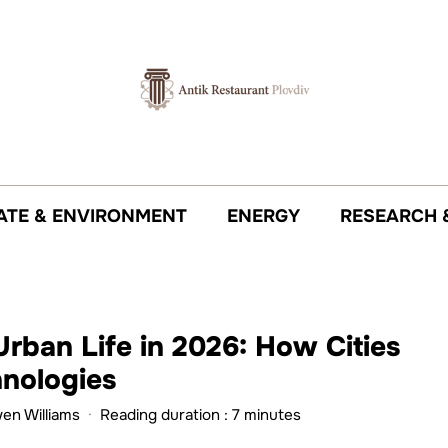
ATE & ENVIRONMENT
ENERGY
RESEARCH 
Urban Life in 2026: How Cities
hnologies
wen Williams
·
Reading duration : 7 minutes