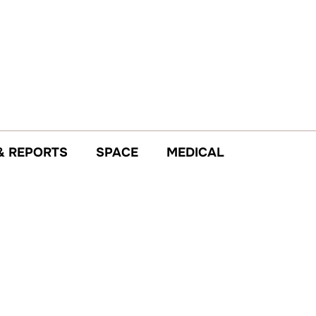
& REPORTS
SPACE
MEDICAL