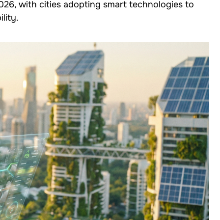
2026, with cities adopting smart technologies to
lity.