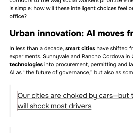
corridors to the way social workers prioritize em
is simple: how will these intelligent choices feel 
office?
Urban innovation: AI moves fr
In less than a decade,
smart cities
have shifted fr
experiments. Sunnyvale and Rancho Cordova in C
technologies
into procurement, permitting and l
AI as “the future of governance,” but also as so
Our cities are choked by cars—but 
will shock most drivers