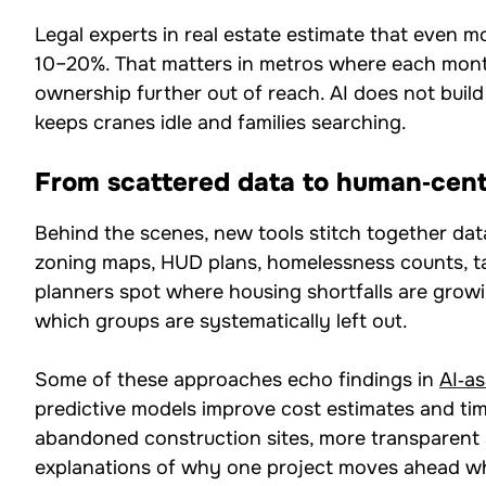
Legal experts in real estate estimate that even 
10–20%. That matters in metros where each mont
ownership further out of reach. AI does not buil
keeps cranes idle and families searching.
From scattered data to human‑cent
Behind the scenes, new tools stitch together dat
zoning maps, HUD plans, homelessness counts, tax
planners spot where housing shortfalls are gro
which groups are systematically left out.
Some of these approaches echo findings in
AI‑as
predictive models improve cost estimates and time
abandoned construction sites, more transparent a
explanations of why one project moves ahead whi