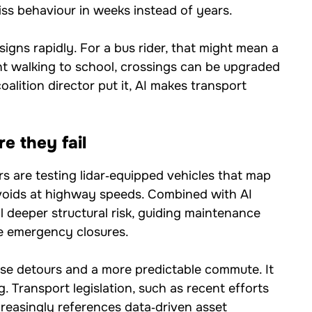
ss behaviour in weeks instead of years.
esigns rapidly. For a bus rider, that might mean a
t walking to school, crossings can be upgraded
alition director put it, AI makes transport
e they fail
s are testing lidar‑equipped vehicles that map
voids at highway speeds. Combined with AI
l deeper structural risk, guiding maintenance
e emergency closures.
ise detours and a more predictable commute. It
 Transport legislation, such as recent efforts
ncreasingly references data‑driven asset