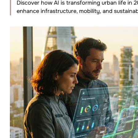
Discover how AI is transforming urban life in 
enhance infrastructure, mobility, and sustainabi