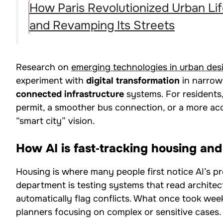
How Paris Revolutionized Urban Lif
and Revamping Its Streets
Research on
emerging technologies in urban des
experiment with
digital transformation
in narrow 
connected infrastructure
systems. For residents,
permit, a smoother bus connection, or a more accu
“smart city” vision.
How AI is fast‑tracking housing an
Housing is where many people first notice AI’s pr
department is testing systems that read archite
automatically flag conflicts. What once took week
planners focusing on complex or sensitive cases.