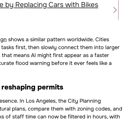
e by Replacing Cars with Bikes
ign
shows a similar pattern worldwide. Cities
tasks first, then slowly connect them into larger
 that means AI might first appear as a faster
rate flood warning before it ever feels like a
d reshaping permits
esence. In Los Angeles, the City Planning
ctural plans, compare them with zoning codes, and
s of staff time can now be filtered in hours, with