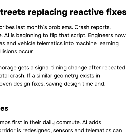
treets replacing reactive fixes
cribes last month’s problems. Crash reports,
. AI is beginning to flip that script. Engineers now
as and vehicle telematics into machine‑learning
lisions occur.
chorage gets a signal timing change after repeated
tal crash. If a similar geometry exists in
ven design fixes, saving design time and,
ges
mps first in their daily commute. AI adds
orridor is redesigned, sensors and telematics can