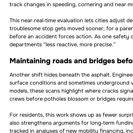
track changes in speeding, cornering and near‑mi
This near‑real‑time evaluation lets cities adjust d
troublesome stop gets moved sooner; for a paren
before an accident forces action. As one safety co
departments “less reactive, more precise.”
Maintaining roads and bridges befor
Another shift hides beneath the asphalt. Engineer
surface conditions and sometimes underground 
models, these scans highlight where cracks signa
crews before potholes blossom or bridges requir
For residents, this work shows up as fewer surpr
also strengthens arguments for long‑term funding.
tracked in analyses of
new mobility financing
, i