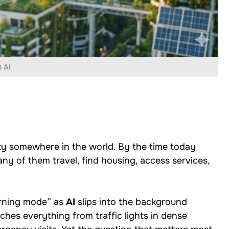
 AI
ty somewhere in the world. By the time today
ny of them travel, find housing, access services,
arning mode” as
AI
slips into the background
hes everything from traffic lights in dense