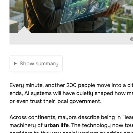
©
Show summary
Every minute, another 200 people move into a ci
ends, AI systems will have quietly shaped how ma
or even trust their local government.
Across continents, mayors describe being in “le
machinery of
urban life
. The technology now touc