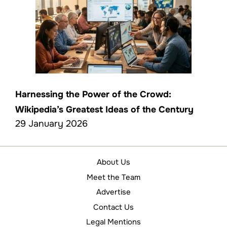
Harnessing the Power of the Crowd:
Wikipedia’s Greatest Ideas of the Century
29 January 2026
About Us
Meet the Team
Advertise
Contact Us
Legal Mentions