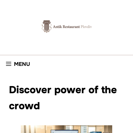
Skip
to
content
MENU
Discover power of the
crowd