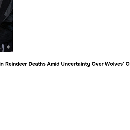
 in Reindeer Deaths Amid Uncertainty Over Wolves’ O