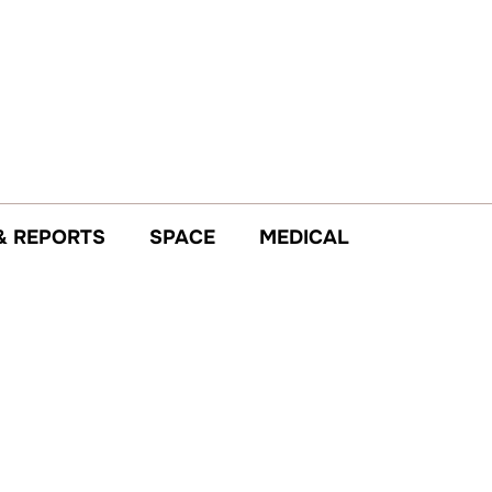
& REPORTS
SPACE
MEDICAL