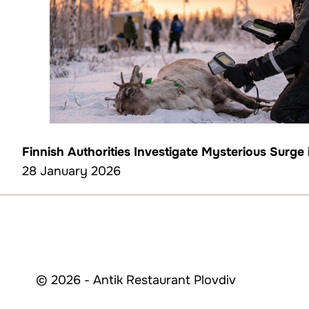
Finnish Authorities Investigate Mysterious Surge
28 January 2026
© 2026 - Antik Restaurant Plovdiv