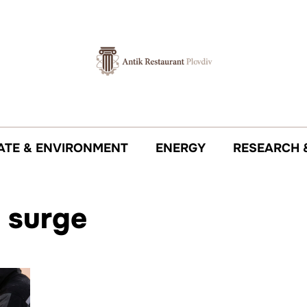
ATE & ENVIRONMENT
ENERGY
RESEARCH 
 surge