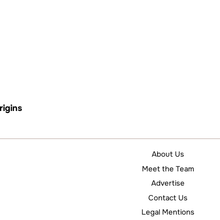
rigins
About Us
Meet the Team
Advertise
Contact Us
Legal Mentions