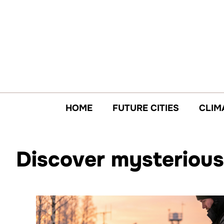
Skip
to
content
HOME
FUTURE CITIES
CLIM
Discover mysterious