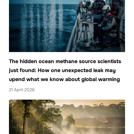
The hidden ocean methane source scientists
just found: How one unexpected leak may
upend what we know about global warming
21 April 2026