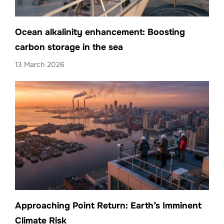
Ocean alkalinity enhancement: Boosting
carbon storage in the sea
13 March 2026
Approaching Point Return: Earth’s Imminent
Climate Risk