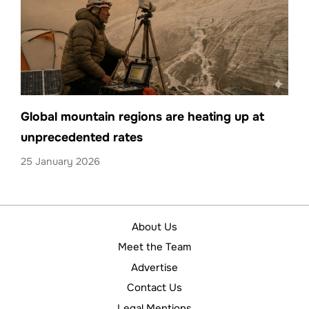
Global mountain regions are heating up at
unprecedented rates
25 January 2026
About Us
Meet the Team
Advertise
Contact Us
Legal Mentions