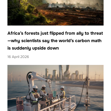
Africa’s forests just flipped from ally to threat
—why scientists say the world’s carbon math
is suddenly upside down
16 April 2026