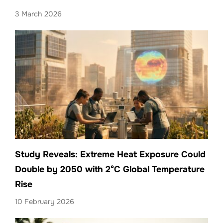
3 March 2026
Study Reveals: Extreme Heat Exposure Could
Double by 2050 with 2°C Global Temperature
Rise
10 February 2026