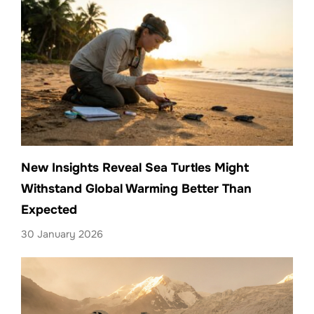
New Insights Reveal Sea Turtles Might
Withstand Global Warming Better Than
Expected
30 January 2026