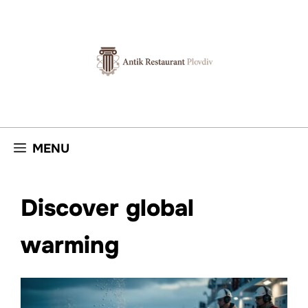
Skip
to
content
MENU
Discover global
warming