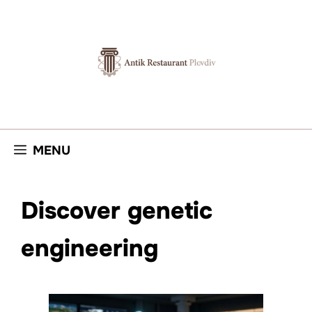
Skip
to
content
MENU
Discover genetic
engineering