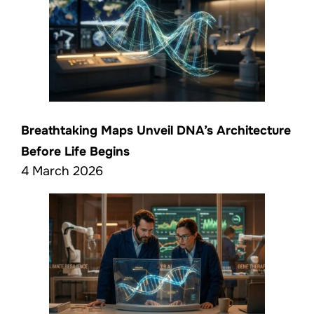
Breathtaking Maps Unveil DNA’s Architecture
Before Life Begins
4 March 2026