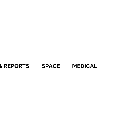
& REPORTS
SPACE
MEDICAL