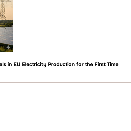
s in EU Electricity Production for the First Time