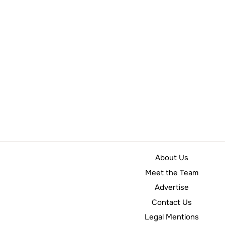
About Us
Meet the Team
Advertise
Contact Us
Legal Mentions