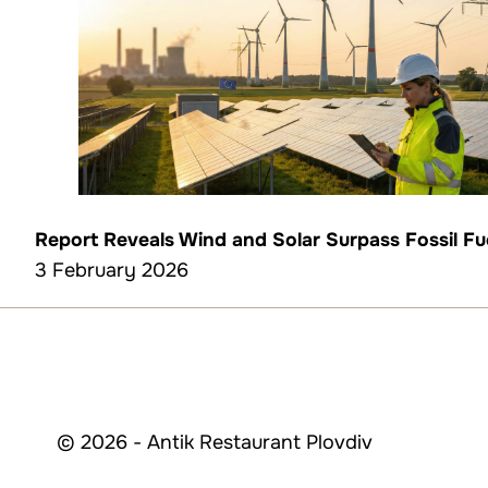
Report Reveals Wind and Solar Surpass Fossil Fuel
3 February 2026
© 2026 - Antik Restaurant Plovdiv