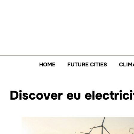
Skip
to
content
HOME
FUTURE CITIES
CLIM
Discover eu electric