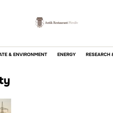
ATE & ENVIRONMENT
ENERGY
RESEARCH 
ity